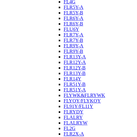
FL4G
FLR5Y-A
FLR5Y-B
FLR6Y-A
FLR6Y-B
FLU6Y
FLR7Y-A
FLR7Y-B
FLR9Y-A
FLR9Y-B
FLR13Y-A
FLR12Y-A
FLR12Y-B
FLR13Y-B
FLR14Y
FLR51Y-B
FLR51Y-A
FLYWK&FLRYWK
FLYOY/FLYKOY
FL91Y/FL11Y
FLRYDY
FLALRY
FLALRYW
FL2G
FLR2X-A