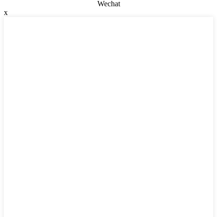
Wechat
x