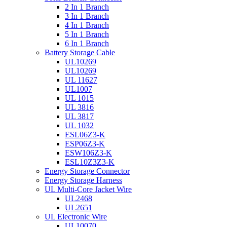
2 In 1 Branch
3 In 1 Branch
4 In 1 Branch
5 In 1 Branch
6 In 1 Branch
Battery Storage Cable
UL10269
UL10269
UL 11627
UL1007
UL 1015
UL 3816
UL 3817
UL 1032
ESL06Z3-K
ESP06Z3-K
ESW106Z3-K
ESL10Z3Z3-K
Energy Storage Connector
Energy Storage Harness
UL Multi-Core Jacket Wire
UL2468
UL2651
UL Electronic Wire
UL10070