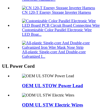
CN 120-T Energy Storage Inverter Harness
Customizable Color Parallel Electronic Wire
LED Boar...
All-plastic Single-core And Double-core
Galvanized I...
UL Power Cord
OEM UL STOW Power Lead
ODM UL STW Electric Wires