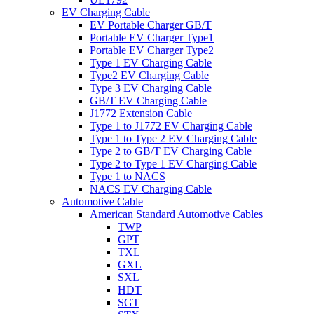
EV Charging Cable
EV Portable Charger GB/T
Portable EV Charger Type1
Portable EV Charger Type2
Type 1 EV Charging Cable
Type2 EV Charging Cable
Type 3 EV Charging Cable
GB/T EV Charging Cable
J1772 Extension Cable
Type 1 to J1772 EV Charging Cable
Type 1 to Type 2 EV Charging Cable
Type 2 to GB/T EV Charging Cable
Type 2 to Type 1 EV Charging Cable
Type 1 to NACS
NACS EV Charging Cable
Automotive Cable
American Standard Automotive Cables
TWP
GPT
TXL
GXL
SXL
HDT
SGT