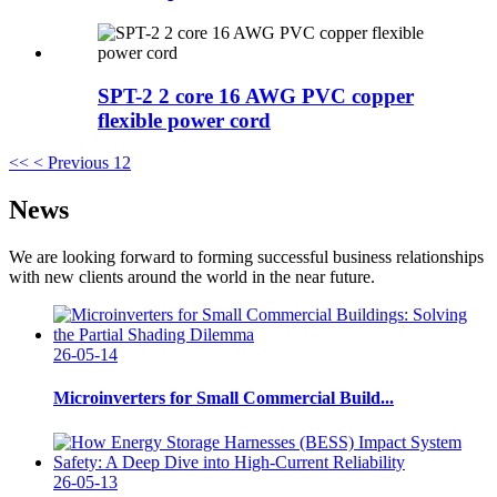
SPT-2 2 core 16 AWG PVC copper
flexible power cord
<<
< Previous
1
2
News
We are looking forward to forming successful business relationships
with new clients around the world in the near future.
26-05-14
Microinverters for Small Commercial Build...
26-05-13