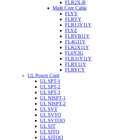
FLR2X-B
Multi Core Cable
FLYY
FLRYY
FLR13Y11Y
FLYZ
FLRYB11Y
FL4G11Y
FLR2X11Y
FL6Y2G
FLR31Y11Y
FLRY11Y
FLRYCY
UL Power Cord
UL SPT-1
UL SPT-2
UL SPT-3
UL NISPT-1
UL NISPT-2
UL SVT
UL SVTO
UL SVTOO
UL SJT
UL SJTO
UL SJTOO