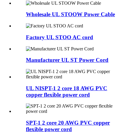
Wholesale UL STOOW Power Cable
Factory UL STOO AC cord
Manufacturer UL ST Power Cord
UL NISPT-1 2 core 18 AWG PVC
copper flexible power cord
SPT-1 2 core 20 AWG PVC copper
flexible power cord