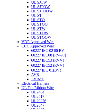
UL SJTW
UL SJTOW
UL SJTOOW
UL ST
UL STO
UL STOO
UL STW
UL STOW
UL STOOW
VDE Approved Wire
CCC Approved Wire
60227 IEC 02 06 RV
60227 IEC08 (RV-90）
60227 IEC53 (RVV）
60227 IEC52 (RVV）
60227 IEC 01(BV)
AVR
AVR-90
Electrical Harness
UL Flat Ribbon Wire
UL2464
UL2517
UL20276
UL2547