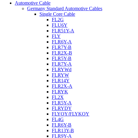
Automotive Cable
Germany Standard Automotive Cables
Single Core Cable
FL2G
FLU6Y
FLR51Y-A
FLY
FLR6Y-A
FLR7Y-B
FLR2X-B
FLR5Y-B
FLR7Y-A
FLRYWd
FLRYW
FLR14Y
FLR2X-A
FLRYK
FL2X
FLR5Y-A
FLRYDY
FLYOY/FLYKOY
FL4G
FLR6Y-B
FLR13Y-B
FLR9Y-A