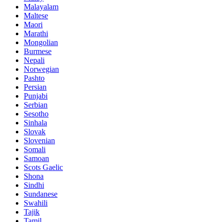
Malayalam
Maltese
Maori
Marathi
Mongolian
Burmese
Nepali
Norwegian
Pashto
Persian
Punjabi
Serbian
Sesotho
Sinhala
Slovak
Slovenian
Somali
Samoan
Scots Gaelic
Shona
Sindhi
Sundanese
Swahili
Tajik
Tamil