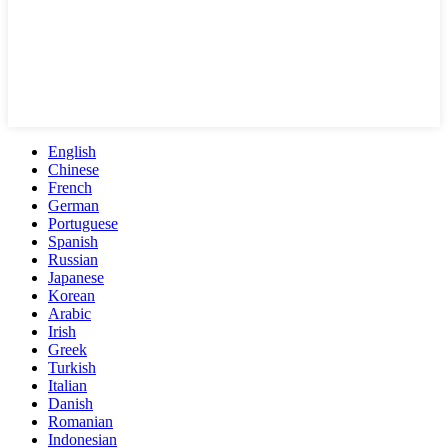
English
Chinese
French
German
Portuguese
Spanish
Russian
Japanese
Korean
Arabic
Irish
Greek
Turkish
Italian
Danish
Romanian
Indonesian