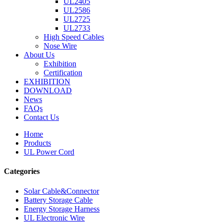
UL2405
UL2586
UL2725
UL2733
High Speed Cables
Nose Wire
About Us
Exhibition
Certification
EXHIBITION
DOWNLOAD
News
FAQs
Contact Us
Home
Products
UL Power Cord
Categories
Solar Cable&Connector
Battery Storage Cable
Energy Storage Harness
UL Electronic Wire