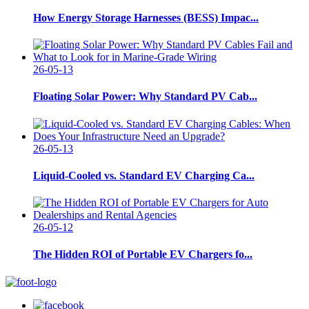
How Energy Storage Harnesses (BESS) Impac...
26-05-13
Floating Solar Power: Why Standard PV Cab...
26-05-13
Liquid-Cooled vs. Standard EV Charging Ca...
26-05-12
The Hidden ROI of Portable EV Chargers fo...