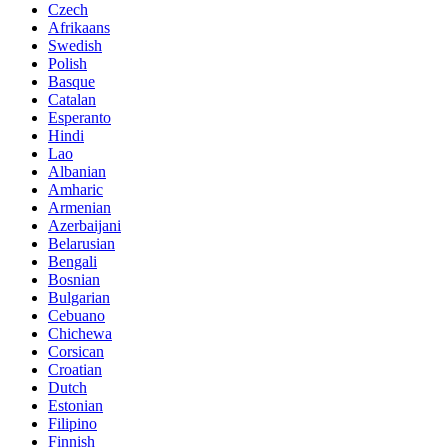
Czech
Afrikaans
Swedish
Polish
Basque
Catalan
Esperanto
Hindi
Lao
Albanian
Amharic
Armenian
Azerbaijani
Belarusian
Bengali
Bosnian
Bulgarian
Cebuano
Chichewa
Corsican
Croatian
Dutch
Estonian
Filipino
Finnish