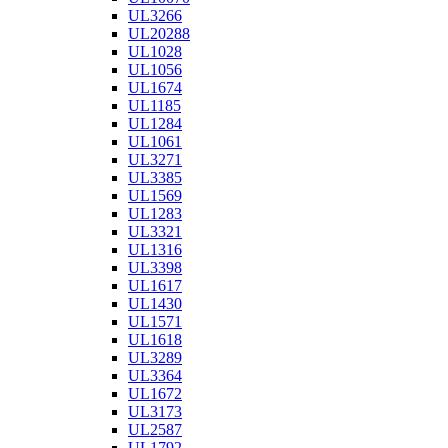
UL3266
UL20288
UL1028
UL1056
UL1674
UL1185
UL1284
UL1061
UL3271
UL3385
UL1569
UL1283
UL3321
UL1316
UL3398
UL1617
UL1430
UL1571
UL1618
UL3289
UL3364
UL1672
UL3173
UL2587
UL1792