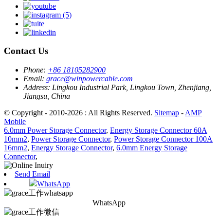
Contact Us
Phone:
+86 18105282900
Email:
grace@winpowercable.com
Address:
Lingkou Industrial Park, Lingkou Town, Zhenjiang,
Jiangsu, China
© Copyright - 2010-2026 : All Rights Reserved.
Sitemap
-
AMP
Mobile
6.0mm Power Storage Connector
,
Energy Storage Connector 60A
10mm2
,
Power Storage Connector
,
Power Storage Connector 100A
16mm2
,
Energy Storage Connector
,
6.0mm Energy Storage
Connector
,
Send Email
WhatsApp
WhatsApp