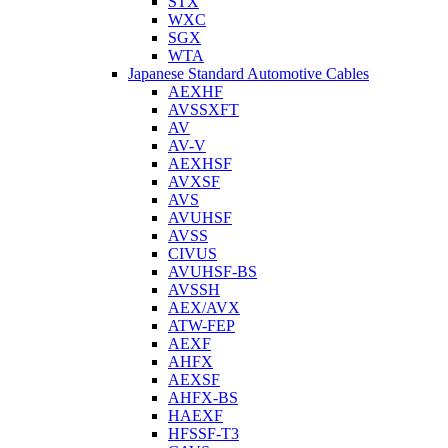
STX
WXC
SGX
WTA
Japanese Standard Automotive Cables
AEXHF
AVSSXFT
AV
AV-V
AEXHSF
AVXSF
AVS
AVUHSF
AVSS
CIVUS
AVUHSF-BS
AVSSH
AEX/AVX
ATW-FEP
AEXF
AHFX
AEXSF
AHFX-BS
HAEXF
HFSSF-T3