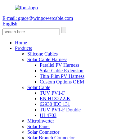
E-mail: grace@winpowercable.com
English
Home
Products
Silicone Cables
Solar Cable Harness
Parallel PV Harness
Solar Cable Extension
Thin-Film PV Harness
Custom Options OEM
Solar Cable
TUV PV1-F
EN H1Z2Z2-K
62930 IEC 131
TUV PV1-F Double
UL4703
Microinverter
Solar Panel
Solar Connector
Solar Branch Connector