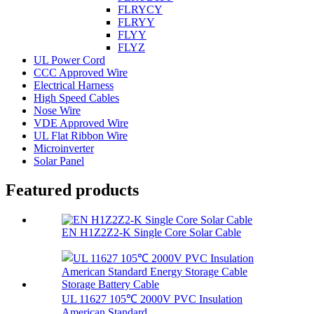
FLRYCY
FLRYY
FLYY
FLYZ
UL Power Cord
CCC Approved Wire
Electrical Harness
High Speed Cables
Nose Wire
VDE Approved Wire
UL Flat Ribbon Wire
Microinverter
Solar Panel
Featured products
EN H1Z2Z2-K Single Core Solar Cable
UL 11627 105℃ 2000V PVC Insulation
American Standard...