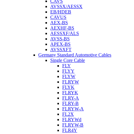
CAVS
AVSSX/AESSX
EB/HDEB
CAVUS
AEX-BS
AEXHF-BS
AESSXF/ALS
AVSS-BS
APEX-BS
AVSSXFT
Germany Standard Automotive Cables
Single Core Cable
FLY
FLYY
FLYW
FLRYW
FLYK
FLRYK
FLRY-A
FLRY-B
FLRYW-A
FL2X
FLRYWd
FLRYW-B
FLR4Y