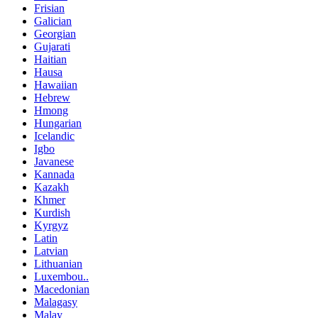
Frisian
Galician
Georgian
Gujarati
Haitian
Hausa
Hawaiian
Hebrew
Hmong
Hungarian
Icelandic
Igbo
Javanese
Kannada
Kazakh
Khmer
Kurdish
Kyrgyz
Latin
Latvian
Lithuanian
Luxembou..
Macedonian
Malagasy
Malay