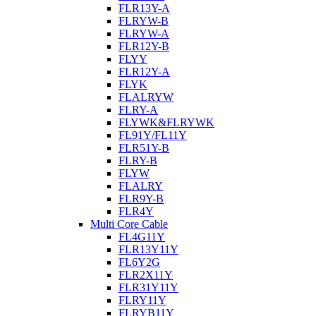
FLR13Y-A
FLRYW-B
FLRYW-A
FLR12Y-B
FLYY
FLR12Y-A
FLYK
FLALRYW
FLRY-A
FLYWK&FLRYWK
FL91Y/FL11Y
FLR51Y-B
FLRY-B
FLYW
FLALRY
FLR9Y-B
FLR4Y
Multi Core Cable
FL4G11Y
FLR13Y11Y
FL6Y2G
FLR2X11Y
FLR31Y11Y
FLRY11Y
FLRYB11Y