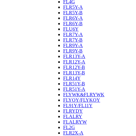
FL4G
FLR5Y-A
FLR5Y-B
FLR6Y-A
FLR6Y-B
FLU6Y
FLR7Y-A
FLR7Y-B
FLR9Y-A
FLR9Y-B
FLR13Y-A
FLR12Y-A
FLR12Y-B
FLR13Y-B
FLR14Y
FLR51Y-B
FLR51Y-A
FLYWK&FLRYWK
FLYOY/FLYKOY
FL91Y/FL11Y
FLRYDY
FLALRY
FLALRYW
FL2G
FLR2X-A