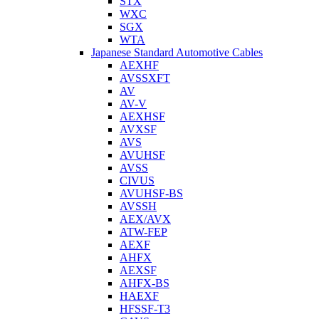
STX
WXC
SGX
WTA
Japanese Standard Automotive Cables
AEXHF
AVSSXFT
AV
AV-V
AEXHSF
AVXSF
AVS
AVUHSF
AVSS
CIVUS
AVUHSF-BS
AVSSH
AEX/AVX
ATW-FEP
AEXF
AHFX
AEXSF
AHFX-BS
HAEXF
HFSSF-T3