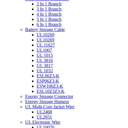
2 In 1 Branch
3 In 1 Branch
4 In 1 Branch
5 In 1 Branch
6 In 1 Branch
Battery Storage Cable
UL10269
UL10269
UL 11627
UL1007
UL 1015
UL 3816
UL 3817
UL 1032
ESL06Z3-K
ESP06Z3-K
ESW106Z3-K
ESL10Z3Z3-K
Energy Storage Connector
Energy Storage Harness
UL Multi-Core Jacket Wire
UL2468
UL2651
UL Electronic Wire
UL10070