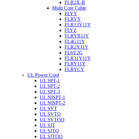
FLR2X-B
Multi Core Cable
FLYY
FLRYY
FLR13Y11Y
FLYZ
FLRYB11Y
FL4G11Y
FLR2X11Y
FL6Y2G
FLR31Y11Y
FLRY11Y
FLRYCY
UL Power Cord
UL SPT-1
UL SPT-2
UL SPT-3
UL NISPT-1
UL NISPT-2
UL SVT
UL SVTO
UL SVTOO
UL SJT
UL SJTO
UL SJTOO