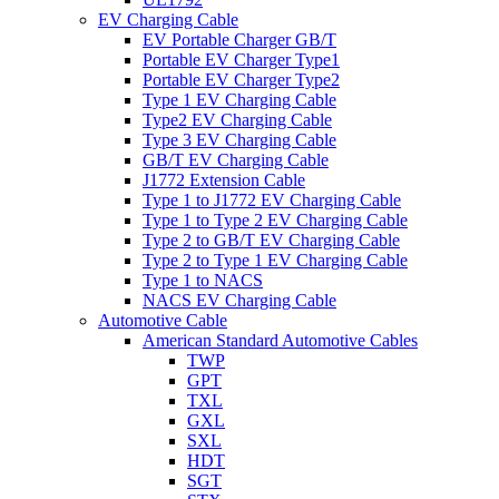
EV Charging Cable
EV Portable Charger GB/T
Portable EV Charger Type1
Portable EV Charger Type2
Type 1 EV Charging Cable
Type2 EV Charging Cable
Type 3 EV Charging Cable
GB/T EV Charging Cable
J1772 Extension Cable
Type 1 to J1772 EV Charging Cable
Type 1 to Type 2 EV Charging Cable
Type 2 to GB/T EV Charging Cable
Type 2 to Type 1 EV Charging Cable
Type 1 to NACS
NACS EV Charging Cable
Automotive Cable
American Standard Automotive Cables
TWP
GPT
TXL
GXL
SXL
HDT
SGT