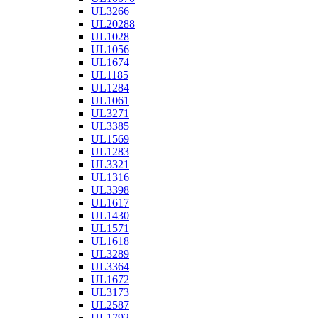
UL3266
UL20288
UL1028
UL1056
UL1674
UL1185
UL1284
UL1061
UL3271
UL3385
UL1569
UL1283
UL3321
UL1316
UL3398
UL1617
UL1430
UL1571
UL1618
UL3289
UL3364
UL1672
UL3173
UL2587
UL1792