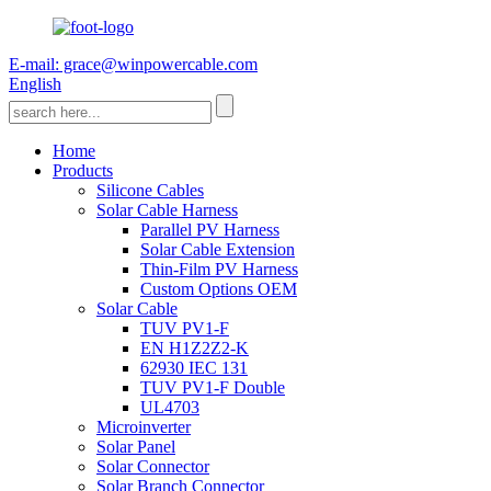
E-mail: grace@winpowercable.com
English
Home
Products
Silicone Cables
Solar Cable Harness
Parallel PV Harness
Solar Cable Extension
Thin-Film PV Harness
Custom Options OEM
Solar Cable
TUV PV1-F
EN H1Z2Z2-K
62930 IEC 131
TUV PV1-F Double
UL4703
Microinverter
Solar Panel
Solar Connector
Solar Branch Connector