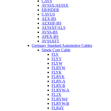
CAVS
AVSSX/AESSX
EB/HDEB
CAVUS
AEX-BS
AEXHF-BS
AESSXF/ALS
AVSS-BS
APEX-BS
AVSSXFT
Germany Standard Automotive Cables
Single Core Cable
FLY
FLYY
FLYW
FLRYW
FLYK
FLRYK
FLRY-A
FLRY-B
FLRYW-A
FL2X
FLRYWd
FLRYW-B
FLR4Y