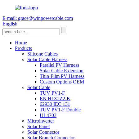
E-mail: grace@winpowercable.com
English
Home
Products
Silicone Cables
Solar Cable Harness
Parallel PV Harness
Solar Cable Extension
Thin-Film PV Harness
Custom Options OEM
Solar Cable
TUV PV1-F
EN H1Z2Z2-K
62930 IEC 131
TUV PV1-F Double
UL4703
Microinverter
Solar Panel
Solar Connector
Solar Branch Connector