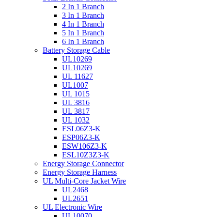
2 In 1 Branch
3 In 1 Branch
4 In 1 Branch
5 In 1 Branch
6 In 1 Branch
Battery Storage Cable
UL10269
UL10269
UL 11627
UL1007
UL 1015
UL 3816
UL 3817
UL 1032
ESL06Z3-K
ESP06Z3-K
ESW106Z3-K
ESL10Z3Z3-K
Energy Storage Connector
Energy Storage Harness
UL Multi-Core Jacket Wire
UL2468
UL2651
UL Electronic Wire
UL10070