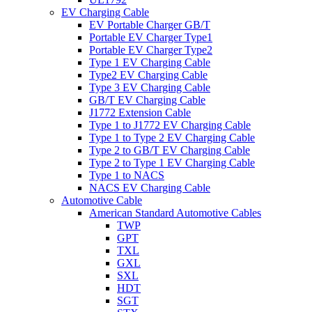
EV Charging Cable
EV Portable Charger GB/T
Portable EV Charger Type1
Portable EV Charger Type2
Type 1 EV Charging Cable
Type2 EV Charging Cable
Type 3 EV Charging Cable
GB/T EV Charging Cable
J1772 Extension Cable
Type 1 to J1772 EV Charging Cable
Type 1 to Type 2 EV Charging Cable
Type 2 to GB/T EV Charging Cable
Type 2 to Type 1 EV Charging Cable
Type 1 to NACS
NACS EV Charging Cable
Automotive Cable
American Standard Automotive Cables
TWP
GPT
TXL
GXL
SXL
HDT
SGT