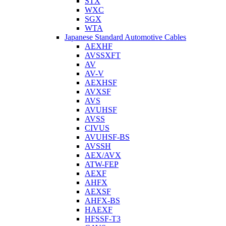
STX
WXC
SGX
WTA
Japanese Standard Automotive Cables
AEXHF
AVSSXFT
AV
AV-V
AEXHSF
AVXSF
AVS
AVUHSF
AVSS
CIVUS
AVUHSF-BS
AVSSH
AEX/AVX
ATW-FEP
AEXF
AHFX
AEXSF
AHFX-BS
HAEXF
HFSSF-T3