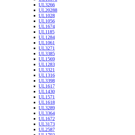
UL3266
UL20288
UL1028
UL1056
UL1674
UL1185
UL1284
UL1061
UL3271
UL3385
UL1569
UL1283
UL3321
UL1316
UL3398
UL1617
UL1430
UL1571
UL1618
UL3289
UL3364
UL1672
UL3173
UL2587
UL1792