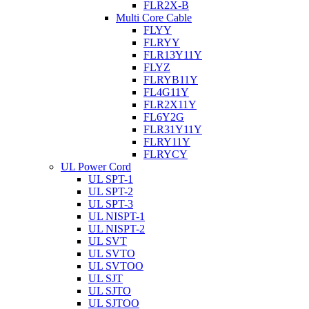
FLR2X-B
Multi Core Cable
FLYY
FLRYY
FLR13Y11Y
FLYZ
FLRYB11Y
FL4G11Y
FLR2X11Y
FL6Y2G
FLR31Y11Y
FLRY11Y
FLRYCY
UL Power Cord
UL SPT-1
UL SPT-2
UL SPT-3
UL NISPT-1
UL NISPT-2
UL SVT
UL SVTO
UL SVTOO
UL SJT
UL SJTO
UL SJTOO