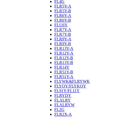
FL4G
FLR5Y-A
FLR5Y-B
FLR6Y-A
FLR6Y-B
FLU6Y
FLR7Y-A
FLR7Y-B
FLR9Y-A
FLR9Y-B
FLR13Y-A
FLR12Y-A
FLR12Y-B
FLR13Y-B
FLR14Y
FLR51Y-B
FLR51Y-A
FLYWK&FLRYWK
FLYOY/FLYKOY
FL91Y/FL11Y
FLRYDY
FLALRY
FLALRYW
FL2G
FLR2X-A