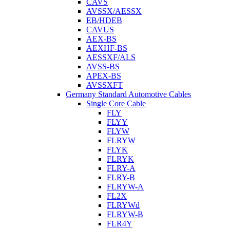
CAVS
AVSSX/AESSX
EB/HDEB
CAVUS
AEX-BS
AEXHF-BS
AESSXF/ALS
AVSS-BS
APEX-BS
AVSSXFT
Germany Standard Automotive Cables
Single Core Cable
FLY
FLYY
FLYW
FLRYW
FLYK
FLRYK
FLRY-A
FLRY-B
FLRYW-A
FL2X
FLRYWd
FLRYW-B
FLR4Y