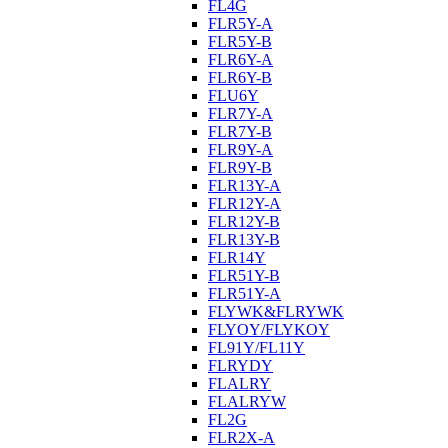
FL4G
FLR5Y-A
FLR5Y-B
FLR6Y-A
FLR6Y-B
FLU6Y
FLR7Y-A
FLR7Y-B
FLR9Y-A
FLR9Y-B
FLR13Y-A
FLR12Y-A
FLR12Y-B
FLR13Y-B
FLR14Y
FLR51Y-B
FLR51Y-A
FLYWK&FLRYWK
FLYOY/FLYKOY
FL91Y/FL11Y
FLRYDY
FLALRY
FLALRYW
FL2G
FLR2X-A