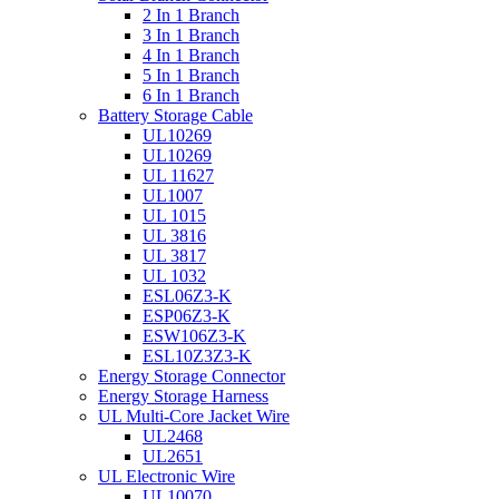
2 In 1 Branch
3 In 1 Branch
4 In 1 Branch
5 In 1 Branch
6 In 1 Branch
Battery Storage Cable
UL10269
UL10269
UL 11627
UL1007
UL 1015
UL 3816
UL 3817
UL 1032
ESL06Z3-K
ESP06Z3-K
ESW106Z3-K
ESL10Z3Z3-K
Energy Storage Connector
Energy Storage Harness
UL Multi-Core Jacket Wire
UL2468
UL2651
UL Electronic Wire
UL10070