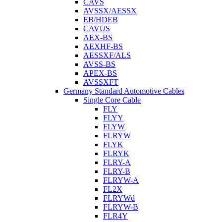
CAVS
AVSSX/AESSX
EB/HDEB
CAVUS
AEX-BS
AEXHF-BS
AESSXF/ALS
AVSS-BS
APEX-BS
AVSSXFT
Germany Standard Automotive Cables
Single Core Cable
FLY
FLYY
FLYW
FLRYW
FLYK
FLRYK
FLRY-A
FLRY-B
FLRYW-A
FL2X
FLRYWd
FLRYW-B
FLR4Y