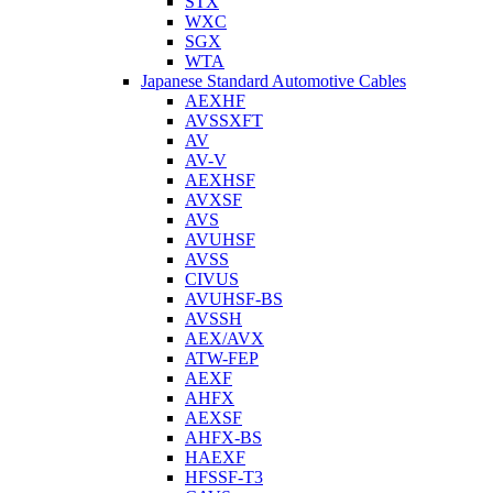
STX
WXC
SGX
WTA
Japanese Standard Automotive Cables
AEXHF
AVSSXFT
AV
AV-V
AEXHSF
AVXSF
AVS
AVUHSF
AVSS
CIVUS
AVUHSF-BS
AVSSH
AEX/AVX
ATW-FEP
AEXF
AHFX
AEXSF
AHFX-BS
HAEXF
HFSSF-T3