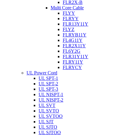
FLR2X-B
Multi Core Cable
FLYY
FLRYY
FLR13Y11Y
FLYZ
FLRYB11Y
FL4G11Y
FLR2X11Y
FL6Y2G
FLR31Y11Y
FLRY11Y
FLRYCY
UL Power Cord
UL SPT-1
UL SPT-2
UL SPT-3
UL NISPT-1
UL NISPT-2
UL SVT
UL SVTO
UL SVTOO
UL SJT
UL SJTO
UL SJTOO