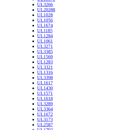
UL3266
UL20288
UL1028
UL1056
UL1674
UL1185
UL1284
UL1061
UL3271
UL3385
UL1569
UL1283
UL3321
UL1316
UL3398
UL1617
UL1430
UL1571
UL1618
UL3289
UL3364
UL1672
UL3173
UL2587
UL1792