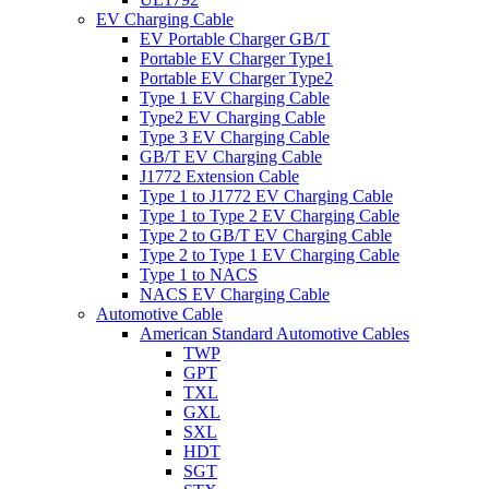
EV Charging Cable
EV Portable Charger GB/T
Portable EV Charger Type1
Portable EV Charger Type2
Type 1 EV Charging Cable
Type2 EV Charging Cable
Type 3 EV Charging Cable
GB/T EV Charging Cable
J1772 Extension Cable
Type 1 to J1772 EV Charging Cable
Type 1 to Type 2 EV Charging Cable
Type 2 to GB/T EV Charging Cable
Type 2 to Type 1 EV Charging Cable
Type 1 to NACS
NACS EV Charging Cable
Automotive Cable
American Standard Automotive Cables
TWP
GPT
TXL
GXL
SXL
HDT
SGT