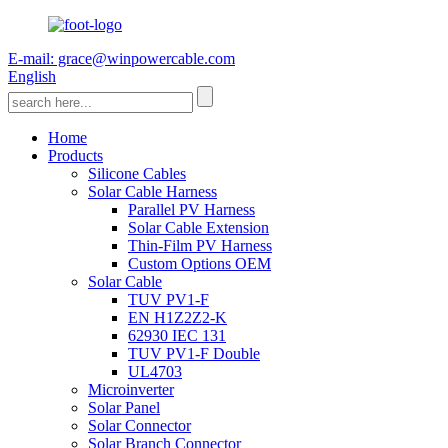
E-mail: grace@winpowercable.com
English
Home
Products
Silicone Cables
Solar Cable Harness
Parallel PV Harness
Solar Cable Extension
Thin-Film PV Harness
Custom Options OEM
Solar Cable
TUV PV1-F
EN H1Z2Z2-K
62930 IEC 131
TUV PV1-F Double
UL4703
Microinverter
Solar Panel
Solar Connector
Solar Branch Connector