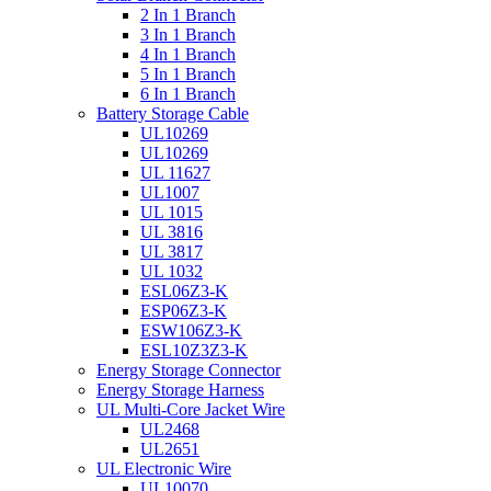
2 In 1 Branch
3 In 1 Branch
4 In 1 Branch
5 In 1 Branch
6 In 1 Branch
Battery Storage Cable
UL10269
UL10269
UL 11627
UL1007
UL 1015
UL 3816
UL 3817
UL 1032
ESL06Z3-K
ESP06Z3-K
ESW106Z3-K
ESL10Z3Z3-K
Energy Storage Connector
Energy Storage Harness
UL Multi-Core Jacket Wire
UL2468
UL2651
UL Electronic Wire
UL10070