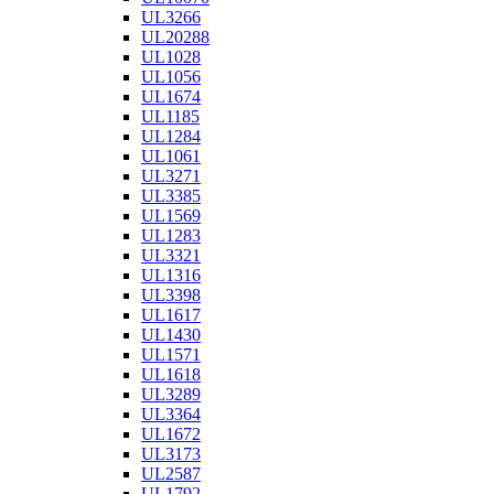
UL3266
UL20288
UL1028
UL1056
UL1674
UL1185
UL1284
UL1061
UL3271
UL3385
UL1569
UL1283
UL3321
UL1316
UL3398
UL1617
UL1430
UL1571
UL1618
UL3289
UL3364
UL1672
UL3173
UL2587
UL1792