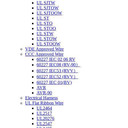
UL SJTW
UL SJTOW
UL SJTOOW
UL ST
UL STO
UL STOO
UL STW
UL STOW
UL STOOW
VDE Approved Wire
CCC Approved Wire
60227 IEC 02 06 RV
60227 IEC08 (RV-90）
60227 IEC53 (RVV）
60227 IEC52 (RVV）
60227 IEC 01(BV)
AVR
AVR-90
Electrical Harness
UL Flat Ribbon Wire
UL2464
UL2517
UL20276
UL2547