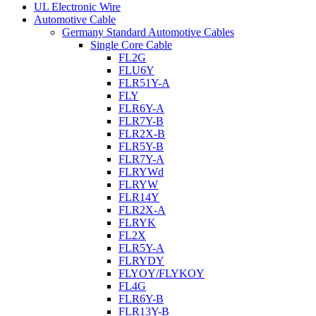
UL Electronic Wire
Automotive Cable
Germany Standard Automotive Cables
Single Core Cable
FL2G
FLU6Y
FLR51Y-A
FLY
FLR6Y-A
FLR7Y-B
FLR2X-B
FLR5Y-B
FLR7Y-A
FLRYWd
FLRYW
FLR14Y
FLR2X-A
FLRYK
FL2X
FLR5Y-A
FLRYDY
FLYOY/FLYKOY
FL4G
FLR6Y-B
FLR13Y-B