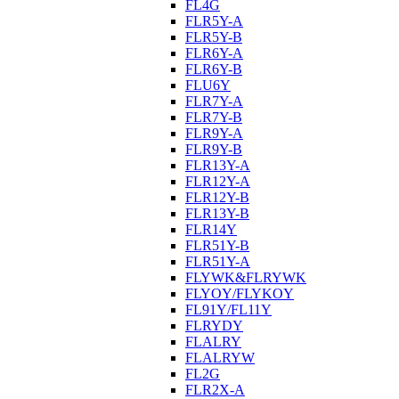
FL4G
FLR5Y-A
FLR5Y-B
FLR6Y-A
FLR6Y-B
FLU6Y
FLR7Y-A
FLR7Y-B
FLR9Y-A
FLR9Y-B
FLR13Y-A
FLR12Y-A
FLR12Y-B
FLR13Y-B
FLR14Y
FLR51Y-B
FLR51Y-A
FLYWK&FLRYWK
FLYOY/FLYKOY
FL91Y/FL11Y
FLRYDY
FLALRY
FLALRYW
FL2G
FLR2X-A