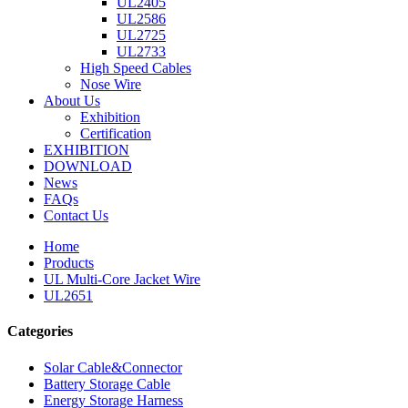
UL2405
UL2586
UL2725
UL2733
High Speed Cables
Nose Wire
About Us
Exhibition
Certification
EXHIBITION
DOWNLOAD
News
FAQs
Contact Us
Home
Products
UL Multi-Core Jacket Wire
UL2651
Categories
Solar Cable&Connector
Battery Storage Cable
Energy Storage Harness