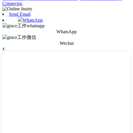
Connector
,
Send Email
WhatsApp
WhatsApp
Wechat
x