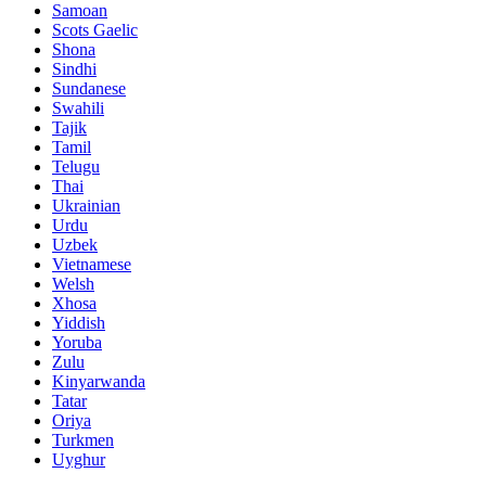
Samoan
Scots Gaelic
Shona
Sindhi
Sundanese
Swahili
Tajik
Tamil
Telugu
Thai
Ukrainian
Urdu
Uzbek
Vietnamese
Welsh
Xhosa
Yiddish
Yoruba
Zulu
Kinyarwanda
Tatar
Oriya
Turkmen
Uyghur