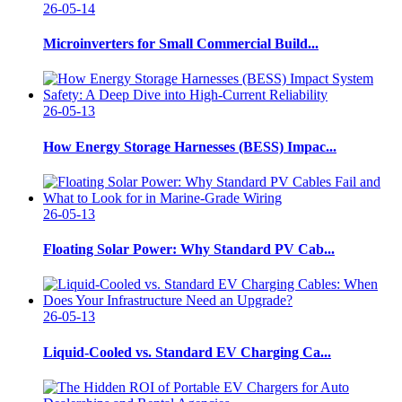
26-05-14
Microinverters for Small Commercial Build...
26-05-13
How Energy Storage Harnesses (BESS) Impac...
26-05-13
Floating Solar Power: Why Standard PV Cab...
26-05-13
Liquid-Cooled vs. Standard EV Charging Ca...