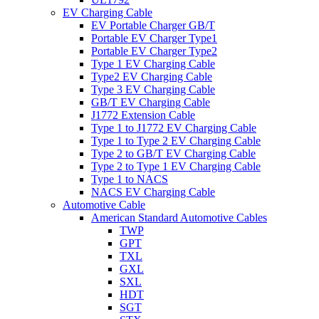
EV Charging Cable
EV Portable Charger GB/T
Portable EV Charger Type1
Portable EV Charger Type2
Type 1 EV Charging Cable
Type2 EV Charging Cable
Type 3 EV Charging Cable
GB/T EV Charging Cable
J1772 Extension Cable
Type 1 to J1772 EV Charging Cable
Type 1 to Type 2 EV Charging Cable
Type 2 to GB/T EV Charging Cable
Type 2 to Type 1 EV Charging Cable
Type 1 to NACS
NACS EV Charging Cable
Automotive Cable
American Standard Automotive Cables
TWP
GPT
TXL
GXL
SXL
HDT
SGT