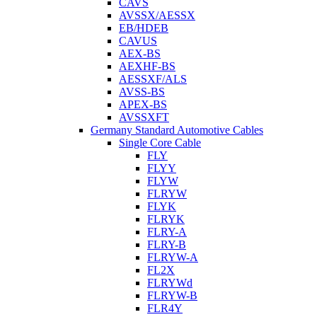
CAVS
AVSSX/AESSX
EB/HDEB
CAVUS
AEX-BS
AEXHF-BS
AESSXF/ALS
AVSS-BS
APEX-BS
AVSSXFT
Germany Standard Automotive Cables
Single Core Cable
FLY
FLYY
FLYW
FLRYW
FLYK
FLRYK
FLRY-A
FLRY-B
FLRYW-A
FL2X
FLRYWd
FLRYW-B
FLR4Y