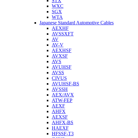
STX
WXC
SGX
WTA
Japanese Standard Automotive Cables
AEXHF
AVSSXFT
AV
AV-V
AEXHSF
AVXSF
AVS
AVUHSF
AVSS
CIVUS
AVUHSF-BS
AVSSH
AEX/AVX
ATW-FEP
AEXF
AHFX
AEXSF
AHFX-BS
HAEXF
HFSSF-T3