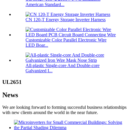
American Standard...
CN 120-T Energy Storage Inverter Harness
Customizable Color Parallel Electronic Wire
LED Boar...
All-plastic Single-core And Double-core
Galvanized I...
UL2651
News
We are looking forward to forming successful business relationships
with new clients around the world in the near future.