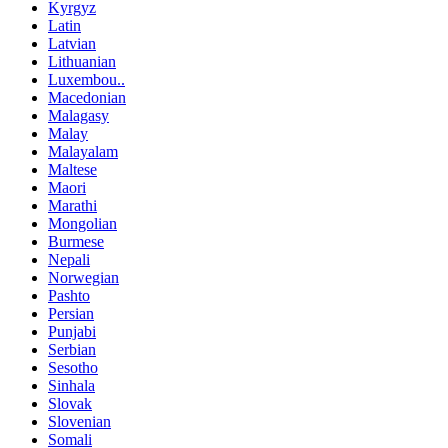
Kyrgyz
Latin
Latvian
Lithuanian
Luxembou..
Macedonian
Malagasy
Malay
Malayalam
Maltese
Maori
Marathi
Mongolian
Burmese
Nepali
Norwegian
Pashto
Persian
Punjabi
Serbian
Sesotho
Sinhala
Slovak
Slovenian
Somali