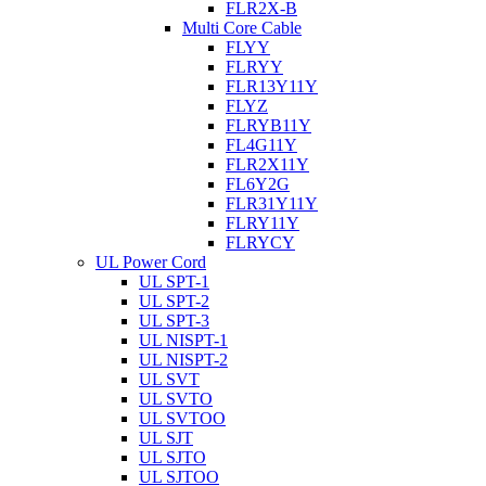
FLR2X-B
Multi Core Cable
FLYY
FLRYY
FLR13Y11Y
FLYZ
FLRYB11Y
FL4G11Y
FLR2X11Y
FL6Y2G
FLR31Y11Y
FLRY11Y
FLRYCY
UL Power Cord
UL SPT-1
UL SPT-2
UL SPT-3
UL NISPT-1
UL NISPT-2
UL SVT
UL SVTO
UL SVTOO
UL SJT
UL SJTO
UL SJTOO