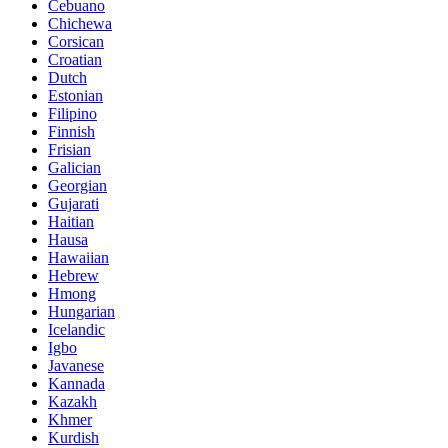
Cebuano
Chichewa
Corsican
Croatian
Dutch
Estonian
Filipino
Finnish
Frisian
Galician
Georgian
Gujarati
Haitian
Hausa
Hawaiian
Hebrew
Hmong
Hungarian
Icelandic
Igbo
Javanese
Kannada
Kazakh
Khmer
Kurdish