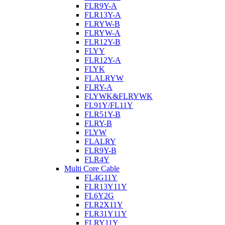
FLR9Y-A
FLR13Y-A
FLRYW-B
FLRYW-A
FLR12Y-B
FLYY
FLR12Y-A
FLYK
FLALRYW
FLRY-A
FLYWK&FLRYWK
FL91Y/FL11Y
FLR51Y-B
FLRY-B
FLYW
FLALRY
FLR9Y-B
FLR4Y
Multi Core Cable
FL4G11Y
FLR13Y11Y
FL6Y2G
FLR2X11Y
FLR31Y11Y
FLRY11Y