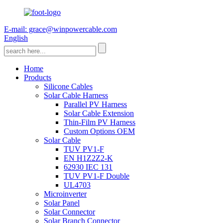
E-mail: grace@winpowercable.com
English
Home
Products
Silicone Cables
Solar Cable Harness
Parallel PV Harness
Solar Cable Extension
Thin-Film PV Harness
Custom Options OEM
Solar Cable
TUV PV1-F
EN H1Z2Z2-K
62930 IEC 131
TUV PV1-F Double
UL4703
Microinverter
Solar Panel
Solar Connector
Solar Branch Connector