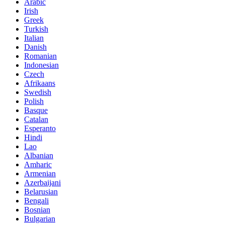
Arabic
Irish
Greek
Turkish
Italian
Danish
Romanian
Indonesian
Czech
Afrikaans
Swedish
Polish
Basque
Catalan
Esperanto
Hindi
Lao
Albanian
Amharic
Armenian
Azerbaijani
Belarusian
Bengali
Bosnian
Bulgarian