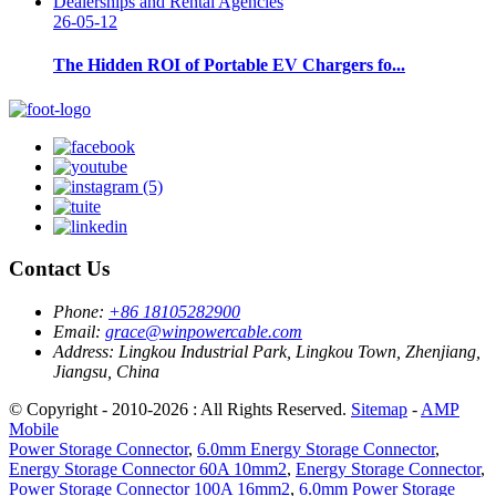
26-05-12
The Hidden ROI of Portable EV Chargers fo...
Contact Us
Phone:
+86 18105282900
Email:
grace@winpowercable.com
Address:
Lingkou Industrial Park, Lingkou Town, Zhenjiang,
Jiangsu, China
© Copyright - 2010-2026 : All Rights Reserved.
Sitemap
-
AMP
Mobile
Power Storage Connector
,
6.0mm Energy Storage Connector
,
Energy Storage Connector 60A 10mm2
,
Energy Storage Connector
,
Power Storage Connector 100A 16mm2
,
6.0mm Power Storage