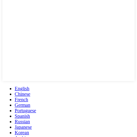
English
Chinese
French
German
Portuguese
Spanish
Russian
Japanese
Korean