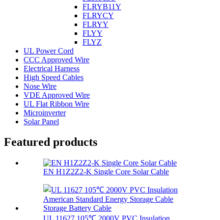
FLRYB11Y
FLRYCY
FLRYY
FLYY
FLYZ
UL Power Cord
CCC Approved Wire
Electrical Harness
High Speed Cables
Nose Wire
VDE Approved Wire
UL Flat Ribbon Wire
Microinverter
Solar Panel
Featured products
EN H1Z2Z2-K Single Core Solar Cable
UL 11627 105℃ 2000V PVC Insulation