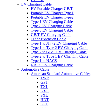
EV Charging Cable
EV Portable Charger GB/T
Portable EV Charger Type1
Portable EV Charger Type2
Type 1 EV Charging Cable
Type2 EV Charging Cable
Type 3 EV Charging Cable
GB/T EV Charging Cable
J1772 Extension Cable
Type 1 to J1772 EV Charging Cable
Type 1 to Type 2 EV Charging Cable
Type 2 to GB/T EV Charging Cable
Type 2 to Type 1 EV Charging Cable
Type 1 to NACS
NACS EV Charging Cable
Automotive Cable
American Standard Automotive Cables
TWP
GPT
TXL
GXL
SXL
HDT
SGT