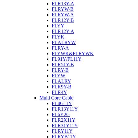
FLR13Y-A
FLRYW-B
FLRYW-A
FLR12Y-B
FLYY
FLR12Y-A
FLYK
FLALRYW
FLRY-A
FLYWK&FLRYWK
FL91Y/FL11Y
FLR51Y-B
FLRY-B
FLYW
FLALRY
FLR9Y-B
FLR4Y
Multi Core Cable
FL4G11Y
FLR13Y11Y
FL6Y2G
FLR2X11Y
FLR31Y11Y
FLRY11Y
FLRYB11Y