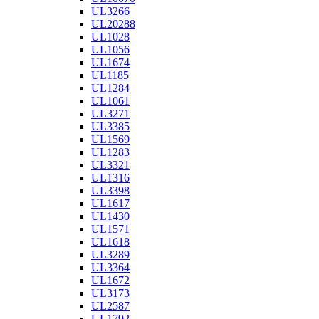
UL3266
UL20288
UL1028
UL1056
UL1674
UL1185
UL1284
UL1061
UL3271
UL3385
UL1569
UL1283
UL3321
UL1316
UL3398
UL1617
UL1430
UL1571
UL1618
UL3289
UL3364
UL1672
UL3173
UL2587
UL1792