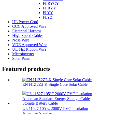
FLRYCY
FLRYY
FLYY
FLYZ
UL Power Cord
CCC Approved Wire
Electrical Harness
High Speed Cables
Nose Wire
VDE Approved Wire
UL Flat Ribbon Wire
Microinverter
Solar Panel
Featured products
EN H1Z2Z2-K Single Core Solar Cable
UL 11627 105℃ 2000V PVC Insulation
American Standard...