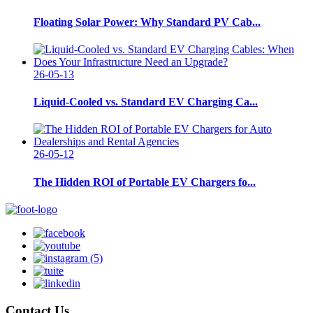
Floating Solar Power: Why Standard PV Cab...
26-05-13
Liquid-Cooled vs. Standard EV Charging Ca...
26-05-12
The Hidden ROI of Portable EV Chargers fo...
Contact Us