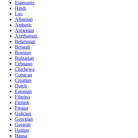
Esperanto
Hindi
Lao
Albanian
Amharic
Armenian
Azerbaijani
Belarusian
Bengali
Bosnian
Bulgarian
Cebuano
Chichewa
Corsican
Croatian
Dutch
Estonian
Filipino
Finnish
Frisian
Galician
Georgian
Gujarati
Haitian
Hausa