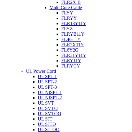
FLR2X-B
Multi Core Cable
FLYY
FLRYY
FLR13Y11Y
FLYZ
FLRYB11Y
FL4G11Y
FLR2X11Y
FL6Y2G
FLR31Y11Y
FLRY11Y
FLRYCY
UL Power Cord
UL SPT-1
UL SPT-2
UL SPT-3
UL NISPT-1
UL NISPT-2
UL SVT
UL SVTO
UL SVTOO
UL SJT
UL SJTO
UL SJTOO