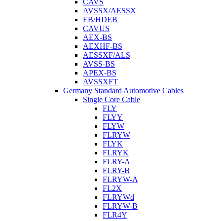
CAVS
AVSSX/AESSX
EB/HDEB
CAVUS
AEX-BS
AEXHF-BS
AESSXF/ALS
AVSS-BS
APEX-BS
AVSSXFT
Germany Standard Automotive Cables
Single Core Cable
FLY
FLYY
FLYW
FLRYW
FLYK
FLRYK
FLRY-A
FLRY-B
FLRYW-A
FL2X
FLRYWd
FLRYW-B
FLR4Y