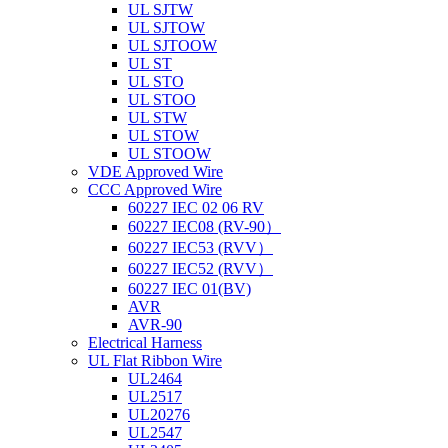
UL SJTW
UL SJTOW
UL SJTOOW
UL ST
UL STO
UL STOO
UL STW
UL STOW
UL STOOW
VDE Approved Wire
CCC Approved Wire
60227 IEC 02 06 RV
60227 IEC08 (RV-90）
60227 IEC53 (RVV）
60227 IEC52 (RVV）
60227 IEC 01(BV)
AVR
AVR-90
Electrical Harness
UL Flat Ribbon Wire
UL2464
UL2517
UL20276
UL2547