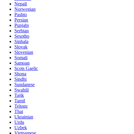
Nepali
Norwegian
Pashto
Persian
Punjabi
Serbian
Sesotho
Sinhala
Slovak
Slovenian
Somali
Samoan
Scots Gaelic
Shona
Sindhi
Sundanese
Swahili
Tajik
Tamil
Telugu
Thai
Ukrainian
Urdu
Uzbek
Vietnamese