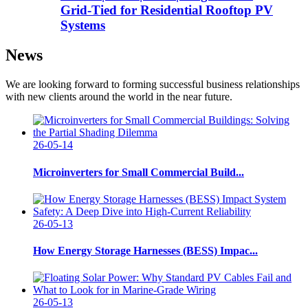
Grid-Tied for Residential Rooftop PV
Systems
News
We are looking forward to forming successful business relationships
with new clients around the world in the near future.
26-05-14
Microinverters for Small Commercial Build...
26-05-13
How Energy Storage Harnesses (BESS) Impac...
26-05-13