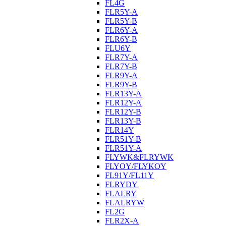
FL4G
FLR5Y-A
FLR5Y-B
FLR6Y-A
FLR6Y-B
FLU6Y
FLR7Y-A
FLR7Y-B
FLR9Y-A
FLR9Y-B
FLR13Y-A
FLR12Y-A
FLR12Y-B
FLR13Y-B
FLR14Y
FLR51Y-B
FLR51Y-A
FLYWK&FLRYWK
FLYOY/FLYKOY
FL91Y/FL11Y
FLRYDY
FLALRY
FLALRYW
FL2G
FLR2X-A