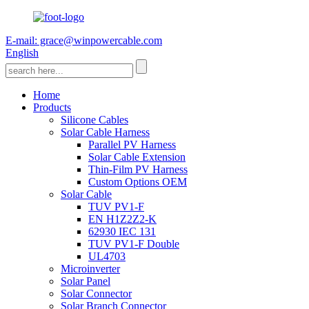
E-mail: grace@winpowercable.com
English
Home
Products
Silicone Cables
Solar Cable Harness
Parallel PV Harness
Solar Cable Extension
Thin-Film PV Harness
Custom Options OEM
Solar Cable
TUV PV1-F
EN H1Z2Z2-K
62930 IEC 131
TUV PV1-F Double
UL4703
Microinverter
Solar Panel
Solar Connector
Solar Branch Connector