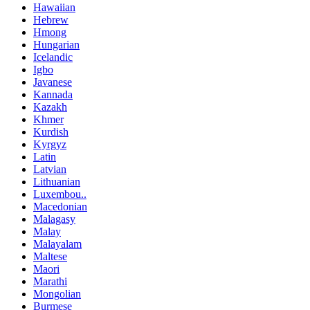
Hawaiian
Hebrew
Hmong
Hungarian
Icelandic
Igbo
Javanese
Kannada
Kazakh
Khmer
Kurdish
Kyrgyz
Latin
Latvian
Lithuanian
Luxembou..
Macedonian
Malagasy
Malay
Malayalam
Maltese
Maori
Marathi
Mongolian
Burmese