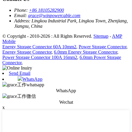
Phone:
+86 18105282900
Email:
grace@winpowercable.com
Address:
Lingkou Industrial Park, Lingkou Town, Zhenjiang,
Jiangsu, China
© Copyright - 2010-2026 : All Rights Reserved.
Sitemap
-
AMP
Mobile
Energy Storage Connector 60A 10mm2
,
Power Storage Connector
,
Energy Storage Connector
,
6.0mm Energy Storage Connector
,
Power Storage Connector 100A 16mm2
,
6.0mm Power Storage
Connector
,
Send Email
WhatsApp
WhatsApp
Wechat
x