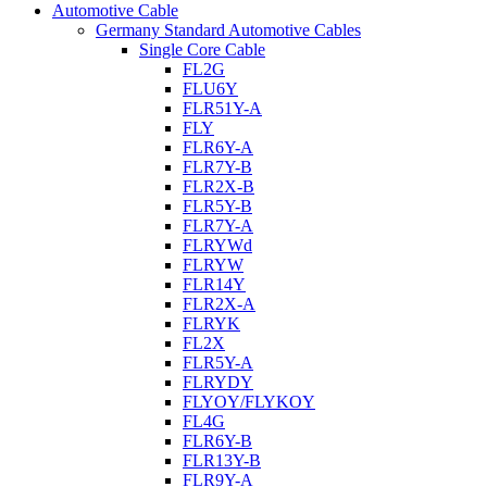
Automotive Cable
Germany Standard Automotive Cables
Single Core Cable
FL2G
FLU6Y
FLR51Y-A
FLY
FLR6Y-A
FLR7Y-B
FLR2X-B
FLR5Y-B
FLR7Y-A
FLRYWd
FLRYW
FLR14Y
FLR2X-A
FLRYK
FL2X
FLR5Y-A
FLRYDY
FLYOY/FLYKOY
FL4G
FLR6Y-B
FLR13Y-B
FLR9Y-A