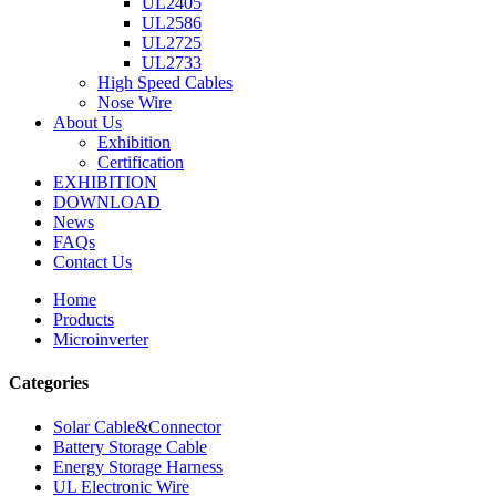
UL2405
UL2586
UL2725
UL2733
High Speed Cables
Nose Wire
About Us
Exhibition
Certification
EXHIBITION
DOWNLOAD
News
FAQs
Contact Us
Home
Products
Microinverter
Categories
Solar Cable&Connector
Battery Storage Cable
Energy Storage Harness
UL Electronic Wire