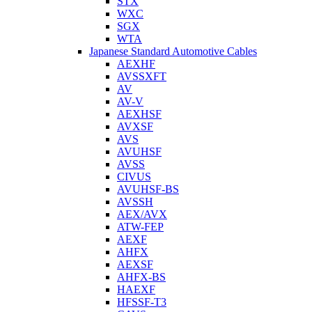
STX
WXC
SGX
WTA
Japanese Standard Automotive Cables
AEXHF
AVSSXFT
AV
AV-V
AEXHSF
AVXSF
AVS
AVUHSF
AVSS
CIVUS
AVUHSF-BS
AVSSH
AEX/AVX
ATW-FEP
AEXF
AHFX
AEXSF
AHFX-BS
HAEXF
HFSSF-T3