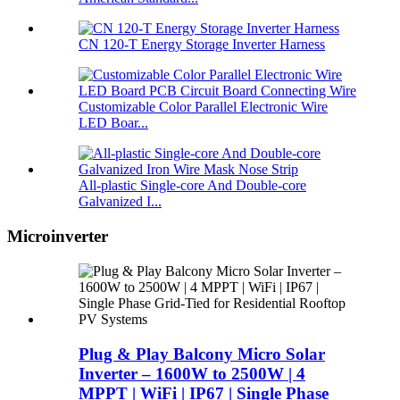
CN 120-T Energy Storage Inverter Harness
Customizable Color Parallel Electronic Wire
LED Boar...
All-plastic Single-core And Double-core
Galvanized I...
Microinverter
Plug & Play Balcony Micro Solar
Inverter – 1600W to 2500W | 4
MPPT | WiFi | IP67 | Single Phase