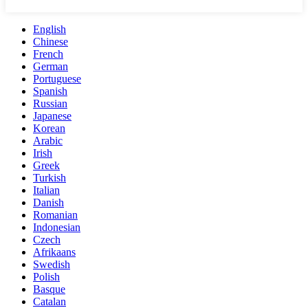
English
Chinese
French
German
Portuguese
Spanish
Russian
Japanese
Korean
Arabic
Irish
Greek
Turkish
Italian
Danish
Romanian
Indonesian
Czech
Afrikaans
Swedish
Polish
Basque
Catalan