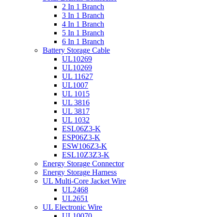
2 In 1 Branch
3 In 1 Branch
4 In 1 Branch
5 In 1 Branch
6 In 1 Branch
Battery Storage Cable
UL10269
UL10269
UL 11627
UL1007
UL 1015
UL 3816
UL 3817
UL 1032
ESL06Z3-K
ESP06Z3-K
ESW106Z3-K
ESL10Z3Z3-K
Energy Storage Connector
Energy Storage Harness
UL Multi-Core Jacket Wire
UL2468
UL2651
UL Electronic Wire
UL10070