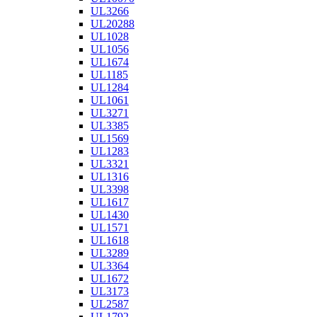
UL3266
UL20288
UL1028
UL1056
UL1674
UL1185
UL1284
UL1061
UL3271
UL3385
UL1569
UL1283
UL3321
UL1316
UL3398
UL1617
UL1430
UL1571
UL1618
UL3289
UL3364
UL1672
UL3173
UL2587
UL1792