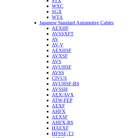
STX
WXC
SGX
WTA
Japanese Standard Automotive Cables
AEXHF
AVSSXFT
AV
AV-V
AEXHSF
AVXSF
AVS
AVUHSF
AVSS
CIVUS
AVUHSF-BS
AVSSH
AEX/AVX
ATW-FEP
AEXF
AHFX
AEXSF
AHFX-BS
HAEXF
HFSSF-T3