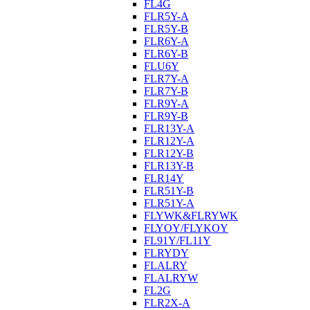
FL4G
FLR5Y-A
FLR5Y-B
FLR6Y-A
FLR6Y-B
FLU6Y
FLR7Y-A
FLR7Y-B
FLR9Y-A
FLR9Y-B
FLR13Y-A
FLR12Y-A
FLR12Y-B
FLR13Y-B
FLR14Y
FLR51Y-B
FLR51Y-A
FLYWK&FLRYWK
FLYOY/FLYKOY
FL91Y/FL11Y
FLRYDY
FLALRY
FLALRYW
FL2G
FLR2X-A