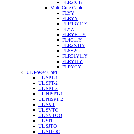
FLR2X-B
Multi Core Cable
FLYY
FLRYY
FLR13Y11Y
FLYZ
FLRYB11Y
FL4G11Y
FLR2X11Y
FL6Y2G
FLR31Y11Y
FLRY11Y
FLRYCY
UL Power Cord
UL SPT-1
UL SPT-2
UL SPT-3
UL NISPT-1
UL NISPT-2
UL SVT
UL SVTO
UL SVTOO
UL SJT
UL SJTO
UL SJTOO