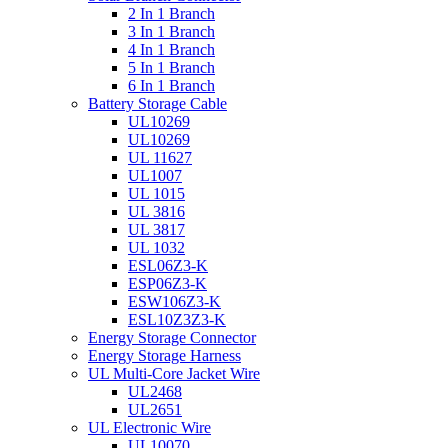
2 In 1 Branch
3 In 1 Branch
4 In 1 Branch
5 In 1 Branch
6 In 1 Branch
Battery Storage Cable
UL10269
UL10269
UL 11627
UL1007
UL 1015
UL 3816
UL 3817
UL 1032
ESL06Z3-K
ESP06Z3-K
ESW106Z3-K
ESL10Z3Z3-K
Energy Storage Connector
Energy Storage Harness
UL Multi-Core Jacket Wire
UL2468
UL2651
UL Electronic Wire
UL10070