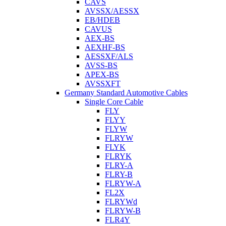
CAVS
AVSSX/AESSX
EB/HDEB
CAVUS
AEX-BS
AEXHF-BS
AESSXF/ALS
AVSS-BS
APEX-BS
AVSSXFT
Germany Standard Automotive Cables
Single Core Cable
FLY
FLYY
FLYW
FLRYW
FLYK
FLRYK
FLRY-A
FLRY-B
FLRYW-A
FL2X
FLRYWd
FLRYW-B
FLR4Y