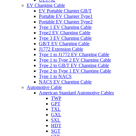
EV Charging Cable
EV Portable Charger GB/T
Portable EV Charger Type1
Portable EV Charger Type2
Type 1 EV Charging Cable
Type2 EV Charging Cable
Type 3 EV Charging Cable
GB/T EV Charging Cable
J1772 Extension Cable
Type 1 to J1772 EV Charging Cable
Type 1 to Type 2 EV Charging Cable
Type 2 to GB/T EV Charging Cable
Type 2 to Type 1 EV Charging Cable
Type 1 to NACS
NACS EV Charging Cable
Automotive Cable
American Standard Automotive Cables
TWP
GPT
TXL
GXL
SXL
HDT
SGT