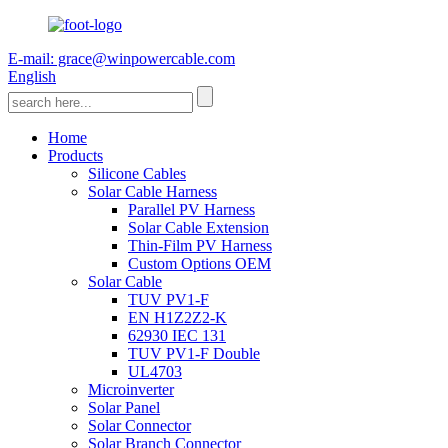
E-mail: grace@winpowercable.com
English
Home
Products
Silicone Cables
Solar Cable Harness
Parallel PV Harness
Solar Cable Extension
Thin-Film PV Harness
Custom Options OEM
Solar Cable
TUV PV1-F
EN H1Z2Z2-K
62930 IEC 131
TUV PV1-F Double
UL4703
Microinverter
Solar Panel
Solar Connector
Solar Branch Connector