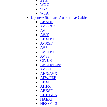
STX
WXC
SGX
WTA
Japanese Standard Automotive Cables
AEXHF
AVSSXFT
AV
AV-V
AEXHSF
AVXSF
AVS
AVUHSF
AVSS
CIVUS
AVUHSF-BS
AVSSH
AEX/AVX
ATW-FEP
AEXF
AHFX
AEXSF
AHFX-BS
HAEXF
HFSSF-T3