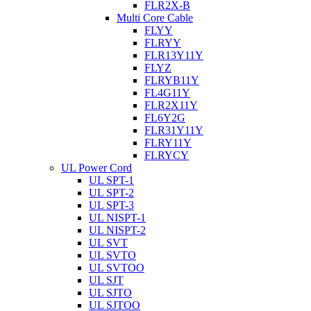
FLR2X-B
Multi Core Cable
FLYY
FLRYY
FLR13Y11Y
FLYZ
FLRYB11Y
FL4G11Y
FLR2X11Y
FL6Y2G
FLR31Y11Y
FLRY11Y
FLRYCY
UL Power Cord
UL SPT-1
UL SPT-2
UL SPT-3
UL NISPT-1
UL NISPT-2
UL SVT
UL SVTO
UL SVTOO
UL SJT
UL SJTO
UL SJTOO