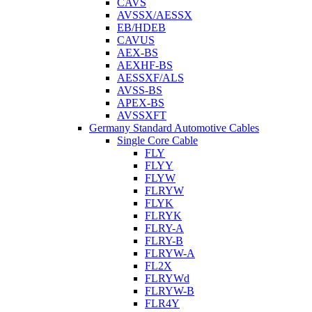
CAVS
AVSSX/AESSX
EB/HDEB
CAVUS
AEX-BS
AEXHF-BS
AESSXF/ALS
AVSS-BS
APEX-BS
AVSSXFT
Germany Standard Automotive Cables
Single Core Cable
FLY
FLYY
FLYW
FLRYW
FLYK
FLRYK
FLRY-A
FLRY-B
FLRYW-A
FL2X
FLRYWd
FLRYW-B
FLR4Y