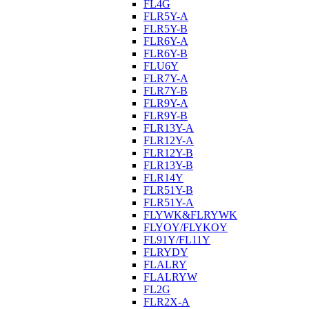
FL4G
FLR5Y-A
FLR5Y-B
FLR6Y-A
FLR6Y-B
FLU6Y
FLR7Y-A
FLR7Y-B
FLR9Y-A
FLR9Y-B
FLR13Y-A
FLR12Y-A
FLR12Y-B
FLR13Y-B
FLR14Y
FLR51Y-B
FLR51Y-A
FLYWK&FLRYWK
FLYOY/FLYKOY
FL91Y/FL11Y
FLRYDY
FLALRY
FLALRYW
FL2G
FLR2X-A