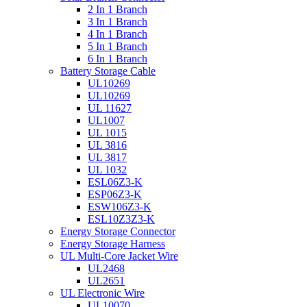
2 In 1 Branch
3 In 1 Branch
4 In 1 Branch
5 In 1 Branch
6 In 1 Branch
Battery Storage Cable
UL10269
UL10269
UL 11627
UL1007
UL 1015
UL 3816
UL 3817
UL 1032
ESL06Z3-K
ESP06Z3-K
ESW106Z3-K
ESL10Z3Z3-K
Energy Storage Connector
Energy Storage Harness
UL Multi-Core Jacket Wire
UL2468
UL2651
UL Electronic Wire
UL10070