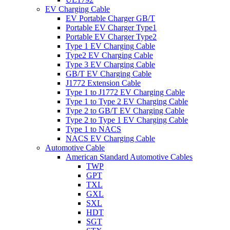
EV Charging Cable
EV Portable Charger GB/T
Portable EV Charger Type1
Portable EV Charger Type2
Type 1 EV Charging Cable
Type2 EV Charging Cable
Type 3 EV Charging Cable
GB/T EV Charging Cable
J1772 Extension Cable
Type 1 to J1772 EV Charging Cable
Type 1 to Type 2 EV Charging Cable
Type 2 to GB/T EV Charging Cable
Type 2 to Type 1 EV Charging Cable
Type 1 to NACS
NACS EV Charging Cable
Automotive Cable
American Standard Automotive Cables
TWP
GPT
TXL
GXL
SXL
HDT
SGT