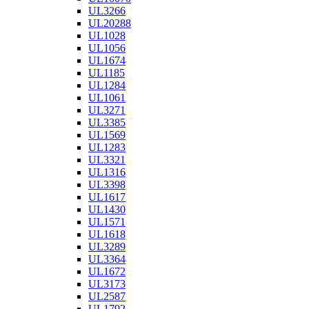
UL3266
UL20288
UL1028
UL1056
UL1674
UL1185
UL1284
UL1061
UL3271
UL3385
UL1569
UL1283
UL3321
UL1316
UL3398
UL1617
UL1430
UL1571
UL1618
UL3289
UL3364
UL1672
UL3173
UL2587
UL1792