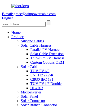
E-mail: grace@winpowercable.com
English
Home
Products
Silicone Cables
Solar Cable Harness
Parallel PV Harness
Solar Cable Extension
Thin-Film PV Harness
Custom Options OEM
Solar Cable
TUV PV1-F
EN H1Z2Z2-K
62930 IEC 131
TUV PV1-F Double
UL4703
Microinverter
Solar Panel
Solar Connector
Solar Branch Connector