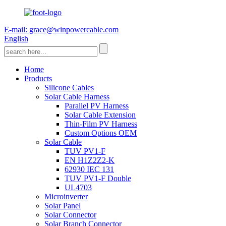
E-mail: grace@winpowercable.com
English
Home
Products
Silicone Cables
Solar Cable Harness
Parallel PV Harness
Solar Cable Extension
Thin-Film PV Harness
Custom Options OEM
Solar Cable
TUV PV1-F
EN H1Z2Z2-K
62930 IEC 131
TUV PV1-F Double
UL4703
Microinverter
Solar Panel
Solar Connector
Solar Branch Connector