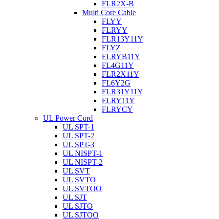
FLR2X-B
Multi Core Cable
FLYY
FLRYY
FLR13Y11Y
FLYZ
FLRYB11Y
FL4G11Y
FLR2X11Y
FL6Y2G
FLR31Y11Y
FLRY11Y
FLRYCY
UL Power Cord
UL SPT-1
UL SPT-2
UL SPT-3
UL NISPT-1
UL NISPT-2
UL SVT
UL SVTO
UL SVTOO
UL SJT
UL SJTO
UL SJTOO