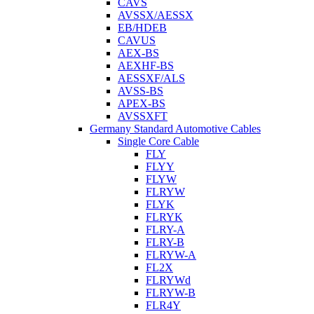
CAVS
AVSSX/AESSX
EB/HDEB
CAVUS
AEX-BS
AEXHF-BS
AESSXF/ALS
AVSS-BS
APEX-BS
AVSSXFT
Germany Standard Automotive Cables
Single Core Cable
FLY
FLYY
FLYW
FLRYW
FLYK
FLRYK
FLRY-A
FLRY-B
FLRYW-A
FL2X
FLRYWd
FLRYW-B
FLR4Y