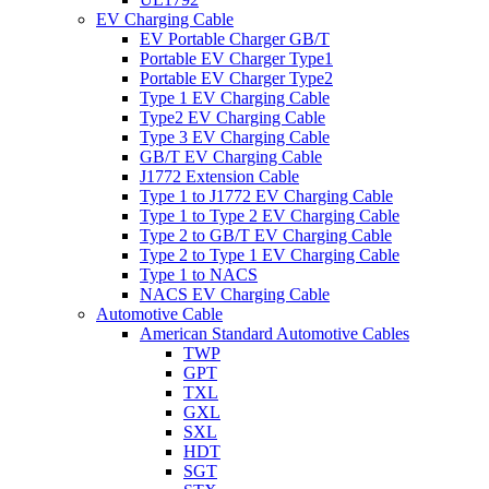
EV Charging Cable
EV Portable Charger GB/T
Portable EV Charger Type1
Portable EV Charger Type2
Type 1 EV Charging Cable
Type2 EV Charging Cable
Type 3 EV Charging Cable
GB/T EV Charging Cable
J1772 Extension Cable
Type 1 to J1772 EV Charging Cable
Type 1 to Type 2 EV Charging Cable
Type 2 to GB/T EV Charging Cable
Type 2 to Type 1 EV Charging Cable
Type 1 to NACS
NACS EV Charging Cable
Automotive Cable
American Standard Automotive Cables
TWP
GPT
TXL
GXL
SXL
HDT
SGT