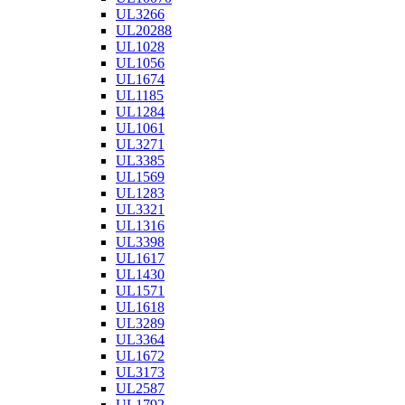
UL3266
UL20288
UL1028
UL1056
UL1674
UL1185
UL1284
UL1061
UL3271
UL3385
UL1569
UL1283
UL3321
UL1316
UL3398
UL1617
UL1430
UL1571
UL1618
UL3289
UL3364
UL1672
UL3173
UL2587
UL1792