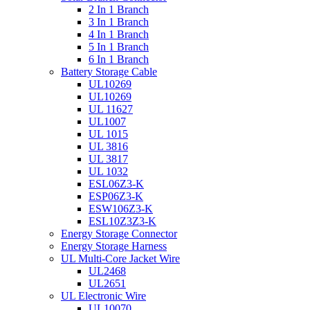
2 In 1 Branch
3 In 1 Branch
4 In 1 Branch
5 In 1 Branch
6 In 1 Branch
Battery Storage Cable
UL10269
UL10269
UL 11627
UL1007
UL 1015
UL 3816
UL 3817
UL 1032
ESL06Z3-K
ESP06Z3-K
ESW106Z3-K
ESL10Z3Z3-K
Energy Storage Connector
Energy Storage Harness
UL Multi-Core Jacket Wire
UL2468
UL2651
UL Electronic Wire
UL10070