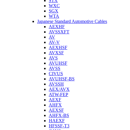
STX
WXC
SGX
WTA
Japanese Standard Automotive Cables
AEXHF
AVSSXFT
AV
AV-V
AEXHSF
AVXSF
AVS
AVUHSF
AVSS
CIVUS
AVUHSF-BS
AVSSH
AEX/AVX
ATW-FEP
AEXF
AHFX
AEXSF
AHFX-BS
HAEXF
HFSSF-T3