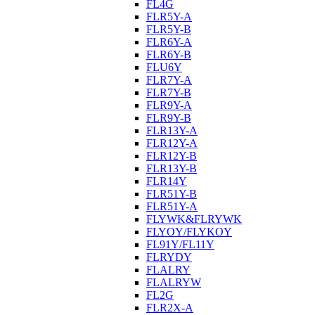
FL4G
FLR5Y-A
FLR5Y-B
FLR6Y-A
FLR6Y-B
FLU6Y
FLR7Y-A
FLR7Y-B
FLR9Y-A
FLR9Y-B
FLR13Y-A
FLR12Y-A
FLR12Y-B
FLR13Y-B
FLR14Y
FLR51Y-B
FLR51Y-A
FLYWK&FLRYWK
FLYOY/FLYKOY
FL91Y/FL11Y
FLRYDY
FLALRY
FLALRYW
FL2G
FLR2X-A