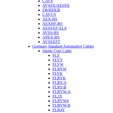
CAVS
AVSSX/AESSX
EB/HDEB
CAVUS
AEX-BS
AEXHF-BS
AESSXF/ALS
AVSS-BS
APEX-BS
AVSSXFT
Germany Standard Automotive Cables
Single Core Cable
FLY
FLYY
FLYW
FLRYW
FLYK
FLRYK
FLRY-A
FLRY-B
FLRYW-A
FL2X
FLRYWd
FLRYW-B
FLR4Y