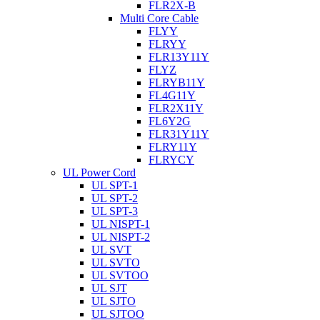
FLR2X-B
Multi Core Cable
FLYY
FLRYY
FLR13Y11Y
FLYZ
FLRYB11Y
FL4G11Y
FLR2X11Y
FL6Y2G
FLR31Y11Y
FLRY11Y
FLRYCY
UL Power Cord
UL SPT-1
UL SPT-2
UL SPT-3
UL NISPT-1
UL NISPT-2
UL SVT
UL SVTO
UL SVTOO
UL SJT
UL SJTO
UL SJTOO