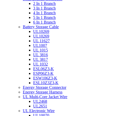
2 In 1 Branch
3 In 1 Branch
4 In 1 Branch
5 In 1 Branch
6 In 1 Branch
Battery Storage Cable
UL10269
UL10269
UL 11627
UL1007
UL 1015
UL 3816
UL 3817
UL 1032
ESL06Z3-K
ESP06Z3-K
ESW106Z3-K
ESL10Z3Z3-K
Energy Storage Connector
Energy Storage Harness
UL Multi-Core Jacket Wire
UL2468
UL2651
UL Electronic Wire
UL10070