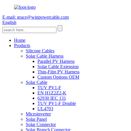
E-mail: grace@winpowercable.com
English
Home
Products
Silicone Cables
Solar Cable Harness
Parallel PV Harness
Solar Cable Extension
Thin-Film PV Harness
Custom Options OEM
Solar Cable
TUV PV1-F
EN H1Z2Z2-K
62930 IEC 131
TUV PV1-F Double
UL4703
Microinverter
Solar Panel
Solar Connector
Solar Branch Connector