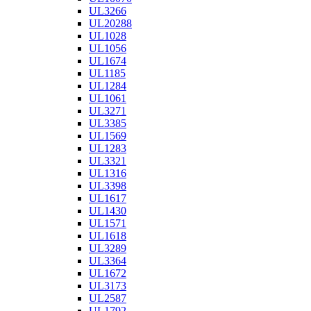
UL3266
UL20288
UL1028
UL1056
UL1674
UL1185
UL1284
UL1061
UL3271
UL3385
UL1569
UL1283
UL3321
UL1316
UL3398
UL1617
UL1430
UL1571
UL1618
UL3289
UL3364
UL1672
UL3173
UL2587
UL1792