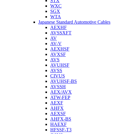
STX
WXC
SGX
WTA
Japanese Standard Automotive Cables
AEXHF
AVSSXFT
AV
AV-V
AEXHSF
AVXSF
AVS
AVUHSF
AVSS
CIVUS
AVUHSF-BS
AVSSH
AEX/AVX
ATW-FEP
AEXF
AHFX
AEXSF
AHFX-BS
HAEXF
HFSSF-T3