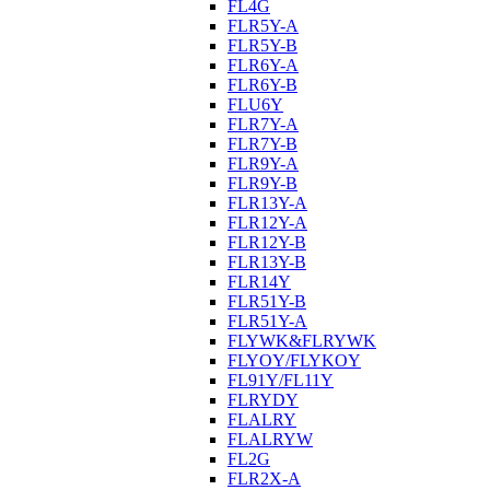
FL4G
FLR5Y-A
FLR5Y-B
FLR6Y-A
FLR6Y-B
FLU6Y
FLR7Y-A
FLR7Y-B
FLR9Y-A
FLR9Y-B
FLR13Y-A
FLR12Y-A
FLR12Y-B
FLR13Y-B
FLR14Y
FLR51Y-B
FLR51Y-A
FLYWK&FLRYWK
FLYOY/FLYKOY
FL91Y/FL11Y
FLRYDY
FLALRY
FLALRYW
FL2G
FLR2X-A