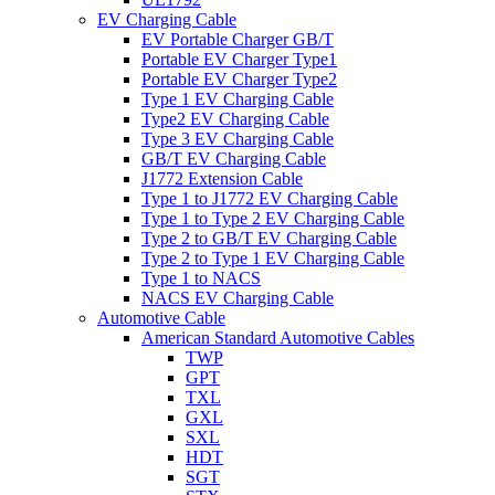
EV Charging Cable
EV Portable Charger GB/T
Portable EV Charger Type1
Portable EV Charger Type2
Type 1 EV Charging Cable
Type2 EV Charging Cable
Type 3 EV Charging Cable
GB/T EV Charging Cable
J1772 Extension Cable
Type 1 to J1772 EV Charging Cable
Type 1 to Type 2 EV Charging Cable
Type 2 to GB/T EV Charging Cable
Type 2 to Type 1 EV Charging Cable
Type 1 to NACS
NACS EV Charging Cable
Automotive Cable
American Standard Automotive Cables
TWP
GPT
TXL
GXL
SXL
HDT
SGT