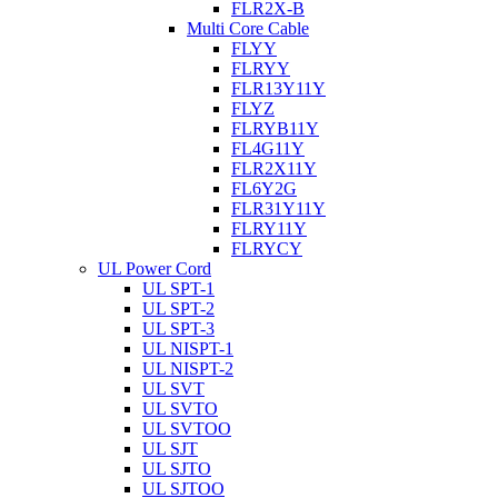
FLR2X-B
Multi Core Cable
FLYY
FLRYY
FLR13Y11Y
FLYZ
FLRYB11Y
FL4G11Y
FLR2X11Y
FL6Y2G
FLR31Y11Y
FLRY11Y
FLRYCY
UL Power Cord
UL SPT-1
UL SPT-2
UL SPT-3
UL NISPT-1
UL NISPT-2
UL SVT
UL SVTO
UL SVTOO
UL SJT
UL SJTO
UL SJTOO