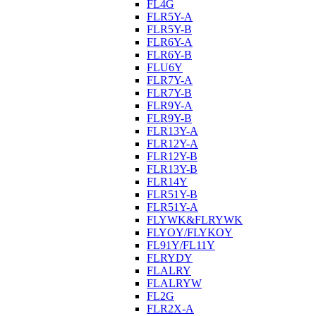
FL4G
FLR5Y-A
FLR5Y-B
FLR6Y-A
FLR6Y-B
FLU6Y
FLR7Y-A
FLR7Y-B
FLR9Y-A
FLR9Y-B
FLR13Y-A
FLR12Y-A
FLR12Y-B
FLR13Y-B
FLR14Y
FLR51Y-B
FLR51Y-A
FLYWK&FLRYWK
FLYOY/FLYKOY
FL91Y/FL11Y
FLRYDY
FLALRY
FLALRYW
FL2G
FLR2X-A