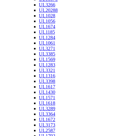
UL3266
UL20288
UL1028
UL1056
UL1674
UL1185
UL1284
UL1061
UL3271
UL3385
UL1569
UL1283
UL3321
UL1316
UL3398
UL1617
UL1430
UL1571
UL1618
UL3289
UL3364
UL1672
UL3173
UL2587
UL1792