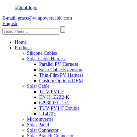
E-mail: grace@winpowercable.com
English
Home
Products
Silicone Cables
Solar Cable Harness
Parallel PV Harness
Solar Cable Extension
Thin-Film PV Harness
Custom Options OEM
Solar Cable
TUV PV1-F
EN H1Z2Z2-K
62930 IEC 131
TUV PV1-F Double
UL4703
Microinverter
Solar Panel
Solar Connector
Solar Branch Connector