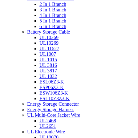
2 In 1 Branch
3 In 1 Branch
4 In 1 Branch
5 In 1 Branch
6 In 1 Branch
Battery Storage Cable
UL10269
UL10269
UL 11627
UL1007
UL 1015
UL 3816
UL 3817
UL 1032
ESL06Z3-K
ESP06Z3-K
ESW106Z3-K
ESL10Z3Z3-K
Energy Storage Connector
Energy Storage Harness
UL Multi-Core Jacket Wire
UL2468
UL2651
UL Electronic Wire
UL10070