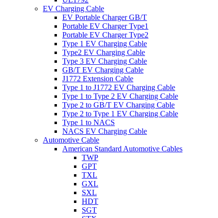
EV Charging Cable
EV Portable Charger GB/T
Portable EV Charger Type1
Portable EV Charger Type2
Type 1 EV Charging Cable
Type2 EV Charging Cable
Type 3 EV Charging Cable
GB/T EV Charging Cable
J1772 Extension Cable
Type 1 to J1772 EV Charging Cable
Type 1 to Type 2 EV Charging Cable
Type 2 to GB/T EV Charging Cable
Type 2 to Type 1 EV Charging Cable
Type 1 to NACS
NACS EV Charging Cable
Automotive Cable
American Standard Automotive Cables
TWP
GPT
TXL
GXL
SXL
HDT
SGT