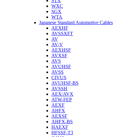
STX
WXC
SGX
WTA
Japanese Standard Automotive Cables
AEXHF
AVSSXFT
AV
AV-V
AEXHSF
AVXSF
AVS
AVUHSF
AVSS
CIVUS
AVUHSF-BS
AVSSH
AEX/AVX
ATW-FEP
AEXF
AHFX
AEXSF
AHFX-BS
HAEXF
HFSSF-T3