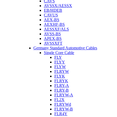
CAVS
AVSSX/AESSX
EB/HDEB
CAVUS
AEX-BS
AEXHF-BS
AESSXF/ALS
AVSS-BS
APEX-BS
AVSSXFT
Germany Standard Automotive Cables
Single Core Cable
FLY
FLYY
FLYW
FLRYW
FLYK
FLRYK
FLRY-A
FLRY-B
FLRYW-A
FL2X
FLRYWd
FLRYW-B
FLR4Y