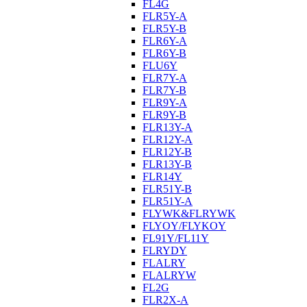
FL4G
FLR5Y-A
FLR5Y-B
FLR6Y-A
FLR6Y-B
FLU6Y
FLR7Y-A
FLR7Y-B
FLR9Y-A
FLR9Y-B
FLR13Y-A
FLR12Y-A
FLR12Y-B
FLR13Y-B
FLR14Y
FLR51Y-B
FLR51Y-A
FLYWK&FLRYWK
FLYOY/FLYKOY
FL91Y/FL11Y
FLRYDY
FLALRY
FLALRYW
FL2G
FLR2X-A