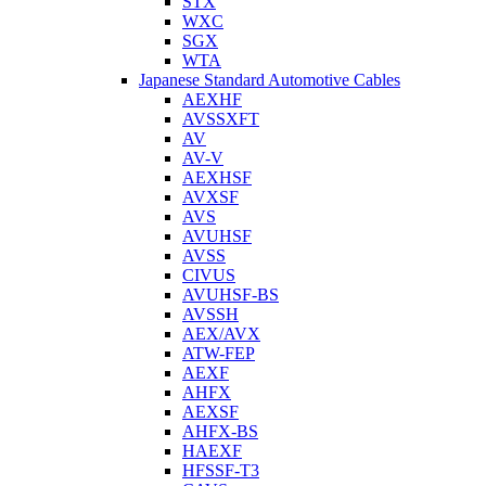
STX
WXC
SGX
WTA
Japanese Standard Automotive Cables
AEXHF
AVSSXFT
AV
AV-V
AEXHSF
AVXSF
AVS
AVUHSF
AVSS
CIVUS
AVUHSF-BS
AVSSH
AEX/AVX
ATW-FEP
AEXF
AHFX
AEXSF
AHFX-BS
HAEXF
HFSSF-T3