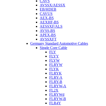
CAVS
AVSSX/AESSX
EB/HDEB
CAVUS
AEX-BS
AEXHF-BS
AESSXF/ALS
AVSS-BS
APEX-BS
AVSSXFT
Germany Standard Automotive Cables
Single Core Cable
FLY
FLYY
FLYW
FLRYW
FLYK
FLRYK
FLRY-A
FLRY-B
FLRYW-A
FL2X
FLRYWd
FLRYW-B
FLR4Y