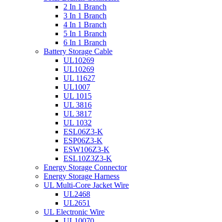
2 In 1 Branch
3 In 1 Branch
4 In 1 Branch
5 In 1 Branch
6 In 1 Branch
Battery Storage Cable
UL10269
UL10269
UL 11627
UL1007
UL 1015
UL 3816
UL 3817
UL 1032
ESL06Z3-K
ESP06Z3-K
ESW106Z3-K
ESL10Z3Z3-K
Energy Storage Connector
Energy Storage Harness
UL Multi-Core Jacket Wire
UL2468
UL2651
UL Electronic Wire
UL10070