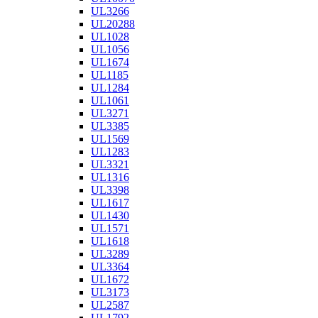
UL3266
UL20288
UL1028
UL1056
UL1674
UL1185
UL1284
UL1061
UL3271
UL3385
UL1569
UL1283
UL3321
UL1316
UL3398
UL1617
UL1430
UL1571
UL1618
UL3289
UL3364
UL1672
UL3173
UL2587
UL1792