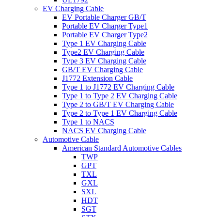
EV Charging Cable
EV Portable Charger GB/T
Portable EV Charger Type1
Portable EV Charger Type2
Type 1 EV Charging Cable
Type2 EV Charging Cable
Type 3 EV Charging Cable
GB/T EV Charging Cable
J1772 Extension Cable
Type 1 to J1772 EV Charging Cable
Type 1 to Type 2 EV Charging Cable
Type 2 to GB/T EV Charging Cable
Type 2 to Type 1 EV Charging Cable
Type 1 to NACS
NACS EV Charging Cable
Automotive Cable
American Standard Automotive Cables
TWP
GPT
TXL
GXL
SXL
HDT
SGT