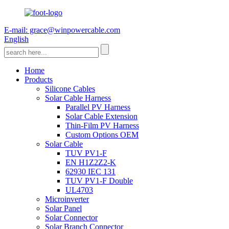
E-mail: grace@winpowercable.com
English
Home
Products
Silicone Cables
Solar Cable Harness
Parallel PV Harness
Solar Cable Extension
Thin-Film PV Harness
Custom Options OEM
Solar Cable
TUV PV1-F
EN H1Z2Z2-K
62930 IEC 131
TUV PV1-F Double
UL4703
Microinverter
Solar Panel
Solar Connector
Solar Branch Connector