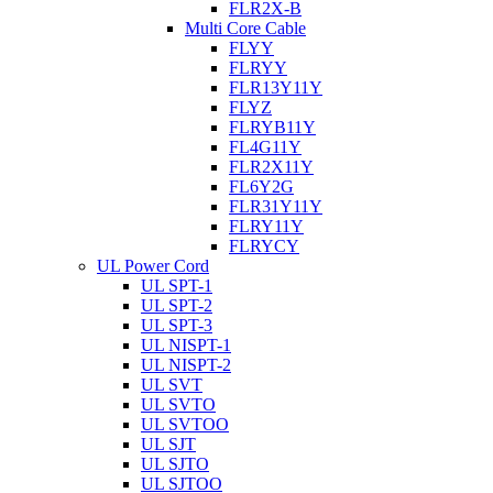
FLR2X-B
Multi Core Cable
FLYY
FLRYY
FLR13Y11Y
FLYZ
FLRYB11Y
FL4G11Y
FLR2X11Y
FL6Y2G
FLR31Y11Y
FLRY11Y
FLRYCY
UL Power Cord
UL SPT-1
UL SPT-2
UL SPT-3
UL NISPT-1
UL NISPT-2
UL SVT
UL SVTO
UL SVTOO
UL SJT
UL SJTO
UL SJTOO