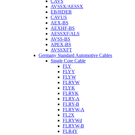
CAVS
AVSSX/AESSX
EB/HDEB
CAVUS
AEX-BS
AEXHF-BS
AESSXF/ALS
AVSS-BS
APEX-BS
AVSSXFT
Germany Standard Automotive Cables
Single Core Cable
FLY
FLYY
FLYW
FLRYW
FLYK
FLRYK
FLRY-A
FLRY-B
FLRYW-A
FL2X
FLRYWd
FLRYW-B
FLR4Y