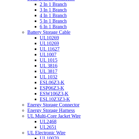
2 In 1 Branch
3 In 1 Branch
4 In 1 Branch
5 In 1 Branch
6 In 1 Branch
Battery Storage Cable
UL10269
UL10269
UL 11627
UL1007
UL 1015
UL 3816
UL 3817
UL 1032
ESL06Z3-K
ESP06Z3-K
ESW106Z3-K
ESL10Z3Z3-K
Energy Storage Connector
Energy Storage Harness
UL Multi-Core Jacket Wire
UL2468
UL2651
UL Electronic Wire
UL10070