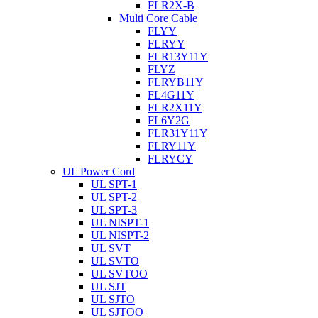
FLR2X-B
Multi Core Cable
FLYY
FLRYY
FLR13Y11Y
FLYZ
FLRYB11Y
FL4G11Y
FLR2X11Y
FL6Y2G
FLR31Y11Y
FLRY11Y
FLRYCY
UL Power Cord
UL SPT-1
UL SPT-2
UL SPT-3
UL NISPT-1
UL NISPT-2
UL SVT
UL SVTO
UL SVTOO
UL SJT
UL SJTO
UL SJTOO