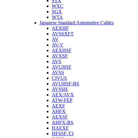
STX
WXC
SGX
WTA
Japanese Standard Automotive Cables
AEXHF
AVSSXFT
AV
AV-V
AEXHSF
AVXSF
AVS
AVUHSF
AVSS
CIVUS
AVUHSF-BS
AVSSH
AEX/AVX
ATW-FEP
AEXF
AHFX
AEXSF
AHFX-BS
HAEXF
HFSSF-T3