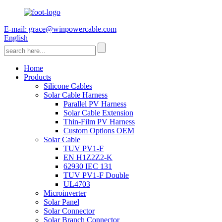
E-mail: grace@winpowercable.com
English
Home
Products
Silicone Cables
Solar Cable Harness
Parallel PV Harness
Solar Cable Extension
Thin-Film PV Harness
Custom Options OEM
Solar Cable
TUV PV1-F
EN H1Z2Z2-K
62930 IEC 131
TUV PV1-F Double
UL4703
Microinverter
Solar Panel
Solar Connector
Solar Branch Connector