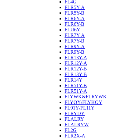
FL4G
FLR5Y-A
FLR5Y-B
FLR6Y-A
FLR6Y-B
FLU6Y
FLR7Y-A
FLR7Y-B
FLR9Y-A
FLR9Y-B
FLR13Y-A
FLR12Y-A
FLR12Y-B
FLR13Y-B
FLR14Y
FLR51Y-B
FLR51Y-A
FLYWK&FLRYWK
FLYOY/FLYKOY
FL91Y/FL11Y
FLRYDY
FLALRY
FLALRYW
FL2G
FLR2X-A