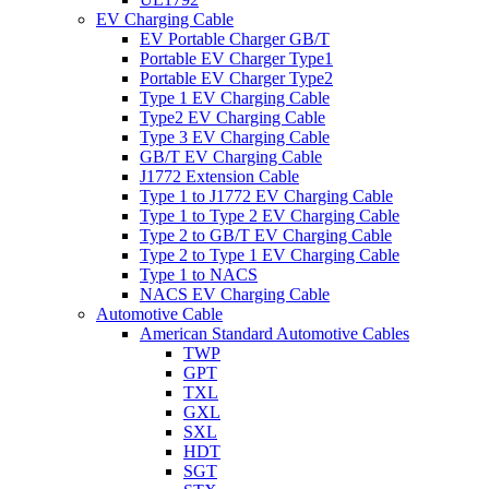
EV Charging Cable
EV Portable Charger GB/T
Portable EV Charger Type1
Portable EV Charger Type2
Type 1 EV Charging Cable
Type2 EV Charging Cable
Type 3 EV Charging Cable
GB/T EV Charging Cable
J1772 Extension Cable
Type 1 to J1772 EV Charging Cable
Type 1 to Type 2 EV Charging Cable
Type 2 to GB/T EV Charging Cable
Type 2 to Type 1 EV Charging Cable
Type 1 to NACS
NACS EV Charging Cable
Automotive Cable
American Standard Automotive Cables
TWP
GPT
TXL
GXL
SXL
HDT
SGT