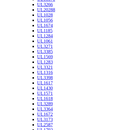
UL3266
UL20288
UL1028
UL1056
UL1674
UL1185
UL1284
UL1061
UL3271
UL3385
UL1569
UL1283
UL3321
UL1316
UL3398
UL1617
UL1430
UL1571
UL1618
UL3289
UL3364
UL1672
UL3173
UL2587
UL1792