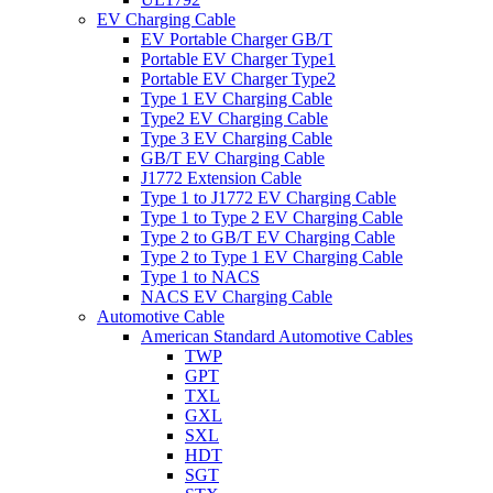
EV Charging Cable
EV Portable Charger GB/T
Portable EV Charger Type1
Portable EV Charger Type2
Type 1 EV Charging Cable
Type2 EV Charging Cable
Type 3 EV Charging Cable
GB/T EV Charging Cable
J1772 Extension Cable
Type 1 to J1772 EV Charging Cable
Type 1 to Type 2 EV Charging Cable
Type 2 to GB/T EV Charging Cable
Type 2 to Type 1 EV Charging Cable
Type 1 to NACS
NACS EV Charging Cable
Automotive Cable
American Standard Automotive Cables
TWP
GPT
TXL
GXL
SXL
HDT
SGT