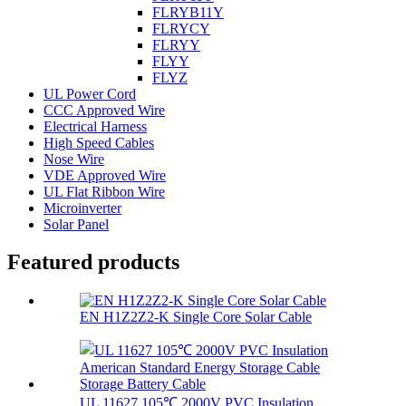
FLRYB11Y
FLRYCY
FLRYY
FLYY
FLYZ
UL Power Cord
CCC Approved Wire
Electrical Harness
High Speed Cables
Nose Wire
VDE Approved Wire
UL Flat Ribbon Wire
Microinverter
Solar Panel
Featured products
EN H1Z2Z2-K Single Core Solar Cable
UL 11627 105℃ 2000V PVC Insulation