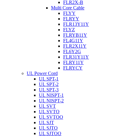
FLR2X-B
Multi Core Cable
FLYY
FLRYY
FLR13Y11Y
FLYZ
FLRYB11Y
FL4G11Y
FLR2X11Y
FL6Y2G
FLR31Y11Y
FLRY11Y
FLRYCY
UL Power Cord
UL SPT-1
UL SPT-2
UL SPT-3
UL NISPT-1
UL NISPT-2
UL SVT
UL SVTO
UL SVTOO
UL SJT
UL SJTO
UL SJTOO