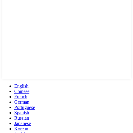
English
Chinese
French
German
Portuguese
Spanish
Russian
Japanese
Korean