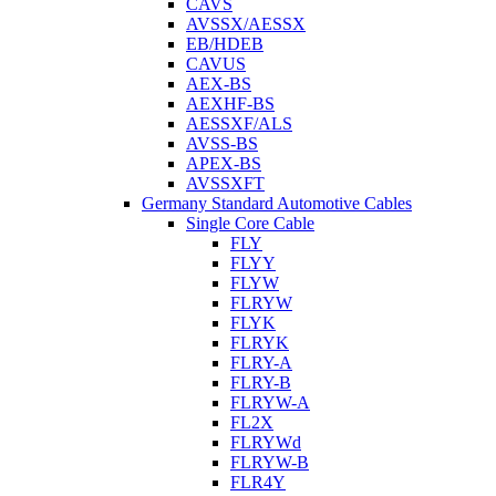
CAVS
AVSSX/AESSX
EB/HDEB
CAVUS
AEX-BS
AEXHF-BS
AESSXF/ALS
AVSS-BS
APEX-BS
AVSSXFT
Germany Standard Automotive Cables
Single Core Cable
FLY
FLYY
FLYW
FLRYW
FLYK
FLRYK
FLRY-A
FLRY-B
FLRYW-A
FL2X
FLRYWd
FLRYW-B
FLR4Y