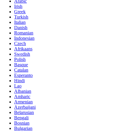
Arabic
Irish
Greek
Turkish
Italian
Danish
Romanian
Indonesian
Czech
Afrikaans
Swedish
Polish
Basque
Catalan
Esperanto
Hindi
Lao
Albanian
Amharic
Armenian
Azerbaijani
Belarusian
Bengali
Bosnian
Bulgarian