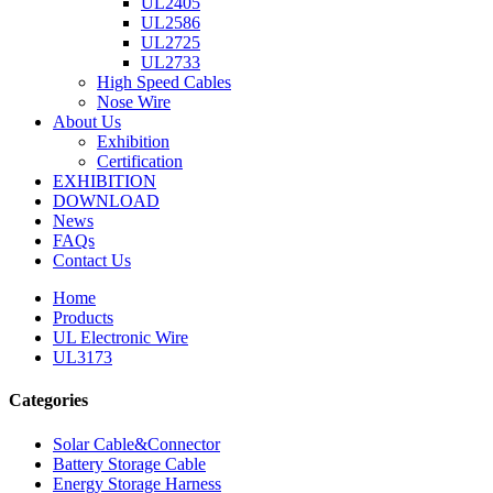
UL2405
UL2586
UL2725
UL2733
High Speed Cables
Nose Wire
About Us
Exhibition
Certification
EXHIBITION
DOWNLOAD
News
FAQs
Contact Us
Home
Products
UL Electronic Wire
UL3173
Categories
Solar Cable&Connector
Battery Storage Cable
Energy Storage Harness