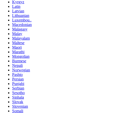
Kyrgyz
Latin
Latvian
Lithuanian
Luxembou..
Macedonian
Malagasy
Malay
Malayalam
Maltese
Maori
Marathi
Mongolian
Burmese
Nepali
Norwegian
Pashto
Persian
Punjabi
Serbian
Sesotho
Sinhala
Slovak
Slovenian
Somali