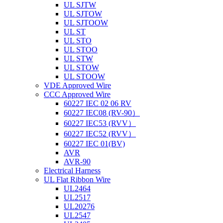
UL SJTW
UL SJTOW
UL SJTOOW
UL ST
UL STO
UL STOO
UL STW
UL STOW
UL STOOW
VDE Approved Wire
CCC Approved Wire
60227 IEC 02 06 RV
60227 IEC08 (RV-90）
60227 IEC53 (RVV）
60227 IEC52 (RVV）
60227 IEC 01(BV)
AVR
AVR-90
Electrical Harness
UL Flat Ribbon Wire
UL2464
UL2517
UL20276
UL2547