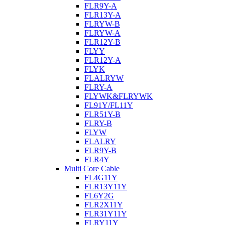
FLR9Y-A
FLR13Y-A
FLRYW-B
FLRYW-A
FLR12Y-B
FLYY
FLR12Y-A
FLYK
FLALRYW
FLRY-A
FLYWK&FLRYWK
FL91Y/FL11Y
FLR51Y-B
FLRY-B
FLYW
FLALRY
FLR9Y-B
FLR4Y
Multi Core Cable
FL4G11Y
FLR13Y11Y
FL6Y2G
FLR2X11Y
FLR31Y11Y
FLRY11Y