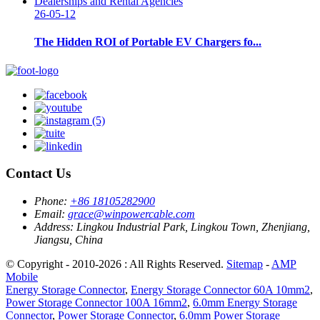
26-05-12
The Hidden ROI of Portable EV Chargers fo...
Contact Us
Phone:
+86 18105282900
Email:
grace@winpowercable.com
Address:
Lingkou Industrial Park, Lingkou Town, Zhenjiang,
Jiangsu, China
© Copyright - 2010-2026 : All Rights Reserved.
Sitemap
-
AMP
Mobile
Energy Storage Connector
,
Energy Storage Connector 60A 10mm2
,
Power Storage Connector 100A 16mm2
,
6.0mm Energy Storage
Connector
,
Power Storage Connector
,
6.0mm Power Storage