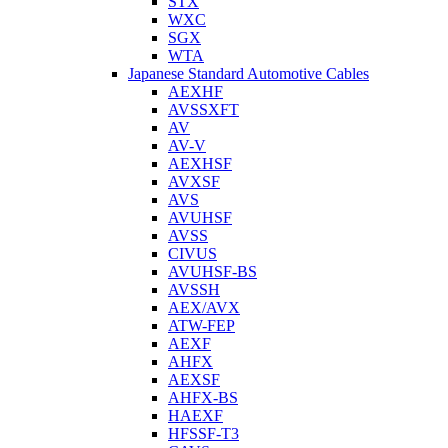
STX
WXC
SGX
WTA
Japanese Standard Automotive Cables
AEXHF
AVSSXFT
AV
AV-V
AEXHSF
AVXSF
AVS
AVUHSF
AVSS
CIVUS
AVUHSF-BS
AVSSH
AEX/AVX
ATW-FEP
AEXF
AHFX
AEXSF
AHFX-BS
HAEXF
HFSSF-T3