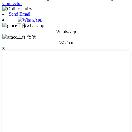
Connector
,
Send Email
WhatsApp
WhatsApp
Wechat
x