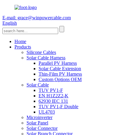
E-mail: grace@winpowercable.com
English
Home
Products
Silicone Cables
Solar Cable Harness
Parallel PV Harness
Solar Cable Extension
Thin-Film PV Harness
Custom Options OEM
Solar Cable
TUV PV1-F
EN H1Z2Z2-K
62930 IEC 131
TUV PV1-F Double
UL4703
Microinverter
Solar Panel
Solar Connector
Solar Branch Connector