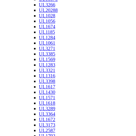
UL3266
UL20288
UL1028
UL1056
UL1674
UL1185
UL1284
UL1061
UL3271
UL3385
UL1569
UL1283
UL3321
UL1316
UL3398
UL1617
UL1430
UL1571
UL1618
UL3289
UL3364
UL1672
UL3173
UL2587
UL1792