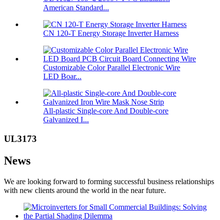
American Standard...
CN 120-T Energy Storage Inverter Harness
Customizable Color Parallel Electronic Wire
LED Boar...
All-plastic Single-core And Double-core
Galvanized I...
UL3173
News
We are looking forward to forming successful business relationships
with new clients around the world in the near future.