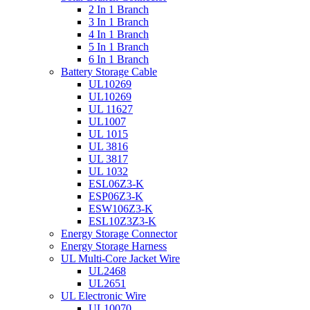
2 In 1 Branch
3 In 1 Branch
4 In 1 Branch
5 In 1 Branch
6 In 1 Branch
Battery Storage Cable
UL10269
UL10269
UL 11627
UL1007
UL 1015
UL 3816
UL 3817
UL 1032
ESL06Z3-K
ESP06Z3-K
ESW106Z3-K
ESL10Z3Z3-K
Energy Storage Connector
Energy Storage Harness
UL Multi-Core Jacket Wire
UL2468
UL2651
UL Electronic Wire
UL10070