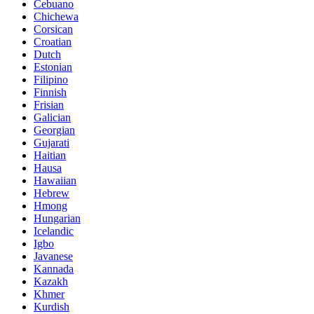
Cebuano
Chichewa
Corsican
Croatian
Dutch
Estonian
Filipino
Finnish
Frisian
Galician
Georgian
Gujarati
Haitian
Hausa
Hawaiian
Hebrew
Hmong
Hungarian
Icelandic
Igbo
Javanese
Kannada
Kazakh
Khmer
Kurdish