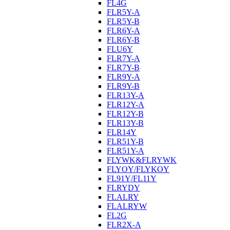
FL4G
FLR5Y-A
FLR5Y-B
FLR6Y-A
FLR6Y-B
FLU6Y
FLR7Y-A
FLR7Y-B
FLR9Y-A
FLR9Y-B
FLR13Y-A
FLR12Y-A
FLR12Y-B
FLR13Y-B
FLR14Y
FLR51Y-B
FLR51Y-A
FLYWK&FLRYWK
FLYOY/FLYKOY
FL91Y/FL11Y
FLRYDY
FLALRY
FLALRYW
FL2G
FLR2X-A