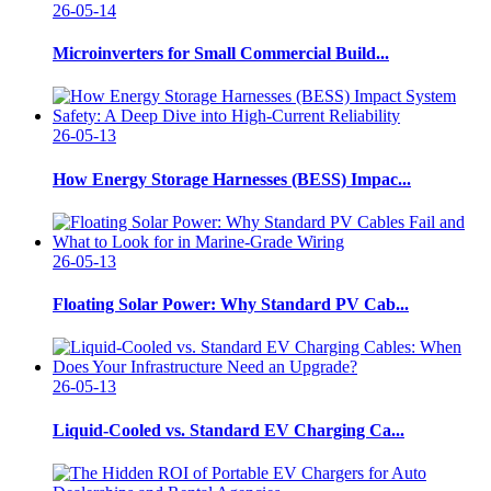
26-05-14
Microinverters for Small Commercial Build...
26-05-13
How Energy Storage Harnesses (BESS) Impac...
26-05-13
Floating Solar Power: Why Standard PV Cab...
26-05-13
Liquid-Cooled vs. Standard EV Charging Ca...