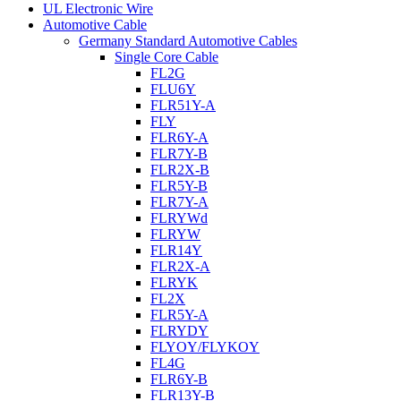
UL Electronic Wire
Automotive Cable
Germany Standard Automotive Cables
Single Core Cable
FL2G
FLU6Y
FLR51Y-A
FLY
FLR6Y-A
FLR7Y-B
FLR2X-B
FLR5Y-B
FLR7Y-A
FLRYWd
FLRYW
FLR14Y
FLR2X-A
FLRYK
FL2X
FLR5Y-A
FLRYDY
FLYOY/FLYKOY
FL4G
FLR6Y-B
FLR13Y-B