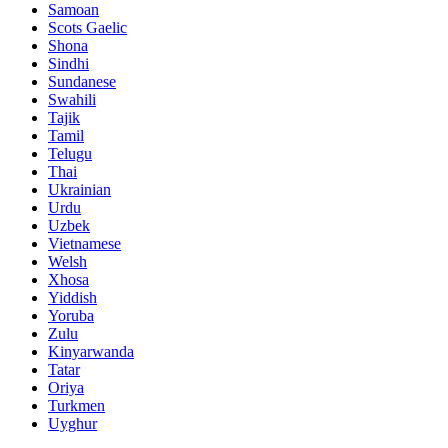
Samoan
Scots Gaelic
Shona
Sindhi
Sundanese
Swahili
Tajik
Tamil
Telugu
Thai
Ukrainian
Urdu
Uzbek
Vietnamese
Welsh
Xhosa
Yiddish
Yoruba
Zulu
Kinyarwanda
Tatar
Oriya
Turkmen
Uyghur