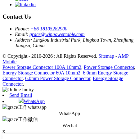
Contact Us
Phone:
+86 18105282900
Email:
grace@winpowercable.com
Address:
Lingkou Industrial Park, Lingkou Town, Zhenjiang,
Jiangsu, China
© Copyright - 2010-2026 : All Rights Reserved.
Sitemap
-
AMP
Mobile
Power Storage Connector 100A 16mm2
,
Power Storage Connector
,
Energy Storage Connector 60A 10mm2
,
6.0mm Energy Storage
Connector
,
6.0mm Power Storage Connector
,
Energy Storage
Connector
,
Send Email
WhatsApp
WhatsApp
Wechat
x