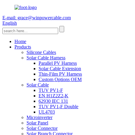
E-mail: grace@winpowercable.com
English
Home
Products
Silicone Cables
Solar Cable Harness
Parallel PV Harness
Solar Cable Extension
Thin-Film PV Harness
Custom Options OEM
Solar Cable
TUV PV1-F
EN H1Z2Z2-K
62930 IEC 131
TUV PV1-F Double
UL4703
Microinverter
Solar Panel
Solar Connector
Solar Branch Connector