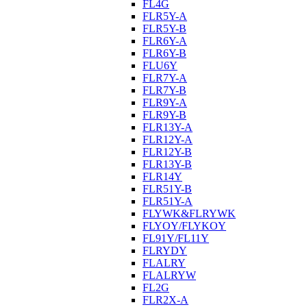
FL4G
FLR5Y-A
FLR5Y-B
FLR6Y-A
FLR6Y-B
FLU6Y
FLR7Y-A
FLR7Y-B
FLR9Y-A
FLR9Y-B
FLR13Y-A
FLR12Y-A
FLR12Y-B
FLR13Y-B
FLR14Y
FLR51Y-B
FLR51Y-A
FLYWK&FLRYWK
FLYOY/FLYKOY
FL91Y/FL11Y
FLRYDY
FLALRY
FLALRYW
FL2G
FLR2X-A