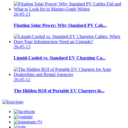
26-05-13
Floating Solar Power: Why Standard PV Cab...
26-05-13
Liquid-Cooled vs. Standard EV Charging Ca...
26-05-12
The Hidden ROI of Portable EV Chargers fo...