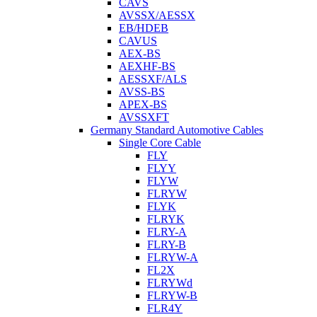
CAVS
AVSSX/AESSX
EB/HDEB
CAVUS
AEX-BS
AEXHF-BS
AESSXF/ALS
AVSS-BS
APEX-BS
AVSSXFT
Germany Standard Automotive Cables
Single Core Cable
FLY
FLYY
FLYW
FLRYW
FLYK
FLRYK
FLRY-A
FLRY-B
FLRYW-A
FL2X
FLRYWd
FLRYW-B
FLR4Y