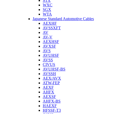
STX
WXC
SGX
WTA
Japanese Standard Automotive Cables
AEXHF
AVSSXFT
AV
AV-V
AEXHSF
AVXSF
AVS
AVUHSF
AVSS
CIVUS
AVUHSF-BS
AVSSH
AEX/AVX
ATW-FEP
AEXF
AHFX
AEXSF
AHFX-BS
HAEXF
HFSSF-T3