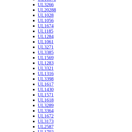
UL3266
UL20288
UL1028
UL1056
UL1674
UL1185
UL1284
UL1061
UL3271
UL3385
UL1569
UL1283
UL3321
UL1316
UL3398
UL1617
UL1430
UL1571
UL1618
UL3289
UL3364
UL1672
UL3173
UL2587
UL1792