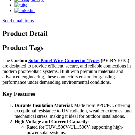
Send email to us
Product Detail
Product Tags
The
Custom
Solar Panel Wire Connector Types
(PV-BN101C)
are designed to provide efficient, secure, and reliable connections in
modern photovoltaic systems. Built with premium materials and
advanced engineering, these connectors ensure long-lasting
performance under demanding environmental conditions.
Key Features
Durable Insulation Material
: Made from PPO/PC, offering
exceptional resistance to UV radiation, weather extremes, and
mechanical stress, making it ideal for outdoor installations.
High Voltage and Current Capacity
:
Rated for TUV1500V/UL1500V, supporting high-
power solar systems.