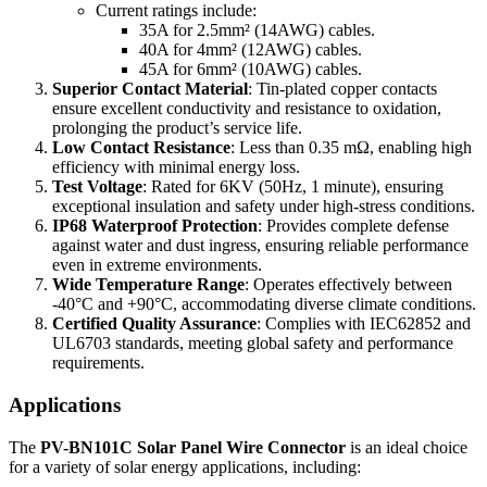
Current ratings include:
35A for 2.5mm² (14AWG) cables.
40A for 4mm² (12AWG) cables.
45A for 6mm² (10AWG) cables.
Superior Contact Material
: Tin-plated copper contacts
ensure excellent conductivity and resistance to oxidation,
prolonging the product’s service life.
Low Contact Resistance
: Less than 0.35 mΩ, enabling high
efficiency with minimal energy loss.
Test Voltage
: Rated for 6KV (50Hz, 1 minute), ensuring
exceptional insulation and safety under high-stress conditions.
IP68 Waterproof Protection
: Provides complete defense
against water and dust ingress, ensuring reliable performance
even in extreme environments.
Wide Temperature Range
: Operates effectively between
-40°C and +90°C, accommodating diverse climate conditions.
Certified Quality Assurance
: Complies with IEC62852 and
UL6703 standards, meeting global safety and performance
requirements.
Applications
The
PV-BN101C Solar Panel Wire Connector
is an ideal choice
for a variety of solar energy applications, including: