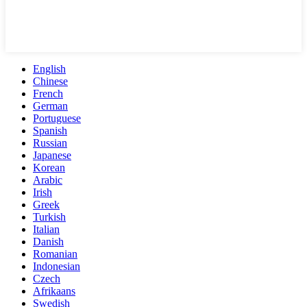
English
Chinese
French
German
Portuguese
Spanish
Russian
Japanese
Korean
Arabic
Irish
Greek
Turkish
Italian
Danish
Romanian
Indonesian
Czech
Afrikaans
Swedish