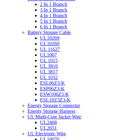
2 In 1 Branch
3 In 1 Branch
4 In 1 Branch
5 In 1 Branch
6 In 1 Branch
Battery Storage Cable
UL10269
UL10269
UL 11627
UL1007
UL 1015
UL 3816
UL 3817
UL 1032
ESL06Z3-K
ESP06Z3-K
ESW106Z3-K
ESL10Z3Z3-K
Energy Storage Connector
Energy Storage Harness
UL Multi-Core Jacket Wire
UL2468
UL2651
UL Electronic Wire
UL10070