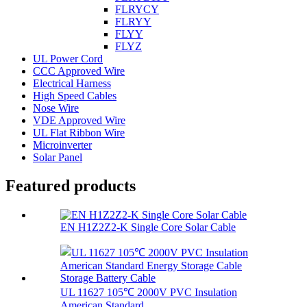
FLRYCY
FLRYY
FLYY
FLYZ
UL Power Cord
CCC Approved Wire
Electrical Harness
High Speed Cables
Nose Wire
VDE Approved Wire
UL Flat Ribbon Wire
Microinverter
Solar Panel
Featured products
EN H1Z2Z2-K Single Core Solar Cable
UL 11627 105℃ 2000V PVC Insulation
American Standard...