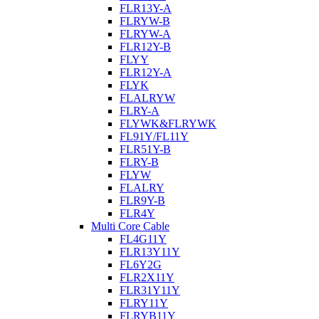
FLR13Y-A
FLRYW-B
FLRYW-A
FLR12Y-B
FLYY
FLR12Y-A
FLYK
FLALRYW
FLRY-A
FLYWK&FLRYWK
FL91Y/FL11Y
FLR51Y-B
FLRY-B
FLYW
FLALRY
FLR9Y-B
FLR4Y
Multi Core Cable
FL4G11Y
FLR13Y11Y
FL6Y2G
FLR2X11Y
FLR31Y11Y
FLRY11Y
FLRYB11Y