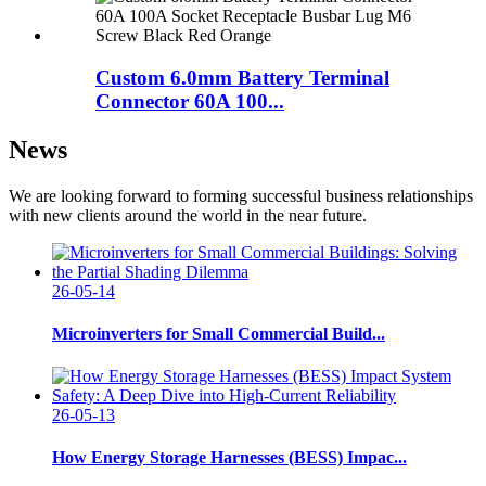
Custom 6.0mm Battery Terminal
Connector 60A 100...
News
We are looking forward to forming successful business relationships
with new clients around the world in the near future.
26-05-14
Microinverters for Small Commercial Build...
26-05-13
How Energy Storage Harnesses (BESS) Impac...