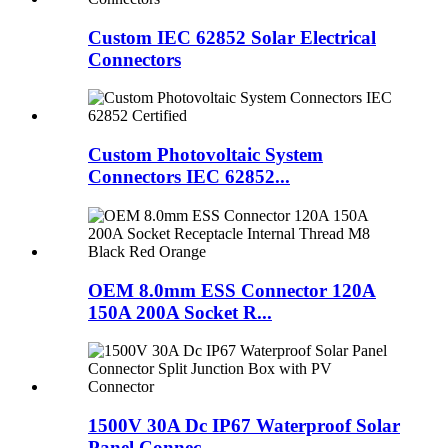
Custom IEC 62852 Solar Electrical
Connectors
Custom Photovoltaic System
Connectors IEC 62852...
OEM 8.0mm ESS Connector 120A
150A 200A Socket R...
1500V 30A Dc IP67 Waterproof Solar
Panel Connec...