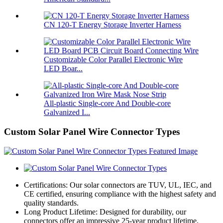
CN 120-T Energy Storage Inverter Harness
Customizable Color Parallel Electronic Wire
LED Boar...
All-plastic Single-core And Double-core
Galvanized I...
Custom Solar Panel Wire Connector Types
Certifications: Our solar connectors are TUV, UL, IEC, and
CE certified, ensuring compliance with the highest safety and
quality standards.
Long Product Lifetime: Designed for durability, our
connectors offer an impressive 25-year product lifetime,