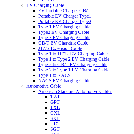
EV Charging Cable
EV Portable Charger GB/T
Portable EV Charger Type1
Portable EV Charger Type2
Type 1 EV Charging Cable
Type2 EV Charging Cable
Type 3 EV Charging Cable
GB/T EV Charging Cable
J1772 Extension Cable
Type 1 to J1772 EV Charging Cable
Type 1 to Type 2 EV Charging Cable
Type 2 to GB/T EV Charging Cable
Type 2 to Type 1 EV Charging Cable
Type 1 to NACS
NACS EV Charging Cable
Automotive Cable
American Standard Automotive Cables
TWP
GPT
TXL
GXL
SXL
HDT
SGT