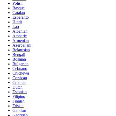
Polish
Basque
Catalan
Esperanto
Hindi
Lao
Albanian
Amharic
Armenian
Azerbaijani
Belarusian
Bengali
Bosnian
Bulgarian
Cebuano
Chichewa
Corsican
Croatian
Dutch
Estonian
Filipino
Finnish
Frisian
Galician
Georgian