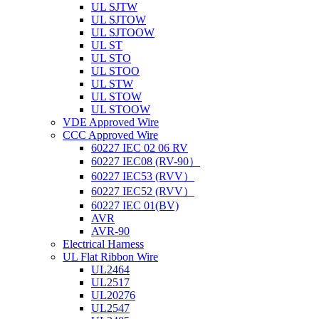
UL SJTW
UL SJTOW
UL SJTOOW
UL ST
UL STO
UL STOO
UL STW
UL STOW
UL STOOW
VDE Approved Wire
CCC Approved Wire
60227 IEC 02 06 RV
60227 IEC08 (RV-90）
60227 IEC53 (RVV）
60227 IEC52 (RVV）
60227 IEC 01(BV)
AVR
AVR-90
Electrical Harness
UL Flat Ribbon Wire
UL2464
UL2517
UL20276
UL2547