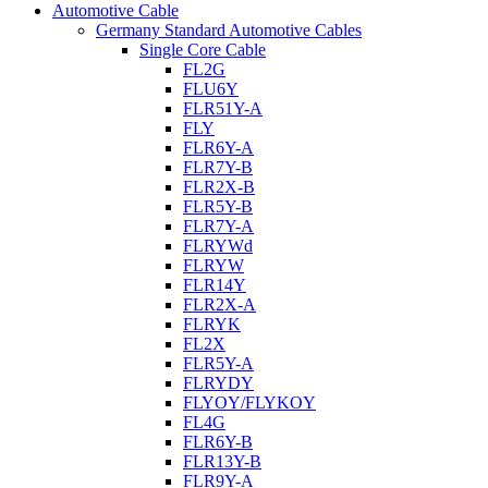
Automotive Cable
Germany Standard Automotive Cables
Single Core Cable
FL2G
FLU6Y
FLR51Y-A
FLY
FLR6Y-A
FLR7Y-B
FLR2X-B
FLR5Y-B
FLR7Y-A
FLRYWd
FLRYW
FLR14Y
FLR2X-A
FLRYK
FL2X
FLR5Y-A
FLRYDY
FLYOY/FLYKOY
FL4G
FLR6Y-B
FLR13Y-B
FLR9Y-A