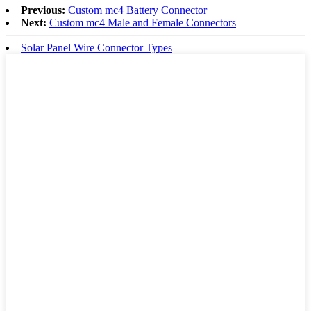
Previous:
Custom mc4 Battery Connector
Next:
Custom mc4 Male and Female Connectors
Solar Panel Wire Connector Types