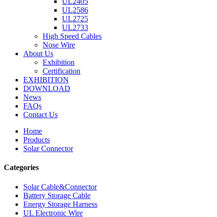
UL2405
UL2586
UL2725
UL2733
High Speed Cables
Nose Wire
About Us
Exhibition
Certification
EXHIBITION
DOWNLOAD
News
FAQs
Contact Us
Home
Products
Solar Connector
Categories
Solar Cable&Connector
Battery Storage Cable
Energy Storage Harness
UL Electronic Wire