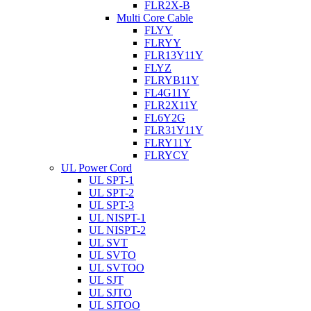
FLR2X-B
Multi Core Cable
FLYY
FLRYY
FLR13Y11Y
FLYZ
FLRYB11Y
FL4G11Y
FLR2X11Y
FL6Y2G
FLR31Y11Y
FLRY11Y
FLRYCY
UL Power Cord
UL SPT-1
UL SPT-2
UL SPT-3
UL NISPT-1
UL NISPT-2
UL SVT
UL SVTO
UL SVTOO
UL SJT
UL SJTO
UL SJTOO