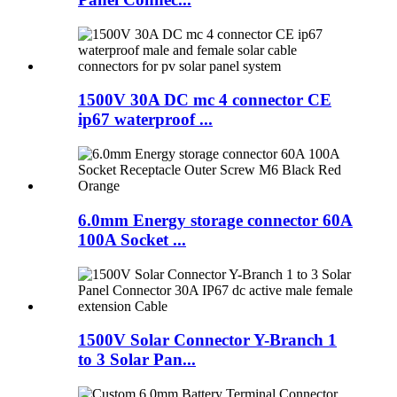
1500V 30A DC mc 4 connector CE
ip67 waterproof ...
6.0mm Energy storage connector 60A
100A Socket ...
1500V Solar Connector Y-Branch 1
to 3 Solar Pan...