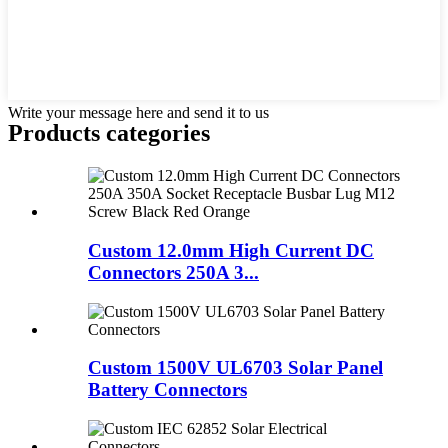
Write your message here and send it to us
Products categories
Custom 12.0mm High Current DC
Connectors 250A 3...
Custom 1500V UL6703 Solar Panel
Battery Connectors