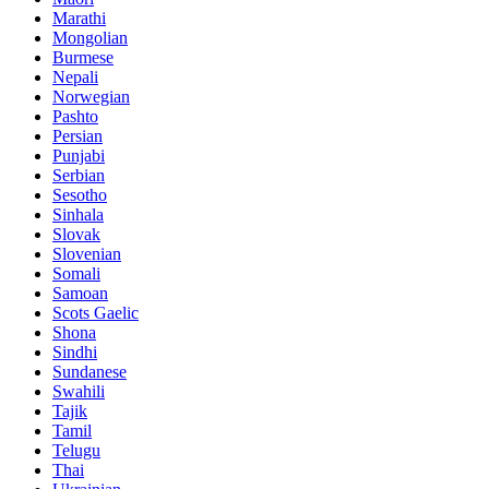
Marathi
Mongolian
Burmese
Nepali
Norwegian
Pashto
Persian
Punjabi
Serbian
Sesotho
Sinhala
Slovak
Slovenian
Somali
Samoan
Scots Gaelic
Shona
Sindhi
Sundanese
Swahili
Tajik
Tamil
Telugu
Thai