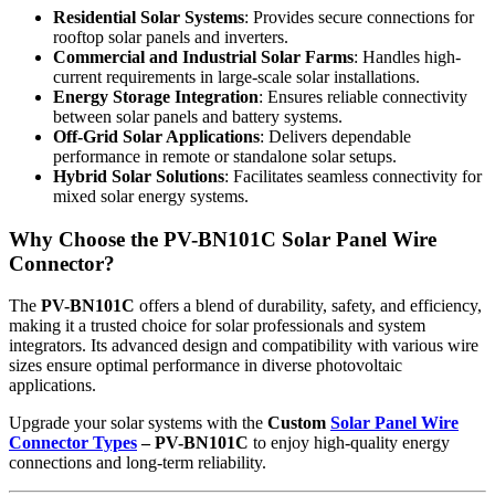
Residential Solar Systems
: Provides secure connections for
rooftop solar panels and inverters.
Commercial and Industrial Solar Farms
: Handles high-
current requirements in large-scale solar installations.
Energy Storage Integration
: Ensures reliable connectivity
between solar panels and battery systems.
Off-Grid Solar Applications
: Delivers dependable
performance in remote or standalone solar setups.
Hybrid Solar Solutions
: Facilitates seamless connectivity for
mixed solar energy systems.
Why Choose the PV-BN101C Solar Panel Wire
Connector?
The
PV-BN101C
offers a blend of durability, safety, and efficiency,
making it a trusted choice for solar professionals and system
integrators. Its advanced design and compatibility with various wire
sizes ensure optimal performance in diverse photovoltaic
applications.
Upgrade your solar systems with the
Custom
Solar Panel Wire
Connector Types
– PV-BN101C
to enjoy high-quality energy
connections and long-term reliability.