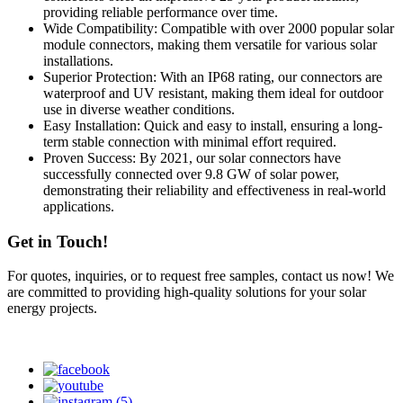
providing reliable performance over time.
Wide Compatibility: Compatible with over 2000 popular solar
module connectors, making them versatile for various solar
installations.
Superior Protection: With an IP68 rating, our connectors are
waterproof and UV resistant, making them ideal for outdoor
use in diverse weather conditions.
Easy Installation: Quick and easy to install, ensuring a long-
term stable connection with minimal effort required.
Proven Success: By 2021, our solar connectors have
successfully connected over 9.8 GW of solar power,
demonstrating their reliability and effectiveness in real-world
applications.
Get in Touch!
For quotes, inquiries, or to request free samples, contact us now! We
are committed to providing high-quality solutions for your solar
energy projects.