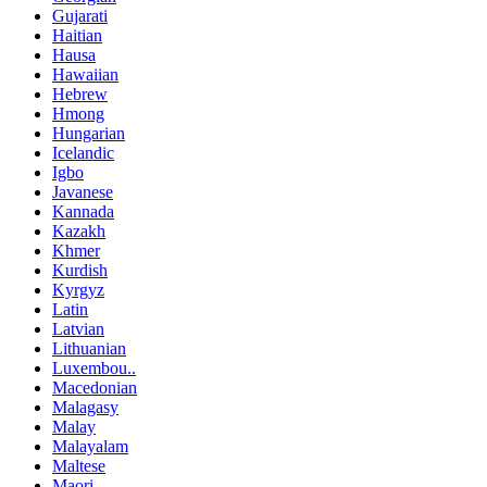
Gujarati
Haitian
Hausa
Hawaiian
Hebrew
Hmong
Hungarian
Icelandic
Igbo
Javanese
Kannada
Kazakh
Khmer
Kurdish
Kyrgyz
Latin
Latvian
Lithuanian
Luxembou..
Macedonian
Malagasy
Malay
Malayalam
Maltese
Maori