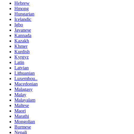
Hebrew
Hmong
Hungarian
Icelandic
Igbo
Javanese
Kannada
Kazakh
Khmer
Kurdish
Kyrgyz
Latin
Latvian
Lithuanian
Luxembou..
Macedonian
Malagasy
Malay
Malayalam
Maltese
Maori
Marathi
Mongolian
Burmese
Nepali