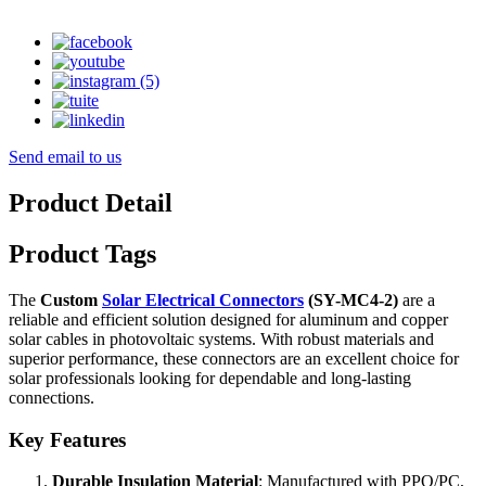
Send email to us
Product Detail
Product Tags
The
Custom
Solar Electrical Connectors
(SY-MC4-2)
are a
reliable and efficient solution designed for aluminum and copper
solar cables in photovoltaic systems. With robust materials and
superior performance, these connectors are an excellent choice for
solar professionals looking for dependable and long-lasting
connections.
Key Features
Durable Insulation Material
: Manufactured with PPO/PC,