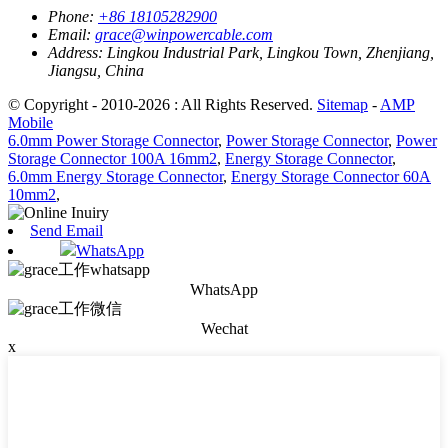
Phone:
+86 18105282900
Email:
grace@winpowercable.com
Address:
Lingkou Industrial Park, Lingkou Town, Zhenjiang,
Jiangsu, China
© Copyright - 2010-2026 : All Rights Reserved.
Sitemap
-
AMP
Mobile
6.0mm Power Storage Connector
,
Power Storage Connector
,
Power
Storage Connector 100A 16mm2
,
Energy Storage Connector
,
6.0mm Energy Storage Connector
,
Energy Storage Connector 60A
10mm2
,
Send Email
WhatsApp
WhatsApp
Wechat
x