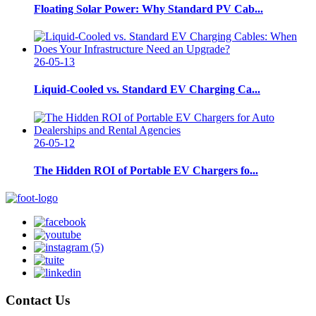
Floating Solar Power: Why Standard PV Cab...
26-05-13
Liquid-Cooled vs. Standard EV Charging Ca...
26-05-12
The Hidden ROI of Portable EV Chargers fo...
Contact Us