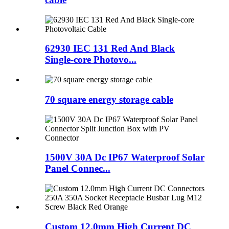
62930 IEC 131 Red And Black
Single-core Photovo...
70 square energy storage cable
1500V 30A Dc IP67 Waterproof Solar
Panel Connec...
Custom 12.0mm High Current DC