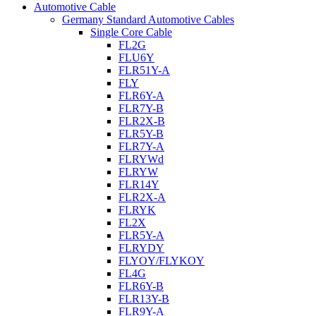
Automotive Cable
Germany Standard Automotive Cables
Single Core Cable
FL2G
FLU6Y
FLR51Y-A
FLY
FLR6Y-A
FLR7Y-B
FLR2X-B
FLR5Y-B
FLR7Y-A
FLRYWd
FLRYW
FLR14Y
FLR2X-A
FLRYK
FL2X
FLR5Y-A
FLRYDY
FLYOY/FLYKOY
FL4G
FLR6Y-B
FLR13Y-B
FLR9Y-A