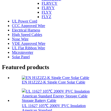
FLRYCY
FLRYY
FLYY
FLYZ
UL Power Cord
CCC Approved Wire
Electrical Harness
High Speed Cables
Nose Wire
VDE Approved Wire
UL Flat Ribbon Wire
Microinverter
Solar Panel
Featured products
EN H1Z2Z2-K Single Core Solar Cable
UL 11627 105℃ 2000V PVC Insulation
American Standard...