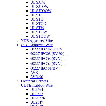
UL SJTW
UL SJTOW
UL SJTOOW
UL ST
UL STO
UL STOO
UL STW
UL STOW
UL STOOW
VDE Approved Wire
CCC Approved Wire
60227 IEC 02 06 RV
60227 IEC08 (RV-90）
60227 IEC53 (RVV）
60227 IEC52 (RVV）
60227 IEC 01(BV)
AVR
AVR-90
Electrical Harness
UL Flat Ribbon Wire
UL2464
UL2517
UL20276
UL2547