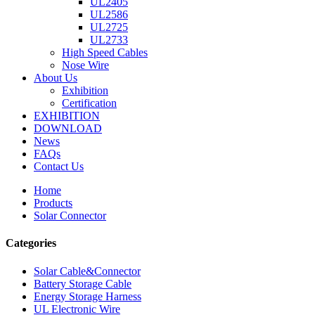
UL2405
UL2586
UL2725
UL2733
High Speed Cables
Nose Wire
About Us
Exhibition
Certification
EXHIBITION
DOWNLOAD
News
FAQs
Contact Us
Home
Products
Solar Connector
Categories
Solar Cable&Connector
Battery Storage Cable
Energy Storage Harness
UL Electronic Wire