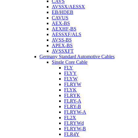
CAVS
AVSSX/AESSX
EB/HDEB
CAVUS
AEX-BS
AEXHF-BS
AESSXF/ALS
AVSS-BS
APEX-BS
AVSSXFT
Germany Standard Automotive Cables
Single Core Cable
FLY
FLYY
FLYW
FLRYW
FLYK
FLRYK
FLRY-A
FLRY-B
FLRYW-A
FL2X
FLRYWd
FLRYW-B
FLR4Y