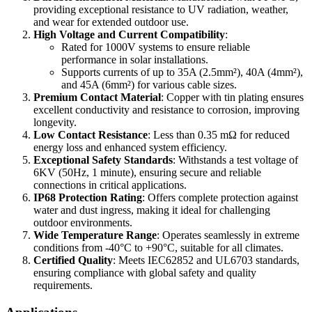
providing exceptional resistance to UV radiation, weather,
and wear for extended outdoor use.
High Voltage and Current Compatibility
:
Rated for 1000V systems to ensure reliable
performance in solar installations.
Supports currents of up to 35A (2.5mm²), 40A (4mm²),
and 45A (6mm²) for various cable sizes.
Premium Contact Material
: Copper with tin plating ensures
excellent conductivity and resistance to corrosion, improving
longevity.
Low Contact Resistance
: Less than 0.35 mΩ for reduced
energy loss and enhanced system efficiency.
Exceptional Safety Standards
: Withstands a test voltage of
6KV (50Hz, 1 minute), ensuring secure and reliable
connections in critical applications.
IP68 Protection Rating
: Offers complete protection against
water and dust ingress, making it ideal for challenging
outdoor environments.
Wide Temperature Range
: Operates seamlessly in extreme
conditions from -40°C to +90°C, suitable for all climates.
Certified Quality
: Meets IEC62852 and UL6703 standards,
ensuring compliance with global safety and quality
requirements.