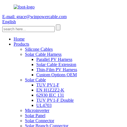
E-mail: grace@winpowercable.com
English
Home
Products
Silicone Cables
Solar Cable Harness
Parallel PV Harness
Solar Cable Extension
Thin-Film PV Harness
Custom Options OEM
Solar Cable
TUV PV1-F
EN H1Z2Z2-K
62930 IEC 131
TUV PV1-F Double
UL4703
Microinverter
Solar Panel
Solar Connector
Solar Branch Connector