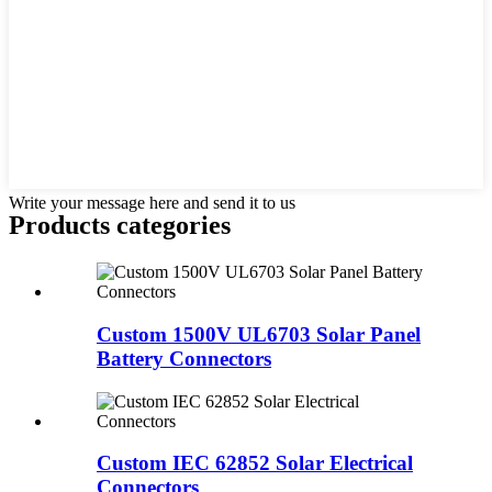
Write your message here and send it to us
Products categories
Custom 1500V UL6703 Solar Panel
Battery Connectors
Custom IEC 62852 Solar Electrical
Connectors