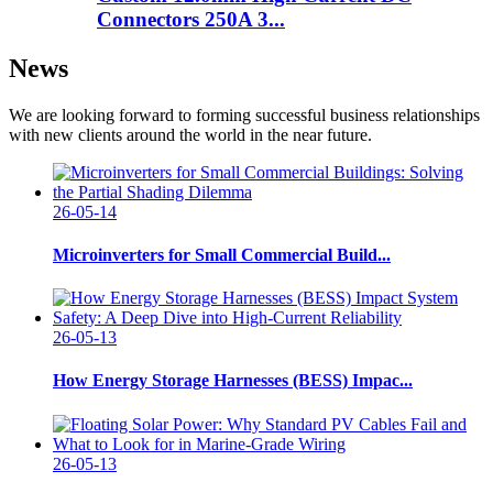
Connectors 250A 3...
News
We are looking forward to forming successful business relationships
with new clients around the world in the near future.
26-05-14
Microinverters for Small Commercial Build...
26-05-13
How Energy Storage Harnesses (BESS) Impac...
26-05-13