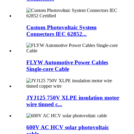
Custom Photovoltaic System
Connectors IEC 62852...
FLYW Automotive Power Cables
Single-core Cable
JYJ125 750V XLPE insulation motor
wire tinned c...
600V AC HCV solar photovoltaic
cable