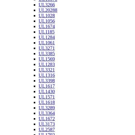
UL3266
UL20288
UL1028
UL1056
UL1674
UL1185
UL1284
UL1061
UL3271
UL3385
UL1569
UL1283
UL3321
UL1316
UL3398
UL1617
UL1430
UL1571
UL1618
UL3289
UL3364
UL1672
UL3173
UL2587
UL1792