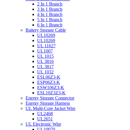
2 In 1 Branch
3 In 1 Branch
4 In 1 Branch
5 In 1 Branch
6 In 1 Branch
Battery Storage Cable
UL10269
UL10269
UL 11627
UL1007
UL 1015
UL 3816
UL 3817
UL 1032
ESL06Z3-K
ESP06Z3-K
ESW106Z3-K
ESL10Z3Z3-K
Energy Storage Connector
Energy Storage Harness
UL Multi-Core Jacket Wire
UL2468
UL2651
UL Electronic Wire
UL10070