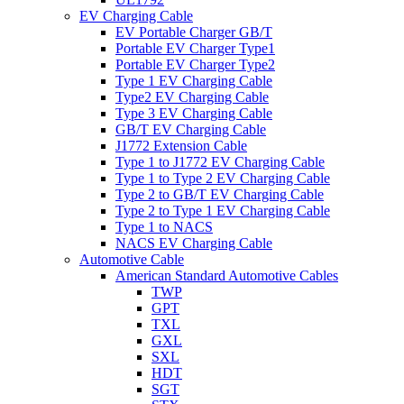
EV Charging Cable
EV Portable Charger GB/T
Portable EV Charger Type1
Portable EV Charger Type2
Type 1 EV Charging Cable
Type2 EV Charging Cable
Type 3 EV Charging Cable
GB/T EV Charging Cable
J1772 Extension Cable
Type 1 to J1772 EV Charging Cable
Type 1 to Type 2 EV Charging Cable
Type 2 to GB/T EV Charging Cable
Type 2 to Type 1 EV Charging Cable
Type 1 to NACS
NACS EV Charging Cable
Automotive Cable
American Standard Automotive Cables
TWP
GPT
TXL
GXL
SXL
HDT
SGT