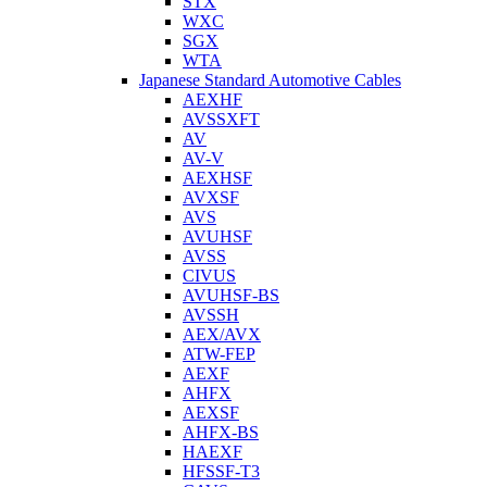
STX
WXC
SGX
WTA
Japanese Standard Automotive Cables
AEXHF
AVSSXFT
AV
AV-V
AEXHSF
AVXSF
AVS
AVUHSF
AVSS
CIVUS
AVUHSF-BS
AVSSH
AEX/AVX
ATW-FEP
AEXF
AHFX
AEXSF
AHFX-BS
HAEXF
HFSSF-T3