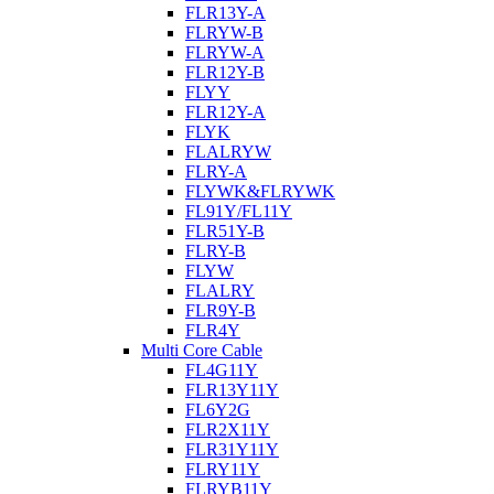
FLR13Y-A
FLRYW-B
FLRYW-A
FLR12Y-B
FLYY
FLR12Y-A
FLYK
FLALRYW
FLRY-A
FLYWK&FLRYWK
FL91Y/FL11Y
FLR51Y-B
FLRY-B
FLYW
FLALRY
FLR9Y-B
FLR4Y
Multi Core Cable
FL4G11Y
FLR13Y11Y
FL6Y2G
FLR2X11Y
FLR31Y11Y
FLRY11Y
FLRYB11Y