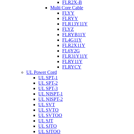
FLR2X-B
Multi Core Cable
FLYY
FLRYY
FLR13Y11Y
FLYZ
FLRYB11Y
FL4G11Y
FLR2X11Y
FL6Y2G
FLR31Y11Y
FLRY11Y
FLRYCY
UL Power Cord
UL SPT-1
UL SPT-2
UL SPT-3
UL NISPT-1
UL NISPT-2
UL SVT
UL SVTO
UL SVTOO
UL SJT
UL SJTO
UL SJTOO