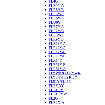
FL4G
FLR5Y-A
FLR5Y-B
FLR6Y-A
FLR6Y-B
FLU6Y
FLR7Y-A
FLR7Y-B
FLR9Y-A
FLR9Y-B
FLR13Y-A
FLR12Y-A
FLR12Y-B
FLR13Y-B
FLR14Y
FLR51Y-B
FLR51Y-A
FLYWK&FLRYWK
FLYOY/FLYKOY
FL91Y/FL11Y
FLRYDY
FLALRY
FLALRYW
FL2G
FLR2X-A