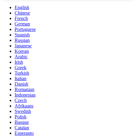
English
Chinese
French
German
Portuguese
Spanish
Russian
Japanese
Korean
Arabic
Irish
Greek
Turkish
Italian
Danish
Romanian
Indonesian
Czech
Afrikaans
Swedish
Polish
Basque
Catalan
Esperanto