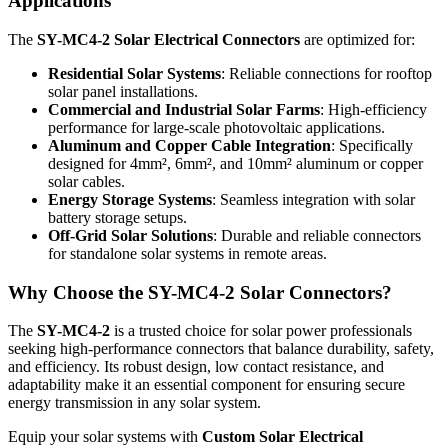
Applications
The
SY-MC4-2 Solar Electrical Connectors
are optimized for:
Residential Solar Systems
: Reliable connections for rooftop
solar panel installations.
Commercial and Industrial Solar Farms
: High-efficiency
performance for large-scale photovoltaic applications.
Aluminum and Copper Cable Integration
: Specifically
designed for 4mm², 6mm², and 10mm² aluminum or copper
solar cables.
Energy Storage Systems
: Seamless integration with solar
battery storage setups.
Off-Grid Solar Solutions
: Durable and reliable connectors
for standalone solar systems in remote areas.
Why Choose the SY-MC4-2 Solar Connectors?
The
SY-MC4-2
is a trusted choice for solar power professionals
seeking high-performance connectors that balance durability, safety,
and efficiency. Its robust design, low contact resistance, and
adaptability make it an essential component for ensuring secure
energy transmission in any solar system.
Equip your solar systems with
Custom Solar Electrical