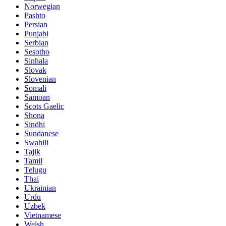
Norwegian
Pashto
Persian
Punjabi
Serbian
Sesotho
Sinhala
Slovak
Slovenian
Somali
Samoan
Scots Gaelic
Shona
Sindhi
Sundanese
Swahili
Tajik
Tamil
Telugu
Thai
Ukrainian
Urdu
Uzbek
Vietnamese
Welsh