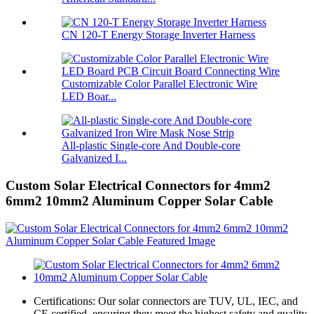
CN 120-T Energy Storage Inverter Harness
Customizable Color Parallel Electronic Wire
LED Boar...
All-plastic Single-core And Double-core
Galvanized I...
Custom Solar Electrical Connectors for 4mm2
6mm2 10mm2 Aluminum Copper Solar Cable
Certifications: Our solar connectors are TUV, UL, IEC, and
CE certified, ensuring they meet the highest safety and quality