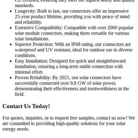
standards.
Longevity: Built to last, our connectors offer an impressive
25-year product lifetime, providing you with peace of mind
and reliability.
Extensive Compatibility: Compatible with over 2000 popular
solar module connectors, making them versatile for various
solar installations.
Superior Protection: With an IP68 rating, our connectors are
waterproof and UV resistant, ideal for outdoor use in diverse
conditions.
Easy Installation: Designed for quick and straightforward
installation, ensuring a long-term stable connection with
minimal effort.
Proven Reliability: By 2021, our solar connectors have
successfully connected over 9.8 GW of solar power,
demonstrating their effectiveness and trustworthiness in the
field.
Contact Us Today!
For quotes, inquiries, or to request free samples, contact us now! We
are committed to providing high-quality solutions for your solar
energy needs.