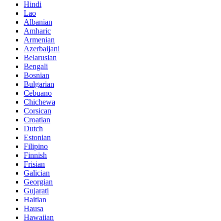
Hindi
Lao
Albanian
Amharic
Armenian
Azerbaijani
Belarusian
Bengali
Bosnian
Bulgarian
Cebuano
Chichewa
Corsican
Croatian
Dutch
Estonian
Filipino
Finnish
Frisian
Galician
Georgian
Gujarati
Haitian
Hausa
Hawaiian