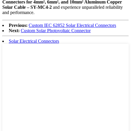
Connectors for 4mm², 6mm², and 10mm² Aluminum Copper
Solar Cable – SY-MC4-2
and experience unparalleled reliability
and performance.
Previous:
Custom IEC 62852 Solar Electrical Connectors
Next:
Custom Solar Photovoltaic Connector
Solar Electrical Connectors