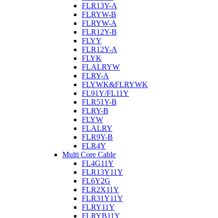
FLR13Y-A
FLRYW-B
FLRYW-A
FLR12Y-B
FLYY
FLR12Y-A
FLYK
FLALRYW
FLRY-A
FLYWK&FLRYWK
FL91Y/FL11Y
FLR51Y-B
FLRY-B
FLYW
FLALRY
FLR9Y-B
FLR4Y
Multi Core Cable
FL4G11Y
FLR13Y11Y
FL6Y2G
FLR2X11Y
FLR31Y11Y
FLRY11Y
FLRYB11Y