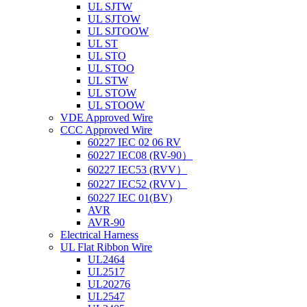
UL SJTW
UL SJTOW
UL SJTOOW
UL ST
UL STO
UL STOO
UL STW
UL STOW
UL STOOW
VDE Approved Wire
CCC Approved Wire
60227 IEC 02 06 RV
60227 IEC08 (RV-90）
60227 IEC53 (RVV）
60227 IEC52 (RVV）
60227 IEC 01(BV)
AVR
AVR-90
Electrical Harness
UL Flat Ribbon Wire
UL2464
UL2517
UL20276
UL2547