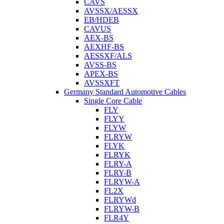
CAVS
AVSSX/AESSX
EB/HDEB
CAVUS
AEX-BS
AEXHF-BS
AESSXF/ALS
AVSS-BS
APEX-BS
AVSSXFT
Germany Standard Automotive Cables
Single Core Cable
FLY
FLYY
FLYW
FLRYW
FLYK
FLRYK
FLRY-A
FLRY-B
FLRYW-A
FL2X
FLRYWd
FLRYW-B
FLR4Y