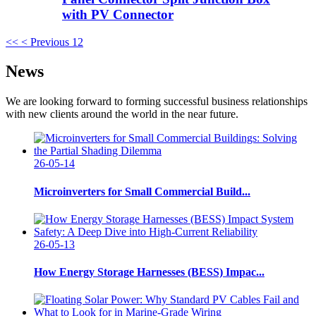
with PV Connector
<<
< Previous
1
2
News
We are looking forward to forming successful business relationships
with new clients around the world in the near future.
26-05-14
Microinverters for Small Commercial Build...
26-05-13
How Energy Storage Harnesses (BESS) Impac...