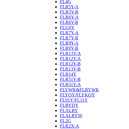
FL4G
FLR5Y-A
FLR5Y-B
FLR6Y-A
FLR6Y-B
FLU6Y
FLR7Y-A
FLR7Y-B
FLR9Y-A
FLR9Y-B
FLR13Y-A
FLR12Y-A
FLR12Y-B
FLR13Y-B
FLR14Y
FLR51Y-B
FLR51Y-A
FLYWK&FLRYWK
FLYOY/FLYKOY
FL91Y/FL11Y
FLRYDY
FLALRY
FLALRYW
FL2G
FLR2X-A