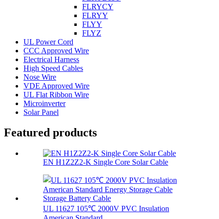
FLRYCY
FLRYY
FLYY
FLYZ
UL Power Cord
CCC Approved Wire
Electrical Harness
High Speed Cables
Nose Wire
VDE Approved Wire
UL Flat Ribbon Wire
Microinverter
Solar Panel
Featured products
EN H1Z2Z2-K Single Core Solar Cable
UL 11627 105℃ 2000V PVC Insulation
American Standard...