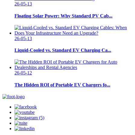
26-05-13
Floating Solar Power: Why Standard PV Cab...
26-05-13
Liquid-Cooled vs. Standard EV Charging Ca...
26-05-12
The Hidden ROI of Portable EV Chargers fo...