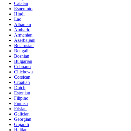
Catalan
Esperanto
Hindi
Lao
Albanian
Amharic
Armenian
Azerbaijani
Belarusian
Bengali
Bosnian
Bulgarian
Cebuano
Chichewa
Corsican
Croatian
Dutch
Estonian
Filipino
Finnish
Frisian
Galician
Georgian
Gujarati
Haitian