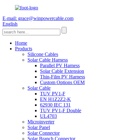
E-mail: grace@winpowercable.com
English
Home
Products
Silicone Cables
Solar Cable Harness
Parallel PV Harness
Solar Cable Extension
Thin-Film PV Harness
Custom Options OEM
Solar Cable
TUV PV1-F
EN H1Z2Z2-K
62930 IEC 131
TUV PV1-F Double
UL4703
Microinverter
Solar Panel
Solar Connector
Solar Branch Connector