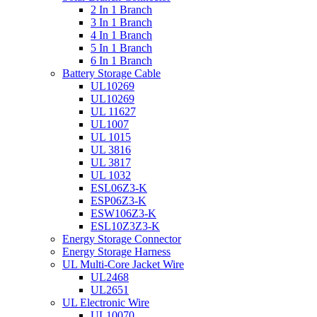
2 In 1 Branch
3 In 1 Branch
4 In 1 Branch
5 In 1 Branch
6 In 1 Branch
Battery Storage Cable
UL10269
UL10269
UL 11627
UL1007
UL 1015
UL 3816
UL 3817
UL 1032
ESL06Z3-K
ESP06Z3-K
ESW106Z3-K
ESL10Z3Z3-K
Energy Storage Connector
Energy Storage Harness
UL Multi-Core Jacket Wire
UL2468
UL2651
UL Electronic Wire
UL10070