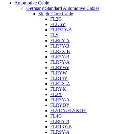
Automotive Cable
Germany Standard Automotive Cables
Single Core Cable
FL2G
FLU6Y
FLR51Y-A
FLY
FLR6Y-A
FLR7Y-B
FLR2X-B
FLR5Y-B
FLR7Y-A
FLRYWd
FLRYW
FLR14Y
FLR2X-A
FLRYK
FL2X
FLR5Y-A
FLRYDY
FLYOY/FLYKOY
FL4G
FLR6Y-B
FLR13Y-B
FLR9Y-A