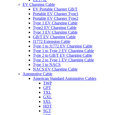
EV Charging Cable
EV Portable Charger GB/T
Portable EV Charger Type1
Portable EV Charger Type2
Type 1 EV Charging Cable
Type2 EV Charging Cable
Type 3 EV Charging Cable
GB/T EV Charging Cable
J1772 Extension Cable
Type 1 to J1772 EV Charging Cable
Type 1 to Type 2 EV Charging Cable
Type 2 to GB/T EV Charging Cable
Type 2 to Type 1 EV Charging Cable
Type 1 to NACS
NACS EV Charging Cable
Automotive Cable
American Standard Automotive Cables
TWP
GPT
TXL
GXL
SXL
HDT
SGT