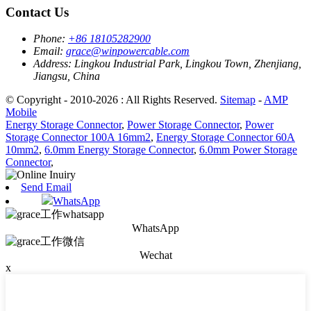
Contact Us
Phone:
+86 18105282900
Email:
grace@winpowercable.com
Address:
Lingkou Industrial Park, Lingkou Town, Zhenjiang,
Jiangsu, China
© Copyright - 2010-2026 : All Rights Reserved.
Sitemap
-
AMP
Mobile
Energy Storage Connector
,
Power Storage Connector
,
Power
Storage Connector 100A 16mm2
,
Energy Storage Connector 60A
10mm2
,
6.0mm Energy Storage Connector
,
6.0mm Power Storage
Connector
,
Send Email
WhatsApp
WhatsApp
Wechat
x