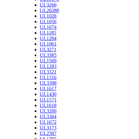
UL3266
UL20288
UL1028
UL1056
UL1674
UL1185
UL1284
UL1061
UL3271
UL3385
UL1569
UL1283
UL3321
UL1316
UL3398
UL1617
UL1430
UL1571
UL1618
UL3289
UL3364
UL1672
UL3173
UL2587
UL1792