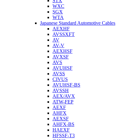
STX
WXC
SGX
WTA
Japanese Standard Automotive Cables
AEXHF
AVSSXFT
AV
AV-V
AEXHSF
AVXSF
AVS
AVUHSF
AVSS
CIVUS
AVUHSF-BS
AVSSH
AEX/AVX
ATW-FEP
AEXF
AHFX
AEXSF
AHFX-BS
HAEXF
HFSSF-T3