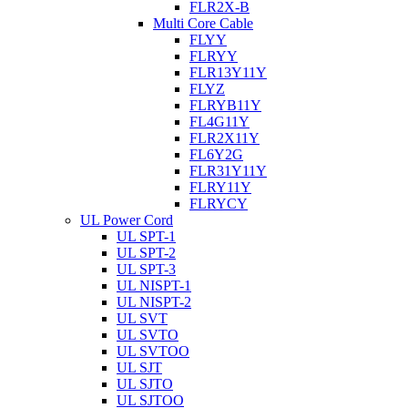
FLR2X-B
Multi Core Cable
FLYY
FLRYY
FLR13Y11Y
FLYZ
FLRYB11Y
FL4G11Y
FLR2X11Y
FL6Y2G
FLR31Y11Y
FLRY11Y
FLRYCY
UL Power Cord
UL SPT-1
UL SPT-2
UL SPT-3
UL NISPT-1
UL NISPT-2
UL SVT
UL SVTO
UL SVTOO
UL SJT
UL SJTO
UL SJTOO