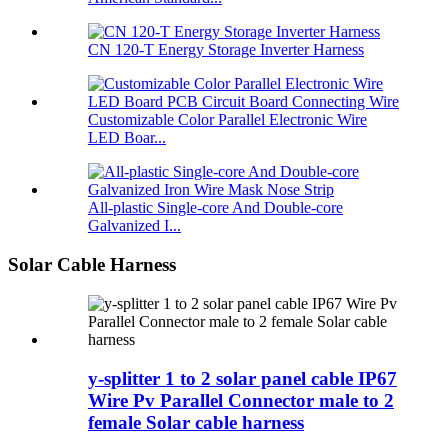
CN 120-T Energy Storage Inverter Harness
Customizable Color Parallel Electronic Wire
LED Boar...
All-plastic Single-core And Double-core
Galvanized I...
Solar Cable Harness
y-splitter 1 to 2 solar panel cable IP67
Wire Pv Parallel Connector male to 2
female Solar cable harness