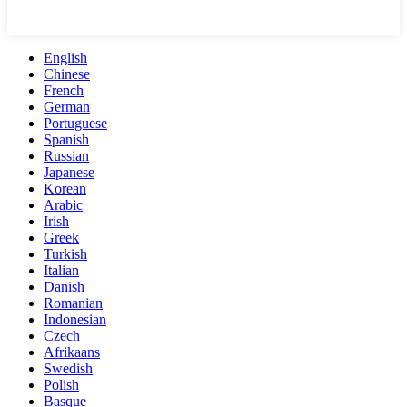
English
Chinese
French
German
Portuguese
Spanish
Russian
Japanese
Korean
Arabic
Irish
Greek
Turkish
Italian
Danish
Romanian
Indonesian
Czech
Afrikaans
Swedish
Polish
Basque