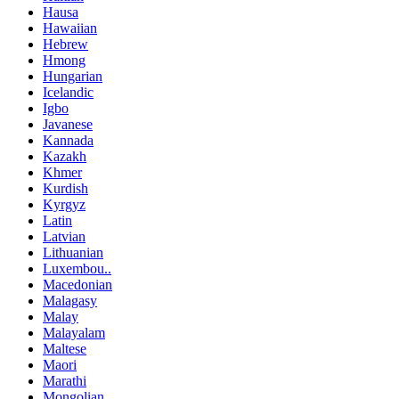
Hausa
Hawaiian
Hebrew
Hmong
Hungarian
Icelandic
Igbo
Javanese
Kannada
Kazakh
Khmer
Kurdish
Kyrgyz
Latin
Latvian
Lithuanian
Luxembou..
Macedonian
Malagasy
Malay
Malayalam
Maltese
Maori
Marathi
Mongolian