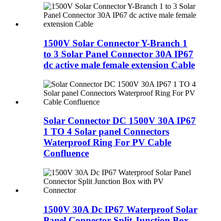
1500V Solar Connector Y-Branch 1
to 3 Solar Panel Connector 30A IP67
dc active male female extension Cable
Solar Connector DC 1500V 30A IP67
1 TO 4 Solar panel Connectors
Waterproof Ring For PV Cable
Confluence
1500V 30A Dc IP67 Waterproof Solar
Panel Connector Split Junction Box