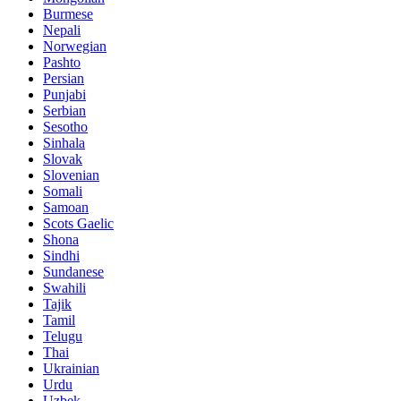
Burmese
Nepali
Norwegian
Pashto
Persian
Punjabi
Serbian
Sesotho
Sinhala
Slovak
Slovenian
Somali
Samoan
Scots Gaelic
Shona
Sindhi
Sundanese
Swahili
Tajik
Tamil
Telugu
Thai
Ukrainian
Urdu
Uzbek