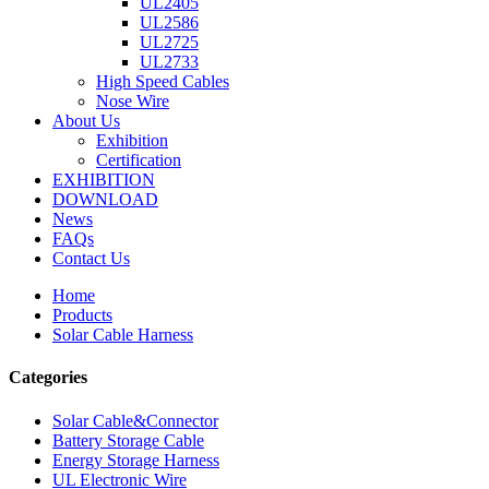
UL2405
UL2586
UL2725
UL2733
High Speed Cables
Nose Wire
About Us
Exhibition
Certification
EXHIBITION
DOWNLOAD
News
FAQs
Contact Us
Home
Products
Solar Cable Harness
Categories
Solar Cable&Connector
Battery Storage Cable
Energy Storage Harness
UL Electronic Wire