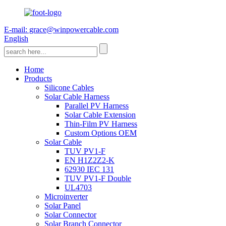
E-mail: grace@winpowercable.com
English
Home
Products
Silicone Cables
Solar Cable Harness
Parallel PV Harness
Solar Cable Extension
Thin-Film PV Harness
Custom Options OEM
Solar Cable
TUV PV1-F
EN H1Z2Z2-K
62930 IEC 131
TUV PV1-F Double
UL4703
Microinverter
Solar Panel
Solar Connector
Solar Branch Connector