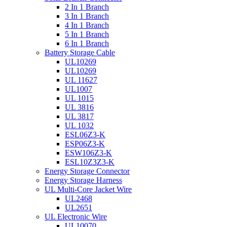
2 In 1 Branch
3 In 1 Branch
4 In 1 Branch
5 In 1 Branch
6 In 1 Branch
Battery Storage Cable
UL10269
UL10269
UL 11627
UL1007
UL 1015
UL 3816
UL 3817
UL 1032
ESL06Z3-K
ESP06Z3-K
ESW106Z3-K
ESL10Z3Z3-K
Energy Storage Connector
Energy Storage Harness
UL Multi-Core Jacket Wire
UL2468
UL2651
UL Electronic Wire
UL10070