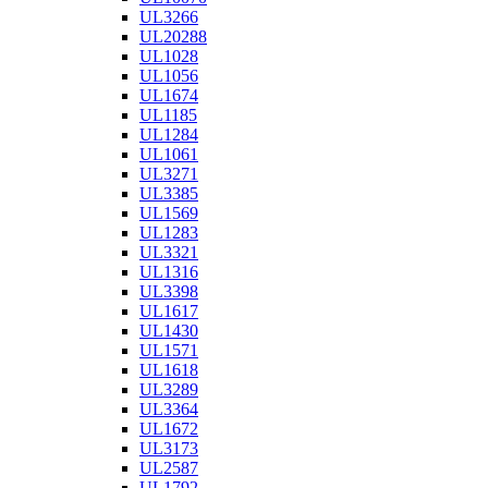
UL3266
UL20288
UL1028
UL1056
UL1674
UL1185
UL1284
UL1061
UL3271
UL3385
UL1569
UL1283
UL3321
UL1316
UL3398
UL1617
UL1430
UL1571
UL1618
UL3289
UL3364
UL1672
UL3173
UL2587
UL1792