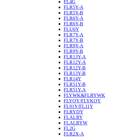
FL4G
FLR5Y-A
FLR5Y-B
FLR6Y-A
FLR6Y-B
FLU6Y
FLR7Y-A
FLR7Y-B
FLR9Y-A
FLR9Y-B
FLR13Y-A
FLR12Y-A
FLR12Y-B
FLR13Y-B
FLR14Y
FLR51Y-B
FLR51Y-A
FLYWK&FLRYWK
FLYOY/FLYKOY
FL91Y/FL11Y
FLRYDY
FLALRY
FLALRYW
FL2G
FLR2X-A