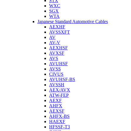
STX
WXC
SGX
WTA
Japanese Standard Automotive Cables
AEXHF
AVSSXFT
AV
AV-V
AEXHSF
AVXSF
AVS
AVUHSF
AVSS
CIVUS
AVUHSF-BS
AVSSH
AEX/AVX
ATW-FEP
AEXF
AHFX
AEXSF
AHFX-BS
HAEXF
HFSSF-T3