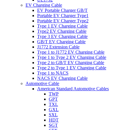
EV Charging Cable
EV Portable Charger GB/T
Portable EV Charger Type1
Portable EV Charger Type2
Type 1 EV Charging Cable
Type2 EV Charging Cable
Type 3 EV Charging Cable
GB/T EV Charging Cable
J1772 Extension Cable
Type 1 to J1772 EV Charging Cable
Type 1 to Type 2 EV Charging Cable
Type 2 to GB/T EV Charging Cable
Type 2 to Type 1 EV Charging Cable
Type 1 to NACS
NACS EV Charging Cable
Automotive Cable
American Standard Automotive Cables
TWP
GPT
TXL
GXL
SXL
HDT
SGT