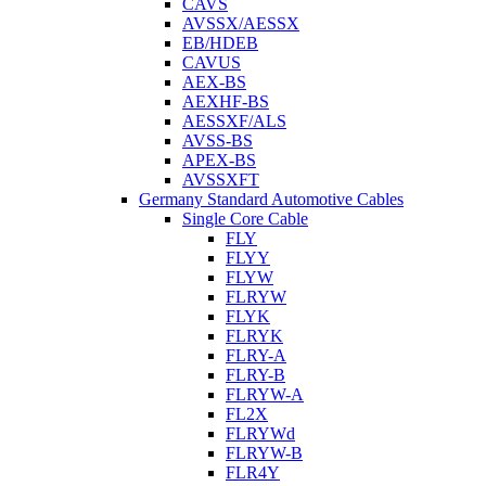
CAVS
AVSSX/AESSX
EB/HDEB
CAVUS
AEX-BS
AEXHF-BS
AESSXF/ALS
AVSS-BS
APEX-BS
AVSSXFT
Germany Standard Automotive Cables
Single Core Cable
FLY
FLYY
FLYW
FLRYW
FLYK
FLRYK
FLRY-A
FLRY-B
FLRYW-A
FL2X
FLRYWd
FLRYW-B
FLR4Y