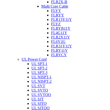
FLR2X-B
Multi Core Cable
FLYY
FLRYY
FLR13Y11Y
FLYZ
FLRYB11Y
FL4G11Y
FLR2X11Y
FL6Y2G
FLR31Y11Y
FLRY11Y
FLRYCY
UL Power Cord
UL SPT-1
UL SPT-2
UL SPT-3
UL NISPT-1
UL NISPT-2
UL SVT
UL SVTO
UL SVTOO
UL SJT
UL SJTO
UL SJTOO