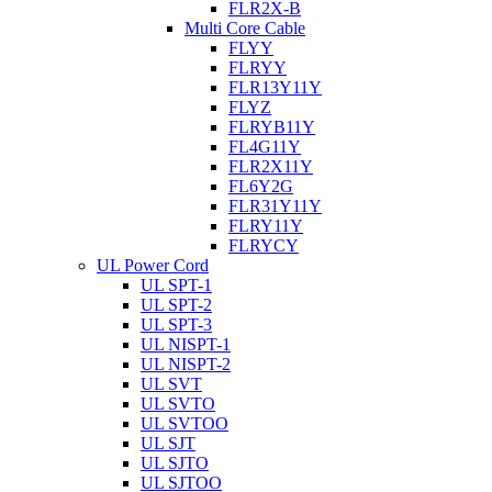
FLR2X-B
Multi Core Cable
FLYY
FLRYY
FLR13Y11Y
FLYZ
FLRYB11Y
FL4G11Y
FLR2X11Y
FL6Y2G
FLR31Y11Y
FLRY11Y
FLRYCY
UL Power Cord
UL SPT-1
UL SPT-2
UL SPT-3
UL NISPT-1
UL NISPT-2
UL SVT
UL SVTO
UL SVTOO
UL SJT
UL SJTO
UL SJTOO