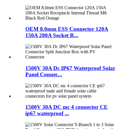
OEM 8.0mm ESS Connector 120A
150A 200A Socket R...
1500V 30A Dc IP67 Waterproof Solar
Panel Connec...
1500V 30A DC mc 4 connector CE
ip67 waterproof ...