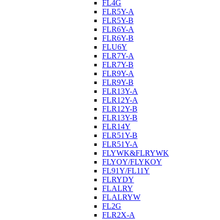
FL4G
FLR5Y-A
FLR5Y-B
FLR6Y-A
FLR6Y-B
FLU6Y
FLR7Y-A
FLR7Y-B
FLR9Y-A
FLR9Y-B
FLR13Y-A
FLR12Y-A
FLR12Y-B
FLR13Y-B
FLR14Y
FLR51Y-B
FLR51Y-A
FLYWK&FLRYWK
FLYOY/FLYKOY
FL91Y/FL11Y
FLRYDY
FLALRY
FLALRYW
FL2G
FLR2X-A