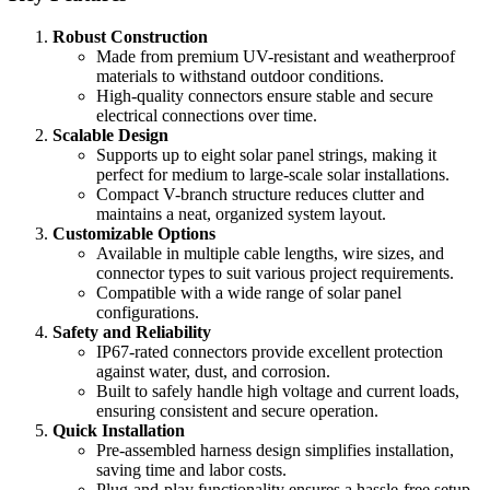
Robust Construction
Made from premium UV-resistant and weatherproof
materials to withstand outdoor conditions.
High-quality connectors ensure stable and secure
electrical connections over time.
Scalable Design
Supports up to eight solar panel strings, making it
perfect for medium to large-scale solar installations.
Compact V-branch structure reduces clutter and
maintains a neat, organized system layout.
Customizable Options
Available in multiple cable lengths, wire sizes, and
connector types to suit various project requirements.
Compatible with a wide range of solar panel
configurations.
Safety and Reliability
IP67-rated connectors provide excellent protection
against water, dust, and corrosion.
Built to safely handle high voltage and current loads,
ensuring consistent and secure operation.
Quick Installation
Pre-assembled harness design simplifies installation,
saving time and labor costs.
Plug-and-play functionality ensures a hassle-free setup.