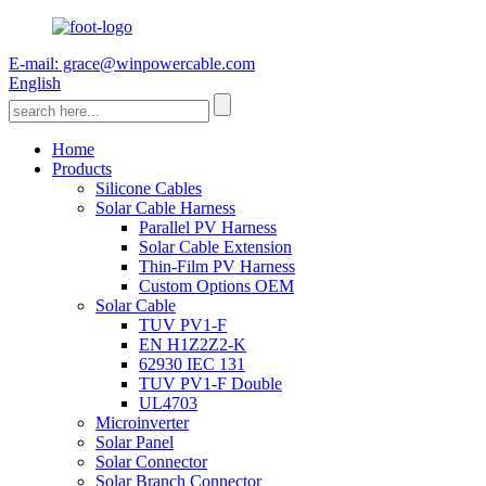
E-mail: grace@winpowercable.com
English
Home
Products
Silicone Cables
Solar Cable Harness
Parallel PV Harness
Solar Cable Extension
Thin-Film PV Harness
Custom Options OEM
Solar Cable
TUV PV1-F
EN H1Z2Z2-K
62930 IEC 131
TUV PV1-F Double
UL4703
Microinverter
Solar Panel
Solar Connector
Solar Branch Connector