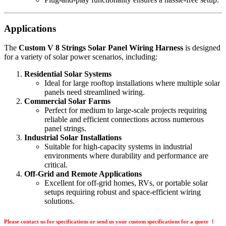
Applications
The
Custom V 8 Strings Solar Panel Wiring Harness
is designed
for a variety of solar power scenarios, including:
Residential Solar Systems
Ideal for large rooftop installations where multiple solar
panels need streamlined wiring.
Commercial Solar Farms
Perfect for medium to large-scale projects requiring
reliable and efficient connections across numerous
panel strings.
Industrial Solar Installations
Suitable for high-capacity systems in industrial
environments where durability and performance are
critical.
Off-Grid and Remote Applications
Excellent for off-grid homes, RVs, or portable solar
setups requiring robust and space-efficient wiring
solutions.
Please contact us for specifications or send us your custom specifications for a quote ！