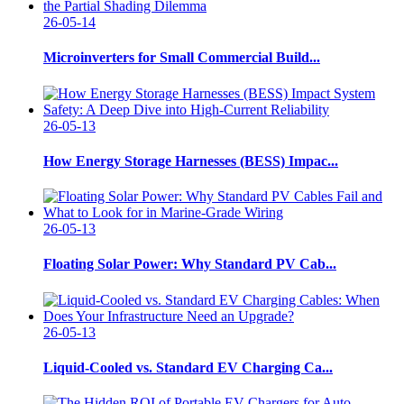
26-05-14
Microinverters for Small Commercial Build...
26-05-13
How Energy Storage Harnesses (BESS) Impac...
26-05-13
Floating Solar Power: Why Standard PV Cab...
26-05-13
Liquid-Cooled vs. Standard EV Charging Ca...