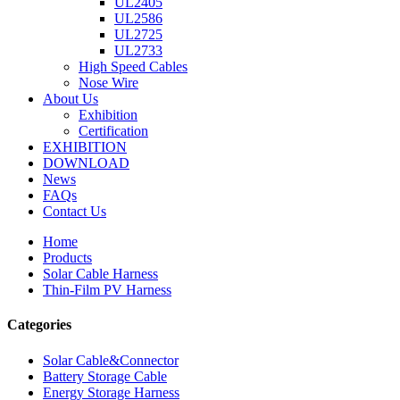
UL2405
UL2586
UL2725
UL2733
High Speed Cables
Nose Wire
About Us
Exhibition
Certification
EXHIBITION
DOWNLOAD
News
FAQs
Contact Us
Home
Products
Solar Cable Harness
Thin-Film PV Harness
Categories
Solar Cable&Connector
Battery Storage Cable
Energy Storage Harness