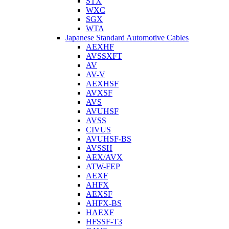
STX
WXC
SGX
WTA
Japanese Standard Automotive Cables
AEXHF
AVSSXFT
AV
AV-V
AEXHSF
AVXSF
AVS
AVUHSF
AVSS
CIVUS
AVUHSF-BS
AVSSH
AEX/AVX
ATW-FEP
AEXF
AHFX
AEXSF
AHFX-BS
HAEXF
HFSSF-T3