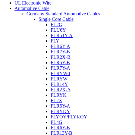
UL Electronic Wire
Automotive Cable
Germany Standard Automotive Cables
Single Core Cable
FL2G
FLU6Y
FLR51Y-A
FLY
FLR6Y-A
FLR7Y-B
FLR2X-B
FLR5Y-B
FLR7Y-A
FLRYWd
FLRYW
FLR14Y
FLR2X-A
FLRYK
FL2X
FLR5Y-A
FLRYDY
FLYOY/FLYKOY
FL4G
FLR6Y-B
FLR13Y-B