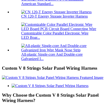
American Standard...
CN 120-T Energy Storage Inverter Harness
Customizable Color Parallel Electronic Wire
LED Boar...
All-plastic Single-core And Double-core
Galvanized I...
Custom V 8 Strings Solar Panel Wiring Harness
Why Choose the Custom V 8 Strings Solar Panel
Wiring Harness?