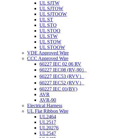
UL SJTW
UL SJTOW
UL SJTOOW
UL ST
UL STO
UL STOO
UL STW
UL STOW
UL STOOW
VDE Approved Wire
CCC Approved Wire
60227 IEC 02 06 RV
60227 IEC08 (RV-90）
60227 IEC53 (RVV）
60227 IEC52 (RVV）
60227 IEC 01(BV)
AVR
AVR-90
Electrical Harness
UL Flat Ribbon Wire
UL2464
UL2517
UL20276
UL2547