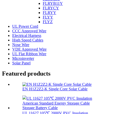
FLRYB11Y
FLRYCY
FLRYY
FLYY
FLYZ
UL Power Cord
CCC Approved Wire
Electrical Harness
High Speed Cables
Nose Wire
VDE Approved Wire
UL Flat Ribbon Wire
Microinverter
Solar Panel
Featured products
EN H1Z2Z2-K Single Core Solar Cable
UL 11627 105℃ 2000V PVC Insulation