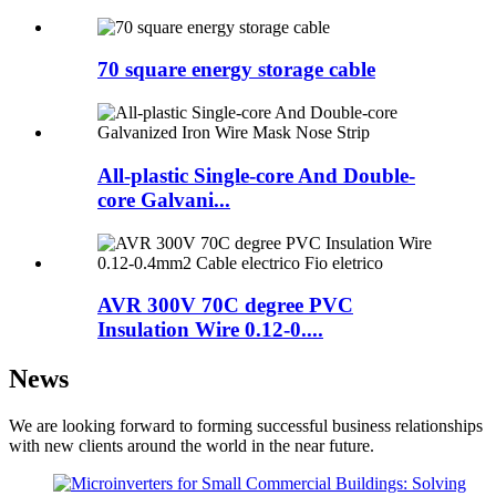
70 square energy storage cable
All-plastic Single-core And Double-
core Galvani...
AVR 300V 70C degree PVC
Insulation Wire 0.12-0....
News
We are looking forward to forming successful business relationships
with new clients around the world in the near future.