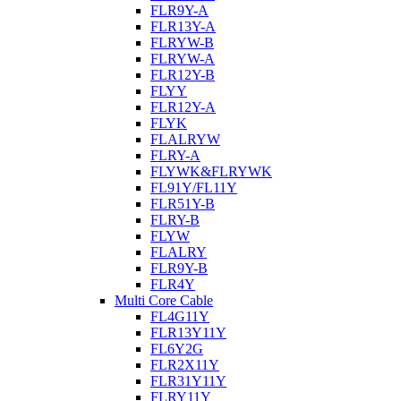
FLR9Y-A
FLR13Y-A
FLRYW-B
FLRYW-A
FLR12Y-B
FLYY
FLR12Y-A
FLYK
FLALRYW
FLRY-A
FLYWK&FLRYWK
FL91Y/FL11Y
FLR51Y-B
FLRY-B
FLYW
FLALRY
FLR9Y-B
FLR4Y
Multi Core Cable
FL4G11Y
FLR13Y11Y
FL6Y2G
FLR2X11Y
FLR31Y11Y
FLRY11Y