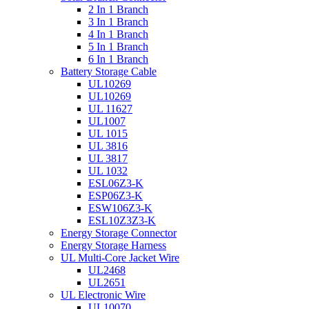
2 In 1 Branch
3 In 1 Branch
4 In 1 Branch
5 In 1 Branch
6 In 1 Branch
Battery Storage Cable
UL10269
UL10269
UL 11627
UL1007
UL 1015
UL 3816
UL 3817
UL 1032
ESL06Z3-K
ESP06Z3-K
ESW106Z3-K
ESL10Z3Z3-K
Energy Storage Connector
Energy Storage Harness
UL Multi-Core Jacket Wire
UL2468
UL2651
UL Electronic Wire
UL10070