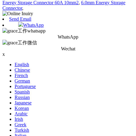
Energy Storage Connector 60A 10mm2
,
6.0mm Energy Storage
Connector
,
Send Email
WhatsApp
WhatsApp
Wechat
x
English
Chinese
French
German
Portuguese
Spanish
Russian
Japanese
Korean
Arabic
Irish
Greek
Turkish
Italian