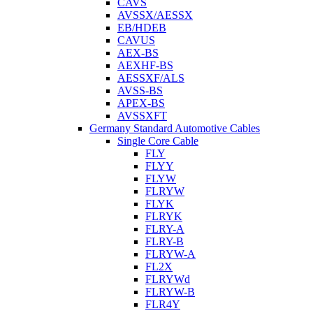
CAVS
AVSSX/AESSX
EB/HDEB
CAVUS
AEX-BS
AEXHF-BS
AESSXF/ALS
AVSS-BS
APEX-BS
AVSSXFT
Germany Standard Automotive Cables
Single Core Cable
FLY
FLYY
FLYW
FLRYW
FLYK
FLRYK
FLRY-A
FLRY-B
FLRYW-A
FL2X
FLRYWd
FLRYW-B
FLR4Y