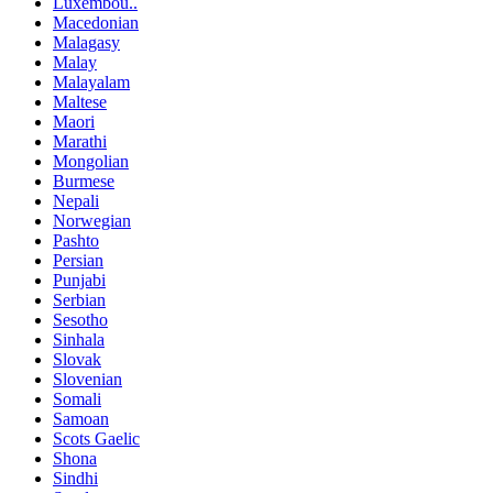
Luxembou..
Macedonian
Malagasy
Malay
Malayalam
Maltese
Maori
Marathi
Mongolian
Burmese
Nepali
Norwegian
Pashto
Persian
Punjabi
Serbian
Sesotho
Sinhala
Slovak
Slovenian
Somali
Samoan
Scots Gaelic
Shona
Sindhi