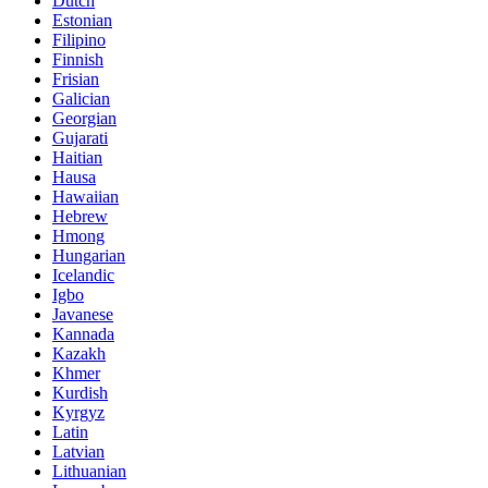
Dutch
Estonian
Filipino
Finnish
Frisian
Galician
Georgian
Gujarati
Haitian
Hausa
Hawaiian
Hebrew
Hmong
Hungarian
Icelandic
Igbo
Javanese
Kannada
Kazakh
Khmer
Kurdish
Kyrgyz
Latin
Latvian
Lithuanian