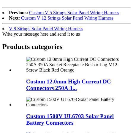
Previous:
Custom V 5 Strings Solar Panel Wiring Harness
Next:
Custom V 12 Strings Solar Panel Wiring Harness
V 8 Strings Solar Panel Wiring Harness
Write your message here and send it to us
Products categories
Custom 12.0mm High Current DC
Connectors 250A 3...
Custom 1500V UL6703 Solar Panel
Battery Connectors