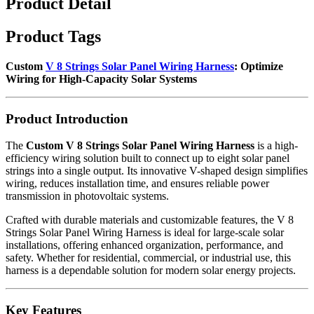
Product Detail
Product Tags
Custom
V 8 Strings Solar Panel Wiring Harness
: Optimize
Wiring for High-Capacity Solar Systems
Product Introduction
The
Custom V 8 Strings Solar Panel Wiring Harness
is a high-
efficiency wiring solution built to connect up to eight solar panel
strings into a single output. Its innovative V-shaped design simplifies
wiring, reduces installation time, and ensures reliable power
transmission in photovoltaic systems.
Crafted with durable materials and customizable features, the V 8
Strings Solar Panel Wiring Harness is ideal for large-scale solar
installations, offering enhanced organization, performance, and
safety. Whether for residential, commercial, or industrial use, this
harness is a dependable solution for modern solar energy projects.
Key Features