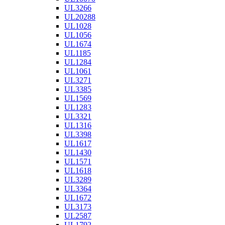
UL3266
UL20288
UL1028
UL1056
UL1674
UL1185
UL1284
UL1061
UL3271
UL3385
UL1569
UL1283
UL3321
UL1316
UL3398
UL1617
UL1430
UL1571
UL1618
UL3289
UL3364
UL1672
UL3173
UL2587
UL1792