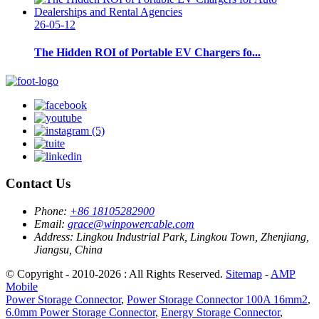
26-05-12
The Hidden ROI of Portable EV Chargers fo...
Contact Us
Phone:
+86 18105282900
Email:
grace@winpowercable.com
Address:
Lingkou Industrial Park, Lingkou Town, Zhenjiang,
Jiangsu, China
© Copyright - 2010-2026 : All Rights Reserved.
Sitemap
-
AMP
Mobile
Power Storage Connector
,
Power Storage Connector 100A 16mm2
,
6.0mm Power Storage Connector
,
Energy Storage Connector
,