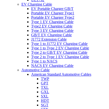
EV Charging Cable
EV Portable Charger GB/T
Portable EV Charger Type1
Portable EV Charger Type2
Type 1 EV Charging Cable
Type2 EV Charging Cable
Type 3 EV Charging Cable
GB/T EV Charging Cable
J1772 Extension Cable
Type 1 to J1772 EV Charging Cable
Type 1 to Type 2 EV Charging Cable
Type 2 to GB/T EV Charging Cable
Type 2 to Type 1 EV Charging Cable
Type 1 to NACS
NACS EV Charging Cable
Automotive Cable
American Standard Automotive Cables
TWP
GPT
TXL
GXL
SXL
HDT
SGT