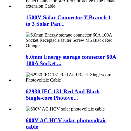
1500V Solar Connector Y-Branch 1
to 3 Solar Pan...
6.0mm Energy storage connector 60A
100A Socket ...
62930 IEC 131 Red And Black
Single-core Photovo...
600V AC HCV solar photovoltaic
cable