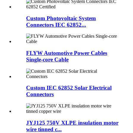
Custom Photovoltaic System
Connectors IEC 62852...
FLYW Automotive Power Cables
Single-core Cable
Custom IEC 62852 Solar Electrical
Connectors
JYJ125 750V XLPE insulation motor
wire tinned c...