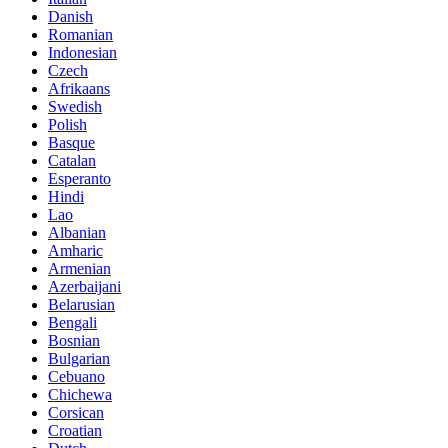
Danish
Romanian
Indonesian
Czech
Afrikaans
Swedish
Polish
Basque
Catalan
Esperanto
Hindi
Lao
Albanian
Amharic
Armenian
Azerbaijani
Belarusian
Bengali
Bosnian
Bulgarian
Cebuano
Chichewa
Corsican
Croatian