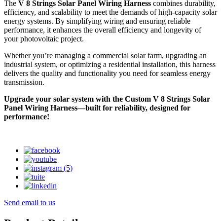
The
V 8 Strings Solar Panel Wiring Harness
combines durability,
efficiency, and scalability to meet the demands of high-capacity solar
energy systems. By simplifying wiring and ensuring reliable
performance, it enhances the overall efficiency and longevity of
your photovoltaic project.
Whether you’re managing a commercial solar farm, upgrading an
industrial system, or optimizing a residential installation, this harness
delivers the quality and functionality you need for seamless energy
transmission.
Upgrade your solar system with the Custom V 8 Strings Solar
Panel Wiring Harness—built for reliability, designed for
performance!
Send email to us