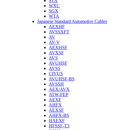
STX
WXC
SGX
WTA
Japanese Standard Automotive Cables
AEXHF
AVSSXFT
AV
AV-V
AEXHSF
AVXSF
AVS
AVUHSF
AVSS
CIVUS
AVUHSF-BS
AVSSH
AEX/AVX
ATW-FEP
AEXF
AHFX
AEXSF
AHFX-BS
HAEXF
HFSSF-T3