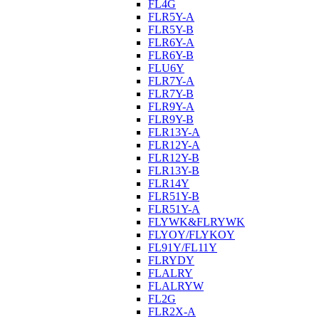
FL4G
FLR5Y-A
FLR5Y-B
FLR6Y-A
FLR6Y-B
FLU6Y
FLR7Y-A
FLR7Y-B
FLR9Y-A
FLR9Y-B
FLR13Y-A
FLR12Y-A
FLR12Y-B
FLR13Y-B
FLR14Y
FLR51Y-B
FLR51Y-A
FLYWK&FLRYWK
FLYOY/FLYKOY
FL91Y/FL11Y
FLRYDY
FLALRY
FLALRYW
FL2G
FLR2X-A