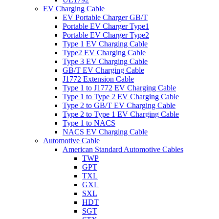
EV Charging Cable
EV Portable Charger GB/T
Portable EV Charger Type1
Portable EV Charger Type2
Type 1 EV Charging Cable
Type2 EV Charging Cable
Type 3 EV Charging Cable
GB/T EV Charging Cable
J1772 Extension Cable
Type 1 to J1772 EV Charging Cable
Type 1 to Type 2 EV Charging Cable
Type 2 to GB/T EV Charging Cable
Type 2 to Type 1 EV Charging Cable
Type 1 to NACS
NACS EV Charging Cable
Automotive Cable
American Standard Automotive Cables
TWP
GPT
TXL
GXL
SXL
HDT
SGT