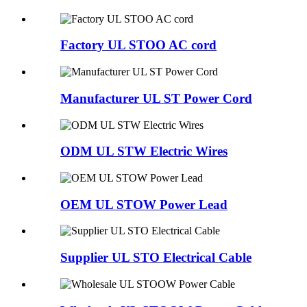
Factory UL STOO AC cord
Manufacturer UL ST Power Cord
ODM UL STW Electric Wires
OEM UL STOW Power Lead
Supplier UL STO Electrical Cable