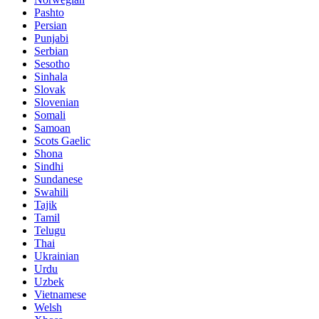
Pashto
Persian
Punjabi
Serbian
Sesotho
Sinhala
Slovak
Slovenian
Somali
Samoan
Scots Gaelic
Shona
Sindhi
Sundanese
Swahili
Tajik
Tamil
Telugu
Thai
Ukrainian
Urdu
Uzbek
Vietnamese
Welsh