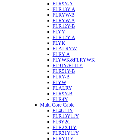
FLR9Y-A
FLR13Y-A
FLRYW-B
FLRYW-A
FLR12Y-B
FLYY
FLR12Y-A
FLYK
FLALRYW
FLRY-A
FLYWK&FLRYWK
FL91Y/FL11Y
FLR51Y-B
FLRY-B
FLYW
FLALRY
FLR9Y-B
FLR4Y
Multi Core Cable
FL4G11Y
FLR13Y11Y
FL6Y2G
FLR2X11Y
FLR31Y11Y
FLRY11Y