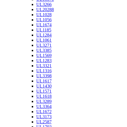
UL3266
UL20288
UL1028
UL1056
UL1674
UL1185
UL1284
UL1061
UL3271
UL3385
UL1569
UL1283
UL3321
UL1316
UL3398
UL1617
UL1430
UL1571
UL1618
UL3289
UL3364
UL1672
UL3173
UL2587
UL1792