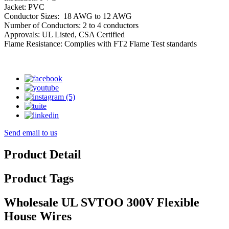
Jacket: PVC
Conductor Sizes: 18 AWG to 12 AWG
Number of Conductors: 2 to 4 conductors
Approvals: UL Listed, CSA Certified
Flame Resistance: Complies with FT2 Flame Test standards
Send email to us
Product Detail
Product Tags
Wholesale UL SVTOO 300V Flexible
House Wires