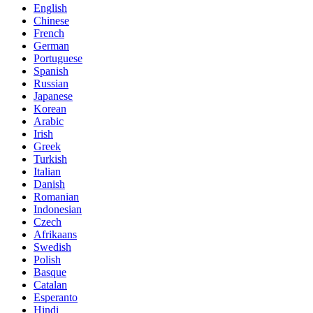
English
Chinese
French
German
Portuguese
Spanish
Russian
Japanese
Korean
Arabic
Irish
Greek
Turkish
Italian
Danish
Romanian
Indonesian
Czech
Afrikaans
Swedish
Polish
Basque
Catalan
Esperanto
Hindi