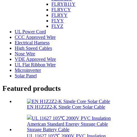
FLRYB11Y
FLRYCY
FLRYY
FLYY
FLYZ
UL Power Cord
CCC Approved Wire
Electrical Harness
High Speed Cables
Nose Wire
VDE Approved Wire
UL Flat Ribbon Wire
Microinverter
Solar Panel
Featured products
EN H1Z2Z2-K Single Core Solar Cable
UL 11627 105℃ 2000V PVC Insulation