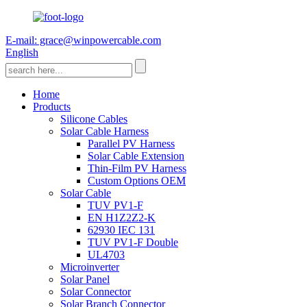
E-mail: grace@winpowercable.com
English
Home
Products
Silicone Cables
Solar Cable Harness
Parallel PV Harness
Solar Cable Extension
Thin-Film PV Harness
Custom Options OEM
Solar Cable
TUV PV1-F
EN H1Z2Z2-K
62930 IEC 131
TUV PV1-F Double
UL4703
Microinverter
Solar Panel
Solar Connector
Solar Branch Connector