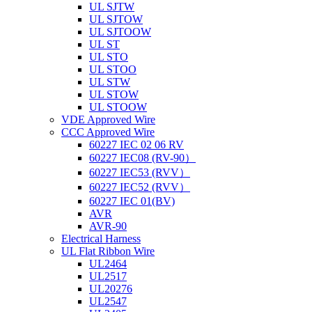
UL SJTW
UL SJTOW
UL SJTOOW
UL ST
UL STO
UL STOO
UL STW
UL STOW
UL STOOW
VDE Approved Wire
CCC Approved Wire
60227 IEC 02 06 RV
60227 IEC08 (RV-90）
60227 IEC53 (RVV）
60227 IEC52 (RVV）
60227 IEC 01(BV)
AVR
AVR-90
Electrical Harness
UL Flat Ribbon Wire
UL2464
UL2517
UL20276
UL2547