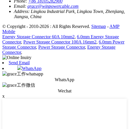
Phone:
+86 18105282900
Email:
grace@winpowercable.com
Address:
Lingkou Industrial Park, Lingkou Town, Zhenjiang,
Jiangsu, China
© Copyright - 2010-2026 : All Rights Reserved.
Sitemap
-
AMP
Mobile
Energy Storage Connector 60A 10mm2
,
6.0mm Energy Storage
Connector
,
Power Storage Connector 100A 16mm2
,
6.0mm Power
Storage Connector
,
Power Storage Connector
,
Energy Storage
Connector
,
Send Email
WhatsApp
WhatsApp
Wechat
x