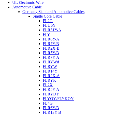
UL Electronic Wire
Automotive Cable
Germany Standard Automotive Cables
Single Core Cable
FL2G
FLU6Y
FLR51Y-A
FLY
FLR6Y-A
FLR7Y-B
FLR2X-B
FLR5Y-B
FLR7Y-A
FLRYWd
FLRYW
FLR14Y
FLR2X-A
FLRYK
FL2X
FLR5Y-A
FLRYDY
FLYOY/FLYKOY
FL4G
FLR6Y-B
FLR13Y-B