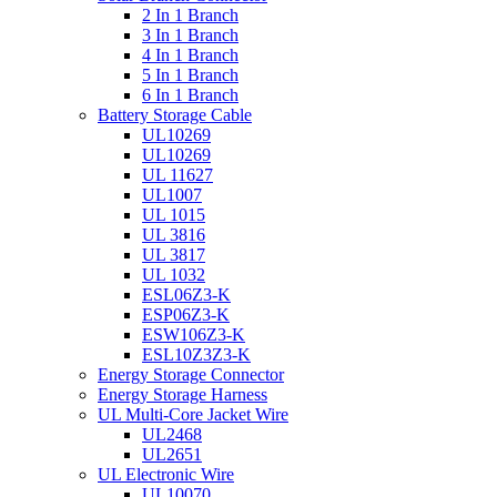
2 In 1 Branch
3 In 1 Branch
4 In 1 Branch
5 In 1 Branch
6 In 1 Branch
Battery Storage Cable
UL10269
UL10269
UL 11627
UL1007
UL 1015
UL 3816
UL 3817
UL 1032
ESL06Z3-K
ESP06Z3-K
ESW106Z3-K
ESL10Z3Z3-K
Energy Storage Connector
Energy Storage Harness
UL Multi-Core Jacket Wire
UL2468
UL2651
UL Electronic Wire
UL10070