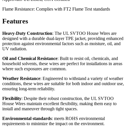
Flame Resistance: Complies with FT2 Flame Test standards
Features
Heavy-Duty Construction
: The UL SVTOO House Wires are
designed with a durable dual-layer TPE jacket, providing enhanced
protection against environmental factors such as moisture, oil, and
UV radiation.
Oil and Chemical Resistance
: Built to resist oil, chemicals, and
household solvents, these wires are perfect for installations in areas
where such exposures are common.
Weather Resistance
: Engineered to withstand a variety of weather
conditions, these wires are suitable for both indoor and outdoor use,
ensuring long-term reliability.
Flexibility
: Despite their robust construction, the UL SVTOO
House Wires maintain excellent flexibility, making them easy to
install and maneuver through tight spaces.
Environmental standards
: meets ROHS environmental
requirements to minimize the impact on the environment.