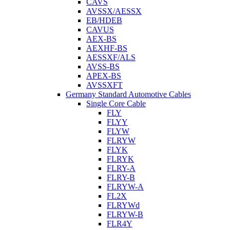
CAVS
AVSSX/AESSX
EB/HDEB
CAVUS
AEX-BS
AEXHF-BS
AESSXF/ALS
AVSS-BS
APEX-BS
AVSSXFT
Germany Standard Automotive Cables
Single Core Cable
FLY
FLYY
FLYW
FLRYW
FLYK
FLRYK
FLRY-A
FLRY-B
FLRYW-A
FL2X
FLRYWd
FLRYW-B
FLR4Y