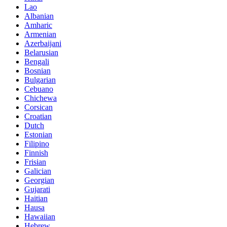
Lao
Albanian
Amharic
Armenian
Azerbaijani
Belarusian
Bengali
Bosnian
Bulgarian
Cebuano
Chichewa
Corsican
Croatian
Dutch
Estonian
Filipino
Finnish
Frisian
Galician
Georgian
Gujarati
Haitian
Hausa
Hawaiian
Hebrew