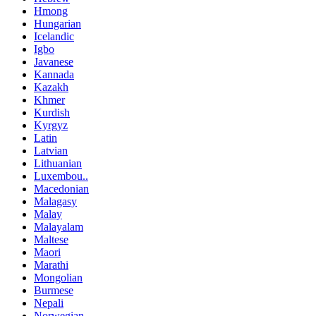
Hmong
Hungarian
Icelandic
Igbo
Javanese
Kannada
Kazakh
Khmer
Kurdish
Kyrgyz
Latin
Latvian
Lithuanian
Luxembou..
Macedonian
Malagasy
Malay
Malayalam
Maltese
Maori
Marathi
Mongolian
Burmese
Nepali
Norwegian