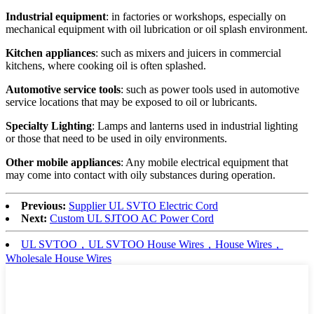
Industrial equipment
: in factories or workshops, especially on
mechanical equipment with oil lubrication or oil splash environment.
Kitchen appliances
: such as mixers and juicers in commercial
kitchens, where cooking oil is often splashed.
Automotive service tools
: such as power tools used in automotive
service locations that may be exposed to oil or lubricants.
Specialty Lighting
: Lamps and lanterns used in industrial lighting
or those that need to be used in oily environments.
Other mobile appliances
: Any mobile electrical equipment that
may come into contact with oily substances during operation.
Previous:
Supplier UL SVTO Electric Cord
Next:
Custom UL SJTOO AC Power Cord
UL SVTOO，UL SVTOO House Wires，House Wires，
Wholesale House Wires