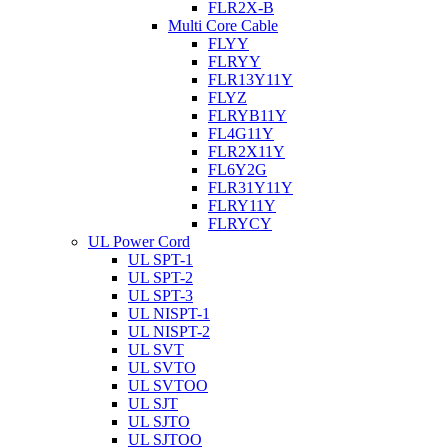
FLR2X-B
Multi Core Cable
FLYY
FLRYY
FLR13Y11Y
FLYZ
FLRYB11Y
FL4G11Y
FLR2X11Y
FL6Y2G
FLR31Y11Y
FLRY11Y
FLRYCY
UL Power Cord
UL SPT-1
UL SPT-2
UL SPT-3
UL NISPT-1
UL NISPT-2
UL SVT
UL SVTO
UL SVTOO
UL SJT
UL SJTO
UL SJTOO