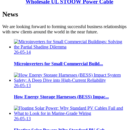
Wholesale UL STOOW Power Cable
News
We are looking forward to forming successful business relationships
with new clients around the world in the near future.
26-05-14
Microinverters for Small Commercial Build...
26-05-13
How Energy Storage Harnesses (BESS) Impac...
26-05-13