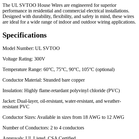
The UL SVTOO House Wires are engineered for superior
performance in residential and commercial electrical installations.
Designed with durability, flexibility, and safety in mind, these wires
are ideal for a wide range of indoor and outdoor wiring applications.
Specifications
Model Number: UL SVTOO
Voltage Rating: 300V
Temperature Range: 60°C, 75°C, 90°C, 105°C (optional)
Conductor Material: Stranded bare copper
Insulation: Highly flame-retardant polyvinyl chloride (PVC)
Jacket: Dual-layer, oil-resistant, water-resistant, and weather-
resistant PVC
Conductor Sizes: Available in sizes from 18 AWG to 12 AWG
Number of Conductors: 2 to 4 conductors
Approvals: UL Listed, CSA Certified