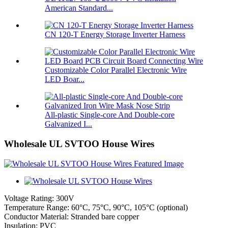
American Standard...
CN 120-T Energy Storage Inverter Harness
Customizable Color Parallel Electronic Wire
LED Boar...
All-plastic Single-core And Double-core
Galvanized I...
Wholesale UL SVTOO House Wires
Voltage Rating: 300V
Temperature Range: 60°C, 75°C, 90°C, 105°C (optional)
Conductor Material: Stranded bare copper
Insulation: PVC