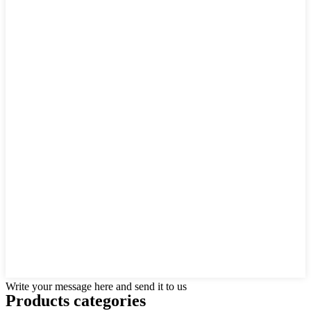
Write your message here and send it to us
Products categories