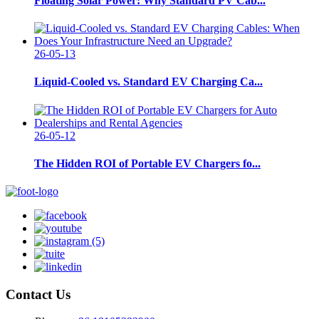
Floating Solar Power: Why Standard PV Cab...
26-05-13
Liquid-Cooled vs. Standard EV Charging Ca...
26-05-12
The Hidden ROI of Portable EV Chargers fo...
Contact Us