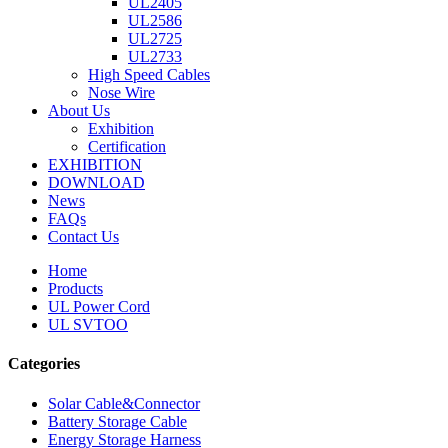
UL2405
UL2586
UL2725
UL2733
High Speed Cables
Nose Wire
About Us
Exhibition
Certification
EXHIBITION
DOWNLOAD
News
FAQs
Contact Us
Home
Products
UL Power Cord
UL SVTOO
Categories
Solar Cable&Connector
Battery Storage Cable
Energy Storage Harness