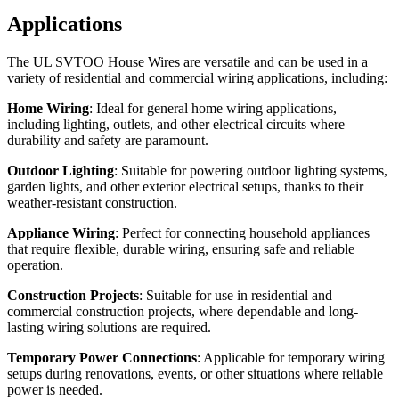
Applications
The UL SVTOO House Wires are versatile and can be used in a
variety of residential and commercial wiring applications, including:
Home Wiring
: Ideal for general home wiring applications,
including lighting, outlets, and other electrical circuits where
durability and safety are paramount.
Outdoor Lighting
: Suitable for powering outdoor lighting systems,
garden lights, and other exterior electrical setups, thanks to their
weather-resistant construction.
Appliance Wiring
: Perfect for connecting household appliances
that require flexible, durable wiring, ensuring safe and reliable
operation.
Construction Projects
: Suitable for use in residential and
commercial construction projects, where dependable and long-
lasting wiring solutions are required.
Temporary Power Connections
: Applicable for temporary wiring
setups during renovations, events, or other situations where reliable
power is needed.