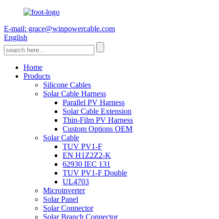
E-mail: grace@winpowercable.com
English
Home
Products
Silicone Cables
Solar Cable Harness
Parallel PV Harness
Solar Cable Extension
Thin-Film PV Harness
Custom Options OEM
Solar Cable
TUV PV1-F
EN H1Z2Z2-K
62930 IEC 131
TUV PV1-F Double
UL4703
Microinverter
Solar Panel
Solar Connector
Solar Branch Connector