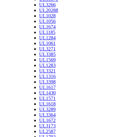
UL3266
UL20288
UL1028
UL1056
UL1674
UL1185
UL1284
UL1061
UL3271
UL3385
UL1569
UL1283
UL3321
UL1316
UL3398
UL1617
UL1430
UL1571
UL1618
UL3289
UL3364
UL1672
UL3173
UL2587
UL1792