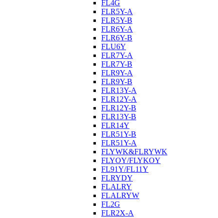
FL4G
FLR5Y-A
FLR5Y-B
FLR6Y-A
FLR6Y-B
FLU6Y
FLR7Y-A
FLR7Y-B
FLR9Y-A
FLR9Y-B
FLR13Y-A
FLR12Y-A
FLR12Y-B
FLR13Y-B
FLR14Y
FLR51Y-B
FLR51Y-A
FLYWK&FLRYWK
FLYOY/FLYKOY
FL91Y/FL11Y
FLRYDY
FLALRY
FLALRYW
FL2G
FLR2X-A