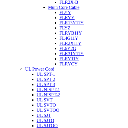
FLR2X-B
Multi Core Cable
FLYY
FLRYY
FLR13Y11Y
FLYZ
FLRYB11Y
FL4G11Y
FLR2X11Y
FL6Y2G
FLR31Y11Y
FLRY11Y
FLRYCY
UL Power Cord
UL SPT-1
UL SPT-2
UL SPT-3
UL NISPT-1
UL NISPT-2
UL SVT
UL SVTO
UL SVTOO
UL SJT
UL SJTO
UL SJTOO