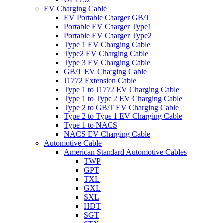
EV Charging Cable
EV Portable Charger GB/T
Portable EV Charger Type1
Portable EV Charger Type2
Type 1 EV Charging Cable
Type2 EV Charging Cable
Type 3 EV Charging Cable
GB/T EV Charging Cable
J1772 Extension Cable
Type 1 to J1772 EV Charging Cable
Type 1 to Type 2 EV Charging Cable
Type 2 to GB/T EV Charging Cable
Type 2 to Type 1 EV Charging Cable
Type 1 to NACS
NACS EV Charging Cable
Automotive Cable
American Standard Automotive Cables
TWP
GPT
TXL
GXL
SXL
HDT
SGT