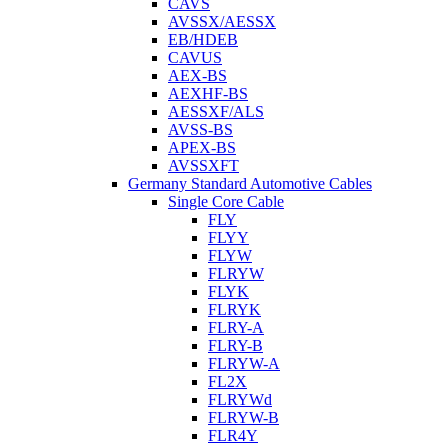
CAVS
AVSSX/AESSX
EB/HDEB
CAVUS
AEX-BS
AEXHF-BS
AESSXF/ALS
AVSS-BS
APEX-BS
AVSSXFT
Germany Standard Automotive Cables
Single Core Cable
FLY
FLYY
FLYW
FLRYW
FLYK
FLRYK
FLRY-A
FLRY-B
FLRYW-A
FL2X
FLRYWd
FLRYW-B
FLR4Y