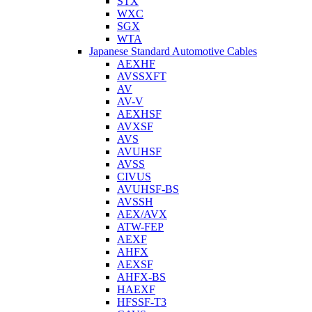
STX
WXC
SGX
WTA
Japanese Standard Automotive Cables
AEXHF
AVSSXFT
AV
AV-V
AEXHSF
AVXSF
AVS
AVUHSF
AVSS
CIVUS
AVUHSF-BS
AVSSH
AEX/AVX
ATW-FEP
AEXF
AHFX
AEXSF
AHFX-BS
HAEXF
HFSSF-T3