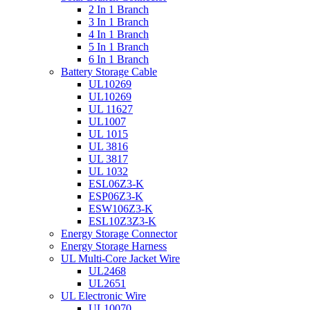
2 In 1 Branch
3 In 1 Branch
4 In 1 Branch
5 In 1 Branch
6 In 1 Branch
Battery Storage Cable
UL10269
UL10269
UL 11627
UL1007
UL 1015
UL 3816
UL 3817
UL 1032
ESL06Z3-K
ESP06Z3-K
ESW106Z3-K
ESL10Z3Z3-K
Energy Storage Connector
Energy Storage Harness
UL Multi-Core Jacket Wire
UL2468
UL2651
UL Electronic Wire
UL10070