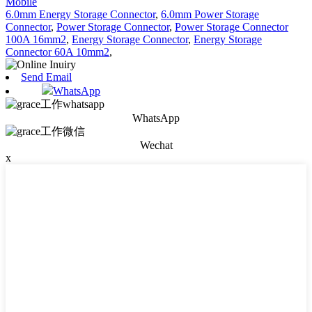
Mobile
6.0mm Energy Storage Connector
,
6.0mm Power Storage
Connector
,
Power Storage Connector
,
Power Storage Connector
100A 16mm2
,
Energy Storage Connector
,
Energy Storage
Connector 60A 10mm2
,
Send Email
WhatsApp
WhatsApp
Wechat
x