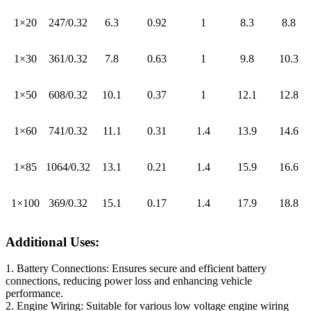
1×20
247/0.32
6.3
0.92
1
8.3
8.8
1×30
361/0.32
7.8
0.63
1
9.8
10.3
1×50
608/0.32
10.1
0.37
1
12.1
12.8
1×60
741/0.32
11.1
0.31
1.4
13.9
14.6
1×85
1064/0.32
13.1
0.21
1.4
15.9
16.6
1×100
369/0.32
15.1
0.17
1.4
17.9
18.8
Additional Uses:
1. Battery Connections: Ensures secure and efficient battery
connections, reducing power loss and enhancing vehicle
performance.
2. Engine Wiring: Suitable for various low voltage engine wiring