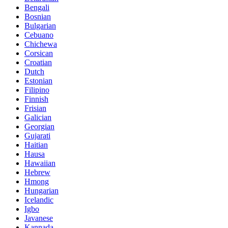
Bengali
Bosnian
Bulgarian
Cebuano
Chichewa
Corsican
Croatian
Dutch
Estonian
Filipino
Finnish
Frisian
Galician
Georgian
Gujarati
Haitian
Hausa
Hawaiian
Hebrew
Hmong
Hungarian
Icelandic
Igbo
Javanese
Kannada