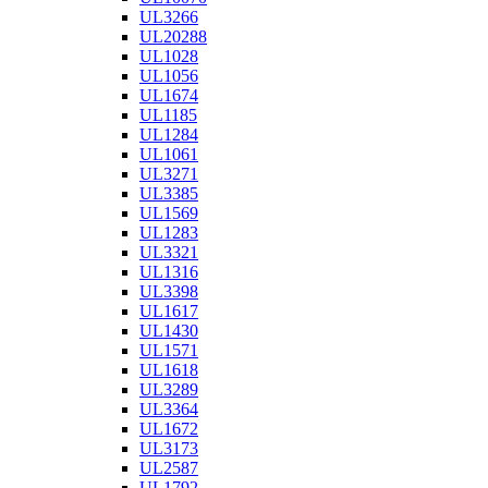
UL3266
UL20288
UL1028
UL1056
UL1674
UL1185
UL1284
UL1061
UL3271
UL3385
UL1569
UL1283
UL3321
UL1316
UL3398
UL1617
UL1430
UL1571
UL1618
UL3289
UL3364
UL1672
UL3173
UL2587
UL1792