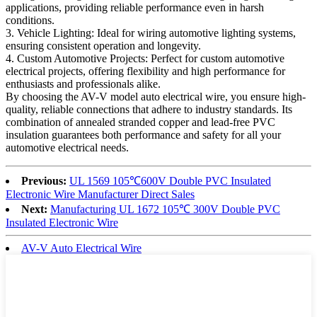
applications, providing reliable performance even in harsh
conditions.
3. Vehicle Lighting: Ideal for wiring automotive lighting systems,
ensuring consistent operation and longevity.
4. Custom Automotive Projects: Perfect for custom automotive
electrical projects, offering flexibility and high performance for
enthusiasts and professionals alike.
By choosing the AV-V model auto electrical wire, you ensure high-
quality, reliable connections that adhere to industry standards. Its
combination of annealed stranded copper and lead-free PVC
insulation guarantees both performance and safety for all your
automotive electrical needs.
Previous:
UL 1569 105℃600V Double PVC Insulated
Electronic Wire Manufacturer Direct Sales
Next:
Manufacturing UL 1672 105℃ 300V Double PVC
Insulated Electronic Wire
AV-V Auto Electrical Wire