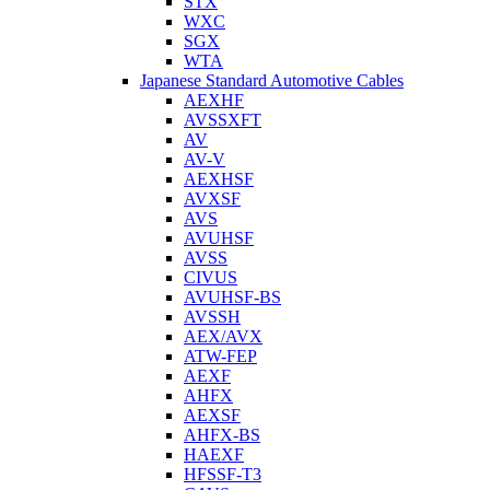
STX
WXC
SGX
WTA
Japanese Standard Automotive Cables
AEXHF
AVSSXFT
AV
AV-V
AEXHSF
AVXSF
AVS
AVUHSF
AVSS
CIVUS
AVUHSF-BS
AVSSH
AEX/AVX
ATW-FEP
AEXF
AHFX
AEXSF
AHFX-BS
HAEXF
HFSSF-T3