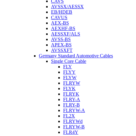
CAVS
AVSSX/AESSX
EB/HDEB
CAVUS
AEX-BS
AEXHF-BS
AESSXF/ALS
AVSS-BS
APEX-BS
AVSSXFT
Germany Standard Automotive Cables
Single Core Cable
FLY
FLYY
FLYW
FLRYW
FLYK
FLRYK
FLRY-A
FLRY-B
FLRYW-A
FL2X
FLRYWd
FLRYW-B
FLR4Y