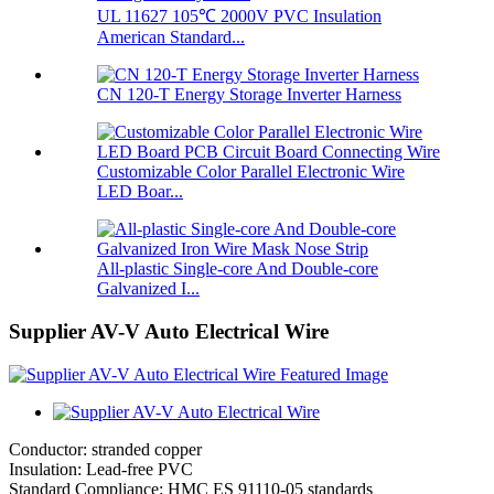
UL 11627 105℃ 2000V PVC Insulation
American Standard...
CN 120-T Energy Storage Inverter Harness
Customizable Color Parallel Electronic Wire
LED Boar...
All-plastic Single-core And Double-core
Galvanized I...
Supplier AV-V Auto Electrical Wire
Conductor: stranded copper
Insulation: Lead-free PVC
Standard Compliance: HMC ES 91110-05 standards