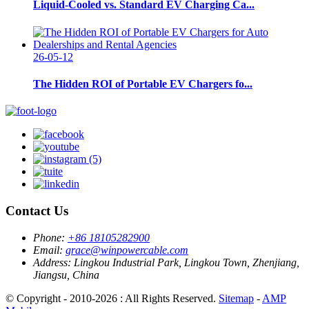
Liquid-Cooled vs. Standard EV Charging Ca...
26-05-12
The Hidden ROI of Portable EV Chargers fo...
Contact Us
Phone:
+86 18105282900
Email:
grace@winpowercable.com
Address:
Lingkou Industrial Park, Lingkou Town, Zhenjiang,
Jiangsu, China
© Copyright - 2010-2026 : All Rights Reserved.
Sitemap
-
AMP