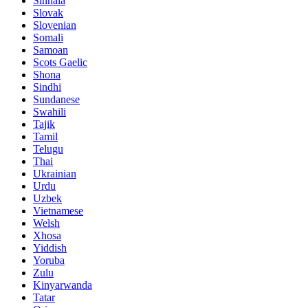
Sinhala
Slovak
Slovenian
Somali
Samoan
Scots Gaelic
Shona
Sindhi
Sundanese
Swahili
Tajik
Tamil
Telugu
Thai
Ukrainian
Urdu
Uzbek
Vietnamese
Welsh
Xhosa
Yiddish
Yoruba
Zulu
Kinyarwanda
Tatar