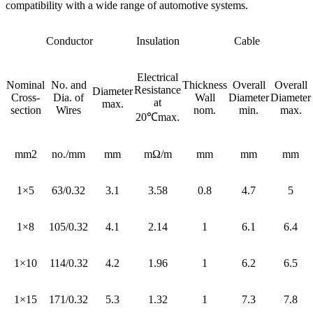
compatibility with a wide range of automotive systems.
Conductor
Insulation
Cable
Electrical
Nominal
No. and
Thickness
Overall
Overall
Resistance
Diameter
Cross-
Dia. of
Wall
Diameter
Diameter
at
max.
section
Wires
nom.
min.
max.
20℃max.
mm2
no./mm
mm
mΩ/m
mm
mm
mm
1×5
63/0.32
3.1
3.58
0.8
4.7
5
1×8
105/0.32
4.1
2.14
1
6.1
6.4
1×10
114/0.32
4.2
1.96
1
6.2
6.5
1×15
171/0.32
5.3
1.32
1
7.3
7.8