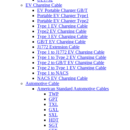
EV Charging Cable
EV Portable Charger GB/T
Portable EV Charger Type1
Portable EV Charger Type2
Type 1 EV Charging Cable
Type2 EV Charging Cable
Type 3 EV Charging Cable
GB/T EV Charging Cable
J1772 Extension Cable
Type 1 to J1772 EV Charging Cable
Type 1 to Type 2 EV Charging Cable
Type 2 to GB/T EV Charging Cable
Type 2 to Type 1 EV Charging Cable
Type 1 to NACS
NACS EV Charging Cable
Automotive Cable
American Standard Automotive Cables
TWP
GPT
TXL
GXL
SXL
HDT
SGT