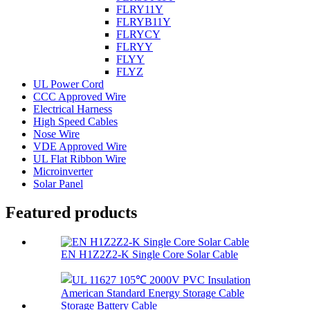
FLRY11Y
FLRYB11Y
FLRYCY
FLRYY
FLYY
FLYZ
UL Power Cord
CCC Approved Wire
Electrical Harness
High Speed Cables
Nose Wire
VDE Approved Wire
UL Flat Ribbon Wire
Microinverter
Solar Panel
Featured products
EN H1Z2Z2-K Single Core Solar Cable