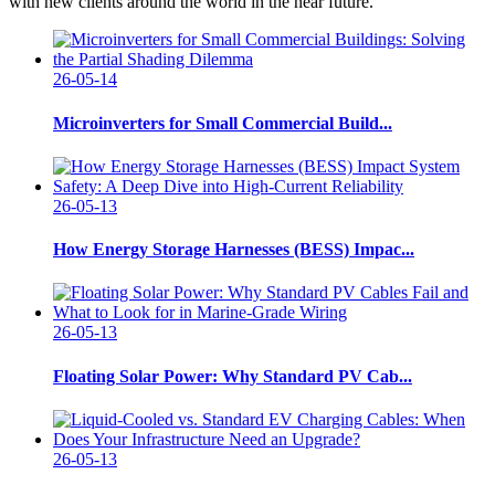
with new clients around the world in the near future.
26-05-14
Microinverters for Small Commercial Build...
26-05-13
How Energy Storage Harnesses (BESS) Impac...
26-05-13
Floating Solar Power: Why Standard PV Cab...
26-05-13