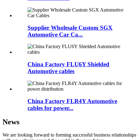
Supplier Wholesale Custom SGX
Automotive Car Ca...
China Factory FLU6Y Shielded
Automotive cables
China Factory FLR4Y Automotive
cables for power...
News
We are looking forward to forming successful business relationships