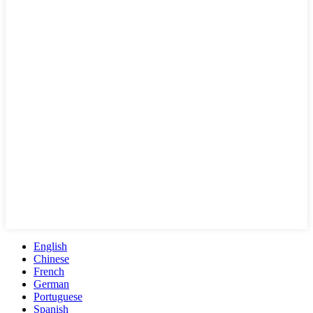
English
Chinese
French
German
Portuguese
Spanish