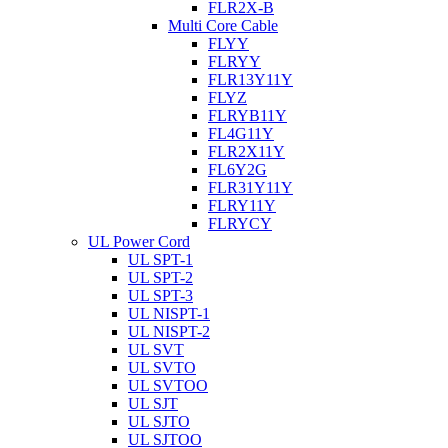
FLR2X-B
Multi Core Cable
FLYY
FLRYY
FLR13Y11Y
FLYZ
FLRYB11Y
FL4G11Y
FLR2X11Y
FL6Y2G
FLR31Y11Y
FLRY11Y
FLRYCY
UL Power Cord
UL SPT-1
UL SPT-2
UL SPT-3
UL NISPT-1
UL NISPT-2
UL SVT
UL SVTO
UL SVTOO
UL SJT
UL SJTO
UL SJTOO