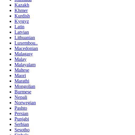
Kazakh
Khmer
Kurdish
Kyrgyz
Latin
Latvian
Lithuanian
Luxembou..
Macedonian
Malagasy
Malay
Malayalam
Maltese
Maori
Marathi
Mongolian
Burmese
Nepali
Norwegian
Pashto
Persian
Punjabi
Serbian
Sesotho