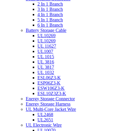
2 In 1 Branch
3 In 1 Branch
4 In 1 Branch
5 In 1 Branch
6 In 1 Branch
Battery Storage Cable
UL10269
UL10269
UL 11627
UL1007
UL 1015
UL 3816
UL 3817
UL 1032
ESL06Z3-K
ESP06Z3-K
ESW106Z3-K
ESL10Z3Z3-K
Energy Storage Connector
Energy Storage Harness
UL Multi-Core Jacket Wire
UL2468
UL2651
UL Electronic Wire
UL10070