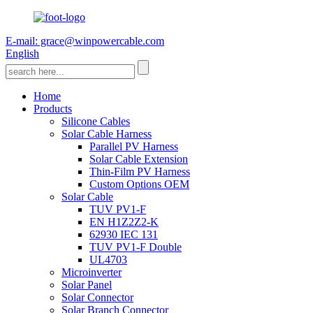
E-mail: grace@winpowercable.com
English
Home
Products
Silicone Cables
Solar Cable Harness
Parallel PV Harness
Solar Cable Extension
Thin-Film PV Harness
Custom Options OEM
Solar Cable
TUV PV1-F
EN H1Z2Z2-K
62930 IEC 131
TUV PV1-F Double
UL4703
Microinverter
Solar Panel
Solar Connector
Solar Branch Connector