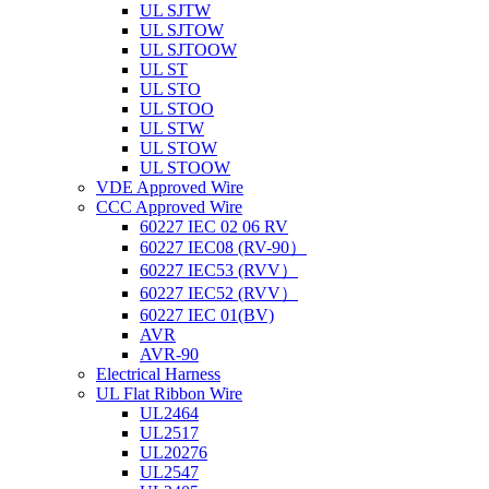
UL SJTW
UL SJTOW
UL SJTOOW
UL ST
UL STO
UL STOO
UL STW
UL STOW
UL STOOW
VDE Approved Wire
CCC Approved Wire
60227 IEC 02 06 RV
60227 IEC08 (RV-90）
60227 IEC53 (RVV）
60227 IEC52 (RVV）
60227 IEC 01(BV)
AVR
AVR-90
Electrical Harness
UL Flat Ribbon Wire
UL2464
UL2517
UL20276
UL2547