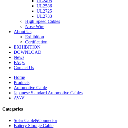
UL2405
UL2586
UL2725
UL2733
High Speed Cables
Nose Wire
About Us
Exhibition
Certification
EXHIBITION
DOWNLOAD
News
FAQs
Contact Us
Home
Products
Automotive Cable
Japanese Standard Automotive Cables
AV-V
Categories
Solar Cable&Connector
Battery Storage Cable