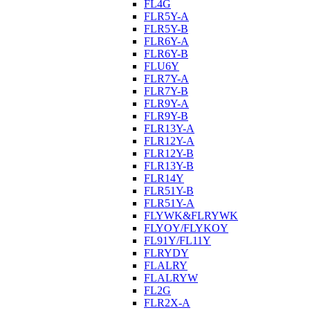
FL4G
FLR5Y-A
FLR5Y-B
FLR6Y-A
FLR6Y-B
FLU6Y
FLR7Y-A
FLR7Y-B
FLR9Y-A
FLR9Y-B
FLR13Y-A
FLR12Y-A
FLR12Y-B
FLR13Y-B
FLR14Y
FLR51Y-B
FLR51Y-A
FLYWK&FLRYWK
FLYOY/FLYKOY
FL91Y/FL11Y
FLRYDY
FLALRY
FLALRYW
FL2G
FLR2X-A