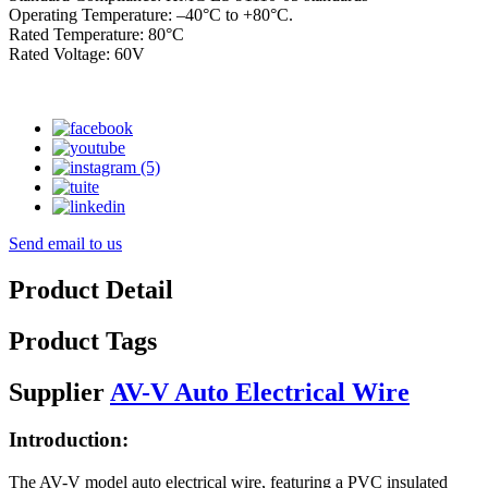
Operating Temperature: –40°C to +80°C.
Rated Temperature: 80°C
Rated Voltage: 60V
Send email to us
Product Detail
Product Tags
Supplier
AV-V Auto Electrical Wire
Introduction:
The AV-V model auto electrical wire, featuring a PVC insulated