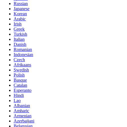
Russian
Japanese
Korean
Arabic
Irish
Greek
Turkish
Italian
Danish
Romanian
Indonesian
Czech
Afrikaans
Swedish
Polish
Basque
Catalan
Esperanto
Hindi
Lao
Albanian
Amharic
Armenian
Azerbaijani
Belarusian