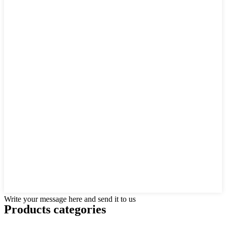
Write your message here and send it to us
Products categories