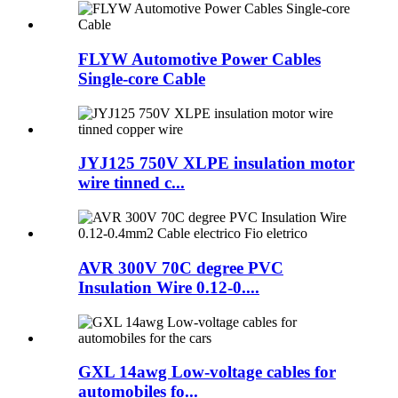
FLYW Automotive Power Cables
Single-core Cable
JYJ125 750V XLPE insulation motor
wire tinned c...
AVR 300V 70C degree PVC
Insulation Wire 0.12-0....
GXL 14awg Low-voltage cables for
automobiles fo...