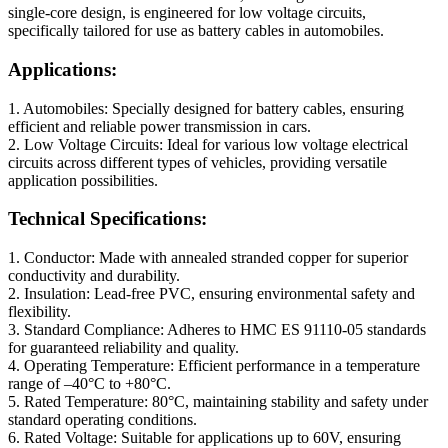
single-core design, is engineered for low voltage circuits,
specifically tailored for use as battery cables in automobiles.
Applications:
1. Automobiles: Specially designed for battery cables, ensuring
efficient and reliable power transmission in cars.
2. Low Voltage Circuits: Ideal for various low voltage electrical
circuits across different types of vehicles, providing versatile
application possibilities.
Technical Specifications:
1. Conductor: Made with annealed stranded copper for superior
conductivity and durability.
2. Insulation: Lead-free PVC, ensuring environmental safety and
flexibility.
3. Standard Compliance: Adheres to HMC ES 91110-05 standards
for guaranteed reliability and quality.
4. Operating Temperature: Efficient performance in a temperature
range of –40°C to +80°C.
5. Rated Temperature: 80°C, maintaining stability and safety under
standard operating conditions.
6. Rated Voltage: Suitable for applications up to 60V, ensuring