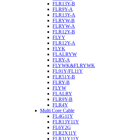
FLR13Y-B
FLR9Y-A
FLR13Y-A
FLRYW-B
FLRYW-A
FLR12Y-B
FLYY
FLR12Y-A
FLYK
FLALRYW
FLRY-A
FLYWK&FLRYWK
FL91Y/FL11Y
FLR51Y-B
FLRY-B
FLYW
FLALRY
FLR9Y-B
FLR4Y
Multi Core Cable
FL4G11Y
FLR13Y11Y
FL6Y2G
FLR2X11Y
FLR31Y11Y