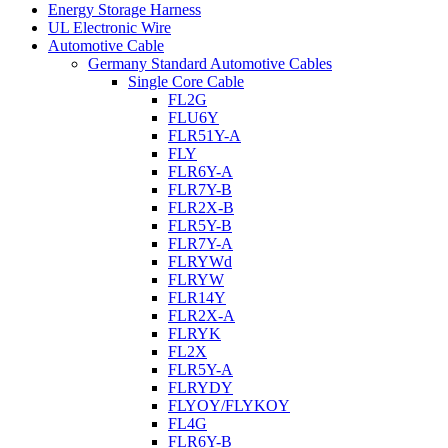
Energy Storage Harness
UL Electronic Wire
Automotive Cable
Germany Standard Automotive Cables
Single Core Cable
FL2G
FLU6Y
FLR51Y-A
FLY
FLR6Y-A
FLR7Y-B
FLR2X-B
FLR5Y-B
FLR7Y-A
FLRYWd
FLRYW
FLR14Y
FLR2X-A
FLRYK
FL2X
FLR5Y-A
FLRYDY
FLYOY/FLYKOY
FL4G
FLR6Y-B