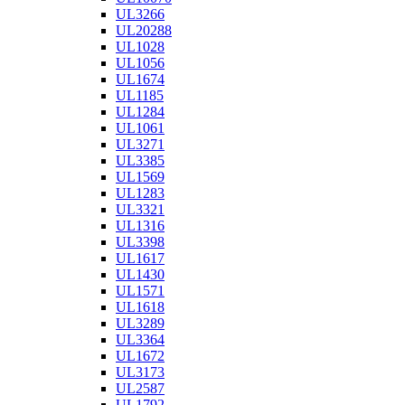
UL3266
UL20288
UL1028
UL1056
UL1674
UL1185
UL1284
UL1061
UL3271
UL3385
UL1569
UL1283
UL3321
UL1316
UL3398
UL1617
UL1430
UL1571
UL1618
UL3289
UL3364
UL1672
UL3173
UL2587
UL1792