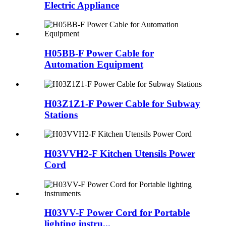
Electric Appliance
H05BB-F Power Cable for
Automation Equipment
H03Z1Z1-F Power Cable for Subway
Stations
H03VVH2-F Kitchen Utensils Power
Cord
H03VV-F Power Cord for Portable
lighting instru...