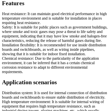
Features
Heat resistance: It can maintain good electrical performance in high
temperature environment and is suitable for installation in places
requiring heat resistance.
Safety: It is suitable for public places such as government buildings,
where smoke and toxic gases may pose a threat to life safety and
equipment, indicating that it may have low smoke and halogen-free
characteristics, reducing the release of harmful gases during fire.
Installation flexibility: It is recommended for use inside distribution
boards and switchboards, as well as wiring inside pipelines,
showing that it is suitable for indoor fixed installation.
Chemical resistance: Due to the particularity of the application
environment, it can be inferred that it has a certain chemical
corrosion resistance to adapt to different environmental
requirements.
Application scenarios
Distribution system: It is used for internal connection of distribution
boards and switchboards to ensure stable distribution of electricity.
High temperature environment: It is suitable for internal wiring of
equipment that requires high temperature resistance, such as
industrial drying towers, glazing machines, etc., which usually