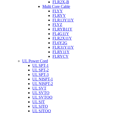
FLR2X-B
Multi Core Cable
FLYY
FLRYY
FLR13Y11Y
FLYZ
FLRYB11Y
FL4G11Y
FLR2X11Y
FL6Y2G
FLR31Y11Y
FLRY11Y
FLRYCY
UL Power Cord
UL SPT-1
UL SPT-2
UL SPT-3
UL NISPT-1
UL NISPT-2
UL SVT
UL SVTO
UL SVTOO
UL SJT
UL SJTO
UL SJTOO