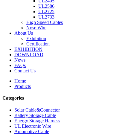
UL2405
UL2586
UL2725
UL2733
High Speed Cables
Nose Wire
About Us
Exhibition
Certification
EXHIBITION
DOWNLOAD
News
FAQs
Contact Us
Home
Products
Categories
Solar Cable&Connector
Battery Storage Cable
Energy Storage Harness
UL Electronic Wire
Automotive Cable