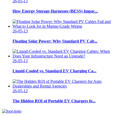
26-05-13
How Energy Storage Harnesses (BESS) Impac...
26-05-13
Floating Solar Power: Why Standard PV Cab...
26-05-13
Liquid-Cooled vs. Standard EV Charging Ca...
26-05-12
The Hidden ROI of Portable EV Chargers fo...