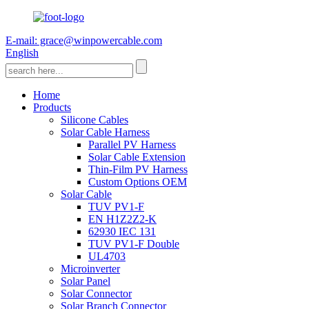
E-mail: grace@winpowercable.com
English
Home
Products
Silicone Cables
Solar Cable Harness
Parallel PV Harness
Solar Cable Extension
Thin-Film PV Harness
Custom Options OEM
Solar Cable
TUV PV1-F
EN H1Z2Z2-K
62930 IEC 131
TUV PV1-F Double
UL4703
Microinverter
Solar Panel
Solar Connector
Solar Branch Connector