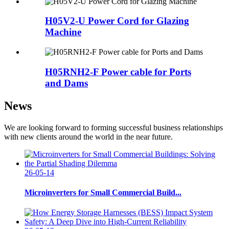
H05V2-U Power Cord for Glazing
Machine
H05RNH2-F Power cable for Ports
and Dams
News
We are looking forward to forming successful business relationships
with new clients around the world in the near future.
26-05-14
Microinverters for Small Commercial Build...