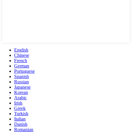
English
Chinese
French
German
Portuguese
Spanish
Russian
Japanese
Korean
Arabic
Irish
Greek
Turkish
Italian
Danish
Romanian