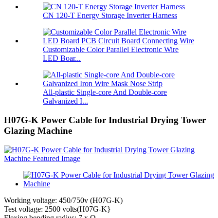
CN 120-T Energy Storage Inverter Harness
Customizable Color Parallel Electronic Wire
LED Boar...
All-plastic Single-core And Double-core
Galvanized I...
H07G-K Power Cable for Industrial Drying Tower
Glazing Machine
Working voltage: 450/750v (H07G-K)
Test voltage: 2500 volts(H07G-K}
Flexing bending radius: 7 x O