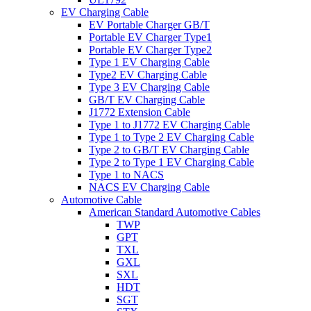
EV Charging Cable
EV Portable Charger GB/T
Portable EV Charger Type1
Portable EV Charger Type2
Type 1 EV Charging Cable
Type2 EV Charging Cable
Type 3 EV Charging Cable
GB/T EV Charging Cable
J1772 Extension Cable
Type 1 to J1772 EV Charging Cable
Type 1 to Type 2 EV Charging Cable
Type 2 to GB/T EV Charging Cable
Type 2 to Type 1 EV Charging Cable
Type 1 to NACS
NACS EV Charging Cable
Automotive Cable
American Standard Automotive Cables
TWP
GPT
TXL
GXL
SXL
HDT
SGT