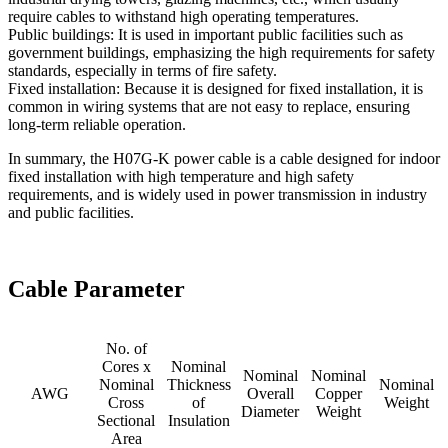
require cables to withstand high operating temperatures.
Public buildings: It is used in important public facilities such as
government buildings, emphasizing the high requirements for safety
standards, especially in terms of fire safety.
Fixed installation: Because it is designed for fixed installation, it is
common in wiring systems that are not easy to replace, ensuring
long-term reliable operation.
In summary, the H07G-K power cable is a cable designed for indoor
fixed installation with high temperature and high safety
requirements, and is widely used in power transmission in industry
and public facilities.
Cable Parameter
No. of
Cores x
Nominal
Nominal
Nominal
Nominal
Thickness
Nominal
AWG
Overall
Copper
Cross
of
Weight
Diameter
Weight
Sectional
Insulation
Area