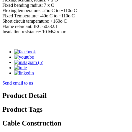
Fixed bending radius: 7 x O
Flexing temperature: -25o C to +110o C
Fixed Temperature: -40o C to +110o C
Short circuit temperature: +160o C
Flame retardant: IEC 60332.1
Insulation resistance: 10 MΩ x km
Send email to us
Product Detail
Product Tags
Cable Construction