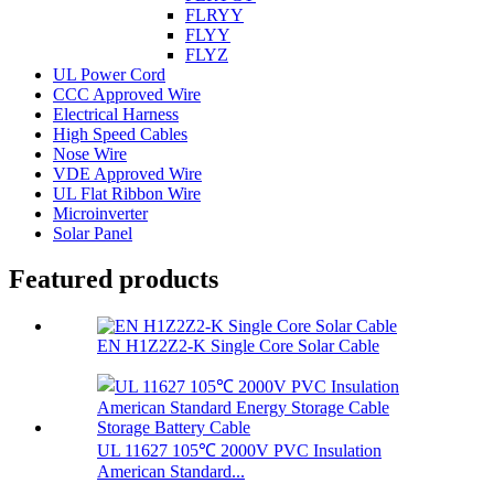
FLRYY
FLYY
FLYZ
UL Power Cord
CCC Approved Wire
Electrical Harness
High Speed Cables
Nose Wire
VDE Approved Wire
UL Flat Ribbon Wire
Microinverter
Solar Panel
Featured products
EN H1Z2Z2-K Single Core Solar Cable
UL 11627 105℃ 2000V PVC Insulation
American Standard...