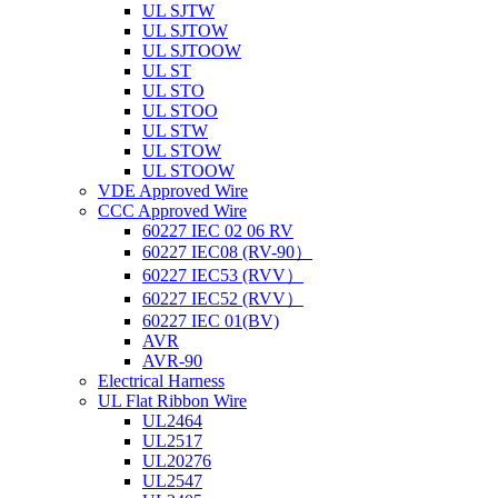
UL SJTW
UL SJTOW
UL SJTOOW
UL ST
UL STO
UL STOO
UL STW
UL STOW
UL STOOW
VDE Approved Wire
CCC Approved Wire
60227 IEC 02 06 RV
60227 IEC08 (RV-90）
60227 IEC53 (RVV）
60227 IEC52 (RVV）
60227 IEC 01(BV)
AVR
AVR-90
Electrical Harness
UL Flat Ribbon Wire
UL2464
UL2517
UL20276
UL2547