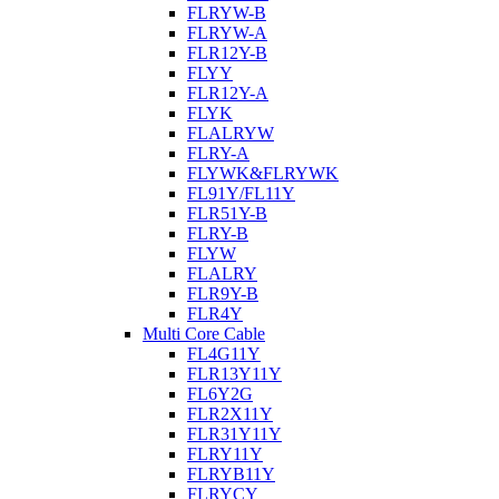
FLRYW-B
FLRYW-A
FLR12Y-B
FLYY
FLR12Y-A
FLYK
FLALRYW
FLRY-A
FLYWK&FLRYWK
FL91Y/FL11Y
FLR51Y-B
FLRY-B
FLYW
FLALRY
FLR9Y-B
FLR4Y
Multi Core Cable
FL4G11Y
FLR13Y11Y
FL6Y2G
FLR2X11Y
FLR31Y11Y
FLRY11Y
FLRYB11Y
FLRYCY