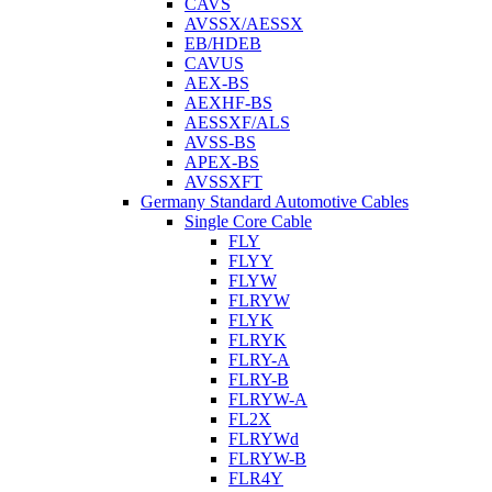
CAVS
AVSSX/AESSX
EB/HDEB
CAVUS
AEX-BS
AEXHF-BS
AESSXF/ALS
AVSS-BS
APEX-BS
AVSSXFT
Germany Standard Automotive Cables
Single Core Cable
FLY
FLYY
FLYW
FLRYW
FLYK
FLRYK
FLRY-A
FLRY-B
FLRYW-A
FL2X
FLRYWd
FLRYW-B
FLR4Y