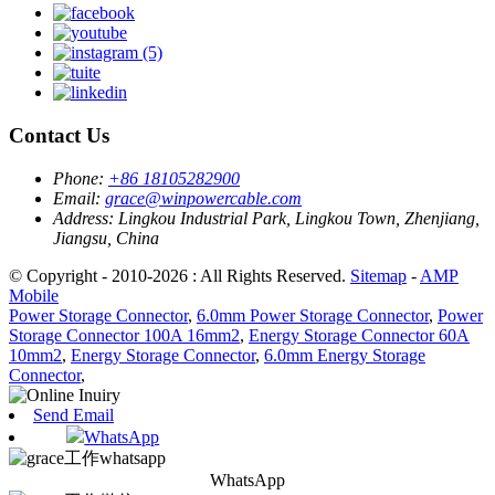
Contact Us
Phone:
+86 18105282900
Email:
grace@winpowercable.com
Address:
Lingkou Industrial Park, Lingkou Town, Zhenjiang,
Jiangsu, China
© Copyright - 2010-2026 : All Rights Reserved.
Sitemap
-
AMP
Mobile
Power Storage Connector
,
6.0mm Power Storage Connector
,
Power
Storage Connector 100A 16mm2
,
Energy Storage Connector 60A
10mm2
,
Energy Storage Connector
,
6.0mm Energy Storage
Connector
,
Send Email
WhatsApp
WhatsApp