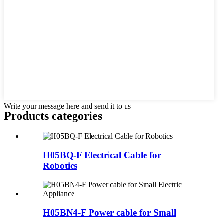
Write your message here and send it to us
Products categories
H05BQ-F Electrical Cable for
Robotics
H05BN4-F Power cable for Small