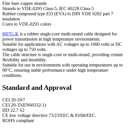
Fine bare copper strands
Strands to VDE-0295 Class-5, IEC 60228 Class-5
Rubber compound type EI3 (EVA) to DIN VDE 0282 part 7
insulation
Cores to VDE-0293 colors
H07G-K
is a rubber single-core multi-strand cable designed for
power transmission in high temperature environments.
Suitable for applications with AC voltages up to 1000 volts or DC
voltages up to 750 volts.
The cable structure is single-core or multi-strand, providing certain
flexibility and durability.
Suitable for use in environments with operating temperatures up to
90°C, ensuring stable performance under high temperature
conditions.
Standard and Approval
CEI 20-19/7
CEI 20-35(EN60332-1)
HD 22.7 S2
CE low voltage directive 73/23/EEC & 93/68/EEC.
ROHS compliant