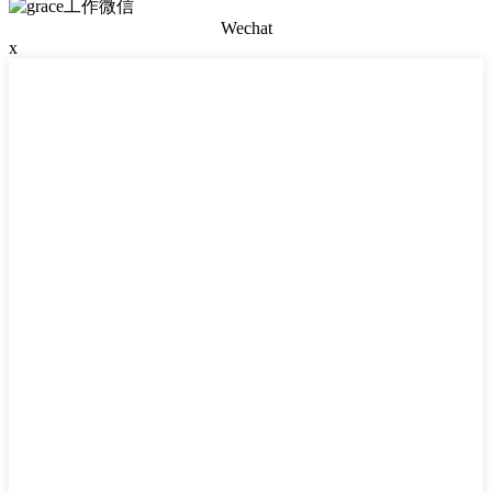
Wechat
x