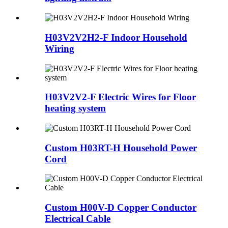
H03V2V2H2-F Indoor Household
Wiring
H03V2V2-F Electric Wires for Floor
heating system
Custom H03RT-H Household Power
Cord
Custom H00V-D Copper Conductor
Electrical Cable