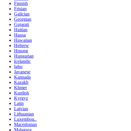
Finnish
Frisian
Galician
Georgian
Gujarati
Haitian
Hausa
Hawaiian
Hebrew
Hmong
Hungarian
Icelandic
Igbo
Javanese
Kannada
Kazakh
Khmer
Kurdish
Kyrgyz
Latin
Latvian
Lithuanian
Luxembou..
Macedonian
Malagasy