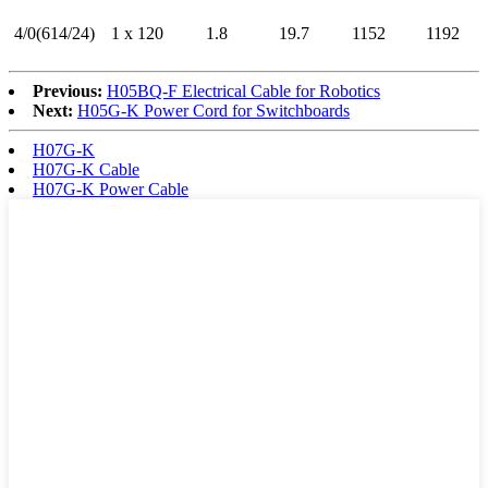
4/0(614/24)
1 x 120
1.8
19.7
1152
1192
Previous:
H05BQ-F Electrical Cable for Robotics
Next:
H05G-K Power Cord for Switchboards
H07G-K
H07G-K Cable
H07G-K Power Cable