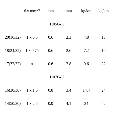
# x mm^2
mm
mm
kg/km
kg/km
H05G-K
20(16/32)
1 x 0.5
0.6
2.3
4.8
13
18(24/32)
1 x 0.75
0.6
2.6
7.2
16
17(32/32)
1 x 1
0.6
2.8
9.6
22
H07G-K
16(30/30)
1 x 1.5
0.8
3.4
14.4
24
14(50/30)
1 x 2.5
0.9
4.1
24
42