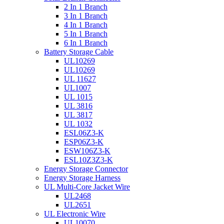
2 In 1 Branch
3 In 1 Branch
4 In 1 Branch
5 In 1 Branch
6 In 1 Branch
Battery Storage Cable
UL10269
UL10269
UL 11627
UL1007
UL 1015
UL 3816
UL 3817
UL 1032
ESL06Z3-K
ESP06Z3-K
ESW106Z3-K
ESL10Z3Z3-K
Energy Storage Connector
Energy Storage Harness
UL Multi-Core Jacket Wire
UL2468
UL2651
UL Electronic Wire
UL10070