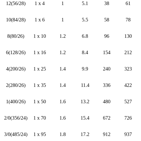
12(56/28)
1 x 4
1
5.1
38
61
10(84/28)
1 x 6
1
5.5
58
78
8(80/26)
1 x 10
1.2
6.8
96
130
6(128/26)
1 x 16
1.2
8.4
154
212
4(200/26)
1 x 25
1.4
9.9
240
323
2(280/26)
1 x 35
1.4
11.4
336
422
1(400/26)
1 x 50
1.6
13.2
480
527
2/0(356/24)
1 x 70
1.6
15.4
672
726
3/0(485/24)
1 x 95
1.8
17.2
912
937