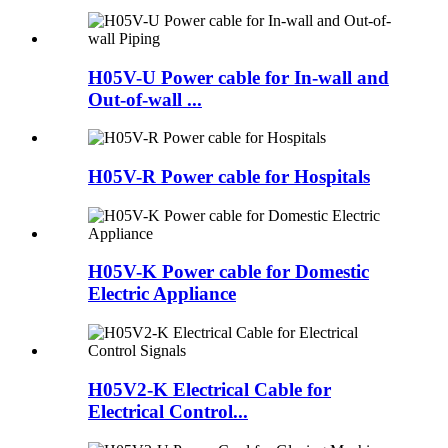
H05V-U Power cable for In-wall and
Out-of-wall ...
H05V-R Power cable for Hospitals
H05V-K Power cable for Domestic
Electric Appliance
H05V2-K Electrical Cable for
Electrical Control...