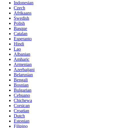
Indonesian
Czech
Afrikaans
Swedish
Polish
Basque
Catalan
Esperanto
Hindi
Lao
Albanian
Amharic
Armenian
Azerbaijani
Belarusian
Bengali
Bosnian
Bulgarian
Cebuano
Chichewa
Corsican
Croatian
Dutch
Estonian
Filipino