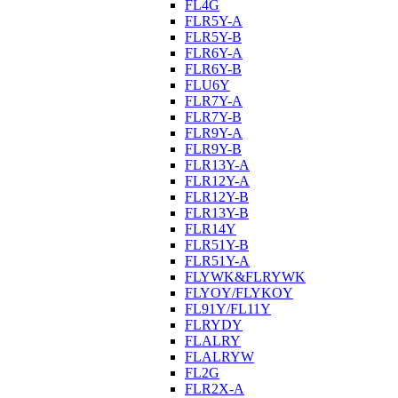
FL4G
FLR5Y-A
FLR5Y-B
FLR6Y-A
FLR6Y-B
FLU6Y
FLR7Y-A
FLR7Y-B
FLR9Y-A
FLR9Y-B
FLR13Y-A
FLR12Y-A
FLR12Y-B
FLR13Y-B
FLR14Y
FLR51Y-B
FLR51Y-A
FLYWK&FLRYWK
FLYOY/FLYKOY
FL91Y/FL11Y
FLRYDY
FLALRY
FLALRYW
FL2G
FLR2X-A