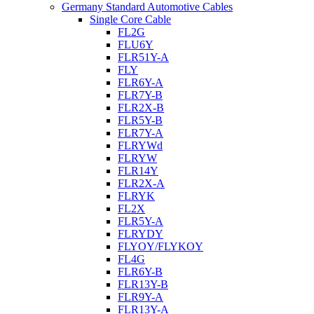
Germany Standard Automotive Cables
Single Core Cable
FL2G
FLU6Y
FLR51Y-A
FLY
FLR6Y-A
FLR7Y-B
FLR2X-B
FLR5Y-B
FLR7Y-A
FLRYWd
FLRYW
FLR14Y
FLR2X-A
FLRYK
FL2X
FLR5Y-A
FLRYDY
FLYOY/FLYKOY
FL4G
FLR6Y-B
FLR13Y-B
FLR9Y-A
FLR13Y-A