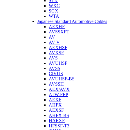
STX
WXC
SGX
WTA
Japanese Standard Automotive Cables
AEXHF
AVSSXFT
AV
AV-V
AEXHSF
AVXSF
AVS
AVUHSF
AVSS
CIVUS
AVUHSF-BS
AVSSH
AEX/AVX
ATW-FEP
AEXF
AHFX
AEXSF
AHFX-BS
HAEXF
HFSSF-T3