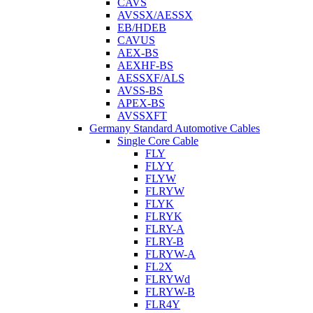
CAVS
AVSSX/AESSX
EB/HDEB
CAVUS
AEX-BS
AEXHF-BS
AESSXF/ALS
AVSS-BS
APEX-BS
AVSSXFT
Germany Standard Automotive Cables
Single Core Cable
FLY
FLYY
FLYW
FLRYW
FLYK
FLRYK
FLRY-A
FLRY-B
FLRYW-A
FL2X
FLRYWd
FLRYW-B
FLR4Y