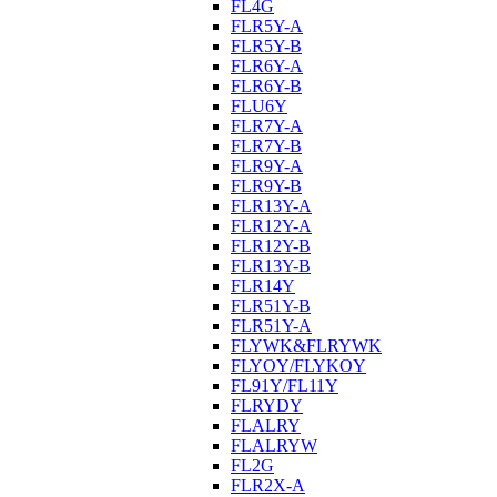
FL4G
FLR5Y-A
FLR5Y-B
FLR6Y-A
FLR6Y-B
FLU6Y
FLR7Y-A
FLR7Y-B
FLR9Y-A
FLR9Y-B
FLR13Y-A
FLR12Y-A
FLR12Y-B
FLR13Y-B
FLR14Y
FLR51Y-B
FLR51Y-A
FLYWK&FLRYWK
FLYOY/FLYKOY
FL91Y/FL11Y
FLRYDY
FLALRY
FLALRYW
FL2G
FLR2X-A