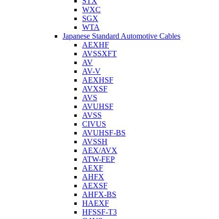
STX
WXC
SGX
WTA
Japanese Standard Automotive Cables
AEXHF
AVSSXFT
AV
AV-V
AEXHSF
AVXSF
AVS
AVUHSF
AVSS
CIVUS
AVUHSF-BS
AVSSH
AEX/AVX
ATW-FEP
AEXF
AHFX
AEXSF
AHFX-BS
HAEXF
HFSSF-T3