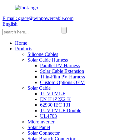
E-mail: grace@winpowercable.com
English
Home
Products
Silicone Cables
Solar Cable Harness
Parallel PV Harness
Solar Cable Extension
Thin-Film PV Harness
Custom Options OEM
Solar Cable
TUV PV1-F
EN H1Z2Z2-K
62930 IEC 131
TUV PV1-F Double
UL4703
Microinverter
Solar Panel
Solar Connector
Solar Branch Connector