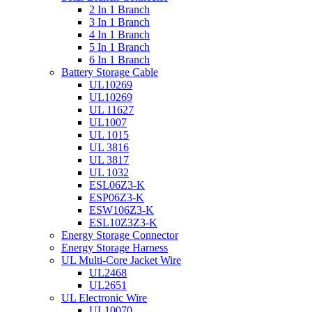
2 In 1 Branch
3 In 1 Branch
4 In 1 Branch
5 In 1 Branch
6 In 1 Branch
Battery Storage Cable
UL10269
UL10269
UL 11627
UL1007
UL 1015
UL 3816
UL 3817
UL 1032
ESL06Z3-K
ESP06Z3-K
ESW106Z3-K
ESL10Z3Z3-K
Energy Storage Connector
Energy Storage Harness
UL Multi-Core Jacket Wire
UL2468
UL2651
UL Electronic Wire
UL10070