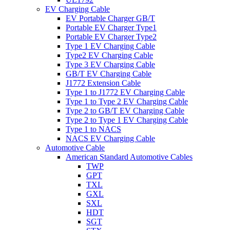
EV Charging Cable
EV Portable Charger GB/T
Portable EV Charger Type1
Portable EV Charger Type2
Type 1 EV Charging Cable
Type2 EV Charging Cable
Type 3 EV Charging Cable
GB/T EV Charging Cable
J1772 Extension Cable
Type 1 to J1772 EV Charging Cable
Type 1 to Type 2 EV Charging Cable
Type 2 to GB/T EV Charging Cable
Type 2 to Type 1 EV Charging Cable
Type 1 to NACS
NACS EV Charging Cable
Automotive Cable
American Standard Automotive Cables
TWP
GPT
TXL
GXL
SXL
HDT
SGT