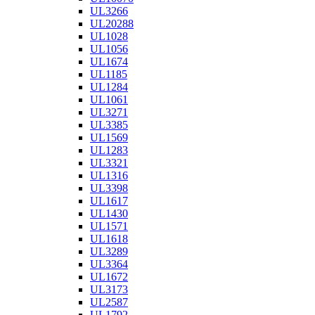
UL3266
UL20288
UL1028
UL1056
UL1674
UL1185
UL1284
UL1061
UL3271
UL3385
UL1569
UL1283
UL3321
UL1316
UL3398
UL1617
UL1430
UL1571
UL1618
UL3289
UL3364
UL1672
UL3173
UL2587
UL1792