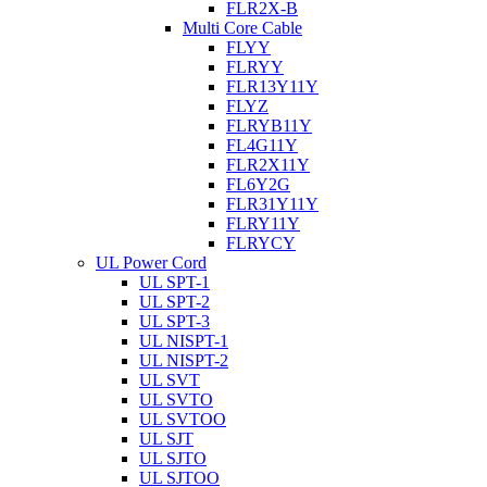
FLR2X-B
Multi Core Cable
FLYY
FLRYY
FLR13Y11Y
FLYZ
FLRYB11Y
FL4G11Y
FLR2X11Y
FL6Y2G
FLR31Y11Y
FLRY11Y
FLRYCY
UL Power Cord
UL SPT-1
UL SPT-2
UL SPT-3
UL NISPT-1
UL NISPT-2
UL SVT
UL SVTO
UL SVTOO
UL SJT
UL SJTO
UL SJTOO