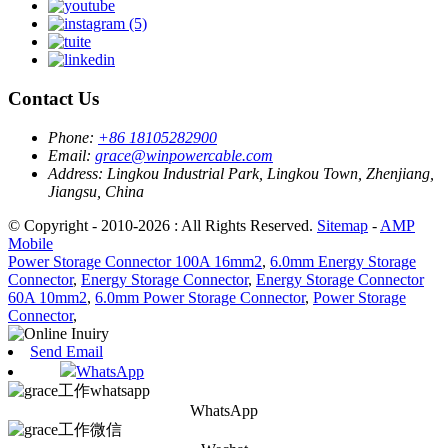
Contact Us
Phone:
+86 18105282900
Email:
grace@winpowercable.com
Address:
Lingkou Industrial Park, Lingkou Town, Zhenjiang,
Jiangsu, China
© Copyright - 2010-2026 : All Rights Reserved.
Sitemap
-
AMP
Mobile
Power Storage Connector 100A 16mm2
,
6.0mm Energy Storage
Connector
,
Energy Storage Connector
,
Energy Storage Connector
60A 10mm2
,
6.0mm Power Storage Connector
,
Power Storage
Connector
,
Send Email
WhatsApp
WhatsApp