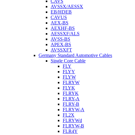
CAVS
AVSSX/AESSX
EB/HDEB
CAVUS
AEX-BS
AEXHF-BS
AESSXF/ALS
AVSS-BS
APEX-BS
AVSSXFT
Germany Standard Automotive Cables
Single Core Cable
FLY
FLYY
FLYW
FLRYW
FLYK
FLRYK
FLRY-A
FLRY-B
FLRYW-A
FL2X
FLRYWd
FLRYW-B
FLR4Y