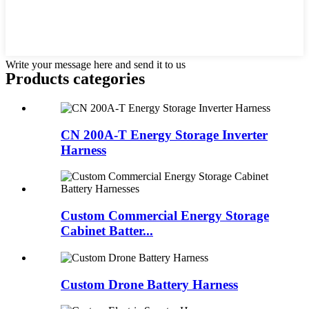
Write your message here and send it to us
Products categories
CN 200A-T Energy Storage Inverter
Harness
Custom Commercial Energy Storage
Cabinet Batter...
Custom Drone Battery Harness