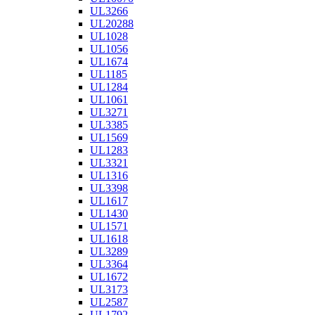
UL3266
UL20288
UL1028
UL1056
UL1674
UL1185
UL1284
UL1061
UL3271
UL3385
UL1569
UL1283
UL3321
UL1316
UL3398
UL1617
UL1430
UL1571
UL1618
UL3289
UL3364
UL1672
UL3173
UL2587
UL1792