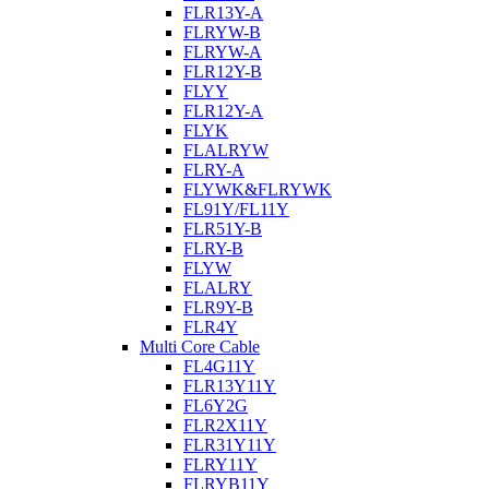
FLR13Y-A
FLRYW-B
FLRYW-A
FLR12Y-B
FLYY
FLR12Y-A
FLYK
FLALRYW
FLRY-A
FLYWK&FLRYWK
FL91Y/FL11Y
FLR51Y-B
FLRY-B
FLYW
FLALRY
FLR9Y-B
FLR4Y
Multi Core Cable
FL4G11Y
FLR13Y11Y
FL6Y2G
FLR2X11Y
FLR31Y11Y
FLRY11Y
FLRYB11Y