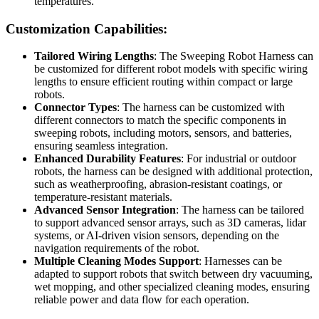
temperatures.
Customization Capabilities:
Tailored Wiring Lengths
: The Sweeping Robot Harness can
be customized for different robot models with specific wiring
lengths to ensure efficient routing within compact or large
robots.
Connector Types
: The harness can be customized with
different connectors to match the specific components in
sweeping robots, including motors, sensors, and batteries,
ensuring seamless integration.
Enhanced Durability Features
: For industrial or outdoor
robots, the harness can be designed with additional protection,
such as weatherproofing, abrasion-resistant coatings, or
temperature-resistant materials.
Advanced Sensor Integration
: The harness can be tailored
to support advanced sensor arrays, such as 3D cameras, lidar
systems, or AI-driven vision sensors, depending on the
navigation requirements of the robot.
Multiple Cleaning Modes Support
: Harnesses can be
adapted to support robots that switch between dry vacuuming,
wet mopping, and other specialized cleaning modes, ensuring
reliable power and data flow for each operation.