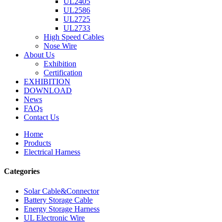
UL2405
UL2586
UL2725
UL2733
High Speed Cables
Nose Wire
About Us
Exhibition
Certification
EXHIBITION
DOWNLOAD
News
FAQs
Contact Us
Home
Products
Electrical Harness
Categories
Solar Cable&Connector
Battery Storage Cable
Energy Storage Harness
UL Electronic Wire