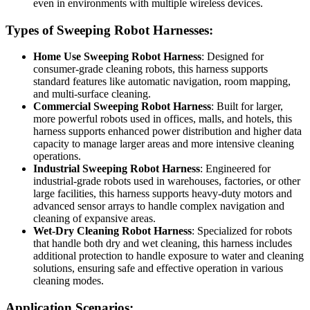
even in environments with multiple wireless devices.
Types of Sweeping Robot Harnesses:
Home Use Sweeping Robot Harness
: Designed for
consumer-grade cleaning robots, this harness supports
standard features like automatic navigation, room mapping,
and multi-surface cleaning.
Commercial Sweeping Robot Harness
: Built for larger,
more powerful robots used in offices, malls, and hotels, this
harness supports enhanced power distribution and higher data
capacity to manage larger areas and more intensive cleaning
operations.
Industrial Sweeping Robot Harness
: Engineered for
industrial-grade robots used in warehouses, factories, or other
large facilities, this harness supports heavy-duty motors and
advanced sensor arrays to handle complex navigation and
cleaning of expansive areas.
Wet-Dry Cleaning Robot Harness
: Specialized for robots
that handle both dry and wet cleaning, this harness includes
additional protection to handle exposure to water and cleaning
solutions, ensuring safe and effective operation in various
cleaning modes.
Application Scenarios: