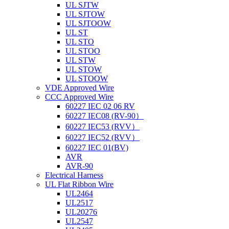
UL SJTW
UL SJTOW
UL SJTOOW
UL ST
UL STO
UL STOO
UL STW
UL STOW
UL STOOW
VDE Approved Wire
CCC Approved Wire
60227 IEC 02 06 RV
60227 IEC08 (RV-90）
60227 IEC53 (RVV）
60227 IEC52 (RVV）
60227 IEC 01(BV)
AVR
AVR-90
Electrical Harness
UL Flat Ribbon Wire
UL2464
UL2517
UL20276
UL2547