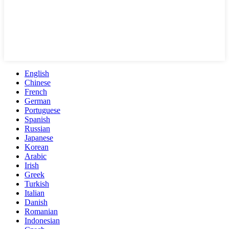
English
Chinese
French
German
Portuguese
Spanish
Russian
Japanese
Korean
Arabic
Irish
Greek
Turkish
Italian
Danish
Romanian
Indonesian