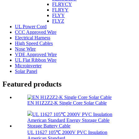
FLRYCY
FLRYY
FLYY
FLYZ
UL Power Cord
CCC Approved Wire
Electrical Harness
High Speed Cables
Nose Wire
VDE Approved Wire
UL Flat Ribbon Wire
Microinverter
Solar Panel
Featured products
EN H1Z2Z2-K Single Core Solar Cable
UL 11627 105℃ 2000V PVC Insulation
American Standard...