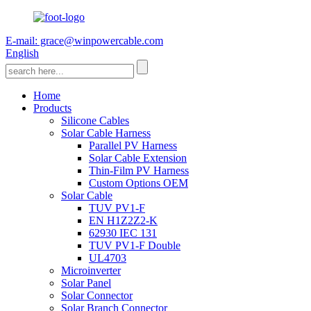
E-mail: grace@winpowercable.com
English
Home
Products
Silicone Cables
Solar Cable Harness
Parallel PV Harness
Solar Cable Extension
Thin-Film PV Harness
Custom Options OEM
Solar Cable
TUV PV1-F
EN H1Z2Z2-K
62930 IEC 131
TUV PV1-F Double
UL4703
Microinverter
Solar Panel
Solar Connector
Solar Branch Connector