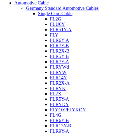
Automotive Cable
Germany Standard Automotive Cables
Single Core Cable
FL2G
FLU6Y
FLR51Y-A
FLY
FLR6Y-A
FLR7Y-B
FLR2X-B
FLR5Y-B
FLR7Y-A
FLRYWd
FLRYW
FLR14Y
FLR2X-A
FLRYK
FL2X
FLR5Y-A
FLRYDY
FLYOY/FLYKOY
FL4G
FLR6Y-B
FLR13Y-B
FLR9Y-A