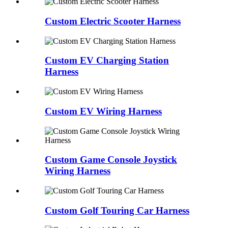
Custom Electric Scooter Harness
Custom EV Charging Station
Harness
Custom EV Wiring Harness
Custom Game Console Joystick
Wiring Harness
Custom Golf Touring Car Harness