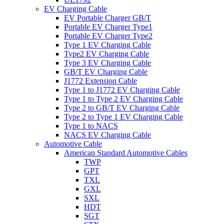
EV Charging Cable
EV Portable Charger GB/T
Portable EV Charger Type1
Portable EV Charger Type2
Type 1 EV Charging Cable
Type2 EV Charging Cable
Type 3 EV Charging Cable
GB/T EV Charging Cable
J1772 Extension Cable
Type 1 to J1772 EV Charging Cable
Type 1 to Type 2 EV Charging Cable
Type 2 to GB/T EV Charging Cable
Type 2 to Type 1 EV Charging Cable
Type 1 to NACS
NACS EV Charging Cable
Automotive Cable
American Standard Automotive Cables
TWP
GPT
TXL
GXL
SXL
HDT
SGT