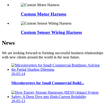
Custom Motor Harness
Custom Sensor Wiring Harness
News
We are looking forward to forming successful business relationships
with new clients around the world in the near future.
26-05-14
Microinverters for Small Commercial Build...
26-05-13