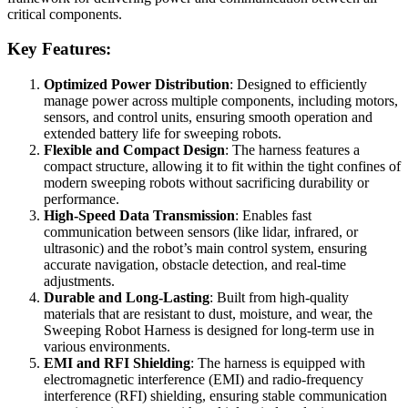
critical components.
Key Features:
Optimized Power Distribution
: Designed to efficiently
manage power across multiple components, including motors,
sensors, and control units, ensuring smooth operation and
extended battery life for sweeping robots.
Flexible and Compact Design
: The harness features a
compact structure, allowing it to fit within the tight confines of
modern sweeping robots without sacrificing durability or
performance.
High-Speed Data Transmission
: Enables fast
communication between sensors (like lidar, infrared, or
ultrasonic) and the robot’s main control system, ensuring
accurate navigation, obstacle detection, and real-time
adjustments.
Durable and Long-Lasting
: Built from high-quality
materials that are resistant to dust, moisture, and wear, the
Sweeping Robot Harness is designed for long-term use in
various environments.
EMI and RFI Shielding
: The harness is equipped with
electromagnetic interference (EMI) and radio-frequency
interference (RFI) shielding, ensuring stable communication