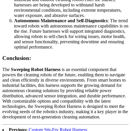
harnesses are being developed to withstand harsh
environmental conditions, including extreme temperatures,
water exposure, and abrasive surfaces.
Autonomous Maintenance and Self-Diagnostics
: The trend
toward robots with autonomous maintenance capabilities is on
the rise. Future harnesses will support integrated diagnostics,
allowing robots to self-check for wiring issues, motor health,
and sensor functionality, preventing downtime and ensuring
optimal performance.
Conclusion:
The
Sweeping Robot Harness
is an essential component that
powers the cleaning robots of the future, enabling them to navigate
and clean efficiently in diverse environments. From smart homes to
industrial facilities, this harness supports the growing demand for
autonomous cleaning solutions by providing reliable power
distribution, advanced sensor integration, and durable performance.
With customizable options and compatibility with the latest
technologies, the Sweeping Robot Harness is designed to meet the
evolving needs of the robotics industry, making it a key player in the
development of next-generation cleaning automation.
Previous:
Custom Stir-Fry Robot Harness