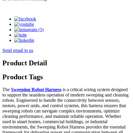
Send email to us
Product Detail
Product Tags
The
Sweeping Robot Harness
is a critical wiring system designed
to support the seamless operation of modern sweeping and cleaning
robots. Engineered to handle the connectivity between sensors,
motors, power units, and control systems, this harness ensures that
sweeping robots can navigate complex environments, optimize
cleaning performance, and maintain reliable operation. Whether
used in smart homes, commercial buildings, or industrial
environments, the Sweeping Robot Harness provides the essential
framework for delivering power and communication between all