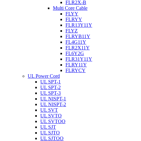
FLR2X-B
Multi Core Cable
FLYY
FLRYY
FLR13Y11Y
FLYZ
FLRYB11Y
FL4G11Y
FLR2X11Y
FL6Y2G
FLR31Y11Y
FLRY11Y
FLRYCY
UL Power Cord
UL SPT-1
UL SPT-2
UL SPT-3
UL NISPT-1
UL NISPT-2
UL SVT
UL SVTO
UL SVTOO
UL SJT
UL SJTO
UL SJTOO