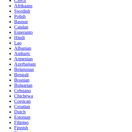
Czech
Afrikaans
Swedish
Polish
Basque
Catalan
Esperanto
Hindi
Lao
Albanian
Amharic
Armenian
Azerbaijani
Belarusian
Bengali
Bosnian
Bulgarian
Cebuano
Chichewa
Corsican
Croatian
Dutch
Estonian
Filipino
Finnish