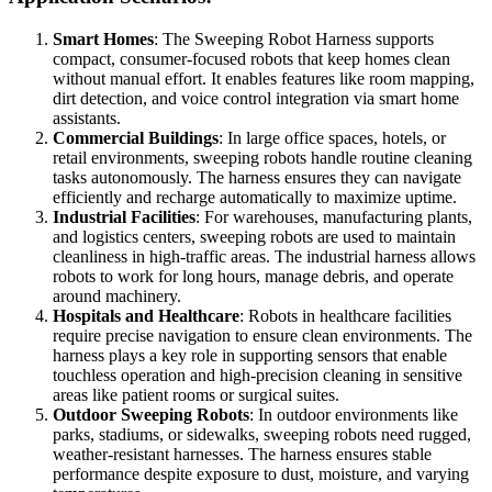
Smart Homes
: The Sweeping Robot Harness supports
compact, consumer-focused robots that keep homes clean
without manual effort. It enables features like room mapping,
dirt detection, and voice control integration via smart home
assistants.
Commercial Buildings
: In large office spaces, hotels, or
retail environments, sweeping robots handle routine cleaning
tasks autonomously. The harness ensures they can navigate
efficiently and recharge automatically to maximize uptime.
Industrial Facilities
: For warehouses, manufacturing plants,
and logistics centers, sweeping robots are used to maintain
cleanliness in high-traffic areas. The industrial harness allows
robots to work for long hours, manage debris, and operate
around machinery.
Hospitals and Healthcare
: Robots in healthcare facilities
require precise navigation to ensure clean environments. The
harness plays a key role in supporting sensors that enable
touchless operation and high-precision cleaning in sensitive
areas like patient rooms or surgical suites.
Outdoor Sweeping Robots
: In outdoor environments like
parks, stadiums, or sidewalks, sweeping robots need rugged,
weather-resistant harnesses. The harness ensures stable
performance despite exposure to dust, moisture, and varying