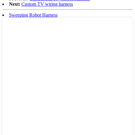
Next:
Custom TV wiring harness
Sweeping Robot Harness