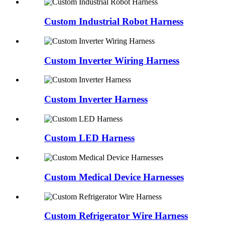
Custom Industrial Robot Harness
Custom Inverter Wiring Harness
Custom Inverter Harness
Custom LED Harness
Custom Medical Device Harnesses
Custom Refrigerator Wire Harness