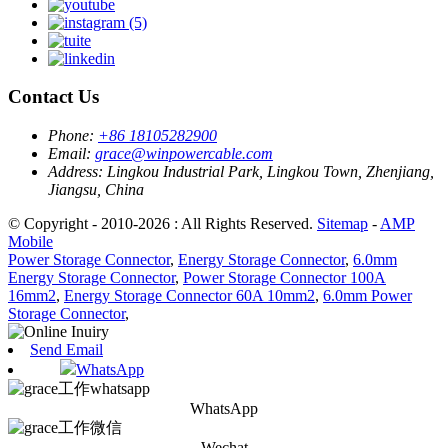
Contact Us
Phone:
+86 18105282900
Email:
grace@winpowercable.com
Address:
Lingkou Industrial Park, Lingkou Town, Zhenjiang,
Jiangsu, China
© Copyright - 2010-2026 : All Rights Reserved.
Sitemap
-
AMP
Mobile
Power Storage Connector
,
Energy Storage Connector
,
6.0mm
Energy Storage Connector
,
Power Storage Connector 100A
16mm2
,
Energy Storage Connector 60A 10mm2
,
6.0mm Power
Storage Connector
,
Send Email
WhatsApp
WhatsApp
Wechat