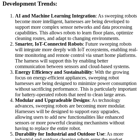
Development Trends:
AI and Machine Learning Integration
: As sweeping robots
become more intelligent, harnesses are being developed to
support more complex sensor networks and data processing
capabilities. This allows robots to learn floor plans, optimize
cleaning routes, and adapt to changing environments.
Smarter, IoT-Connected Robots
: Future sweeping robots
will integrate more deeply with IoT ecosystems, enabling real-
time monitoring and remote control via smart home platforms.
The harness will support this by enabling better
communication between sensors and cloud-based systems.
Energy Efficiency and Sustainability
: With the growing
focus on energy-efficient appliances, sweeping robot
harnesses are being designed to minimize power consumption
without sacrificing performance. This is particularly important
for battery-operated robots that need to clean large areas.
Modular and Upgradeable Designs
: As technology
advances, sweeping robots are becoming more modular.
Harnesses will be designed to support easy upgrades,
allowing users to add new functionalities like enhanced
sensors or more powerful cleaning mechanisms without
having to replace the entire robot.
Durability for Industrial and Outdoor Use
: As more
industrial and outdoor cleaning robots enter the market,