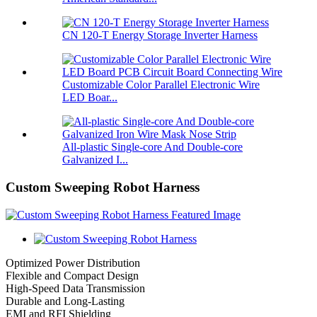
CN 120-T Energy Storage Inverter Harness
Customizable Color Parallel Electronic Wire
LED Boar...
All-plastic Single-core And Double-core
Galvanized I...
Custom Sweeping Robot Harness
Optimized Power Distribution
Flexible and Compact Design
High-Speed Data Transmission
Durable and Long-Lasting
EMI and RFI Shielding