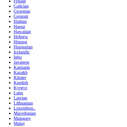
Frisian
Galician
Georgian
Gujarati
Haitian
Hausa
Hawaiian
Hebrew
Hmong
Hungarian
Icelandic
Igbo
Javanese
Kannada
Kazakh
Khmer
Kurdish
Kyrgyz
Latin
Latvian
Lithuanian
Luxembou..
Macedonian
Malagasy
Malay