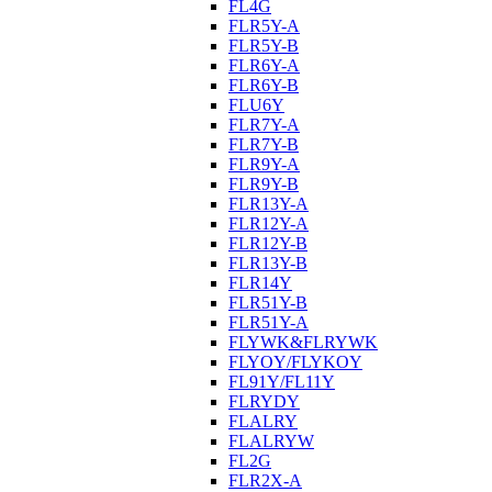
FL4G
FLR5Y-A
FLR5Y-B
FLR6Y-A
FLR6Y-B
FLU6Y
FLR7Y-A
FLR7Y-B
FLR9Y-A
FLR9Y-B
FLR13Y-A
FLR12Y-A
FLR12Y-B
FLR13Y-B
FLR14Y
FLR51Y-B
FLR51Y-A
FLYWK&FLRYWK
FLYOY/FLYKOY
FL91Y/FL11Y
FLRYDY
FLALRY
FLALRYW
FL2G
FLR2X-A