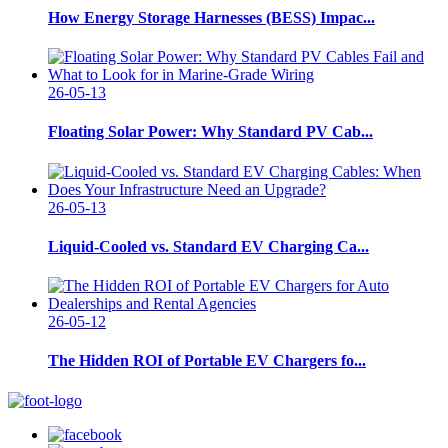
How Energy Storage Harnesses (BESS) Impac...
26-05-13
Floating Solar Power: Why Standard PV Cab...
26-05-13
Liquid-Cooled vs. Standard EV Charging Ca...
26-05-12
The Hidden ROI of Portable EV Chargers fo...