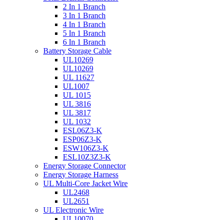
2 In 1 Branch
3 In 1 Branch
4 In 1 Branch
5 In 1 Branch
6 In 1 Branch
Battery Storage Cable
UL10269
UL10269
UL 11627
UL1007
UL 1015
UL 3816
UL 3817
UL 1032
ESL06Z3-K
ESP06Z3-K
ESW106Z3-K
ESL10Z3Z3-K
Energy Storage Connector
Energy Storage Harness
UL Multi-Core Jacket Wire
UL2468
UL2651
UL Electronic Wire
UL10070