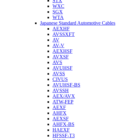
STX
WXC
SGX
WTA
Japanese Standard Automotive Cables
AEXHF
AVSSXFT
AV
AV-V
AEXHSF
AVXSF
AVS
AVUHSF
AVSS
CIVUS
AVUHSF-BS
AVSSH
AEX/AVX
ATW-FEP
AEXF
AHFX
AEXSF
AHFX-BS
HAEXF
HFSSF-T3