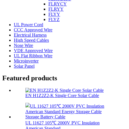
FLRYCY
FLRYY
FLYY
FLYZ
UL Power Cord
CCC Approved Wire
Electrical Harness
High Speed Cables
Nose Wire
VDE Approved Wire
UL Flat Ribbon Wire
Microinverter
Solar Panel
Featured products
EN H1Z2Z2-K Single Core Solar Cable
UL 11627 105℃ 2000V PVC Insulation
American Standard...