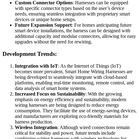
Custom Connector Options
: Harnesses can be equipped
with specific connector types based on the user’s device
needs, ensuring seamless integration with proprietary smart
devices or unique home setups.
Future Expansion Support
: For homes anticipating future
smart device installations, the harness can be designed with
additional capacity and modular connectors, allowing for easy
upgrades without the need for rewiring.
Development Trends:
Integration with IoT
: As the Internet of Things (IoT)
becomes more prevalent, Smart Home Wiring Harnesses are
being developed to seamlessly integrate with cloud-based
platforms, enabling real-time monitoring, remote control, and
data analysis of smart home systems.
Increased Focus on Sustainability
: With the growing
emphasis on energy efficiency and sustainability, modern
wiring harnesses are being designed to reduce energy
consumption. They facilitate the use of energy-saving devices,
and manufacturers are exploring eco-friendly materials for
harness production.
Wireless Integration
: Although wired connections remain
critical for stability and power, future trends include
combining wiring harnesses with wireless technology for