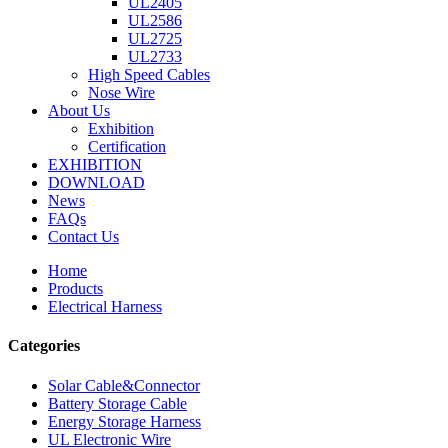
UL2405
UL2586
UL2725
UL2733
High Speed Cables
Nose Wire
About Us
Exhibition
Certification
EXHIBITION
DOWNLOAD
News
FAQs
Contact Us
Home
Products
Electrical Harness
Categories
Solar Cable&Connector
Battery Storage Cable
Energy Storage Harness
UL Electronic Wire