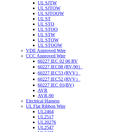
UL SJTW
UL SJTOW
UL SJTOOW
UL ST
UL STO
UL STOO
UL STW
UL STOW
UL STOOW
VDE Approved Wire
CCC Approved Wire
60227 IEC 02 06 RV
60227 IEC08 (RV-90）
60227 IEC53 (RVV）
60227 IEC52 (RVV）
60227 IEC 01(BV)
AVR
AVR-90
Electrical Harness
UL Flat Ribbon Wire
UL2464
UL2517
UL20276
UL2547