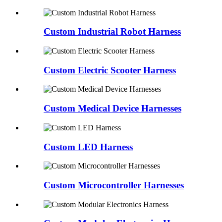
Custom Industrial Robot Harness
Custom Electric Scooter Harness
Custom Medical Device Harnesses
Custom LED Harness
Custom Microcontroller Harnesses