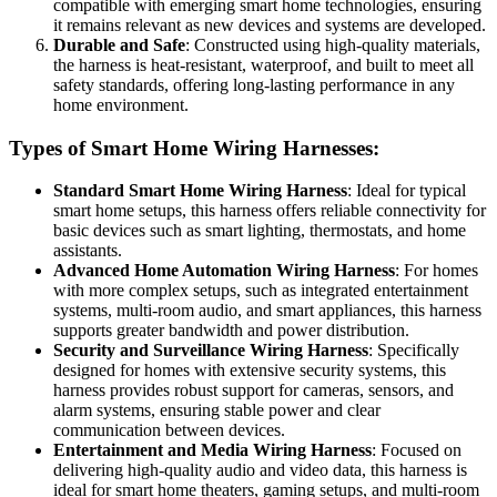
compatible with emerging smart home technologies, ensuring
it remains relevant as new devices and systems are developed.
Durable and Safe
: Constructed using high-quality materials,
the harness is heat-resistant, waterproof, and built to meet all
safety standards, offering long-lasting performance in any
home environment.
Types of Smart Home Wiring Harnesses:
Standard Smart Home Wiring Harness
: Ideal for typical
smart home setups, this harness offers reliable connectivity for
basic devices such as smart lighting, thermostats, and home
assistants.
Advanced Home Automation Wiring Harness
: For homes
with more complex setups, such as integrated entertainment
systems, multi-room audio, and smart appliances, this harness
supports greater bandwidth and power distribution.
Security and Surveillance Wiring Harness
: Specifically
designed for homes with extensive security systems, this
harness provides robust support for cameras, sensors, and
alarm systems, ensuring stable power and clear
communication between devices.
Entertainment and Media Wiring Harness
: Focused on
delivering high-quality audio and video data, this harness is
ideal for smart home theaters, gaming setups, and multi-room