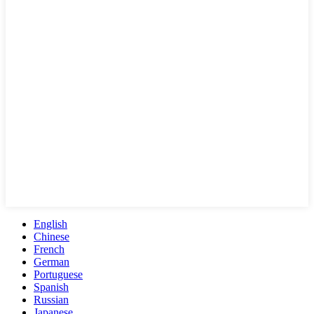
English
Chinese
French
German
Portuguese
Spanish
Russian
Japanese