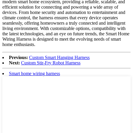
modern smart home ecosystem, providing a reliable, scalable, and
efficient solution for connecting and powering a wide array of
devices. From home security and automation to entertainment and
climate control, the harness ensures that every device operates
seamlessly, offering homeowners a truly connected and intelligent
living environment. With customizable options, compatibility with
the latest technologies, and an eye on future trends, the Smart Home
Wiring Harness is designed to meet the evolving needs of smart
home enthusiasts.
Previous:
Custom Smart Hanging Harness
Next:
Custom Stir-Fry Robot Harness
Smart home wiring harness