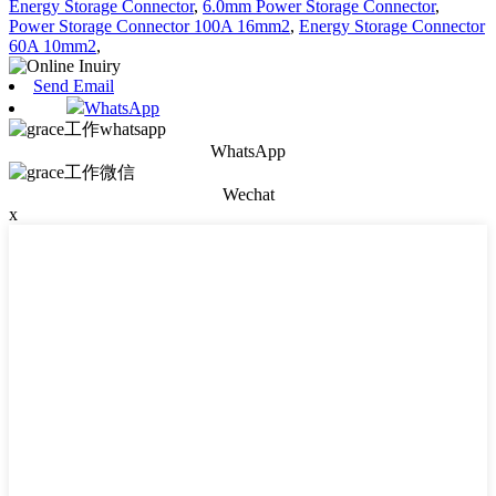
Energy Storage Connector
,
6.0mm Power Storage Connector
,
Power Storage Connector 100A 16mm2
,
Energy Storage Connector
60A 10mm2
,
Send Email
WhatsApp
WhatsApp
Wechat
x