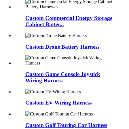
Custom Commercial Energy Storage
Cabinet Batter...
Custom Drone Battery Harness
Custom Game Console Joystick
Wiring Harness
Custom EV Wiring Harness
Custom Golf Touring Car Harness