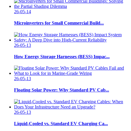
26-05-14
Microinverters for Small Commercial Build...
26-05-13
How Energy Storage Harnesses (BESS) Impac...
26-05-13
Floating Solar Power: Why Standard PV Cab...
26-05-13
Liquid-Cooled vs. Standard EV Charging Ca...