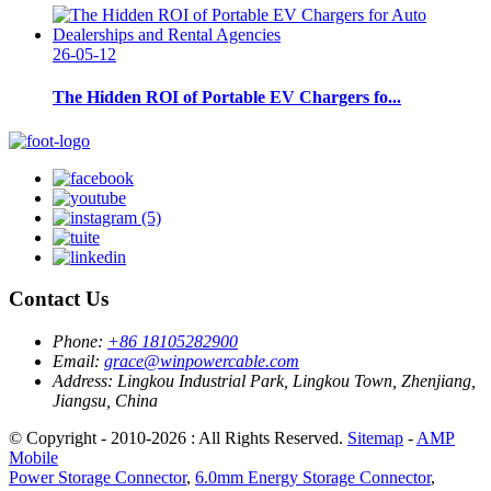
26-05-12
The Hidden ROI of Portable EV Chargers fo...
Contact Us
Phone:
+86 18105282900
Email:
grace@winpowercable.com
Address:
Lingkou Industrial Park, Lingkou Town, Zhenjiang,
Jiangsu, China
© Copyright - 2010-2026 : All Rights Reserved.
Sitemap
-
AMP
Mobile
Power Storage Connector
,
6.0mm Energy Storage Connector
,