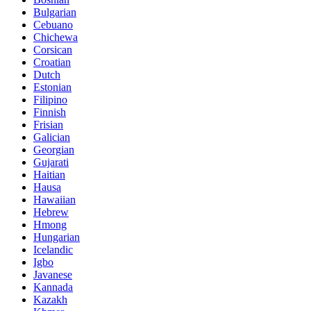
Bulgarian
Cebuano
Chichewa
Corsican
Croatian
Dutch
Estonian
Filipino
Finnish
Frisian
Galician
Georgian
Gujarati
Haitian
Hausa
Hawaiian
Hebrew
Hmong
Hungarian
Icelandic
Igbo
Javanese
Kannada
Kazakh