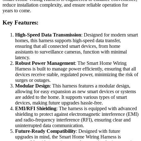
reduce installation complexity, and ensure reliable operation for
years to come.
Key Features:
High-Speed Data Transmission
: Designed for modern smart
homes, this harness supports high-speed data transfer,
ensuring that all connected smart devices, from home
assistants to surveillance cameras, function with minimal
latency.
Robust Power Management
: The Smart Home Wiring
Harness is built to manage power efficiently, ensuring that all
devices receive stable, regulated power, minimizing the risk of
surges or outages.
Modular Design
: This harness features a modular design,
allowing for easy expansion as new smart devices or systems
are added to the home. It supports various types of smart
devices, making future upgrades hassle-free.
EMI/RFI Shielding
: The harness is equipped with advanced
shielding to protect against electromagnetic interference (EMI)
and radio-frequency interference (RFI), ensuring clear and
uninterrupted data communication.
Future-Ready Compatibility
: Designed with future
upgrades in mind, the Smart Home Wiring Harness is