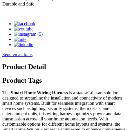
Durable and Safe
Send email to us
Product Detail
Product Tags
The
Smart Home Wiring Harness
is a state-of-the-art solution
designed to streamline the installation and connectivity of modern
smart home systems. Built for seamless integration with smart
devices such as lighting, security systems, thermostats, and
entertainment units, this wiring harness optimizes power and data
transmission across all your home automation needs. With
customizable options for different home layouts and systems, the
Smart Home Wiring Harness is engineered to enhance convenience,