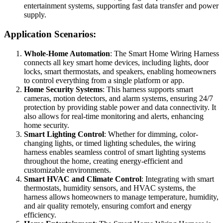
entertainment systems, supporting fast data transfer and power
supply.
Application Scenarios:
Whole-Home Automation
: The Smart Home Wiring Harness
connects all key smart home devices, including lights, door
locks, smart thermostats, and speakers, enabling homeowners
to control everything from a single platform or app.
Home Security Systems
: This harness supports smart
cameras, motion detectors, and alarm systems, ensuring 24/7
protection by providing stable power and data connectivity. It
also allows for real-time monitoring and alerts, enhancing
home security.
Smart Lighting Control
: Whether for dimming, color-
changing lights, or timed lighting schedules, the wiring
harness enables seamless control of smart lighting systems
throughout the home, creating energy-efficient and
customizable environments.
Smart HVAC and Climate Control
: Integrating with smart
thermostats, humidity sensors, and HVAC systems, the
harness allows homeowners to manage temperature, humidity,
and air quality remotely, ensuring comfort and energy
efficiency.