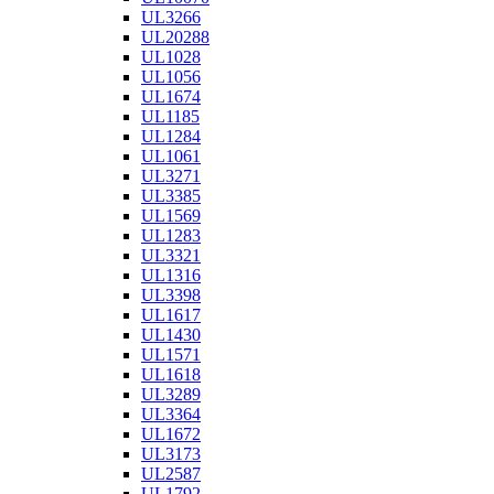
UL3266
UL20288
UL1028
UL1056
UL1674
UL1185
UL1284
UL1061
UL3271
UL3385
UL1569
UL1283
UL3321
UL1316
UL3398
UL1617
UL1430
UL1571
UL1618
UL3289
UL3364
UL1672
UL3173
UL2587
UL1792