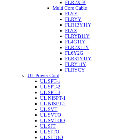
FLR2X-B
Multi Core Cable
FLYY
FLRYY
FLR13Y11Y
FLYZ
FLRYB11Y
FL4G11Y
FLR2X11Y
FL6Y2G
FLR31Y11Y
FLRY11Y
FLRYCY
UL Power Cord
UL SPT-1
UL SPT-2
UL SPT-3
UL NISPT-1
UL NISPT-2
UL SVT
UL SVTO
UL SVTOO
UL SJT
UL SJTO
UL SJTOO