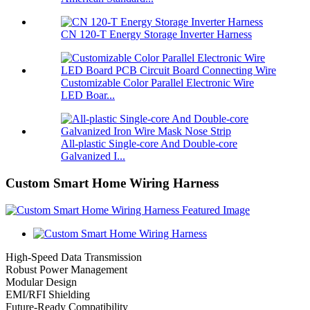
CN 120-T Energy Storage Inverter Harness
Customizable Color Parallel Electronic Wire
LED Boar...
All-plastic Single-core And Double-core
Galvanized I...
Custom Smart Home Wiring Harness
High-Speed Data Transmission
Robust Power Management
Modular Design
EMI/RFI Shielding
Future-Ready Compatibility