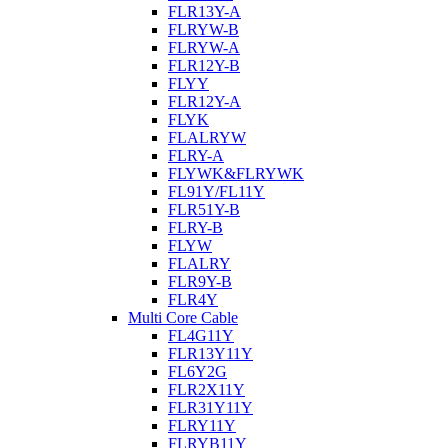
FLR13Y-A
FLRYW-B
FLRYW-A
FLR12Y-B
FLYY
FLR12Y-A
FLYK
FLALRYW
FLRY-A
FLYWK&FLRYWK
FL91Y/FL11Y
FLR51Y-B
FLRY-B
FLYW
FLALRY
FLR9Y-B
FLR4Y
Multi Core Cable
FL4G11Y
FLR13Y11Y
FL6Y2G
FLR2X11Y
FLR31Y11Y
FLRY11Y
FLRYB11Y