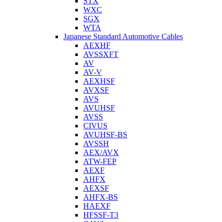
STX
WXC
SGX
WTA
Japanese Standard Automotive Cables
AEXHF
AVSSXFT
AV
AV-V
AEXHSF
AVXSF
AVS
AVUHSF
AVSS
CIVUS
AVUHSF-BS
AVSSH
AEX/AVX
ATW-FEP
AEXF
AHFX
AEXSF
AHFX-BS
HAEXF
HFSSF-T3