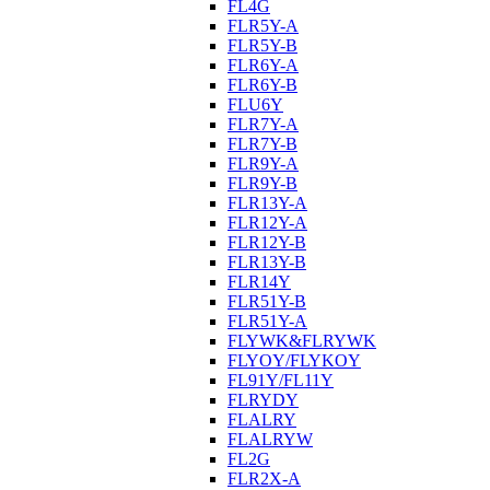
FL4G
FLR5Y-A
FLR5Y-B
FLR6Y-A
FLR6Y-B
FLU6Y
FLR7Y-A
FLR7Y-B
FLR9Y-A
FLR9Y-B
FLR13Y-A
FLR12Y-A
FLR12Y-B
FLR13Y-B
FLR14Y
FLR51Y-B
FLR51Y-A
FLYWK&FLRYWK
FLYOY/FLYKOY
FL91Y/FL11Y
FLRYDY
FLALRY
FLALRYW
FL2G
FLR2X-A