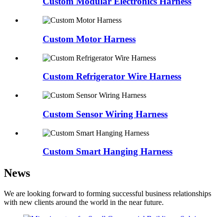
Custom Modular Electronics Harness
Custom Motor Harness
Custom Refrigerator Wire Harness
Custom Sensor Wiring Harness
Custom Smart Hanging Harness
News
We are looking forward to forming successful business relationships
with new clients around the world in the near future.