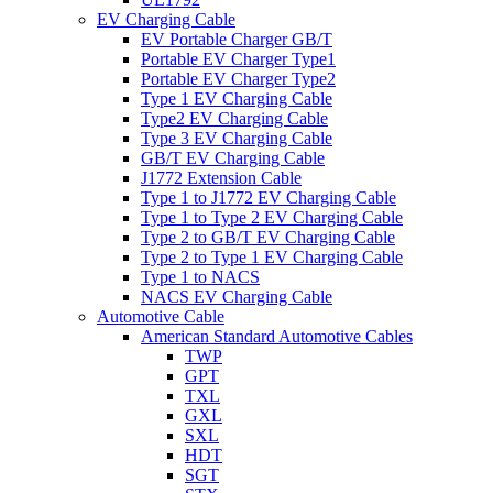
EV Charging Cable
EV Portable Charger GB/T
Portable EV Charger Type1
Portable EV Charger Type2
Type 1 EV Charging Cable
Type2 EV Charging Cable
Type 3 EV Charging Cable
GB/T EV Charging Cable
J1772 Extension Cable
Type 1 to J1772 EV Charging Cable
Type 1 to Type 2 EV Charging Cable
Type 2 to GB/T EV Charging Cable
Type 2 to Type 1 EV Charging Cable
Type 1 to NACS
NACS EV Charging Cable
Automotive Cable
American Standard Automotive Cables
TWP
GPT
TXL
GXL
SXL
HDT
SGT