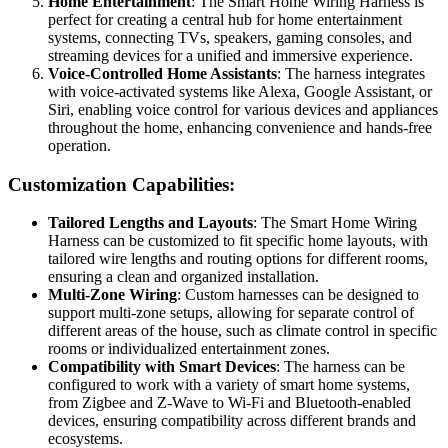
Home Entertainment
: The Smart Home Wiring Harness is
perfect for creating a central hub for home entertainment
systems, connecting TVs, speakers, gaming consoles, and
streaming devices for a unified and immersive experience.
Voice-Controlled Home Assistants
: The harness integrates
with voice-activated systems like Alexa, Google Assistant, or
Siri, enabling voice control for various devices and appliances
throughout the home, enhancing convenience and hands-free
operation.
Customization Capabilities:
Tailored Lengths and Layouts
: The Smart Home Wiring
Harness can be customized to fit specific home layouts, with
tailored wire lengths and routing options for different rooms,
ensuring a clean and organized installation.
Multi-Zone Wiring
: Custom harnesses can be designed to
support multi-zone setups, allowing for separate control of
different areas of the house, such as climate control in specific
rooms or individualized entertainment zones.
Compatibility with Smart Devices
: The harness can be
configured to work with a variety of smart home systems,
from Zigbee and Z-Wave to Wi-Fi and Bluetooth-enabled
devices, ensuring compatibility across different brands and
ecosystems.