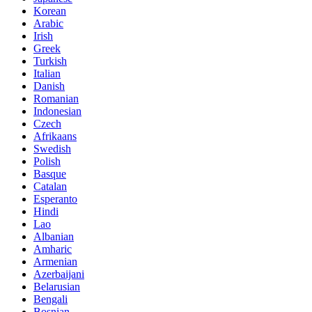
Korean
Arabic
Irish
Greek
Turkish
Italian
Danish
Romanian
Indonesian
Czech
Afrikaans
Swedish
Polish
Basque
Catalan
Esperanto
Hindi
Lao
Albanian
Amharic
Armenian
Azerbaijani
Belarusian
Bengali
Bosnian