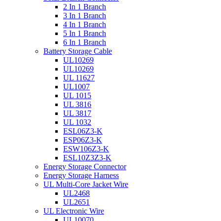
2 In 1 Branch
3 In 1 Branch
4 In 1 Branch
5 In 1 Branch
6 In 1 Branch
Battery Storage Cable
UL10269
UL10269
UL 11627
UL1007
UL 1015
UL 3816
UL 3817
UL 1032
ESL06Z3-K
ESP06Z3-K
ESW106Z3-K
ESL10Z3Z3-K
Energy Storage Connector
Energy Storage Harness
UL Multi-Core Jacket Wire
UL2468
UL2651
UL Electronic Wire
UL10070