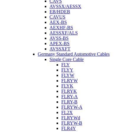
CAVS
AVSSX/AESSX
EB/HDEB
CAVUS
AEX-BS
AEXHF-BS
AESSXF/ALS
AVSS-BS
APEX-BS
AVSSXFT
Germany Standard Automotive Cables
Single Core Cable
FLY
FLYY
FLYW
FLRYW
FLYK
FLRYK
FLRY-A
FLRY-B
FLRYW-A
FL2X
FLRYWd
FLRYW-B
FLR4Y