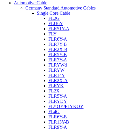
Automotive Cable
Germany Standard Automotive Cables
Single Core Cable
FL2G
FLU6Y
FLR51Y-A
FLY
FLR6Y-A
FLR7Y-B
FLR2X-B
FLR5Y-B
FLR7Y-A
FLRYWd
FLRYW
FLR14Y
FLR2X-A
FLRYK
FL2X
FLR5Y-A
FLRYDY
FLYOY/FLYKOY
FL4G
FLR6Y-B
FLR13Y-B
FLR9Y-A