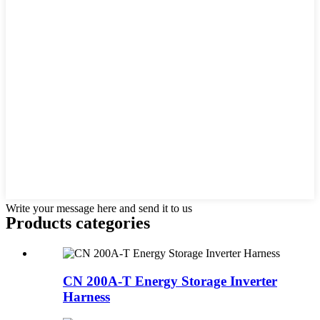
Write your message here and send it to us
Products categories
CN 200A-T Energy Storage Inverter
Harness