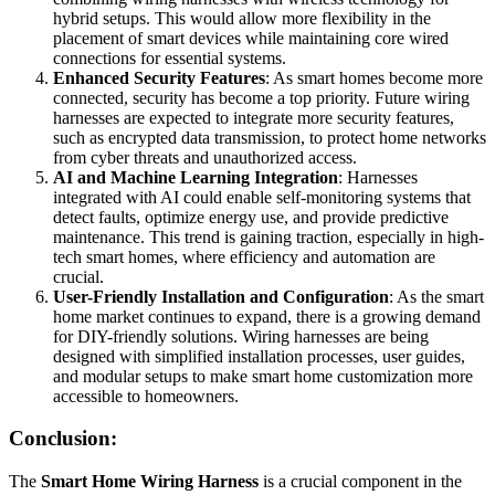
hybrid setups. This would allow more flexibility in the
placement of smart devices while maintaining core wired
connections for essential systems.
Enhanced Security Features
: As smart homes become more
connected, security has become a top priority. Future wiring
harnesses are expected to integrate more security features,
such as encrypted data transmission, to protect home networks
from cyber threats and unauthorized access.
AI and Machine Learning Integration
: Harnesses
integrated with AI could enable self-monitoring systems that
detect faults, optimize energy use, and provide predictive
maintenance. This trend is gaining traction, especially in high-
tech smart homes, where efficiency and automation are
crucial.
User-Friendly Installation and Configuration
: As the smart
home market continues to expand, there is a growing demand
for DIY-friendly solutions. Wiring harnesses are being
designed with simplified installation processes, user guides,
and modular setups to make smart home customization more
accessible to homeowners.
Conclusion:
The
Smart Home Wiring Harness
is a crucial component in the