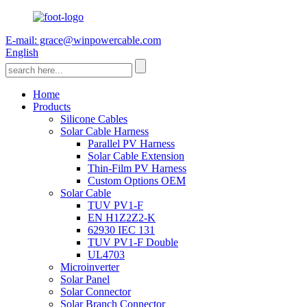
E-mail: grace@winpowercable.com
English
Home
Products
Silicone Cables
Solar Cable Harness
Parallel PV Harness
Solar Cable Extension
Thin-Film PV Harness
Custom Options OEM
Solar Cable
TUV PV1-F
EN H1Z2Z2-K
62930 IEC 131
TUV PV1-F Double
UL4703
Microinverter
Solar Panel
Solar Connector
Solar Branch Connector