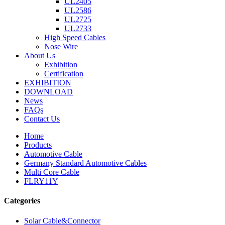
UL2405
UL2586
UL2725
UL2733
High Speed Cables
Nose Wire
About Us
Exhibition
Certification
EXHIBITION
DOWNLOAD
News
FAQs
Contact Us
Home
Products
Automotive Cable
Germany Standard Automotive Cables
Multi Core Cable
FLRY11Y
Categories
Solar Cable&Connector