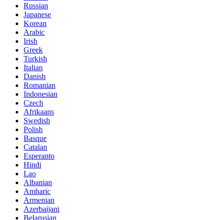
Russian
Japanese
Korean
Arabic
Irish
Greek
Turkish
Italian
Danish
Romanian
Indonesian
Czech
Afrikaans
Swedish
Polish
Basque
Catalan
Esperanto
Hindi
Lao
Albanian
Amharic
Armenian
Azerbaijani
Belarusian