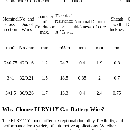
Conductor Construction
Insulation
Cabl
Electrical
Diameter
Nominal
No. and
Sheath
O
resistance
of
Nominal
Diameter
cross-
Dia. of
wall
D
at
Conductor
thickness
of core
section
Wires
thickness
max.
20℃max.
mm2
No./mm
mm
mΩ/m
mm
mm
mm
2×0.75
42/0.16
1.2
24.7
0.4
1.9
0.8
3×1
32/0.21
1.5
18.5
0.35
2
0.7
3×1.5
30/0.26
1.7
13.3
0.4
2.4
0.75
Why Choose FLRY11Y Car Battery Wire?
The FLRY11Y model offers exceptional durability, flexibility, and
performance for a variety of automotive applications. Whether