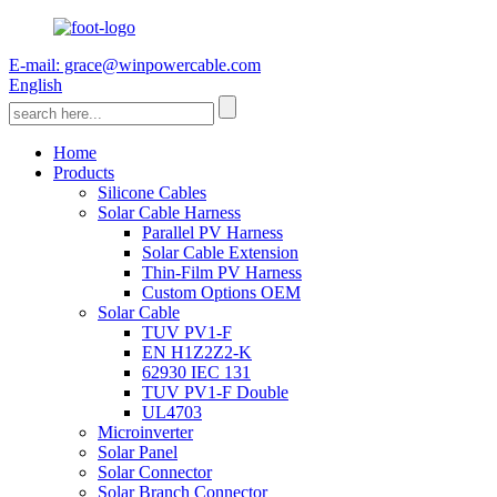
E-mail: grace@winpowercable.com
English
Home
Products
Silicone Cables
Solar Cable Harness
Parallel PV Harness
Solar Cable Extension
Thin-Film PV Harness
Custom Options OEM
Solar Cable
TUV PV1-F
EN H1Z2Z2-K
62930 IEC 131
TUV PV1-F Double
UL4703
Microinverter
Solar Panel
Solar Connector
Solar Branch Connector