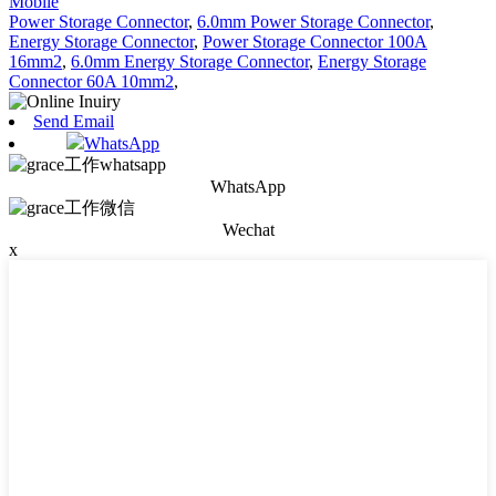
Mobile
Power Storage Connector
,
6.0mm Power Storage Connector
,
Energy Storage Connector
,
Power Storage Connector 100A
16mm2
,
6.0mm Energy Storage Connector
,
Energy Storage
Connector 60A 10mm2
,
Send Email
WhatsApp
WhatsApp
Wechat
x