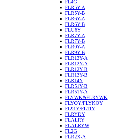
FL4G
FLR5Y-A
FLR5Y-B
FLR6Y-A
FLR6Y-B
FLU6Y
FLR7Y-A
FLR7Y-B
FLR9Y-A
FLR9Y-B
FLR13Y-A
FLR12Y-A
FLR12Y-B
FLR13Y-B
FLR14Y
FLR51Y-B
FLR51Y-A
FLYWK&FLRYWK
FLYOY/FLYKOY
FL91Y/FL11Y
FLRYDY
FLALRY
FLALRYW
FL2G
FLR2X-A