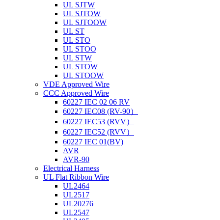
UL SJTW
UL SJTOW
UL SJTOOW
UL ST
UL STO
UL STOO
UL STW
UL STOW
UL STOOW
VDE Approved Wire
CCC Approved Wire
60227 IEC 02 06 RV
60227 IEC08 (RV-90）
60227 IEC53 (RVV）
60227 IEC52 (RVV）
60227 IEC 01(BV)
AVR
AVR-90
Electrical Harness
UL Flat Ribbon Wire
UL2464
UL2517
UL20276
UL2547