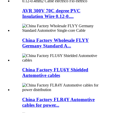
AVR 300V 70C degree PVC
Insulation Wire 0.12-0....
China Factory Wholesale FLYY
Germany Standard A...
China Factory FLU6Y Shielded
Automotive cables
China Factory FLR4Y Automotive
cables for power...