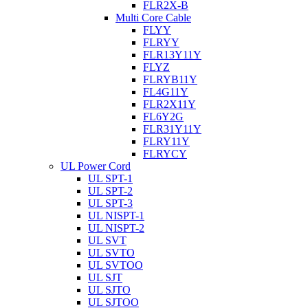
FLR2X-B
Multi Core Cable
FLYY
FLRYY
FLR13Y11Y
FLYZ
FLRYB11Y
FL4G11Y
FLR2X11Y
FL6Y2G
FLR31Y11Y
FLRY11Y
FLRYCY
UL Power Cord
UL SPT-1
UL SPT-2
UL SPT-3
UL NISPT-1
UL NISPT-2
UL SVT
UL SVTO
UL SVTOO
UL SJT
UL SJTO
UL SJTOO