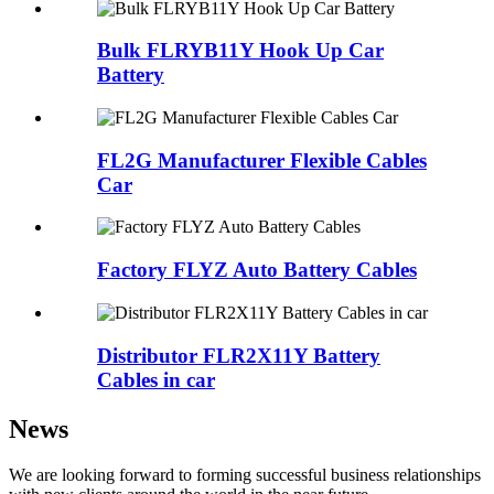
Bulk FLRYB11Y Hook Up Car
Battery
FL2G Manufacturer Flexible Cables
Car
Factory FLYZ Auto Battery Cables
Distributor FLR2X11Y Battery
Cables in car
News
We are looking forward to forming successful business relationships