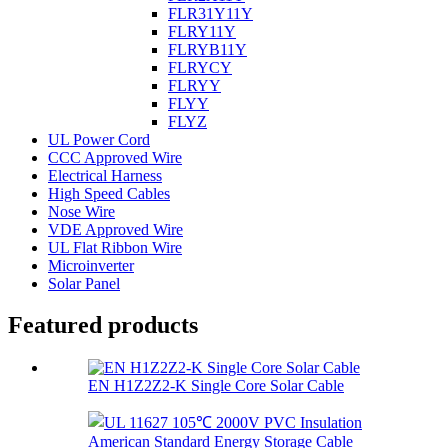
FLR31Y11Y
FLRY11Y
FLRYB11Y
FLRYCY
FLRYY
FLYY
FLYZ
UL Power Cord
CCC Approved Wire
Electrical Harness
High Speed Cables
Nose Wire
VDE Approved Wire
UL Flat Ribbon Wire
Microinverter
Solar Panel
Featured products
EN H1Z2Z2-K Single Core Solar Cable