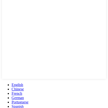
English
Chinese
French
German
Portuguese
Spanish