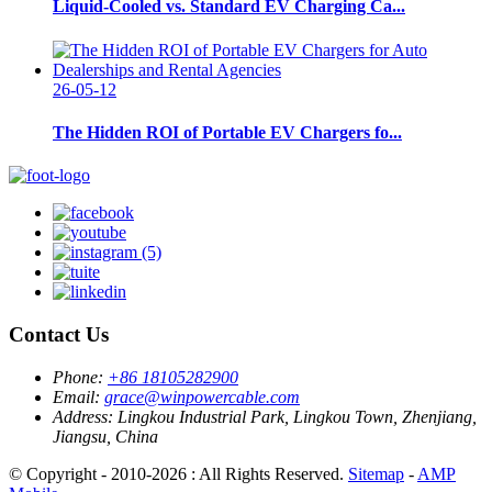
Liquid-Cooled vs. Standard EV Charging Ca...
26-05-12
The Hidden ROI of Portable EV Chargers fo...
Contact Us
Phone:
+86 18105282900
Email:
grace@winpowercable.com
Address:
Lingkou Industrial Park, Lingkou Town, Zhenjiang,
Jiangsu, China
© Copyright - 2010-2026 : All Rights Reserved.
Sitemap
-
AMP