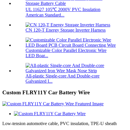
UL 11627 105℃ 2000V PVC Insulation
American Standard...
CN 120-T Energy Storage Inverter Harness
Customizable Color Parallel Electronic Wire
LED Boar...
All-plastic Single-core And Double-core
Galvanized I...
Custom FLRY11Y Car Battery Wire
Low-tension automotive cable, PVC insulation, TPE-U sheath