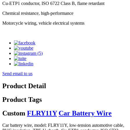
Cu-ETP1 conductor, ISO 6722 Class B, flame retardant
Chemical resistance, high-performance
Motorcycle wiring, vehicle electrical systems
Send email to us
Product Detail
Product Tags
Custom
FLRY11Y
Car Battery Wire
Car battery wire, model: FLRY11Y, low-tension automotive cable,