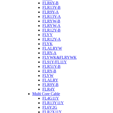
FLR6Y-B
FLR13Y-B
FLR9Y-A
FLR13Y-A
FLRYW-B
FLRYW-A
FLR12Y-B
FLYY
FLR12Y-A
FLYK
FLALRYW
FLRY-A
FLYWK&FLRYWK
FL91Y/FL11Y
FLR51Y-B
FLRY-B
FLYW
FLALRY
FLR9Y-B
FLR4Y
Multi Core Cable
FL4G11Y
FLR13Y11Y
FL6Y2G
FLR2X11Y