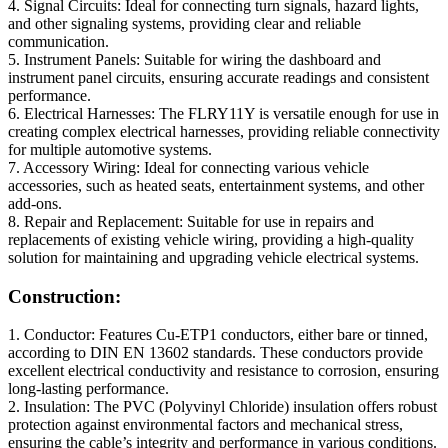
4. Signal Circuits: Ideal for connecting turn signals, hazard lights,
and other signaling systems, providing clear and reliable
communication.
5. Instrument Panels: Suitable for wiring the dashboard and
instrument panel circuits, ensuring accurate readings and consistent
performance.
6. Electrical Harnesses: The FLRY11Y is versatile enough for use in
creating complex electrical harnesses, providing reliable connectivity
for multiple automotive systems.
7. Accessory Wiring: Ideal for connecting various vehicle
accessories, such as heated seats, entertainment systems, and other
add-ons.
8. Repair and Replacement: Suitable for use in repairs and
replacements of existing vehicle wiring, providing a high-quality
solution for maintaining and upgrading vehicle electrical systems.
Construction:
1. Conductor: Features Cu-ETP1 conductors, either bare or tinned,
according to DIN EN 13602 standards. These conductors provide
excellent electrical conductivity and resistance to corrosion, ensuring
long-lasting performance.
2. Insulation: The PVC (Polyvinyl Chloride) insulation offers robust
protection against environmental factors and mechanical stress,
ensuring the cable’s integrity and performance in various conditions.