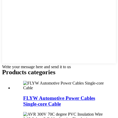
Write your message here and send it to us
Products categories
FLYW Automotive Power Cables
Single-core Cable