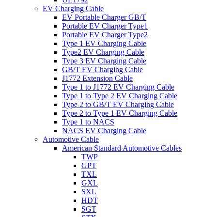
EV Charging Cable
EV Portable Charger GB/T
Portable EV Charger Type1
Portable EV Charger Type2
Type 1 EV Charging Cable
Type2 EV Charging Cable
Type 3 EV Charging Cable
GB/T EV Charging Cable
J1772 Extension Cable
Type 1 to J1772 EV Charging Cable
Type 1 to Type 2 EV Charging Cable
Type 2 to GB/T EV Charging Cable
Type 2 to Type 1 EV Charging Cable
Type 1 to NACS
NACS EV Charging Cable
Automotive Cable
American Standard Automotive Cables
TWP
GPT
TXL
GXL
SXL
HDT
SGT