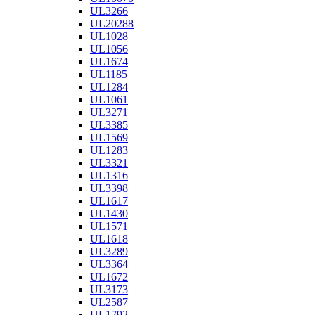
UL3266
UL20288
UL1028
UL1056
UL1674
UL1185
UL1284
UL1061
UL3271
UL3385
UL1569
UL1283
UL3321
UL1316
UL3398
UL1617
UL1430
UL1571
UL1618
UL3289
UL3364
UL1672
UL3173
UL2587
UL1792