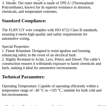
3. Sheath: The outer sheath is made of TPE-U (Thermoplastic
Polyurethane), known for its superior resistance to abrasion,
chemicals, and temperature extremes.
Standard Compliance:
The FLRY11Y wire complies with ISO 6722 Class B standards,
ensuring it meets high-quality and safety requirements for
automotive wiring.
Special Properties:
1. Flame Retardant: Designed to resist ignition and burning,
enhancing safety in the event of an electrical fault.
2. Highly Resistant to Acids, Lyes, Petrol, and Diesel: The cable’s
construction ensures it withstands exposure to harsh chemicals and
fuels, making it ideal for automotive environments.
Technical Parameters:
Operating Temperature: Capable of operating efficiently within a
temperature range of –40 °C to +105 °C, suitable for both cold and
hot environments.