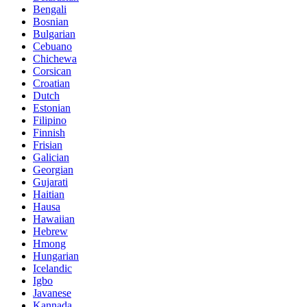
Bengali
Bosnian
Bulgarian
Cebuano
Chichewa
Corsican
Croatian
Dutch
Estonian
Filipino
Finnish
Frisian
Galician
Georgian
Gujarati
Haitian
Hausa
Hawaiian
Hebrew
Hmong
Hungarian
Icelandic
Igbo
Javanese
Kannada