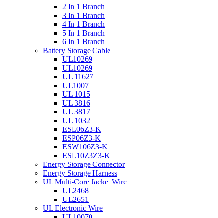
2 In 1 Branch
3 In 1 Branch
4 In 1 Branch
5 In 1 Branch
6 In 1 Branch
Battery Storage Cable
UL10269
UL10269
UL 11627
UL1007
UL 1015
UL 3816
UL 3817
UL 1032
ESL06Z3-K
ESP06Z3-K
ESW106Z3-K
ESL10Z3Z3-K
Energy Storage Connector
Energy Storage Harness
UL Multi-Core Jacket Wire
UL2468
UL2651
UL Electronic Wire
UL10070