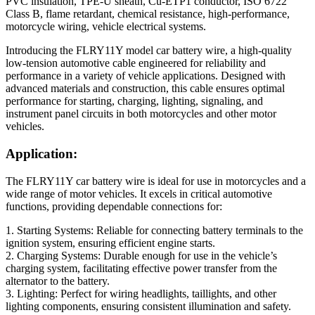
PVC insulation, TPE-U sheath, Cu-ETP1 conductor, ISO 6722
Class B, flame retardant, chemical resistance, high-performance,
motorcycle wiring, vehicle electrical systems.
Introducing the FLRY11Y model car battery wire, a high-quality
low-tension automotive cable engineered for reliability and
performance in a variety of vehicle applications. Designed with
advanced materials and construction, this cable ensures optimal
performance for starting, charging, lighting, signaling, and
instrument panel circuits in both motorcycles and other motor
vehicles.
Application:
The FLRY11Y car battery wire is ideal for use in motorcycles and a
wide range of motor vehicles. It excels in critical automotive
functions, providing dependable connections for:
1. Starting Systems: Reliable for connecting battery terminals to the
ignition system, ensuring efficient engine starts.
2. Charging Systems: Durable enough for use in the vehicle’s
charging system, facilitating effective power transfer from the
alternator to the battery.
3. Lighting: Perfect for wiring headlights, taillights, and other
lighting components, ensuring consistent illumination and safety.