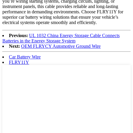
you’re wiring starting systems, charging circuits, lighting, or
instrument panels, this cable provides reliable and long-lasting
performance in demanding environments. Choose FLRY11Y for
superior car battery wiring solutions that ensure your vehicle’s
electrical systems operate smoothly and efficiently.
Previous:
UL 1032 China Energy Storage Cable Connects
Batteries in the Energy Storage System
Next:
OEM FLRYCY Automotive Ground Wire
Car Battery Wire
FLRY11Y