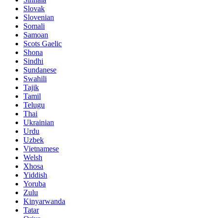
Slovak
Slovenian
Somali
Samoan
Scots Gaelic
Shona
Sindhi
Sundanese
Swahili
Tajik
Tamil
Telugu
Thai
Ukrainian
Urdu
Uzbek
Vietnamese
Welsh
Xhosa
Yiddish
Yoruba
Zulu
Kinyarwanda
Tatar