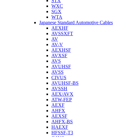
STX
WXC
SGX
WTA
Japanese Standard Automotive Cables
AEXHF
AVSSXFT
AV
AV-V
AEXHSF
AVXSF
AVS
AVUHSF
AVSS
CIVUS
AVUHSF-BS
AVSSH
AEX/AVX
ATW-FEP
AEXF
AHFX
AEXSF
AHFX-BS
HAEXF
HFSSF-T3