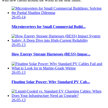
with new clients around the world in the near future.
26-05-14
Microinverters for Small Commercial Build...
26-05-13
How Energy Storage Harnesses (BESS) Impac...
26-05-13
Floating Solar Power: Why Standard PV Cab...
26-05-13