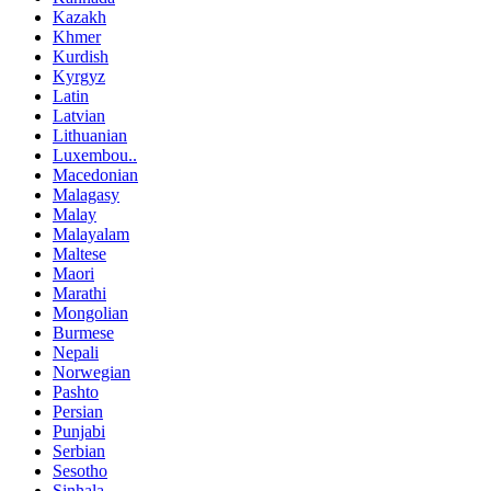
Kazakh
Khmer
Kurdish
Kyrgyz
Latin
Latvian
Lithuanian
Luxembou..
Macedonian
Malagasy
Malay
Malayalam
Maltese
Maori
Marathi
Mongolian
Burmese
Nepali
Norwegian
Pashto
Persian
Punjabi
Serbian
Sesotho
Sinhala