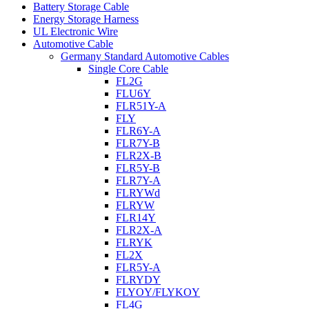
Battery Storage Cable
Energy Storage Harness
UL Electronic Wire
Automotive Cable
Germany Standard Automotive Cables
Single Core Cable
FL2G
FLU6Y
FLR51Y-A
FLY
FLR6Y-A
FLR7Y-B
FLR2X-B
FLR5Y-B
FLR7Y-A
FLRYWd
FLRYW
FLR14Y
FLR2X-A
FLRYK
FL2X
FLR5Y-A
FLRYDY
FLYOY/FLYKOY
FL4G