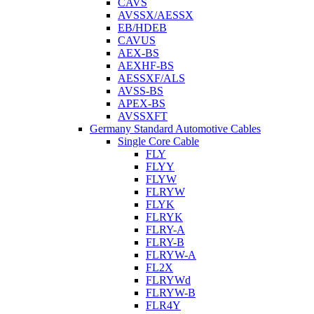
CAVS
AVSSX/AESSX
EB/HDEB
CAVUS
AEX-BS
AEXHF-BS
AESSXF/ALS
AVSS-BS
APEX-BS
AVSSXFT
Germany Standard Automotive Cables
Single Core Cable
FLY
FLYY
FLYW
FLRYW
FLYK
FLRYK
FLRY-A
FLRY-B
FLRYW-A
FL2X
FLRYWd
FLRYW-B
FLR4Y