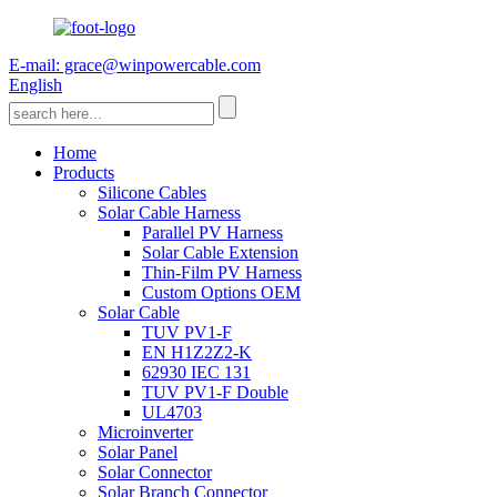
E-mail: grace@winpowercable.com
English
Home
Products
Silicone Cables
Solar Cable Harness
Parallel PV Harness
Solar Cable Extension
Thin-Film PV Harness
Custom Options OEM
Solar Cable
TUV PV1-F
EN H1Z2Z2-K
62930 IEC 131
TUV PV1-F Double
UL4703
Microinverter
Solar Panel
Solar Connector
Solar Branch Connector