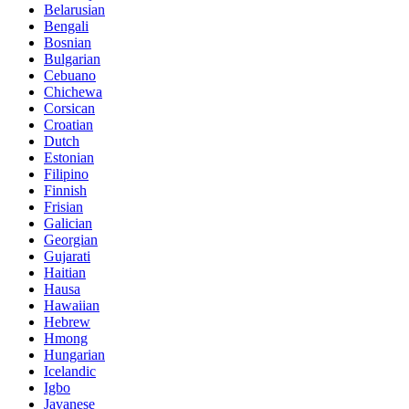
Belarusian
Bengali
Bosnian
Bulgarian
Cebuano
Chichewa
Corsican
Croatian
Dutch
Estonian
Filipino
Finnish
Frisian
Galician
Georgian
Gujarati
Haitian
Hausa
Hawaiian
Hebrew
Hmong
Hungarian
Icelandic
Igbo
Javanese