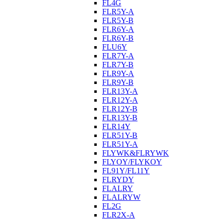
FL4G
FLR5Y-A
FLR5Y-B
FLR6Y-A
FLR6Y-B
FLU6Y
FLR7Y-A
FLR7Y-B
FLR9Y-A
FLR9Y-B
FLR13Y-A
FLR12Y-A
FLR12Y-B
FLR13Y-B
FLR14Y
FLR51Y-B
FLR51Y-A
FLYWK&FLRYWK
FLYOY/FLYKOY
FL91Y/FL11Y
FLRYDY
FLALRY
FLALRYW
FL2G
FLR2X-A