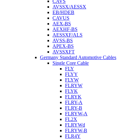
CAVS
AVSSX/AESSX
EB/HDEB
CAVUS
AEX-BS
AEXHF-BS
AESSXF/ALS
AVSS-BS
APEX-BS
AVSSXFT
Germany Standard Automotive Cables
Single Core Cable
FLY
FLYY
FLYW
FLRYW
FLYK
FLRYK
FLRY-A
FLRY-B
FLRYW-A
FL2X
FLRYWd
FLRYW-B
FLR4Y