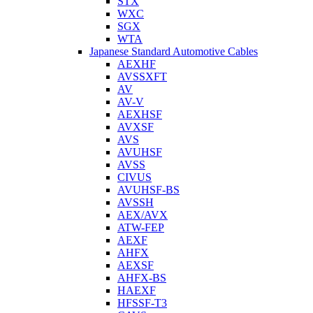
STX
WXC
SGX
WTA
Japanese Standard Automotive Cables
AEXHF
AVSSXFT
AV
AV-V
AEXHSF
AVXSF
AVS
AVUHSF
AVSS
CIVUS
AVUHSF-BS
AVSSH
AEX/AVX
ATW-FEP
AEXF
AHFX
AEXSF
AHFX-BS
HAEXF
HFSSF-T3