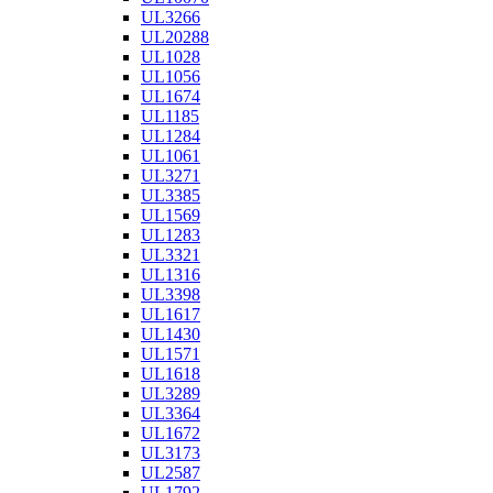
UL3266
UL20288
UL1028
UL1056
UL1674
UL1185
UL1284
UL1061
UL3271
UL3385
UL1569
UL1283
UL3321
UL1316
UL3398
UL1617
UL1430
UL1571
UL1618
UL3289
UL3364
UL1672
UL3173
UL2587
UL1792