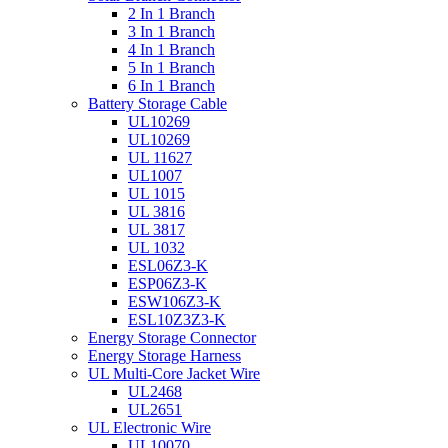
2 In 1 Branch
3 In 1 Branch
4 In 1 Branch
5 In 1 Branch
6 In 1 Branch
Battery Storage Cable
UL10269
UL10269
UL 11627
UL1007
UL 1015
UL 3816
UL 3817
UL 1032
ESL06Z3-K
ESP06Z3-K
ESW106Z3-K
ESL10Z3Z3-K
Energy Storage Connector
Energy Storage Harness
UL Multi-Core Jacket Wire
UL2468
UL2651
UL Electronic Wire
UL10070