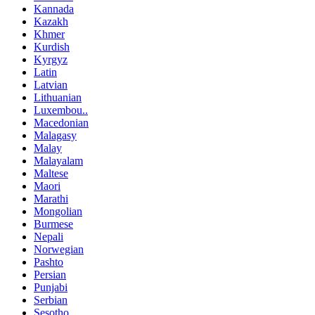
Kannada
Kazakh
Khmer
Kurdish
Kyrgyz
Latin
Latvian
Lithuanian
Luxembou..
Macedonian
Malagasy
Malay
Malayalam
Maltese
Maori
Marathi
Mongolian
Burmese
Nepali
Norwegian
Pashto
Persian
Punjabi
Serbian
Sesotho