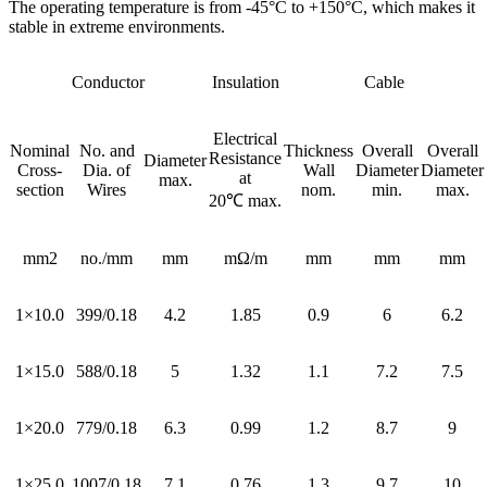
The operating temperature is from -45°C to +150°C, which makes it
stable in extreme environments.
Conductor
Insulation
Cable
Electrical
Nominal
No. and
Thickness
Overall
Overall
Resistance
Diameter
Cross-
Dia. of
Wall
Diameter
Diameter
at
max.
section
Wires
nom.
min.
max.
20℃ max.
mm2
no./mm
mm
mΩ/m
mm
mm
mm
1×10.0
399/0.18
4.2
1.85
0.9
6
6.2
1×15.0
588/0.18
5
1.32
1.1
7.2
7.5
1×20.0
779/0.18
6.3
0.99
1.2
8.7
9
1×25.0
1007/0.18
7.1
0.76
1.3
9.7
10