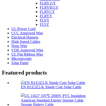
FLRY11Y
FLRYB11Y
FLRYCY
FLRYY
FLYY
FLYZ
UL Power Cord
CCC Approved Wire
Electrical Harness
High Speed Cables
Nose Wire
VDE Approved Wire
UL Flat Ribbon Wire
Microinverter
Solar Panel
Featured products
EN H1Z2Z2-K Single Core Solar Cable