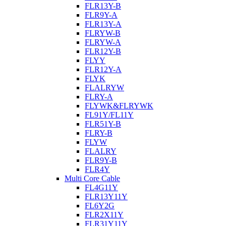
FLR13Y-B
FLR9Y-A
FLR13Y-A
FLRYW-B
FLRYW-A
FLR12Y-B
FLYY
FLR12Y-A
FLYK
FLALRYW
FLRY-A
FLYWK&FLRYWK
FL91Y/FL11Y
FLR51Y-B
FLRY-B
FLYW
FLALRY
FLR9Y-B
FLR4Y
Multi Core Cable
FL4G11Y
FLR13Y11Y
FL6Y2G
FLR2X11Y
FLR31Y11Y