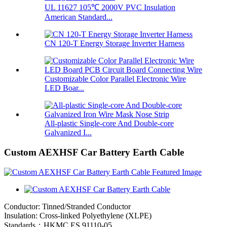
UL 11627 105℃ 2000V PVC Insulation
American Standard...
CN 120-T Energy Storage Inverter Harness
Customizable Color Parallel Electronic Wire
LED Boar...
All-plastic Single-core And Double-core
Galvanized I...
Custom AEXHSF Car Battery Earth Cable
Conductor: Tinned/Stranded Conductor
Insulation: Cross-linked Polyethylene (XLPE)
Standards：HKMC ES 91110-05