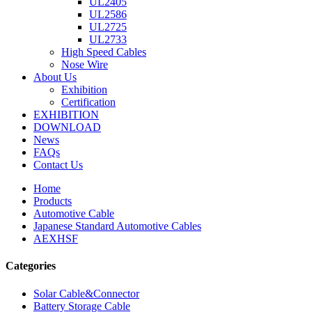
UL2405
UL2586
UL2725
UL2733
High Speed Cables
Nose Wire
About Us
Exhibition
Certification
EXHIBITION
DOWNLOAD
News
FAQs
Contact Us
Home
Products
Automotive Cable
Japanese Standard Automotive Cables
AEXHSF
Categories
Solar Cable&Connector
Battery Storage Cable