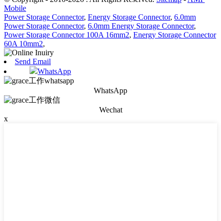
Mobile
Power Storage Connector
,
Energy Storage Connector
,
6.0mm
Power Storage Connector
,
6.0mm Energy Storage Connector
,
Power Storage Connector 100A 16mm2
,
Energy Storage Connector
60A 10mm2
,
Send Email
WhatsApp
WhatsApp
Wechat
x