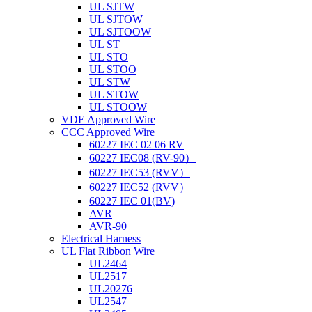
UL SJTW
UL SJTOW
UL SJTOOW
UL ST
UL STO
UL STOO
UL STW
UL STOW
UL STOOW
VDE Approved Wire
CCC Approved Wire
60227 IEC 02 06 RV
60227 IEC08 (RV-90）
60227 IEC53 (RVV）
60227 IEC52 (RVV）
60227 IEC 01(BV)
AVR
AVR-90
Electrical Harness
UL Flat Ribbon Wire
UL2464
UL2517
UL20276
UL2547