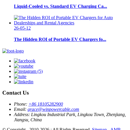
Liquid-Cooled vs. Standard EV Charging Ca...
26-05-12
The Hidden ROI of Portable EV Chargers fo...
Contact Us
Phone:
+86 18105282900
Email:
grace@winpowercable.com
Address:
Lingkou Industrial Park, Lingkou Town, Zhenjiang,
Jiangsu, China
© Copyright - 2010-2026 : All Rights Reserved.
Sitemap
-
AMP