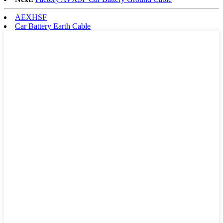
AEXHSF
Car Battery Earth Cable