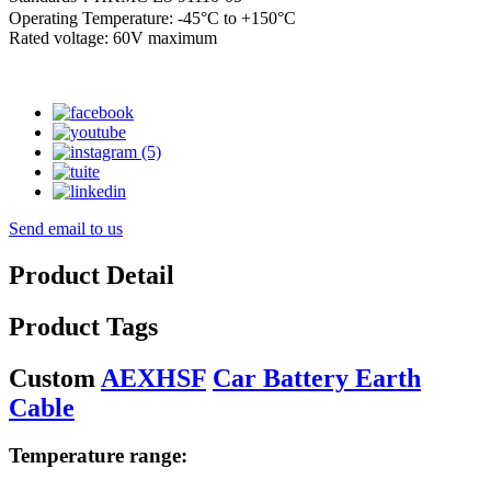
Operating Temperature: -45°C to +150°C
Rated voltage: 60V maximum
Send email to us
Product Detail
Product Tags
Custom
AEXHSF
Car Battery Earth
Cable
Temperature range: