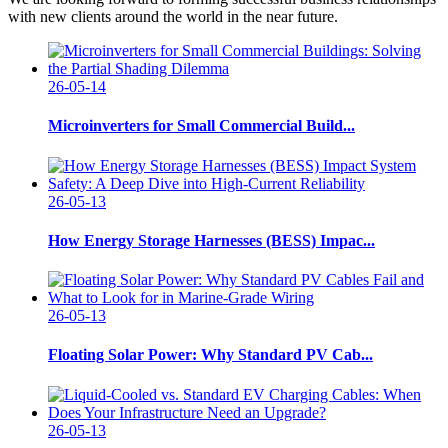
with new clients around the world in the near future.
26-05-14
Microinverters for Small Commercial Build...
26-05-13
How Energy Storage Harnesses (BESS) Impac...
26-05-13
Floating Solar Power: Why Standard PV Cab...
26-05-13