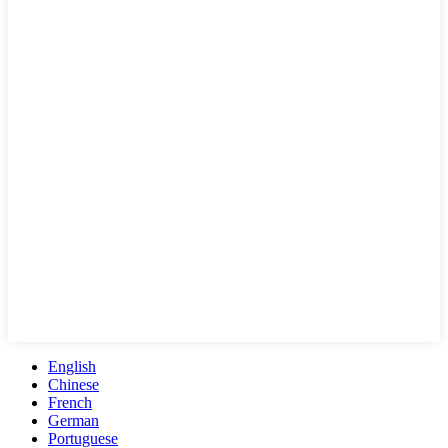
English
Chinese
French
German
Portuguese