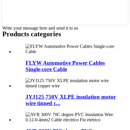
Write your message here and send it to us
Products categories
FLYW Automotive Power Cables
Single-core Cable
JYJ125 750V XLPE insulation motor
wire tinned c...