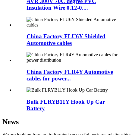
AVR 300V 70C degree PVC
Insulation Wire 0.12-0....
China Factory FLU6Y Shielded
Automotive cables
China Factory FLR4Y Automotive
cables for power...
Bulk FLRYB11Y Hook Up Car
Battery
News
We are looking forward to forming successful business relationships