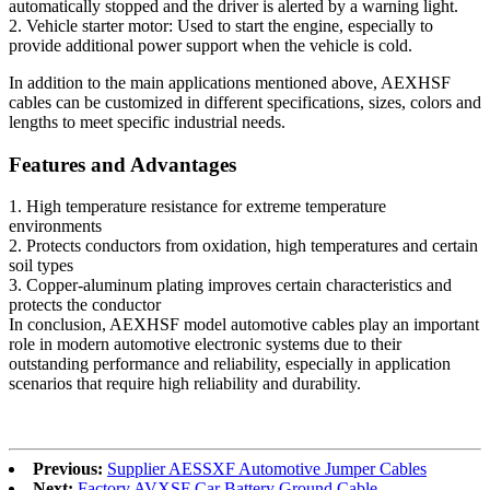
automatically stopped and the driver is alerted by a warning light.
2. Vehicle starter motor: Used to start the engine, especially to
provide additional power support when the vehicle is cold.
In addition to the main applications mentioned above, AEXHSF
cables can be customized in different specifications, sizes, colors and
lengths to meet specific industrial needs.
Features and Advantages
1. High temperature resistance for extreme temperature
environments
2. Protects conductors from oxidation, high temperatures and certain
soil types
3. Copper-aluminum plating improves certain characteristics and
protects the conductor
In conclusion, AEXHSF model automotive cables play an important
role in modern automotive electronic systems due to their
outstanding performance and reliability, especially in application
scenarios that require high reliability and durability.
Previous:
Supplier AESSXF Automotive Jumper Cables
Next:
Factory AVXSF Car Battery Ground Cable