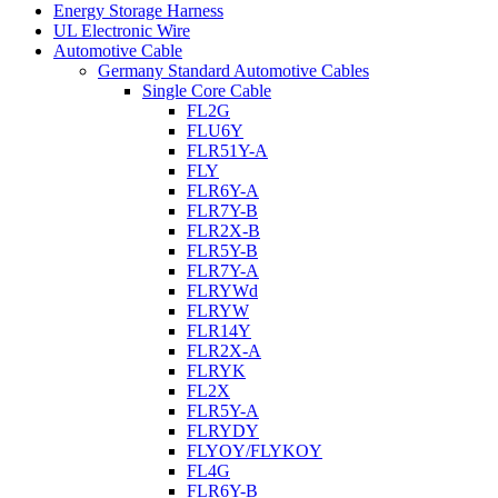
Energy Storage Harness
UL Electronic Wire
Automotive Cable
Germany Standard Automotive Cables
Single Core Cable
FL2G
FLU6Y
FLR51Y-A
FLY
FLR6Y-A
FLR7Y-B
FLR2X-B
FLR5Y-B
FLR7Y-A
FLRYWd
FLRYW
FLR14Y
FLR2X-A
FLRYK
FL2X
FLR5Y-A
FLRYDY
FLYOY/FLYKOY
FL4G
FLR6Y-B