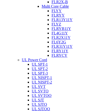
FLR2X-B
Multi Core Cable
FLYY
FLRYY
FLR13Y11Y
FLYZ
FLRYB11Y
FL4G11Y
FLR2X11Y
FL6Y2G
FLR31Y11Y
FLRY11Y
FLRYCY
UL Power Cord
UL SPT-1
UL SPT-2
UL SPT-3
UL NISPT-1
UL NISPT-2
UL SVT
UL SVTO
UL SVTOO
UL SJT
UL SJTO
UL SJTOO