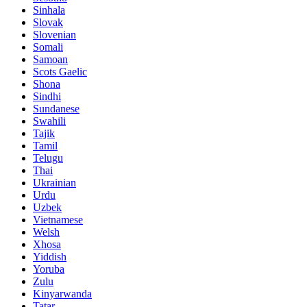
Sinhala
Slovak
Slovenian
Somali
Samoan
Scots Gaelic
Shona
Sindhi
Sundanese
Swahili
Tajik
Tamil
Telugu
Thai
Ukrainian
Urdu
Uzbek
Vietnamese
Welsh
Xhosa
Yiddish
Yoruba
Zulu
Kinyarwanda
Tatar