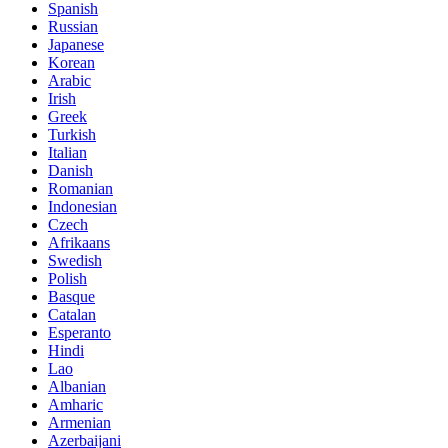
Spanish
Russian
Japanese
Korean
Arabic
Irish
Greek
Turkish
Italian
Danish
Romanian
Indonesian
Czech
Afrikaans
Swedish
Polish
Basque
Catalan
Esperanto
Hindi
Lao
Albanian
Amharic
Armenian
Azerbaijani