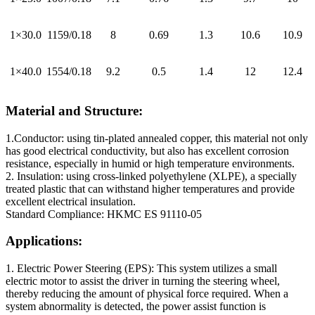
1×30.0
1159/0.18
8
0.69
1.3
10.6
10.9
1×40.0
1554/0.18
9.2
0.5
1.4
12
12.4
Material and Structure:
1.Conductor: using tin-plated annealed copper, this material not only
has good electrical conductivity, but also has excellent corrosion
resistance, especially in humid or high temperature environments.
2. Insulation: using cross-linked polyethylene (XLPE), a specially
treated plastic that can withstand higher temperatures and provide
excellent electrical insulation.
Standard Compliance: HKMC ES 91110-05
Applications:
1. Electric Power Steering (EPS): This system utilizes a small
electric motor to assist the driver in turning the steering wheel,
thereby reducing the amount of physical force required. When a
system abnormality is detected, the power assist function is