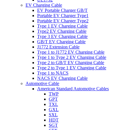
EV Charging Cable
EV Portable Charger GB/T
Portable EV Charger Type1
Portable EV Charger Type2
Type 1 EV Charging Cable
Type2 EV Charging Cable
Type 3 EV Charging Cable
GB/T EV Charging Cable
J1772 Extension Cable
Type 1 to J1772 EV Charging Cable
Type 1 to Type 2 EV Charging Cable
Type 2 to GB/T EV Charging Cable
Type 2 to Type 1 EV Charging Cable
Type 1 to NACS
NACS EV Charging Cable
Automotive Cable
American Standard Automotive Cables
TWP
GPT
TXL
GXL
SXL
HDT
SGT