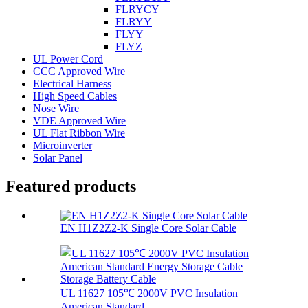
FLRYCY
FLRYY
FLYY
FLYZ
UL Power Cord
CCC Approved Wire
Electrical Harness
High Speed Cables
Nose Wire
VDE Approved Wire
UL Flat Ribbon Wire
Microinverter
Solar Panel
Featured products
EN H1Z2Z2-K Single Core Solar Cable
UL 11627 105℃ 2000V PVC Insulation
American Standard...