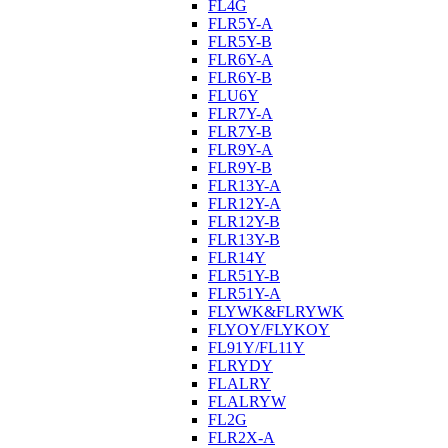
FL4G
FLR5Y-A
FLR5Y-B
FLR6Y-A
FLR6Y-B
FLU6Y
FLR7Y-A
FLR7Y-B
FLR9Y-A
FLR9Y-B
FLR13Y-A
FLR12Y-A
FLR12Y-B
FLR13Y-B
FLR14Y
FLR51Y-B
FLR51Y-A
FLYWK&FLRYWK
FLYOY/FLYKOY
FL91Y/FL11Y
FLRYDY
FLALRY
FLALRYW
FL2G
FLR2X-A