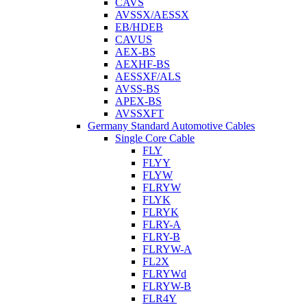
CAVS
AVSSX/AESSX
EB/HDEB
CAVUS
AEX-BS
AEXHF-BS
AESSXF/ALS
AVSS-BS
APEX-BS
AVSSXFT
Germany Standard Automotive Cables
Single Core Cable
FLY
FLYY
FLYW
FLRYW
FLYK
FLRYK
FLRY-A
FLRY-B
FLRYW-A
FL2X
FLRYWd
FLRYW-B
FLR4Y