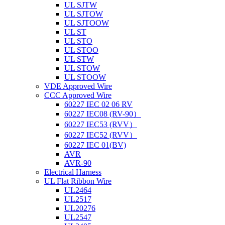
UL SJTW
UL SJTOW
UL SJTOOW
UL ST
UL STO
UL STOO
UL STW
UL STOW
UL STOOW
VDE Approved Wire
CCC Approved Wire
60227 IEC 02 06 RV
60227 IEC08 (RV-90）
60227 IEC53 (RVV）
60227 IEC52 (RVV）
60227 IEC 01(BV)
AVR
AVR-90
Electrical Harness
UL Flat Ribbon Wire
UL2464
UL2517
UL20276
UL2547