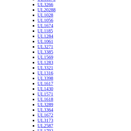
UL3266
UL20288
UL1028
UL1056
UL1674
UL1185
UL1284
UL1061
UL3271
UL3385
UL1569
UL1283
UL3321
UL1316
UL3398
UL1617
UL1430
UL1571
UL1618
UL3289
UL3364
UL1672
UL3173
UL2587
UL1792