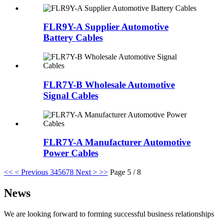
FLR9Y-A Supplier Automotive
Battery Cables
FLR7Y-B Wholesale Automotive
Signal Cables
FLR7Y-A Manufacturer Automotive
Power Cables
<<
< Previous
3
4
5
6
7
8
Next >
>>
Page 5 / 8
News
We are looking forward to forming successful business relationships