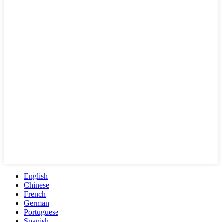
English
Chinese
French
German
Portuguese
Spanish