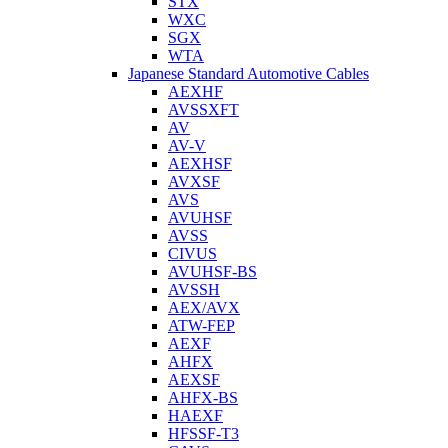
STX
WXC
SGX
WTA
Japanese Standard Automotive Cables
AEXHF
AVSSXFT
AV
AV-V
AEXHSF
AVXSF
AVS
AVUHSF
AVSS
CIVUS
AVUHSF-BS
AVSSH
AEX/AVX
ATW-FEP
AEXF
AHFX
AEXSF
AHFX-BS
HAEXF
HFSSF-T3