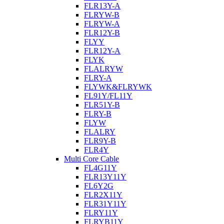
FLR13Y-A
FLRYW-B
FLRYW-A
FLR12Y-B
FLYY
FLR12Y-A
FLYK
FLALRYW
FLRY-A
FLYWK&FLRYWK
FL91Y/FL11Y
FLR51Y-B
FLRY-B
FLYW
FLALRY
FLR9Y-B
FLR4Y
Multi Core Cable
FL4G11Y
FLR13Y11Y
FL6Y2G
FLR2X11Y
FLR31Y11Y
FLRY11Y
FLRYB11Y