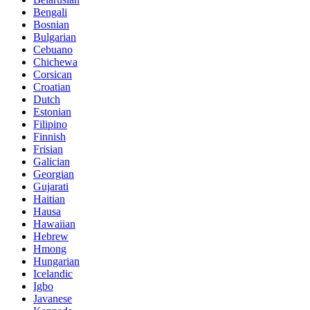
Bengali
Bosnian
Bulgarian
Cebuano
Chichewa
Corsican
Croatian
Dutch
Estonian
Filipino
Finnish
Frisian
Galician
Georgian
Gujarati
Haitian
Hausa
Hawaiian
Hebrew
Hmong
Hungarian
Icelandic
Igbo
Javanese