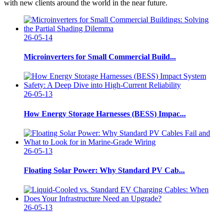
with new clients around the world in the near future.
26-05-14
Microinverters for Small Commercial Build...
26-05-13
How Energy Storage Harnesses (BESS) Impac...
26-05-13
Floating Solar Power: Why Standard PV Cab...
26-05-13