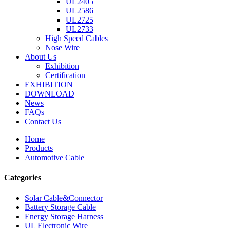
UL2405
UL2586
UL2725
UL2733
High Speed Cables
Nose Wire
About Us
Exhibition
Certification
EXHIBITION
DOWNLOAD
News
FAQs
Contact Us
Home
Products
Automotive Cable
Categories
Solar Cable&Connector
Battery Storage Cable
Energy Storage Harness
UL Electronic Wire