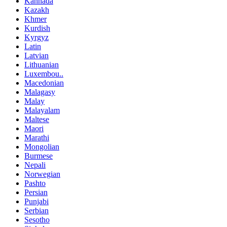
Kannada
Kazakh
Khmer
Kurdish
Kyrgyz
Latin
Latvian
Lithuanian
Luxembou..
Macedonian
Malagasy
Malay
Malayalam
Maltese
Maori
Marathi
Mongolian
Burmese
Nepali
Norwegian
Pashto
Persian
Punjabi
Serbian
Sesotho