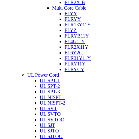
FLR2X-B
Multi Core Cable
FLYY
FLRYY
FLR13Y11Y
FLYZ
FLRYB11Y
FL4G11Y
FLR2X11Y
FL6Y2G
FLR31Y11Y
FLRY11Y
FLRYCY
UL Power Cord
UL SPT-1
UL SPT-2
UL SPT-3
UL NISPT-1
UL NISPT-2
UL SVT
UL SVTO
UL SVTOO
UL SJT
UL SJTO
UL SJTOO