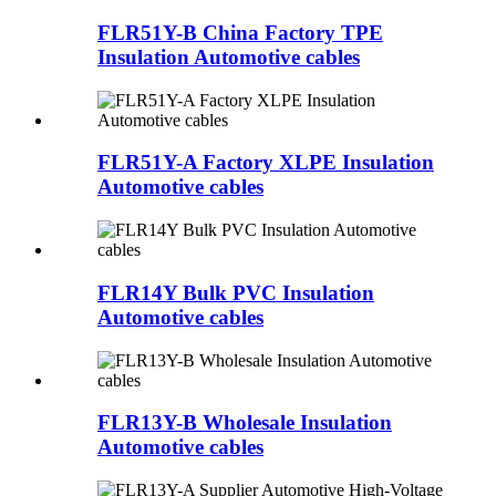
FLR51Y-B China Factory TPE
Insulation Automotive cables
FLR51Y-A Factory XLPE Insulation
Automotive cables
FLR14Y Bulk PVC Insulation
Automotive cables
FLR13Y-B Wholesale Insulation
Automotive cables