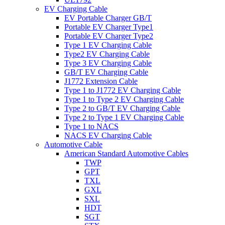
EV Charging Cable
EV Portable Charger GB/T
Portable EV Charger Type1
Portable EV Charger Type2
Type 1 EV Charging Cable
Type2 EV Charging Cable
Type 3 EV Charging Cable
GB/T EV Charging Cable
J1772 Extension Cable
Type 1 to J1772 EV Charging Cable
Type 1 to Type 2 EV Charging Cable
Type 2 to GB/T EV Charging Cable
Type 2 to Type 1 EV Charging Cable
Type 1 to NACS
NACS EV Charging Cable
Automotive Cable
American Standard Automotive Cables
TWP
GPT
TXL
GXL
SXL
HDT
SGT