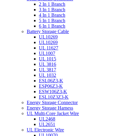
2 In 1 Branch
3 In 1 Branch
4 In 1 Branch
5 In 1 Branch
6 In 1 Branch
Battery Storage Cable
UL10269
UL10269
UL 11627
UL1007
UL 1015
UL 3816
UL 3817
UL 1032
ESL06Z3-K
ESP06Z3-K
ESW106Z3-K
ESL10Z3Z3-K
Energy Storage Connector
Energy Storage Harness
UL Multi-Core Jacket Wire
UL2468
UL2651
UL Electronic Wire
UL10070