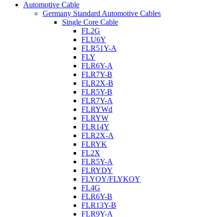
Automotive Cable
Germany Standard Automotive Cables
Single Core Cable
FL2G
FLU6Y
FLR51Y-A
FLY
FLR6Y-A
FLR7Y-B
FLR2X-B
FLR5Y-B
FLR7Y-A
FLRYWd
FLRYW
FLR14Y
FLR2X-A
FLRYK
FL2X
FLR5Y-A
FLRYDY
FLYOY/FLYKOY
FL4G
FLR6Y-B
FLR13Y-B
FLR9Y-A