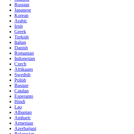
Russian
Japanese
Korean
Arabic
Irish
Greek
Turkish
Italian
Danish
Romanian
Indonesian
Czech
Afrikaans
Swedish
Polish
Basque
Catalan
Esperanto
Hindi
Lao
Albanian
Amharic
Armenian
Azerbaijani
Belarusian