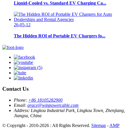
Liquid-Cooled vs. Standard EV Charging Ca...
26-05-12
The Hidden ROI of Portable EV Chargers fo...
Contact Us
Phone:
+86 18105282900
Email:
grace@winpowercable.com
Address:
Lingkou Industrial Park, Lingkou Town, Zhenjiang,
Jiangsu, China
© Copyright - 2010-2026 : All Rights Reserved.
Sitemap
-
AMP