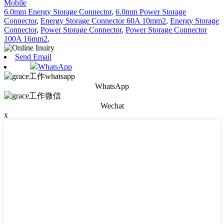
Mobile
6.0mm Energy Storage Connector
,
6.0mm Power Storage
Connector
,
Energy Storage Connector 60A 10mm2
,
Energy Storage
Connector
,
Power Storage Connector
,
Power Storage Connector
100A 16mm2
,
Send Email
WhatsApp
WhatsApp
Wechat
x