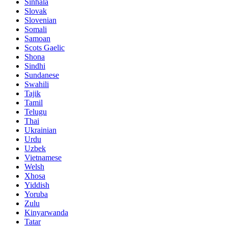
Sinhala
Slovak
Slovenian
Somali
Samoan
Scots Gaelic
Shona
Sindhi
Sundanese
Swahili
Tajik
Tamil
Telugu
Thai
Ukrainian
Urdu
Uzbek
Vietnamese
Welsh
Xhosa
Yiddish
Yoruba
Zulu
Kinyarwanda
Tatar