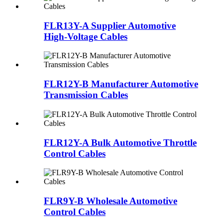
FLR13Y-A Supplier Automotive
High-Voltage Cables
FLR12Y-B Manufacturer Automotive
Transmission Cables
FLR12Y-A Bulk Automotive Throttle
Control Cables
FLR9Y-B Wholesale Automotive
Control Cables