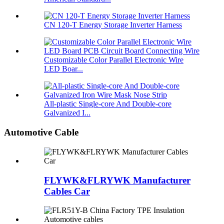
CN 120-T Energy Storage Inverter Harness
Customizable Color Parallel Electronic Wire
LED Boar...
All-plastic Single-core And Double-core
Galvanized I...
Automotive Cable
FLYWK&FLRYWK Manufacturer
Cables Car