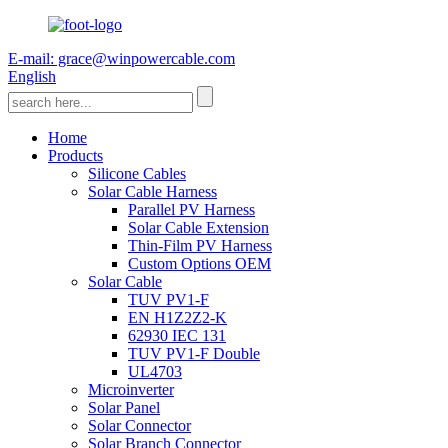
E-mail: grace@winpowercable.com
English
Home
Products
Silicone Cables
Solar Cable Harness
Parallel PV Harness
Solar Cable Extension
Thin-Film PV Harness
Custom Options OEM
Solar Cable
TUV PV1-F
EN H1Z2Z2-K
62930 IEC 131
TUV PV1-F Double
UL4703
Microinverter
Solar Panel
Solar Connector
Solar Branch Connector