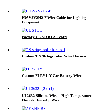
H05V2V2H2-F Wire Cable for Lighting
Equipment
Factory UL STOO AC cord
Custom T 9 Strings Solar Wire Harness
Custom FLRY11Y Car Battery Wire
UL3632 Silicone Wire – High Temperature
Flexible Hook-Up Wire