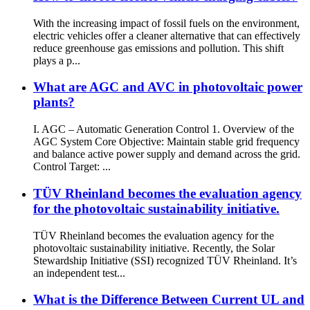
With the increasing impact of fossil fuels on the environment,
electric vehicles offer a cleaner alternative that can effectively
reduce greenhouse gas emissions and pollution. This shift
plays a p...
What are AGC and AVC in photovoltaic power
plants?
I. AGC – Automatic Generation Control 1. Overview of the
AGC System Core Objective: Maintain stable grid frequency
and balance active power supply and demand across the grid.
Control Target: ...
TÜV Rheinland becomes the evaluation agency
for the photovoltaic sustainability initiative.
TÜV Rheinland becomes the evaluation agency for the
photovoltaic sustainability initiative. Recently, the Solar
Stewardship Initiative (SSI) recognized TÜV Rheinland. It’s
an independent test...
What is the Difference Between Current UL and