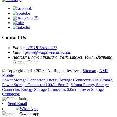
Contact Us
Phone:
+86 18105282900
Email:
grace@winpowercable.com
Address:
Lingkou Industrial Park, Lingkou Town, Zhenjiang,
Jiangsu, China
© Copyright - 2010-2026 : All Rights Reserved.
Sitemap
-
AMP
Mobile
Power Storage Connector
,
Energy Storage Connector 60A 10mm2
,
Power Storage Connector 100A 16mm2
,
6.0mm Energy Storage
Connector
,
Energy Storage Connector
,
6.0mm Power Storage
Connector
,
Send Email
WhatsApp