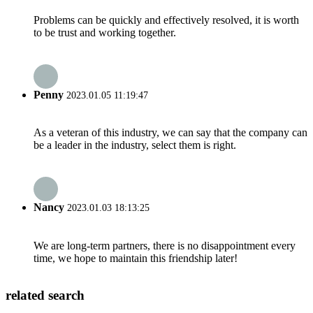
Problems can be quickly and effectively resolved, it is worth
to be trust and working together.
Penny
2023.01.05 11:19:47
As a veteran of this industry, we can say that the company can
be a leader in the industry, select them is right.
Nancy
2023.01.03 18:13:25
We are long-term partners, there is no disappointment every
time, we hope to maintain this friendship later!
related search