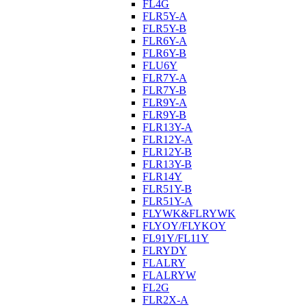
FL4G
FLR5Y-A
FLR5Y-B
FLR6Y-A
FLR6Y-B
FLU6Y
FLR7Y-A
FLR7Y-B
FLR9Y-A
FLR9Y-B
FLR13Y-A
FLR12Y-A
FLR12Y-B
FLR13Y-B
FLR14Y
FLR51Y-B
FLR51Y-A
FLYWK&FLRYWK
FLYOY/FLYKOY
FL91Y/FL11Y
FLRYDY
FLALRY
FLALRYW
FL2G
FLR2X-A