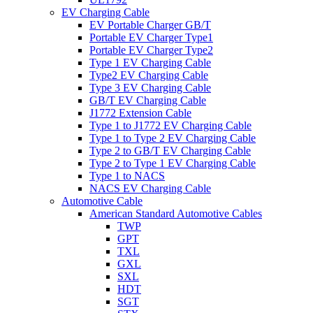
EV Charging Cable
EV Portable Charger GB/T
Portable EV Charger Type1
Portable EV Charger Type2
Type 1 EV Charging Cable
Type2 EV Charging Cable
Type 3 EV Charging Cable
GB/T EV Charging Cable
J1772 Extension Cable
Type 1 to J1772 EV Charging Cable
Type 1 to Type 2 EV Charging Cable
Type 2 to GB/T EV Charging Cable
Type 2 to Type 1 EV Charging Cable
Type 1 to NACS
NACS EV Charging Cable
Automotive Cable
American Standard Automotive Cables
TWP
GPT
TXL
GXL
SXL
HDT
SGT