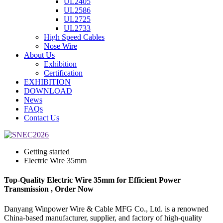
UL2405
UL2586
UL2725
UL2733
High Speed Cables
Nose Wire
About Us
Exhibition
Certification
EXHIBITION
DOWNLOAD
News
FAQs
Contact Us
Getting started
Electric Wire 35mm
Top-Quality Electric Wire 35mm for Efficient Power
Transmission , Order Now
Danyang Winpower Wire & Cable MFG Co., Ltd. is a renowned
China-based manufacturer, supplier, and factory of high-quality