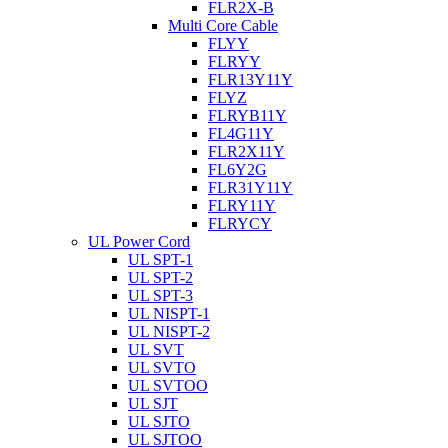
FLR2X-B
Multi Core Cable
FLYY
FLRYY
FLR13Y11Y
FLYZ
FLRYB11Y
FL4G11Y
FLR2X11Y
FL6Y2G
FLR31Y11Y
FLRY11Y
FLRYCY
UL Power Cord
UL SPT-1
UL SPT-2
UL SPT-3
UL NISPT-1
UL NISPT-2
UL SVT
UL SVTO
UL SVTOO
UL SJT
UL SJTO
UL SJTOO