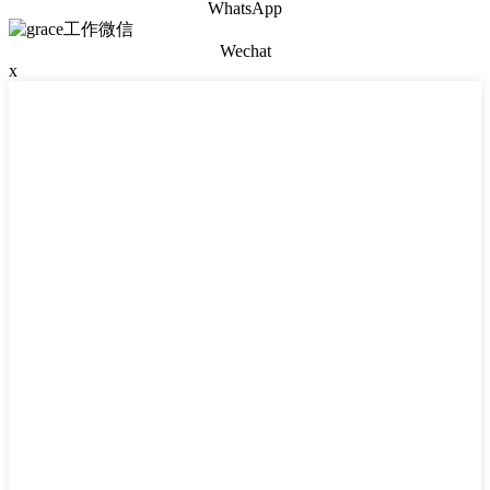
WhatsApp
Wechat
x