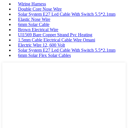
Wiring Harness
Double Core Nose Wire
Solar System E27 Led Cable With Switch 5.5*2.1mm
Elastic Nose Wire
6mm Solar Cable
Brown Electrical Wire
Ul1569 Bare Copper Strand Pvc Heating
1.5mm Cable Electrical Cable Wire Omani
Electric Wire 12, 600 Volt
Solar System E27 Led Cable With Switch 5.5*2.1mm
6mm Solar Flex Solar Cables