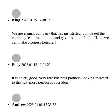
King
2023.01.25 12:48:44
We are a small company that has just started, but we get the
company leader's attention and gave us a lot of help. Hope we
can make progress together!
Polly
2023.01.13 12:01:22
It is a very good, very rare business partners, looking forward
to the next more perfect cooperation!
Andrew
2023.01.06 17:33:52