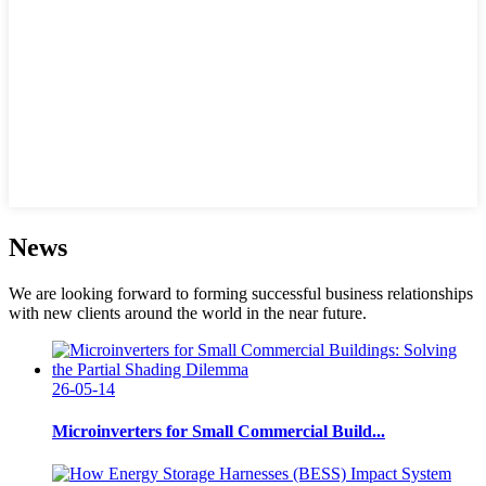
News
We are looking forward to forming successful business relationships
with new clients around the world in the near future.
26-05-14
Microinverters for Small Commercial Build...