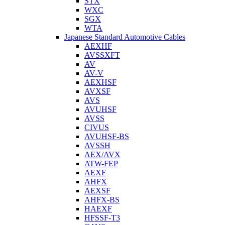
STX
WXC
SGX
WTA
Japanese Standard Automotive Cables
AEXHF
AVSSXFT
AV
AV-V
AEXHSF
AVXSF
AVS
AVUHSF
AVSS
CIVUS
AVUHSF-BS
AVSSH
AEX/AVX
ATW-FEP
AEXF
AHFX
AEXSF
AHFX-BS
HAEXF
HFSSF-T3