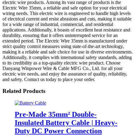
electric wire products. Among its vast range of products is the
Electric Wire 35mm, a reliable and safe option for your electrical
wiring needs. This electric wire is engineered to handle high levels
of electrical current and resist abrasions and cuts, making it suitable
for a wide range of industrial, commercial, and residential
applications. Additionally, it boasts of excellent heat resistance and
durability, ensuring that it offers uninterrupted service for an
extended period. The Electric Wire 35mm is manufactured under
strict quality control measures using state-of-the-art technology,
making it a reliable and safe choice for use in diverse environments.
Additionally, it complies with international safety standards, adding
to its credibility as a top-quality electric wire product. Choose
Danyang Winpower Wire & Cable MFG Co., Ltd. for all your
electric wire needs, and enjoy the assurance of quality, reliability,
and safety. Contact us today to place your order.
Related Products
Pre-Made 35mm² Double-
Insulated Battery Cable | Heavy-
Duty DC Power Connection