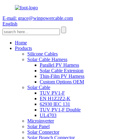
E-mail: grace@winpowercable.com
English
Home
Products
Silicone Cables
Solar Cable Harness
Parallel PV Harness
Solar Cable Extension
Thin-Film PV Harness
Custom Options OEM
Solar Cable
TUV PV1-F
EN H1Z2Z2-K
62930 IEC 131
TUV PV1-F Double
UL4703
Microinverter
Solar Panel
Solar Connector
Solar Branch Connector