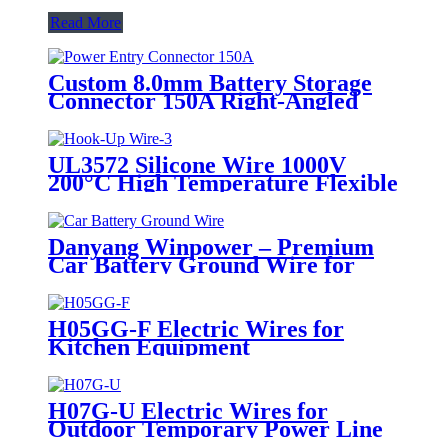
Read More
Custom 8.0mm Battery Storage
Connector 150A Right-Angled
35mm2 Black Red Orange
UL3572 Silicone Wire 1000V
200°C High Temperature Flexible
Silicone Insulated Electrical Wire
Danyang Winpower – Premium
Car Battery Ground Wire for
Safe & Reliable Automotive
Electrical System
H05GG-F Electric Wires for
Kitchen Equipment
H07G-U Electric Wires for
Outdoor Temporary Power Line