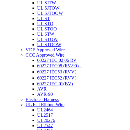
UL SJTW
UL SJTOW
UL SJTOOW
UL ST
UL STO
UL STOO
UL STW
UL STOW
UL STOOW
VDE Approved Wire
CCC Approved Wire
60227 IEC 02 06 RV
60227 IEC08 (RV-90）
60227 IEC53 (RVV）
60227 IEC52 (RVV）
60227 IEC 01(BV)
AVR
AVR-90
Electrical Harness
UL Flat Ribbon Wire
UL2464
UL2517
UL20276
UL2547