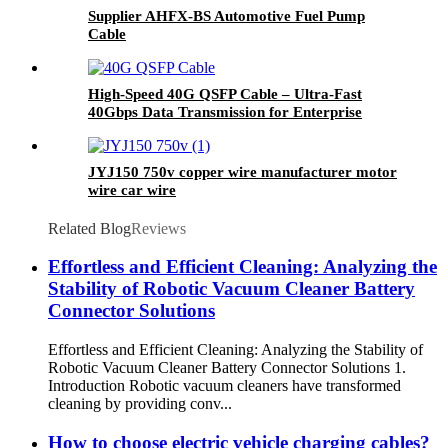
Supplier AHFX-BS Automotive Fuel Pump
Cable
High-Speed 40G QSFP Cable – Ultra-Fast
40Gbps Data Transmission for Enterprise
Networks
JYJ150 750v copper wire manufacturer motor
wire car wire
Related Blog
Reviews
Effortless and Efficient Cleaning: Analyzing the
Stability of Robotic Vacuum Cleaner Battery
Connector Solutions
Effortless and Efficient Cleaning: Analyzing the Stability of
Robotic Vacuum Cleaner Battery Connector Solutions 1.
Introduction Robotic vacuum cleaners have transformed
cleaning by providing conv...
How to choose electric vehicle charging cables?