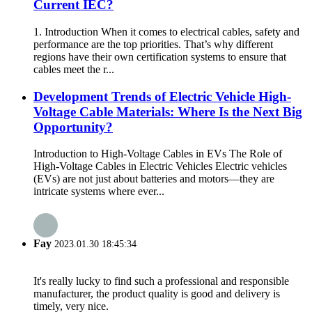
Current IEC?
1. Introduction When it comes to electrical cables, safety and
performance are the top priorities. That’s why different
regions have their own certification systems to ensure that
cables meet the r...
Development Trends of Electric Vehicle High-
Voltage Cable Materials: Where Is the Next Big
Opportunity?
Introduction to High-Voltage Cables in EVs The Role of
High-Voltage Cables in Electric Vehicles Electric vehicles
(EVs) are not just about batteries and motors—they are
intricate systems where ever...
Fay
2023.01.30 18:45:34
It's really lucky to find such a professional and responsible
manufacturer, the product quality is good and delivery is
timely, very nice.