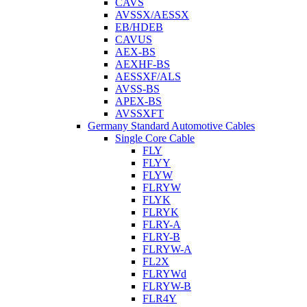
CAVS
AVSSX/AESSX
EB/HDEB
CAVUS
AEX-BS
AEXHF-BS
AESSXF/ALS
AVSS-BS
APEX-BS
AVSSXFT
Germany Standard Automotive Cables
Single Core Cable
FLY
FLYY
FLYW
FLRYW
FLYK
FLRYK
FLRY-A
FLRY-B
FLRYW-A
FL2X
FLRYWd
FLRYW-B
FLR4Y