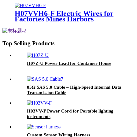
H07VVH6-F Electric Wires for
Factories Mines Harbors
Top Selling Products
H07Z-U Power Lead for Container House
85Ω SAS 5.0 Cable – High-Speed Internal Data
Transmission Cable
H03VV-F Power Cord for Portable lighting
instruments
Custom Sensor Wiring Harness