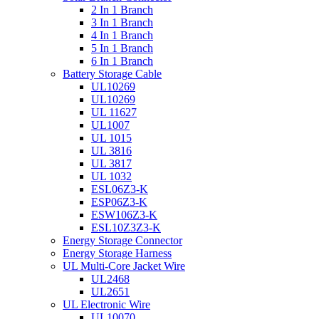
2 In 1 Branch
3 In 1 Branch
4 In 1 Branch
5 In 1 Branch
6 In 1 Branch
Battery Storage Cable
UL10269
UL10269
UL 11627
UL1007
UL 1015
UL 3816
UL 3817
UL 1032
ESL06Z3-K
ESP06Z3-K
ESW106Z3-K
ESL10Z3Z3-K
Energy Storage Connector
Energy Storage Harness
UL Multi-Core Jacket Wire
UL2468
UL2651
UL Electronic Wire
UL10070