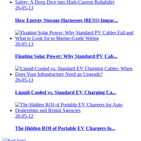
26-05-13
How Energy Storage Harnesses (BESS) Impac...
26-05-13
Floating Solar Power: Why Standard PV Cab...
26-05-13
Liquid-Cooled vs. Standard EV Charging Ca...
26-05-12
The Hidden ROI of Portable EV Chargers fo...