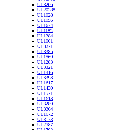
UL3266
UL20288
UL1028
UL1056
UL1674
UL1185
UL1284
UL1061
UL3271
UL3385
UL1569
UL1283
UL3321
UL1316
UL3398
UL1617
UL1430
UL1571
UL1618
UL3289
UL3364
UL1672
UL3173
UL2587
UL1792