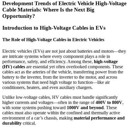
Development Trends of Electric Vehicle High-Voltage
Cable Materials: Where Is the Next Big
Opportunity?
Introduction to High-Voltage Cables in EVs
The Role of High-Voltage Cables in Electric Vehicles
Electric vehicles (EVs) are not just about batteries and motors—they
are intricate systems where every component plays a role in
performance, safety, and efficiency. Among these,
high-voltage
(HV) cables
are essential yet often overlooked components. These
cables act as the arteries of the vehicle, transferring power from the
battery to the inverter, from the inverter to the motor, and across
various systems that need high voltage to function—like air
conditioners, heaters, and even auxiliary chargers.
Unlike low-voltage cables, HV cables must handle significantly
higher currents and voltages—often in the range of
400V to 800V
,
with some systems pushing toward
1000V and beyond
. These
cables must also operate within the confined and thermally active
environment of a car’s chassis, making
material performance and
durability
critical.