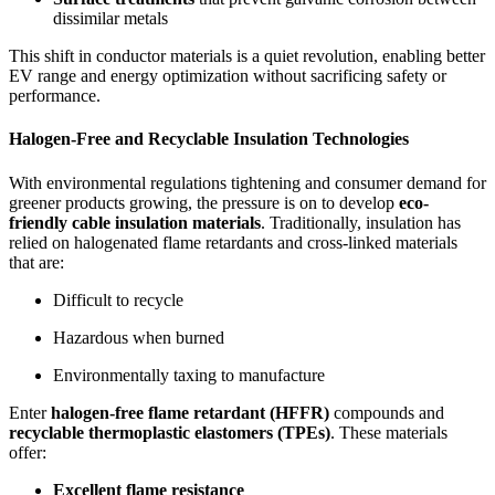
dissimilar metals
This shift in conductor materials is a quiet revolution, enabling better
EV range and energy optimization without sacrificing safety or
performance.
Halogen-Free and Recyclable Insulation Technologies
With environmental regulations tightening and consumer demand for
greener products growing, the pressure is on to develop
eco-
friendly cable insulation materials
. Traditionally, insulation has
relied on halogenated flame retardants and cross-linked materials
that are:
Difficult to recycle
Hazardous when burned
Environmentally taxing to manufacture
Enter
halogen-free flame retardant (HFFR)
compounds and
recyclable thermoplastic elastomers (TPEs)
. These materials
offer:
Excellent flame resistance