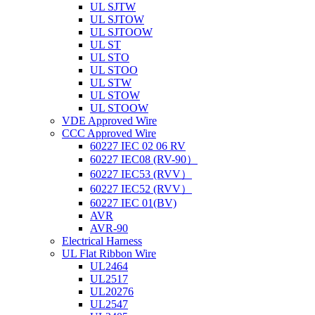
UL SJTW
UL SJTOW
UL SJTOOW
UL ST
UL STO
UL STOO
UL STW
UL STOW
UL STOOW
VDE Approved Wire
CCC Approved Wire
60227 IEC 02 06 RV
60227 IEC08 (RV-90）
60227 IEC53 (RVV）
60227 IEC52 (RVV）
60227 IEC 01(BV)
AVR
AVR-90
Electrical Harness
UL Flat Ribbon Wire
UL2464
UL2517
UL20276
UL2547