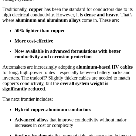
Traditionally,
copper
has been the standard for conductors due to its
high electrical conductivity. However, it is
dense and heavy
. That’s
where
aluminum and aluminum alloys
come in. These are:
50% lighter than copper
More cost-effective
Now available in advanced formulations with better
conductivity and corrosion protection
Automakers are increasingly adopting
aluminum-based HV cables
for long, high-power routes—especially between battery packs and
inverters. The tradeoff? Slightly thicker cables are needed to match
copper’s conductivity, but the
overall system weight is
significantly reduced
.
The next frontier includes:
Hybrid copper-aluminum conductors
Advanced alloys
that improve conductivity without major
increases in cost or complexity
Surface treatments
that prevent galvanic corrosion between