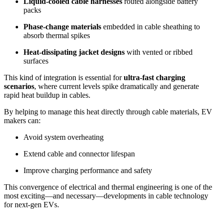
Liquid-cooled cable harnesses
routed alongside battery
packs
Phase-change materials
embedded in cable sheathing to
absorb thermal spikes
Heat-dissipating jacket designs
with vented or ribbed
surfaces
This kind of integration is essential for
ultra-fast charging
scenarios
, where current levels spike dramatically and generate
rapid heat buildup in cables.
By helping to manage this heat directly through cable materials, EV
makers can:
Avoid system overheating
Extend cable and connector lifespan
Improve charging performance and safety
This convergence of electrical and thermal engineering is one of the
most exciting—and necessary—developments in cable technology
for next-gen EVs.