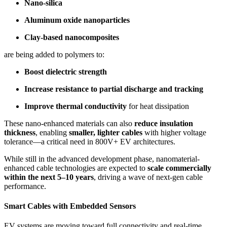
Nano-silica
Aluminum oxide nanoparticles
Clay-based nanocomposites
are being added to polymers to:
Boost dielectric strength
Increase resistance to partial discharge and tracking
Improve thermal conductivity
for heat dissipation
These nano-enhanced materials can also
reduce insulation
thickness
, enabling
smaller, lighter cables
with higher voltage
tolerance—a critical need in 800V+ EV architectures.
While still in the advanced development phase, nanomaterial-
enhanced cable technologies are expected to
scale commercially
within the next 5–10 years
, driving a wave of next-gen cable
performance.
Smart Cables with Embedded Sensors
EV systems are moving toward full connectivity and real-time