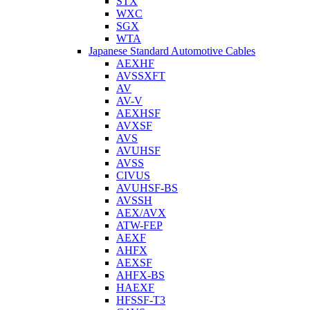
STX
WXC
SGX
WTA
Japanese Standard Automotive Cables
AEXHF
AVSSXFT
AV
AV-V
AEXHSF
AVXSF
AVS
AVUHSF
AVSS
CIVUS
AVUHSF-BS
AVSSH
AEX/AVX
ATW-FEP
AEXF
AHFX
AEXSF
AHFX-BS
HAEXF
HFSSF-T3