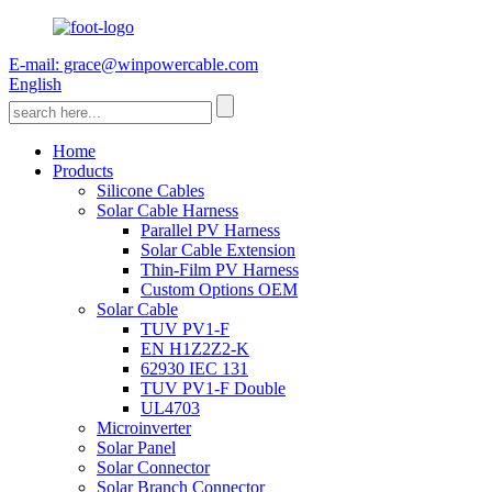
E-mail: grace@winpowercable.com
English
Home
Products
Silicone Cables
Solar Cable Harness
Parallel PV Harness
Solar Cable Extension
Thin-Film PV Harness
Custom Options OEM
Solar Cable
TUV PV1-F
EN H1Z2Z2-K
62930 IEC 131
TUV PV1-F Double
UL4703
Microinverter
Solar Panel
Solar Connector
Solar Branch Connector