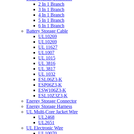
2 In 1 Branch
3 In 1 Branch
4 In 1 Branch
5 In 1 Branch
6 In 1 Branch
Battery Storage Cable
UL10269
UL10269
UL 11627
UL1007
UL 1015
UL 3816
UL 3817
UL 1032
ESL06Z3-K
ESP06Z3-K
ESW106Z3-K
ESL10Z3Z3-K
Energy Storage Connector
Energy Storage Harness
UL Multi-Core Jacket Wire
UL2468
UL2651
UL Electronic Wire
UL10070