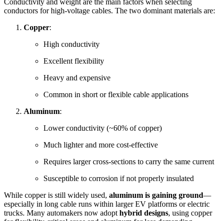
Conductivity and weight are the main factors when selecting
conductors for high-voltage cables. The two dominant materials are:
Copper
:
High conductivity
Excellent flexibility
Heavy and expensive
Common in short or flexible cable applications
Aluminum
:
Lower conductivity (~60% of copper)
Much lighter and more cost-effective
Requires larger cross-sections to carry the same current
Susceptible to corrosion if not properly insulated
While copper is still widely used,
aluminum is gaining ground
—
especially in long cable runs within larger EV platforms or electric
trucks. Many automakers now adopt
hybrid designs
, using copper