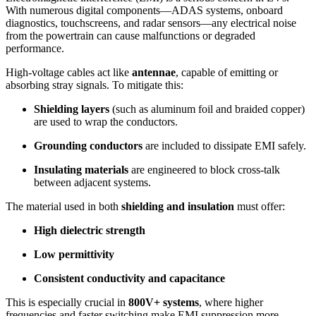
With numerous digital components—ADAS systems, onboard
diagnostics, touchscreens, and radar sensors—any electrical noise
from the powertrain can cause malfunctions or degraded
performance.
High-voltage cables act like
antennae
, capable of emitting or
absorbing stray signals. To mitigate this:
Shielding layers
(such as aluminum foil and braided copper)
are used to wrap the conductors.
Grounding conductors
are included to dissipate EMI safely.
Insulating materials
are engineered to block cross-talk
between adjacent systems.
The material used in both
shielding and insulation
must offer:
High dielectric strength
Low permittivity
Consistent conductivity and capacitance
This is especially crucial in
800V+ systems
, where higher
frequencies and faster switching make EMI suppression more