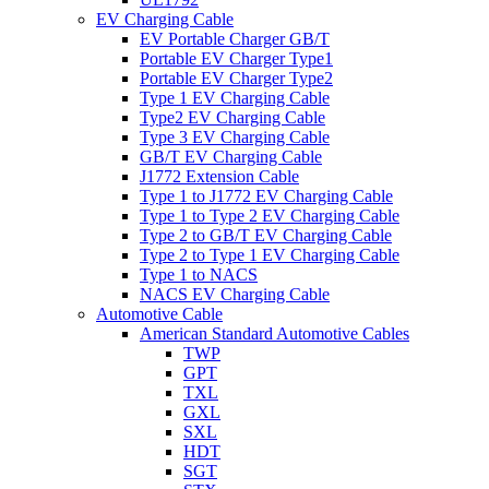
EV Charging Cable
EV Portable Charger GB/T
Portable EV Charger Type1
Portable EV Charger Type2
Type 1 EV Charging Cable
Type2 EV Charging Cable
Type 3 EV Charging Cable
GB/T EV Charging Cable
J1772 Extension Cable
Type 1 to J1772 EV Charging Cable
Type 1 to Type 2 EV Charging Cable
Type 2 to GB/T EV Charging Cable
Type 2 to Type 1 EV Charging Cable
Type 1 to NACS
NACS EV Charging Cable
Automotive Cable
American Standard Automotive Cables
TWP
GPT
TXL
GXL
SXL
HDT
SGT