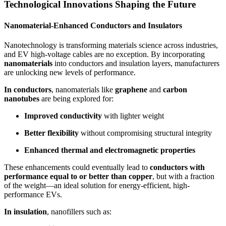
Technological Innovations Shaping the Future
Nanomaterial-Enhanced Conductors and Insulators
Nanotechnology is transforming materials science across industries,
and EV high-voltage cables are no exception. By incorporating
nanomaterials
into conductors and insulation layers, manufacturers
are unlocking new levels of performance.
In conductors
, nanomaterials like
graphene
and
carbon
nanotubes
are being explored for:
Improved conductivity
with lighter weight
Better flexibility
without compromising structural integrity
Enhanced thermal and electromagnetic properties
These enhancements could eventually lead to
conductors with
performance equal to or better than copper
, but with a fraction
of the weight—an ideal solution for energy-efficient, high-
performance EVs.
In insulation
, nanofillers such as: