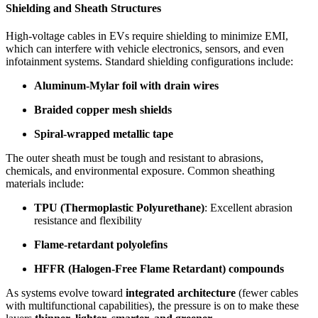
Shielding and Sheath Structures
High-voltage cables in EVs require shielding to minimize EMI,
which can interfere with vehicle electronics, sensors, and even
infotainment systems. Standard shielding configurations include:
Aluminum-Mylar foil with drain wires
Braided copper mesh shields
Spiral-wrapped metallic tape
The outer sheath must be tough and resistant to abrasions,
chemicals, and environmental exposure. Common sheathing
materials include:
TPU (Thermoplastic Polyurethane)
: Excellent abrasion
resistance and flexibility
Flame-retardant polyolefins
HFFR (Halogen-Free Flame Retardant) compounds
As systems evolve toward
integrated architecture
(fewer cables
with multifunctional capabilities), the pressure is on to make these