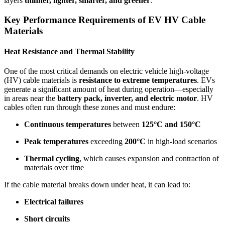
layers
thinner, lighter, smarter, and greener
.
Key Performance Requirements of EV HV Cable
Materials
Heat Resistance and Thermal Stability
One of the most critical demands on electric vehicle high-voltage
(HV) cable materials is
resistance to extreme temperatures
. EVs
generate a significant amount of heat during operation—especially
in areas near the
battery pack, inverter, and electric motor
. HV
cables often run through these zones and must endure:
Continuous temperatures
between
125°C and 150°C
Peak temperatures
exceeding
200°C
in high-load scenarios
Thermal cycling
, which causes expansion and contraction of
materials over time
If the cable material breaks down under heat, it can lead to:
Electrical failures
Short circuits