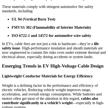
These materials comply with stringent automotive fire safety
standards, including:
UL 94 (Vertical Burn Test)
FMVSS 302 (Flammability of Interior Materials)
ISO 6722-1 and 14572 for automotive wire safety
In EVs, cable fires are not just a risk to hardware—they’re a
life
safety issue
. High-performance insulation and sheath materials are
now engineered to contain fire risks even under extreme thermal and
electrical abuse, especially during accidents or system faults.
Emerging Trends in EV High-Voltage Cable Design
Lightweight Conductor Materials for Energy Efficiency
Weight is a defining factor in the performance and efficiency of
electric vehicles. Reducing vehicle weight improves range,
acceleration, and overall energy consumption. While batteries and
motors often get most of the attention in this regard,
cables also
contribute significantly to a vehicle’s weight
—especially in high-
voltage systems.