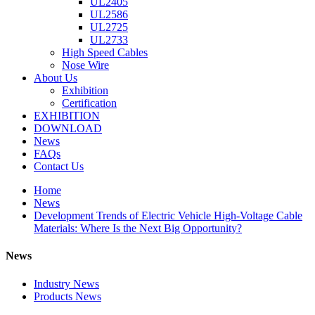
UL2405
UL2586
UL2725
UL2733
High Speed Cables
Nose Wire
About Us
Exhibition
Certification
EXHIBITION
DOWNLOAD
News
FAQs
Contact Us
Home
News
Development Trends of Electric Vehicle High-Voltage Cable
Materials: Where Is the Next Big Opportunity?
News
Industry News
Products News