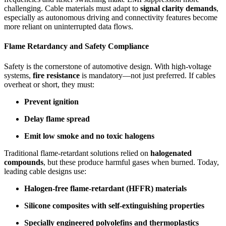
challenging. Cable materials must adapt to
signal clarity demands
,
especially as autonomous driving and connectivity features become
more reliant on uninterrupted data flows.
Flame Retardancy and Safety Compliance
Safety is the cornerstone of automotive design. With high-voltage
systems,
fire resistance
is mandatory—not just preferred. If cables
overheat or short, they must:
Prevent ignition
Delay flame spread
Emit low smoke and no toxic halogens
Traditional flame-retardant solutions relied on
halogenated
compounds
, but these produce harmful gases when burned. Today,
leading cable designs use:
Halogen-free flame-retardant (HFFR) materials
Silicone composites with self-extinguishing properties
Specially engineered polyolefins and thermoplastics