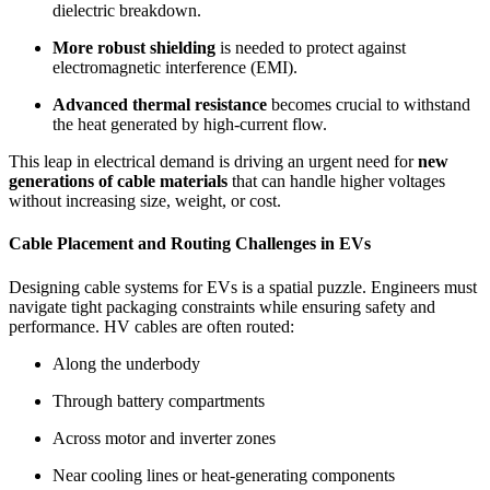
dielectric breakdown.
More robust shielding
is needed to protect against
electromagnetic interference (EMI).
Advanced thermal resistance
becomes crucial to withstand
the heat generated by high-current flow.
This leap in electrical demand is driving an urgent need for
new
generations of cable materials
that can handle higher voltages
without increasing size, weight, or cost.
Cable Placement and Routing Challenges in EVs
Designing cable systems for EVs is a spatial puzzle. Engineers must
navigate tight packaging constraints while ensuring safety and
performance. HV cables are often routed:
Along the underbody
Through battery compartments
Across motor and inverter zones
Near cooling lines or heat-generating components