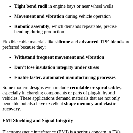
Tight bend radii
in engine bays or near wheel wells
Movement and vibration
during vehicle operation
Robotic assembly
, which demands repeatable, precise
bending during production
Flexible cable materials like
silicone
and
advanced TPE blends
are
preferred because they:
Withstand frequent movement and vibration
Don’t lose insulation integrity under stress
Enable faster, automated manufacturing processes
Some modern designs even include
recoilable or spiral cables
,
especially in charging components or parts of plug-in hybrid
vehicles. These applications demand materials that are not only
bendable but also have excellent
shape memory and elastic
recovery
.
EMI Shielding and Signal Integrity
Electromagnetic interference (EMI) is a serious concern in EVs.