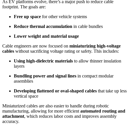
As EV platforms evolve, there’s a major push to reduce cable
footprint. The goals are:
Free up space
for other vehicle systems
Reduce thermal accumulation
in cable bundles
Lower weight and material usage
Cable engineers are now focused on
miniaturizing high-voltage
cables
without sacrificing voltage rating or safety. This includes:
Using high-dielectric materials
to allow thinner insulation
layers
Bundling power and signal lines
in compact modular
assemblies
Developing flattened or oval-shaped cables
that take up less
vertical space
Miniaturized cables are also easier to handle during robotic
manufacturing, allowing for more efficient
automated routing and
attachment
, which reduces labor costs and improves assembly
accuracy.