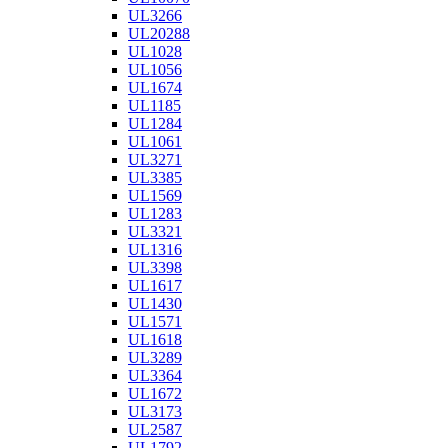
UL3266
UL20288
UL1028
UL1056
UL1674
UL1185
UL1284
UL1061
UL3271
UL3385
UL1569
UL1283
UL3321
UL1316
UL3398
UL1617
UL1430
UL1571
UL1618
UL3289
UL3364
UL1672
UL3173
UL2587
UL1792