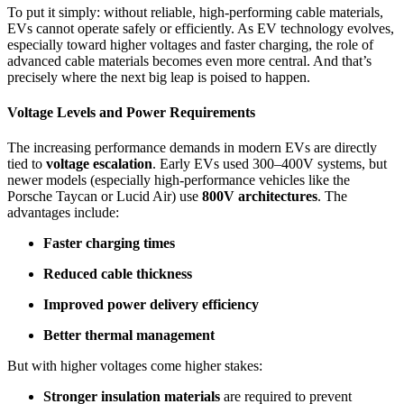
To put it simply: without reliable, high-performing cable materials,
EVs cannot operate safely or efficiently. As EV technology evolves,
especially toward higher voltages and faster charging, the role of
advanced cable materials becomes even more central. And that’s
precisely where the next big leap is poised to happen.
Voltage Levels and Power Requirements
The increasing performance demands in modern EVs are directly
tied to
voltage escalation
. Early EVs used 300–400V systems, but
newer models (especially high-performance vehicles like the
Porsche Taycan or Lucid Air) use
800V architectures
. The
advantages include:
Faster charging times
Reduced cable thickness
Improved power delivery efficiency
Better thermal management
But with higher voltages come higher stakes:
Stronger insulation materials
are required to prevent