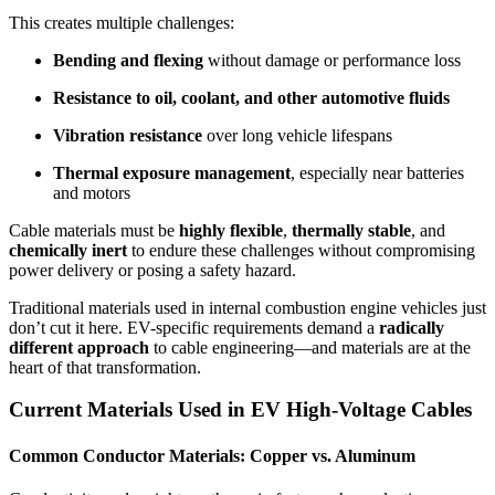
This creates multiple challenges:
Bending and flexing
without damage or performance loss
Resistance to oil, coolant, and other automotive fluids
Vibration resistance
over long vehicle lifespans
Thermal exposure management
, especially near batteries
and motors
Cable materials must be
highly flexible
,
thermally stable
, and
chemically inert
to endure these challenges without compromising
power delivery or posing a safety hazard.
Traditional materials used in internal combustion engine vehicles just
don’t cut it here. EV-specific requirements demand a
radically
different approach
to cable engineering—and materials are at the
heart of that transformation.
Current Materials Used in EV High-Voltage Cables
Common Conductor Materials: Copper vs. Aluminum