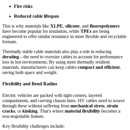
Fire risks
Reduced cable lifespan
This is why materials like
XLPE
,
silicone
, and
fluoropolymers
have become popular for insulation, while
TPEs
are being
engineered to offer similar resistance in more flexible and recyclable
formats.
Thermally stable cable materials also play a role in reducing
derating
—the need to oversize cables to account for performance
loss in hot environments. By using more thermally resilient
materials, manufacturers can keep cables
compact and efficient
,
saving both space and weight.
Flexibility and Bend Radius
Electric vehicles are packed with tight corners, layered
compartments, and curving chassis lines. HV cables need to weave
through these without suffering from
mechanical stress
,
strain
cracks
, or
kinking
. That’s where
material flexibility
becomes a
non-negotiable feature.
Key flexibility challenges include: