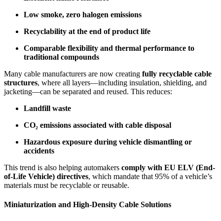
Low smoke, zero halogen emissions
Recyclability at the end of product life
Comparable flexibility and thermal performance to
traditional compounds
Many cable manufacturers are now creating
fully recyclable cable
structures
, where all layers—including insulation, shielding, and
jacketing—can be separated and reused. This reduces:
Landfill waste
CO₂ emissions associated with cable disposal
Hazardous exposure during vehicle dismantling or
accidents
This trend is also helping automakers
comply with EU ELV (End-
of-Life Vehicle) directives
, which mandate that 95% of a vehicle’s
materials must be recyclable or reusable.
Miniaturization and High-Density Cable Solutions