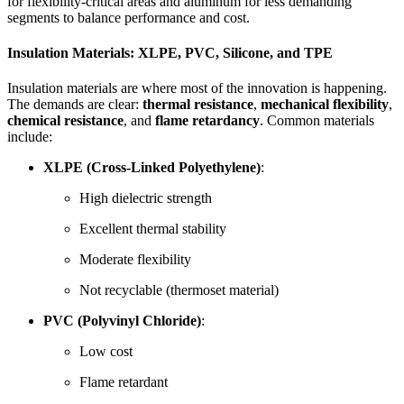
for flexibility-critical areas and aluminum for less demanding
segments to balance performance and cost.
Insulation Materials: XLPE, PVC, Silicone, and TPE
Insulation materials are where most of the innovation is happening.
The demands are clear:
thermal resistance
,
mechanical flexibility
,
chemical resistance
, and
flame retardancy
. Common materials
include:
XLPE (Cross-Linked Polyethylene)
:
High dielectric strength
Excellent thermal stability
Moderate flexibility
Not recyclable (thermoset material)
PVC (Polyvinyl Chloride)
:
Low cost
Flame retardant