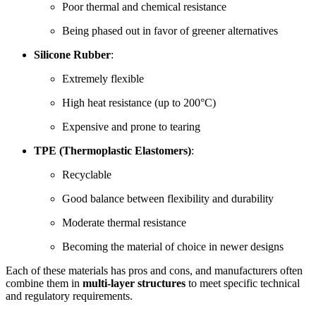
Poor thermal and chemical resistance
Being phased out in favor of greener alternatives
Silicone Rubber
:
Extremely flexible
High heat resistance (up to 200°C)
Expensive and prone to tearing
TPE (Thermoplastic Elastomers)
:
Recyclable
Good balance between flexibility and durability
Moderate thermal resistance
Becoming the material of choice in newer designs
Each of these materials has pros and cons, and manufacturers often
combine them in
multi-layer structures
to meet specific technical
and regulatory requirements.