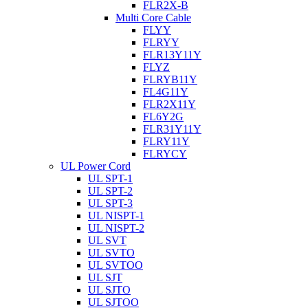
FLR2X-B
Multi Core Cable
FLYY
FLRYY
FLR13Y11Y
FLYZ
FLRYB11Y
FL4G11Y
FLR2X11Y
FL6Y2G
FLR31Y11Y
FLRY11Y
FLRYCY
UL Power Cord
UL SPT-1
UL SPT-2
UL SPT-3
UL NISPT-1
UL NISPT-2
UL SVT
UL SVTO
UL SVTOO
UL SJT
UL SJTO
UL SJTOO