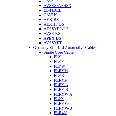
CAVS
AVSSX/AESSX
EB/HDEB
CAVUS
AEX-BS
AEXHF-BS
AESSXF/ALS
AVSS-BS
APEX-BS
AVSSXFT
Germany Standard Automotive Cables
Single Core Cable
FLY
FLYY
FLYW
FLRYW
FLYK
FLRYK
FLRY-A
FLRY-B
FLRYW-A
FL2X
FLRYWd
FLRYW-B
FLR4Y