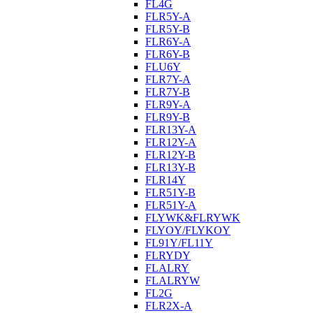
FL4G
FLR5Y-A
FLR5Y-B
FLR6Y-A
FLR6Y-B
FLU6Y
FLR7Y-A
FLR7Y-B
FLR9Y-A
FLR9Y-B
FLR13Y-A
FLR12Y-A
FLR12Y-B
FLR13Y-B
FLR14Y
FLR51Y-B
FLR51Y-A
FLYWK&FLRYWK
FLYOY/FLYKOY
FL91Y/FL11Y
FLRYDY
FLALRY
FLALRYW
FL2G
FLR2X-A