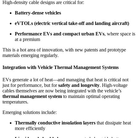
High-density cable designs are critical for:
Battery-dense vehicles
eVTOLs (electric vertical take-off and landing aircraft)
Performance EVs and compact urban EVs
, where space is
at a premium
This is a hot area of innovation, with new patents and prototype
materials emerging regularly.
Integration with Vehicle Thermal Management Systems
EVs generate a lot of heat—and managing that heat is critical not
just for performance, but for
safety and longevity
. High-voltage
cables themselves are now being integrated with the vehicle’s
thermal management system
to maintain optimal operating
temperatures.
Emerging solutions include:
Thermally conductive insulation layers
that dissipate heat
more efficiently