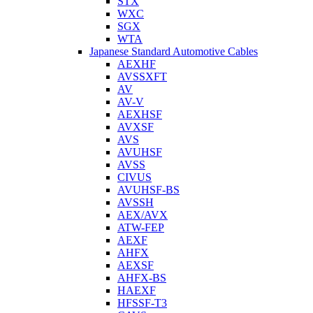
STX
WXC
SGX
WTA
Japanese Standard Automotive Cables
AEXHF
AVSSXFT
AV
AV-V
AEXHSF
AVXSF
AVS
AVUHSF
AVSS
CIVUS
AVUHSF-BS
AVSSH
AEX/AVX
ATW-FEP
AEXF
AHFX
AEXSF
AHFX-BS
HAEXF
HFSSF-T3