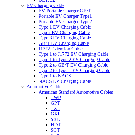
EV Charging Cable
EV Portable Charger GB/T
Portable EV Charger Type1
Portable EV Charger Type2
Type 1 EV Charging Cable
Type2 EV Charging Cable
Type 3 EV Charging Cable
GB/T EV Charging Cable
J1772 Extension Cable
Type 1 to J1772 EV Charging Cable
Type 1 to Type 2 EV Charging Cable
Type 2 to GB/T EV Charging Cable
Type 2 to Type 1 EV Charging Cable
Type 1 to NACS
NACS EV Charging Cable
Automotive Cable
American Standard Automotive Cables
TWP
GPT
TXL
GXL
SXL
HDT
SGT