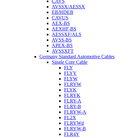
CAVS
AVSSX/AESSX
EB/HDEB
CAVUS
AEX-BS
AEXHF-BS
AESSXF/ALS
AVSS-BS
APEX-BS
AVSSXFT
Germany Standard Automotive Cables
Single Core Cable
FLY
FLYY
FLYW
FLRYW
FLYK
FLRYK
FLRY-A
FLRY-B
FLRYW-A
FL2X
FLRYWd
FLRYW-B
FLR4Y