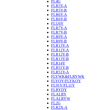
FL4G
FLR5Y-A
FLR5Y-B
FLR6Y-A
FLR6Y-B
FLU6Y
FLR7Y-A
FLR7Y-B
FLR9Y-A
FLR9Y-B
FLR13Y-A
FLR12Y-A
FLR12Y-B
FLR13Y-B
FLR14Y
FLR51Y-B
FLR51Y-A
FLYWK&FLRYWK
FLYOY/FLYKOY
FL91Y/FL11Y
FLRYDY
FLALRY
FLALRYW
FL2G
FLR2X-A