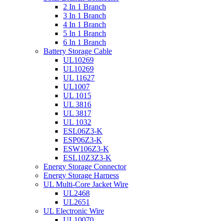
2 In 1 Branch
3 In 1 Branch
4 In 1 Branch
5 In 1 Branch
6 In 1 Branch
Battery Storage Cable
UL10269
UL10269
UL 11627
UL1007
UL 1015
UL 3816
UL 3817
UL 1032
ESL06Z3-K
ESP06Z3-K
ESW106Z3-K
ESL10Z3Z3-K
Energy Storage Connector
Energy Storage Harness
UL Multi-Core Jacket Wire
UL2468
UL2651
UL Electronic Wire
UL10070