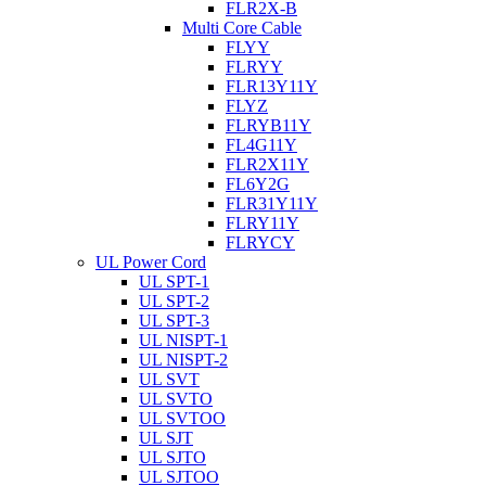
FLR2X-B
Multi Core Cable
FLYY
FLRYY
FLR13Y11Y
FLYZ
FLRYB11Y
FL4G11Y
FLR2X11Y
FL6Y2G
FLR31Y11Y
FLRY11Y
FLRYCY
UL Power Cord
UL SPT-1
UL SPT-2
UL SPT-3
UL NISPT-1
UL NISPT-2
UL SVT
UL SVTO
UL SVTOO
UL SJT
UL SJTO
UL SJTOO