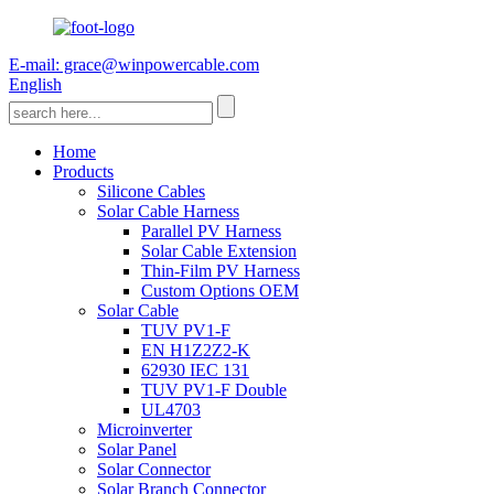
E-mail: grace@winpowercable.com
English
Home
Products
Silicone Cables
Solar Cable Harness
Parallel PV Harness
Solar Cable Extension
Thin-Film PV Harness
Custom Options OEM
Solar Cable
TUV PV1-F
EN H1Z2Z2-K
62930 IEC 131
TUV PV1-F Double
UL4703
Microinverter
Solar Panel
Solar Connector
Solar Branch Connector