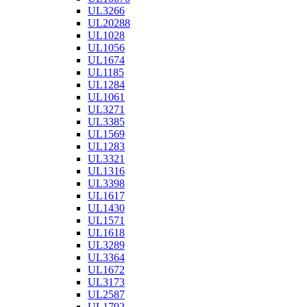
UL3266
UL20288
UL1028
UL1056
UL1674
UL1185
UL1284
UL1061
UL3271
UL3385
UL1569
UL1283
UL3321
UL1316
UL3398
UL1617
UL1430
UL1571
UL1618
UL3289
UL3364
UL1672
UL3173
UL2587
UL1792