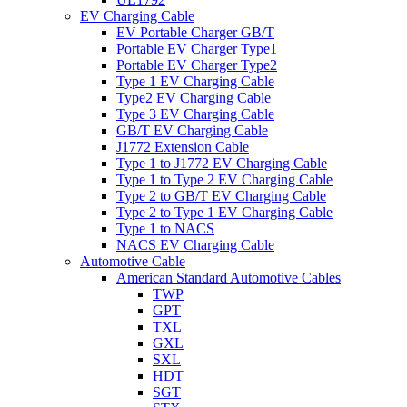
EV Charging Cable
EV Portable Charger GB/T
Portable EV Charger Type1
Portable EV Charger Type2
Type 1 EV Charging Cable
Type2 EV Charging Cable
Type 3 EV Charging Cable
GB/T EV Charging Cable
J1772 Extension Cable
Type 1 to J1772 EV Charging Cable
Type 1 to Type 2 EV Charging Cable
Type 2 to GB/T EV Charging Cable
Type 2 to Type 1 EV Charging Cable
Type 1 to NACS
NACS EV Charging Cable
Automotive Cable
American Standard Automotive Cables
TWP
GPT
TXL
GXL
SXL
HDT
SGT