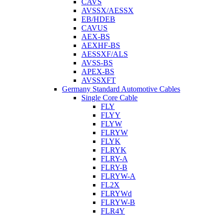
CAVS
AVSSX/AESSX
EB/HDEB
CAVUS
AEX-BS
AEXHF-BS
AESSXF/ALS
AVSS-BS
APEX-BS
AVSSXFT
Germany Standard Automotive Cables
Single Core Cable
FLY
FLYY
FLYW
FLRYW
FLYK
FLRYK
FLRY-A
FLRY-B
FLRYW-A
FL2X
FLRYWd
FLRYW-B
FLR4Y