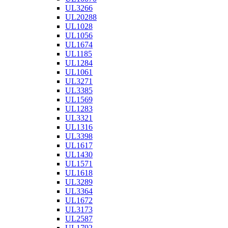
UL3266
UL20288
UL1028
UL1056
UL1674
UL1185
UL1284
UL1061
UL3271
UL3385
UL1569
UL1283
UL3321
UL1316
UL3398
UL1617
UL1430
UL1571
UL1618
UL3289
UL3364
UL1672
UL3173
UL2587
UL1792