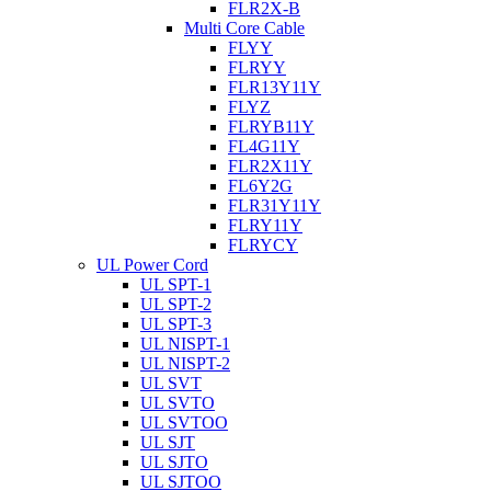
FLR2X-B
Multi Core Cable
FLYY
FLRYY
FLR13Y11Y
FLYZ
FLRYB11Y
FL4G11Y
FLR2X11Y
FL6Y2G
FLR31Y11Y
FLRY11Y
FLRYCY
UL Power Cord
UL SPT-1
UL SPT-2
UL SPT-3
UL NISPT-1
UL NISPT-2
UL SVT
UL SVTO
UL SVTOO
UL SJT
UL SJTO
UL SJTOO