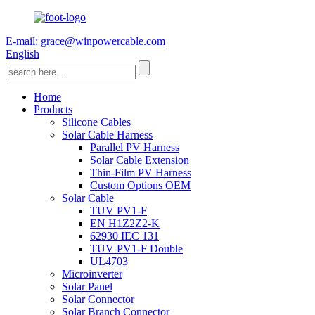
E-mail: grace@winpowercable.com
English
Home
Products
Silicone Cables
Solar Cable Harness
Parallel PV Harness
Solar Cable Extension
Thin-Film PV Harness
Custom Options OEM
Solar Cable
TUV PV1-F
EN H1Z2Z2-K
62930 IEC 131
TUV PV1-F Double
UL4703
Microinverter
Solar Panel
Solar Connector
Solar Branch Connector