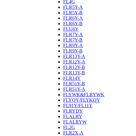
FL4G
FLR5Y-A
FLR5Y-B
FLR6Y-A
FLR6Y-B
FLU6Y
FLR7Y-A
FLR7Y-B
FLR9Y-A
FLR9Y-B
FLR13Y-A
FLR12Y-A
FLR12Y-B
FLR13Y-B
FLR14Y
FLR51Y-B
FLR51Y-A
FLYWK&FLRYWK
FLYOY/FLYKOY
FL91Y/FL11Y
FLRYDY
FLALRY
FLALRYW
FL2G
FLR2X-A