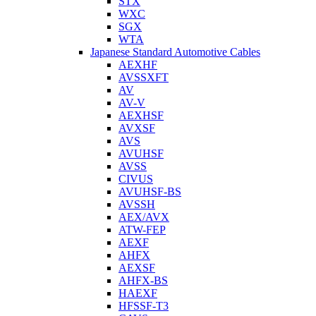
STX
WXC
SGX
WTA
Japanese Standard Automotive Cables
AEXHF
AVSSXFT
AV
AV-V
AEXHSF
AVXSF
AVS
AVUHSF
AVSS
CIVUS
AVUHSF-BS
AVSSH
AEX/AVX
ATW-FEP
AEXF
AHFX
AEXSF
AHFX-BS
HAEXF
HFSSF-T3