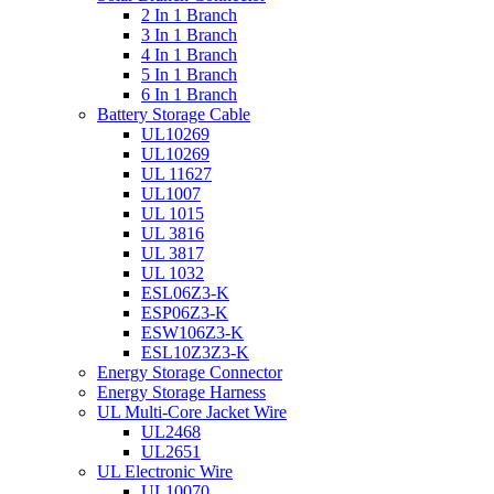
2 In 1 Branch
3 In 1 Branch
4 In 1 Branch
5 In 1 Branch
6 In 1 Branch
Battery Storage Cable
UL10269
UL10269
UL 11627
UL1007
UL 1015
UL 3816
UL 3817
UL 1032
ESL06Z3-K
ESP06Z3-K
ESW106Z3-K
ESL10Z3Z3-K
Energy Storage Connector
Energy Storage Harness
UL Multi-Core Jacket Wire
UL2468
UL2651
UL Electronic Wire
UL10070