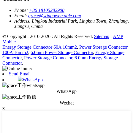
Phone:
+86 18105282900
Email:
grace@winpowercable.com
Address:
Lingkou Industrial Park, Lingkou Town, Zhenjiang,
Jiangsu, China
© Copyright - 2010-2026 : All Rights Reserved.
Sitemap
-
AMP
Mobile
Energy Storage Connector 60A 10mm2
,
Power Storage Connector
100A 16mm2
,
6.0mm Power Storage Connector
,
Energy Storage
Connector
,
Power Storage Connector
,
6.0mm Energy Storage
Connector
,
Send Email
WhatsApp
WhatsApp
Wechat
x