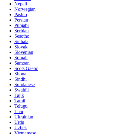
Nepali
Norwegian
Pashto
Persian
Punjabi
Serbian
Sesotho
Sinhala
Slovak
Slovenian
Somali
Samoan
Scots Gaelic
Shona
Sindhi
Sundanese
Swahili
Tajik
Tamil
Telugu
Thai
Ukrainian
Urdu
Uzbek
Vietnamese