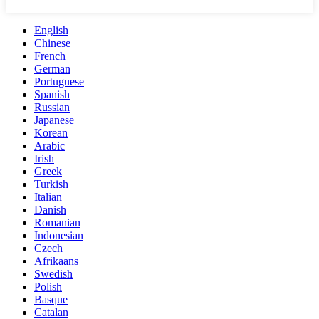
English
Chinese
French
German
Portuguese
Spanish
Russian
Japanese
Korean
Arabic
Irish
Greek
Turkish
Italian
Danish
Romanian
Indonesian
Czech
Afrikaans
Swedish
Polish
Basque
Catalan