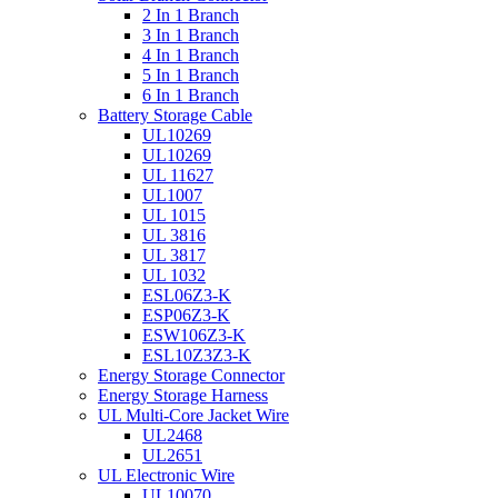
2 In 1 Branch
3 In 1 Branch
4 In 1 Branch
5 In 1 Branch
6 In 1 Branch
Battery Storage Cable
UL10269
UL10269
UL 11627
UL1007
UL 1015
UL 3816
UL 3817
UL 1032
ESL06Z3-K
ESP06Z3-K
ESW106Z3-K
ESL10Z3Z3-K
Energy Storage Connector
Energy Storage Harness
UL Multi-Core Jacket Wire
UL2468
UL2651
UL Electronic Wire
UL10070