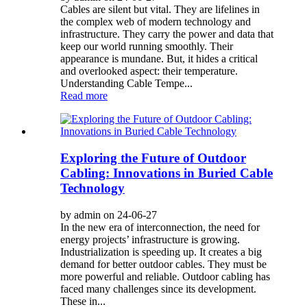
Cables are silent but vital. They are lifelines in
the complex web of modern technology and
infrastructure. They carry the power and data that
keep our world running smoothly. Their
appearance is mundane. But, it hides a critical
and overlooked aspect: their temperature.
Understanding Cable Tempe...
Read more
Exploring the Future of Outdoor
Cabling: Innovations in Buried Cable
Technology
by admin on 24-06-27
In the new era of interconnection, the need for
energy projects’ infrastructure is growing.
Industrialization is speeding up. It creates a big
demand for better outdoor cables. They must be
more powerful and reliable. Outdoor cabling has
faced many challenges since its development.
These in...