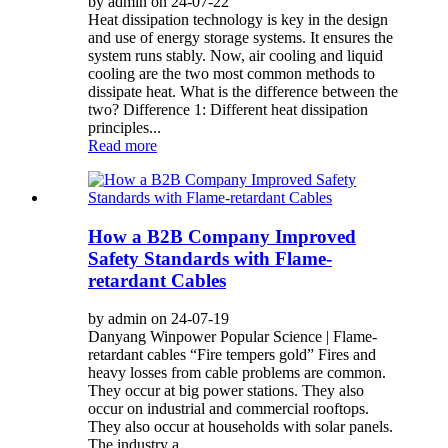
by admin on 24-07-22
Heat dissipation technology is key in the design
and use of energy storage systems. It ensures the
system runs stably. Now, air cooling and liquid
cooling are the two most common methods to
dissipate heat. What is the difference between the
two? Difference 1: Different heat dissipation
principles...
Read more
How a B2B Company Improved
Safety Standards with Flame-
retardant Cables
by admin on 24-07-19
Danyang Winpower Popular Science | Flame-
retardant cables “Fire tempers gold” Fires and
heavy losses from cable problems are common.
They occur at big power stations. They also
occur on industrial and commercial rooftops.
They also occur at households with solar panels.
The industry a...