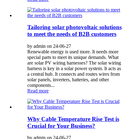
Tailoring solar photovoltaic solutions
to meet the needs of B2B customers
by admin on 24-06-27
Renewable energy is used more. It needs more
special parts to meet its unique demands. What
are solar PV wiring harnesses? The solar wiring
harness is key in a solar power system. It acts as
a central hub. It connects and routes wires from
solar panels, inverters, batteries, and other
components...
Read more
Why Cable Temperature Rise Test is
Crucial for Your Business?
by admin on 24-06-27