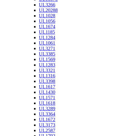
UL3266
UL20288
UL1028
UL1056
UL1674
UL1185
UL1284
UL1061
UL3271
UL3385
UL1569
UL1283
UL3321
UL1316
UL3398
UL1617
UL1430
UL1571
UL1618
UL3289
UL3364
UL1672
UL3173
UL2587
UL1792