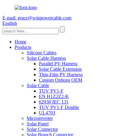
E-mail: grace@winpowercable.com
English
Home
Products
Silicone Cables
Solar Cable Harness
Parallel PV Harness
Solar Cable Extension
Thin-Film PV Harness
Custom Options OEM
Solar Cable
TUV PV1-F
EN H1Z2Z2-K
62930 IEC 131
TUV PV1-F Double
UL4703
Microinverter
Solar Panel
Solar Connector
Solar Branch Connector