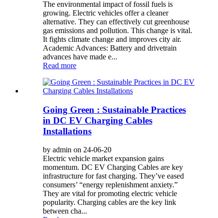
The environmental impact of fossil fuels is
growing. Electric vehicles offer a cleaner
alternative. They can effectively cut greenhouse
gas emissions and pollution. This change is vital.
It fights climate change and improves city air.
Academic Advances: Battery and drivetrain
advances have made e...
Read more
Going Green : Sustainable Practices
in DC EV Charging Cables
Installations
by admin on 24-06-20
Electric vehicle market expansion gains
momentum. DC EV Charging Cables are key
infrastructure for fast charging. They’ve eased
consumers’ “energy replenishment anxiety.”
They are vital for promoting electric vehicle
popularity. Charging cables are the key link
between cha...