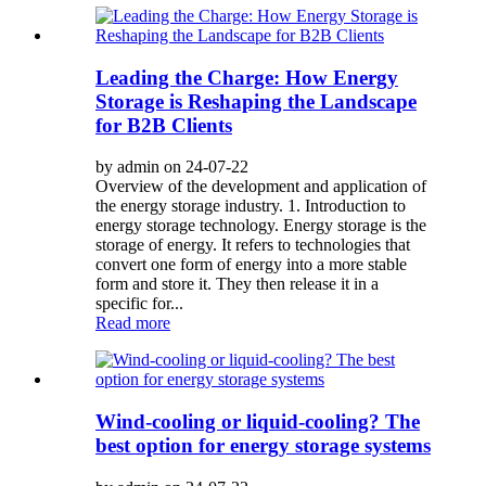
Leading the Charge: How Energy
Storage is Reshaping the Landscape
for B2B Clients
by admin on 24-07-22
Overview of the development and application of
the energy storage industry. 1. Introduction to
energy storage technology. Energy storage is the
storage of energy. It refers to technologies that
convert one form of energy into a more stable
form and store it. They then release it in a
specific for...
Read more
Wind-cooling or liquid-cooling? The
best option for energy storage systems