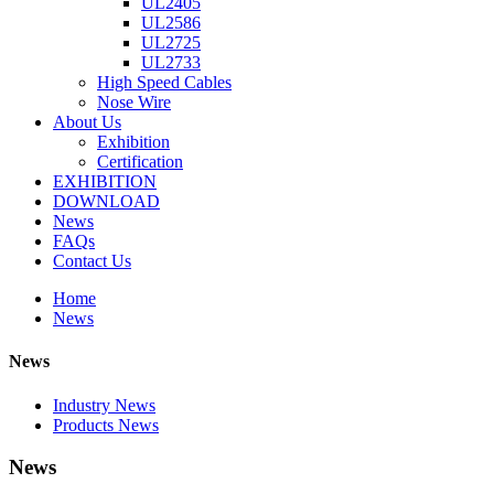
UL2405
UL2586
UL2725
UL2733
High Speed Cables
Nose Wire
About Us
Exhibition
Certification
EXHIBITION
DOWNLOAD
News
FAQs
Contact Us
Home
News
News
Industry News
Products News
News