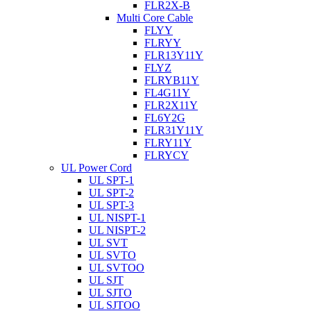
FLR2X-B
Multi Core Cable
FLYY
FLRYY
FLR13Y11Y
FLYZ
FLRYB11Y
FL4G11Y
FLR2X11Y
FL6Y2G
FLR31Y11Y
FLRY11Y
FLRYCY
UL Power Cord
UL SPT-1
UL SPT-2
UL SPT-3
UL NISPT-1
UL NISPT-2
UL SVT
UL SVTO
UL SVTOO
UL SJT
UL SJTO
UL SJTOO