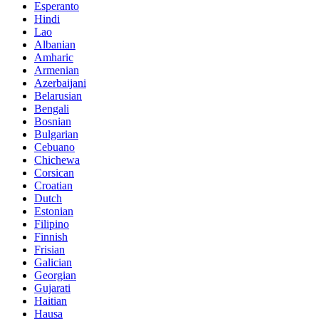
Esperanto
Hindi
Lao
Albanian
Amharic
Armenian
Azerbaijani
Belarusian
Bengali
Bosnian
Bulgarian
Cebuano
Chichewa
Corsican
Croatian
Dutch
Estonian
Filipino
Finnish
Frisian
Galician
Georgian
Gujarati
Haitian
Hausa