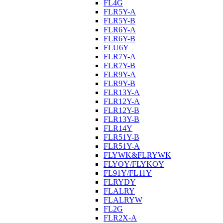
FL4G
FLR5Y-A
FLR5Y-B
FLR6Y-A
FLR6Y-B
FLU6Y
FLR7Y-A
FLR7Y-B
FLR9Y-A
FLR9Y-B
FLR13Y-A
FLR12Y-A
FLR12Y-B
FLR13Y-B
FLR14Y
FLR51Y-B
FLR51Y-A
FLYWK&FLRYWK
FLYOY/FLYKOY
FL91Y/FL11Y
FLRYDY
FLALRY
FLALRYW
FL2G
FLR2X-A