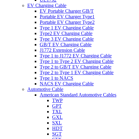
EV Charging Cable
EV Portable Charger GB/T
Portable EV Charger Type1
Portable EV Charger Type2
Type 1 EV Charging Cable
Type2 EV Charging Cable
Type 3 EV Charging Cable
GB/T EV Charging Cable
J1772 Extension Cable
Type 1 to J1772 EV Charging Cable
Type 1 to Type 2 EV Charging Cable
Type 2 to GB/T EV Charging Cable
Type 2 to Type 1 EV Charging Cable
Type 1 to NACS
NACS EV Charging Cable
Automotive Cable
American Standard Automotive Cables
TWP
GPT
TXL
GXL
SXL
HDT
SGT