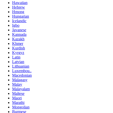
Hawaiian
Hebrew
Hmong
Hungarian
Icelandic
Igbo
Javanese
Kannada
Kazakh
Khmer
Kurdish
Kyrgyz
Latin
Latvian
Lithuanian
Luxembou..
Macedonian
Malagasy
Malay
Malayalam
Maltese
Maori
Marathi
Mongolian
Burmese