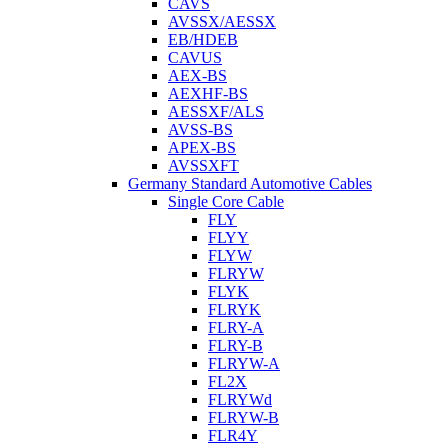
CAVS
AVSSX/AESSX
EB/HDEB
CAVUS
AEX-BS
AEXHF-BS
AESSXF/ALS
AVSS-BS
APEX-BS
AVSSXFT
Germany Standard Automotive Cables
Single Core Cable
FLY
FLYY
FLYW
FLRYW
FLYK
FLRYK
FLRY-A
FLRY-B
FLRYW-A
FL2X
FLRYWd
FLRYW-B
FLR4Y