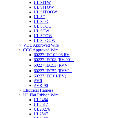
UL SJTW
UL SJTOW
UL SJTOOW
UL ST
UL STO
UL STOO
UL STW
UL STOW
UL STOOW
VDE Approved Wire
CCC Approved Wire
60227 IEC 02 06 RV
60227 IEC08 (RV-90）
60227 IEC53 (RVV）
60227 IEC52 (RVV）
60227 IEC 01(BV)
AVR
AVR-90
Electrical Harness
UL Flat Ribbon Wire
UL2464
UL2517
UL20276
UL2547