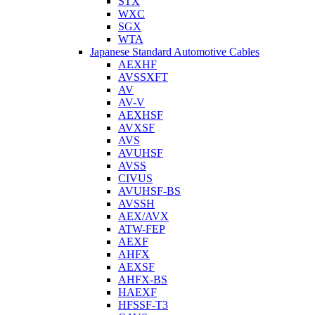
STX
WXC
SGX
WTA
Japanese Standard Automotive Cables
AEXHF
AVSSXFT
AV
AV-V
AEXHSF
AVXSF
AVS
AVUHSF
AVSS
CIVUS
AVUHSF-BS
AVSSH
AEX/AVX
ATW-FEP
AEXF
AHFX
AEXSF
AHFX-BS
HAEXF
HFSSF-T3