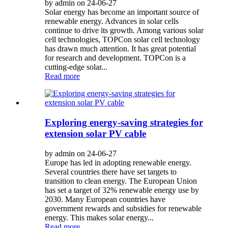
by admin on 24-06-27
Solar energy has become an important source of
renewable energy. Advances in solar cells
continue to drive its growth. Among various solar
cell technologies, TOPCon solar cell technology
has drawn much attention. It has great potential
for research and development. TOPCon is a
cutting-edge solar...
Read more
Exploring energy-saving strategies for
extension solar PV cable
by admin on 24-06-27
Europe has led in adopting renewable energy.
Several countries there have set targets to
transition to clean energy. The European Union
has set a target of 32% renewable energy use by
2030. Many European countries have
government rewards and subsidies for renewable
energy. This makes solar energy...
Read more