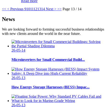
Read more
<<
< Previous
9
10
11
12
13
14
Next >
>>
Page 13 / 14
News
We are looking forward to forming successful business relationships
with new clients around the world in the near future.
26-05-14
Microinverters for Small Commercial Build...
26-05-13
How Energy Storage Harnesses (BESS) Impac...
26-05-13