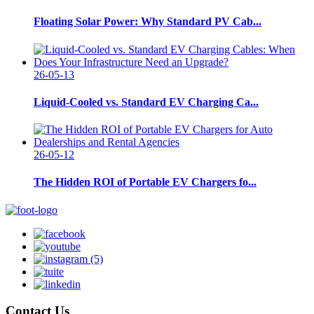
Floating Solar Power: Why Standard PV Cab...
26-05-13
Liquid-Cooled vs. Standard EV Charging Ca...
26-05-12
The Hidden ROI of Portable EV Chargers fo...
Contact Us