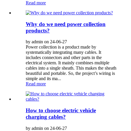
Read more
Why do we need power collection
products?
by admin on 24-06-27
Power collection is a product made by
systematically integrating many cables. It
includes connectors and other parts in the
electrical system. It mainly combines multiple
cables into a single sheath. This makes the sheath
beautiful and portable. So, the project’s wiring is
simple and its ma...
Read more
How to choose electric vehicle
charging cables?
by admin on 24-06-27