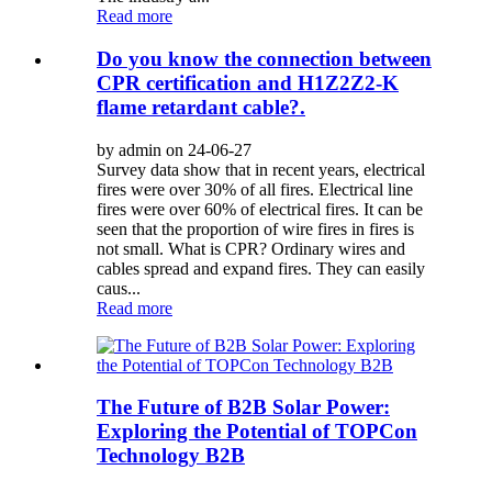
Read more
Do you know the connection between
CPR certification and H1Z2Z2-K
flame retardant cable?.
by admin on 24-06-27
Survey data show that in recent years, electrical
fires were over 30% of all fires. Electrical line
fires were over 60% of electrical fires. It can be
seen that the proportion of wire fires in fires is
not small. What is CPR? Ordinary wires and
cables spread and expand fires. They can easily
caus...
Read more
The Future of B2B Solar Power:
Exploring the Potential of TOPCon
Technology B2B