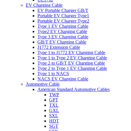
EV Charging Cable
EV Portable Charger GB/T
Portable EV Charger Type1
Portable EV Charger Type2
Type 1 EV Charging Cable
Type2 EV Charging Cable
Type 3 EV Charging Cable
GB/T EV Charging Cable
J1772 Extension Cable
Type 1 to J1772 EV Charging Cable
Type 1 to Type 2 EV Charging Cable
Type 2 to GB/T EV Charging Cable
Type 2 to Type 1 EV Charging Cable
Type 1 to NACS
NACS EV Charging Cable
Automotive Cable
American Standard Automotive Cables
TWP
GPT
TXL
GXL
SXL
HDT
SGT