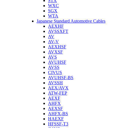
STX
WXC
SGX
WTA
Japanese Standard Automotive Cables
AEXHF
AVSSXFT
AV
AV-V
AEXHSF
AVXSF
AVS
AVUHSF
AVSS
CIVUS
AVUHSF-BS
AVSSH
AEX/AVX
ATW-FEP
AEXF
AHFX
AEXSF
AHFX-BS
HAEXF
HFSSF-T3