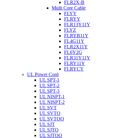
FLR2X-B
Multi Core Cable
FLYY
FLRYY
FLR13Y11Y
FLYZ
FLRYB11Y
FL4G11Y
FLR2X11Y
FL6Y2G
FLR31Y11Y
FLRY11Y
FLRYCY
UL Power Cord
UL SPT-1
UL SPT-2
UL SPT-3
UL NISPT-1
UL NISPT-2
UL SVT
UL SVTO
UL SVTOO
UL SJT
UL SJTO
UL SJTOO