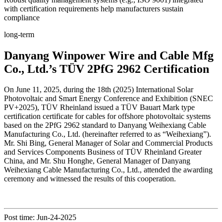
with certification requirements help manufacturers sustain
compliance
long-term
Danyang Winpower Wire and Cable Mfg
Co., Ltd.’s TÜV 2PfG 2962 Certification
On June 11, 2025, during the 18th (2025) International Solar
Photovoltaic and Smart Energy Conference and Exhibition (SNEC
PV+2025), TÜV Rheinland issued a TÜV Bauart Mark type
certification certificate for cables for offshore photovoltaic systems
based on the 2PfG 2962 standard to Danyang Weihexiang Cable
Manufacturing Co., Ltd. (hereinafter referred to as “Weihexiang”).
Mr. Shi Bing, General Manager of Solar and Commercial Products
and Services Components Business of TÜV Rheinland Greater
China, and Mr. Shu Honghe, General Manager of Danyang
Weihexiang Cable Manufacturing Co., Ltd., attended the awarding
ceremony and witnessed the results of this cooperation.
Post time: Jun-24-2025