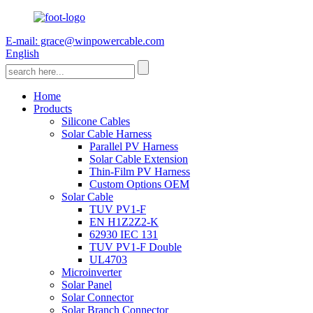
E-mail: grace@winpowercable.com
English
Home
Products
Silicone Cables
Solar Cable Harness
Parallel PV Harness
Solar Cable Extension
Thin-Film PV Harness
Custom Options OEM
Solar Cable
TUV PV1-F
EN H1Z2Z2-K
62930 IEC 131
TUV PV1-F Double
UL4703
Microinverter
Solar Panel
Solar Connector
Solar Branch Connector