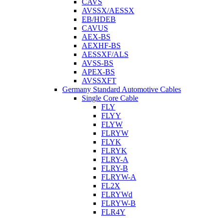
CAVS
AVSSX/AESSX
EB/HDEB
CAVUS
AEX-BS
AEXHF-BS
AESSXF/ALS
AVSS-BS
APEX-BS
AVSSXFT
Germany Standard Automotive Cables
Single Core Cable
FLY
FLYY
FLYW
FLRYW
FLYK
FLRYK
FLRY-A
FLRY-B
FLRYW-A
FL2X
FLRYWd
FLRYW-B
FLR4Y