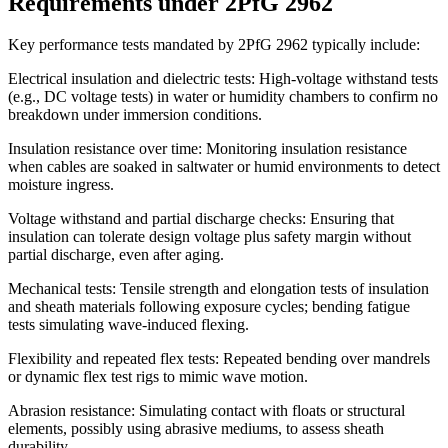
Requirements under 2PfG 2962
Key performance tests mandated by 2PfG 2962 typically include:
Electrical insulation and dielectric tests: High-voltage withstand tests
(e.g., DC voltage tests) in water or humidity chambers to confirm no
breakdown under immersion conditions.
Insulation resistance over time: Monitoring insulation resistance
when cables are soaked in saltwater or humid environments to detect
moisture ingress.
Voltage withstand and partial discharge checks: Ensuring that
insulation can tolerate design voltage plus safety margin without
partial discharge, even after aging.
Mechanical tests: Tensile strength and elongation tests of insulation
and sheath materials following exposure cycles; bending fatigue
tests simulating wave-induced flexing.
Flexibility and repeated flex tests: Repeated bending over mandrels
or dynamic flex test rigs to mimic wave motion.
Abrasion resistance: Simulating contact with floats or structural
elements, possibly using abrasive mediums, to assess sheath
durability.