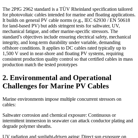
The 2PfG 2962 standard is a TÜV Rheinland specification tailored
for photovoltaic cables intended for marine and floating applications.
It builds on general PV cable norms (e.g., IEC 62930 / EN 50618
for land-based PV) but adds stringent tests for saltwater, UV,
mechanical fatigue, and other marine-specific stressors. The
standard’s objectives include ensuring electrical safety, mechanical
integrity, and long-term durability under variable, demanding
offshore conditions. It applies to DC cables rated typically up to
1,500 V used in near-shore and floating PV systems, requiring
consistent production quality control so that certified cables in mass
production match the tested prototypes
2. Environmental and Operational
Challenges for Marine PV Cables
Marine environments impose multiple concurrent stressors on
cables:
Saltwater corrosion and chemical exposure: Continuous or
intermittent immersion in seawater can attack conductor plating and
degrade polymer sheaths.
UV radiation and sunlight-driven aging: Direct sun exposure on