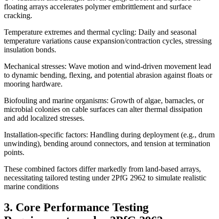
floating arrays accelerates polymer embrittlement and surface
cracking.
Temperature extremes and thermal cycling: Daily and seasonal
temperature variations cause expansion/contraction cycles, stressing
insulation bonds.
Mechanical stresses: Wave motion and wind-driven movement lead
to dynamic bending, flexing, and potential abrasion against floats or
mooring hardware.
Biofouling and marine organisms: Growth of algae, barnacles, or
microbial colonies on cable surfaces can alter thermal dissipation
and add localized stresses.
Installation-specific factors: Handling during deployment (e.g., drum
unwinding), bending around connectors, and tension at termination
points.
These combined factors differ markedly from land-based arrays,
necessitating tailored testing under 2PfG 2962 to simulate realistic
marine conditions
3. Core Performance Testing