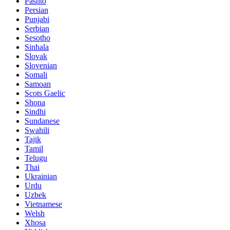
Pashto
Persian
Punjabi
Serbian
Sesotho
Sinhala
Slovak
Slovenian
Somali
Samoan
Scots Gaelic
Shona
Sindhi
Sundanese
Swahili
Tajik
Tamil
Telugu
Thai
Ukrainian
Urdu
Uzbek
Vietnamese
Welsh
Xhosa