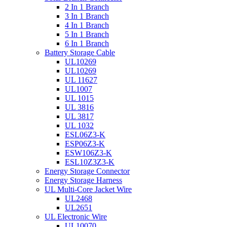
2 In 1 Branch
3 In 1 Branch
4 In 1 Branch
5 In 1 Branch
6 In 1 Branch
Battery Storage Cable
UL10269
UL10269
UL 11627
UL1007
UL 1015
UL 3816
UL 3817
UL 1032
ESL06Z3-K
ESP06Z3-K
ESW106Z3-K
ESL10Z3Z3-K
Energy Storage Connector
Energy Storage Harness
UL Multi-Core Jacket Wire
UL2468
UL2651
UL Electronic Wire
UL10070