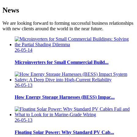
News
We are looking forward to forming successful business relationships
with new clients around the world in the near future.
26-05-14
Microinverters for Small Commercial Build...
26-05-13
How Energy Storage Harnesses (BESS) Impac...
26-05-13
Floating Solar Power: Why Standard PV Cab...