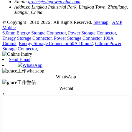
Email:
grace@winpowercable.com
Address:
Lingkou Industrial Park, Lingkou Town, Zhenjiang,
Jiangsu, China
© Copyright - 2010-2026 : All Rights Reserved.
Sitemap
-
AMP
Mobile
6.0mm Energy Storage Connector
,
Power Storage Connector
,
Energy Storage Connector
,
Power Storage Connector 100A
16mm2
,
Energy Storage Connector 60A 10mm2
,
6.0mm Power
Storage Connector
,
Send Email
WhatsApp
WhatsApp
Wechat
x