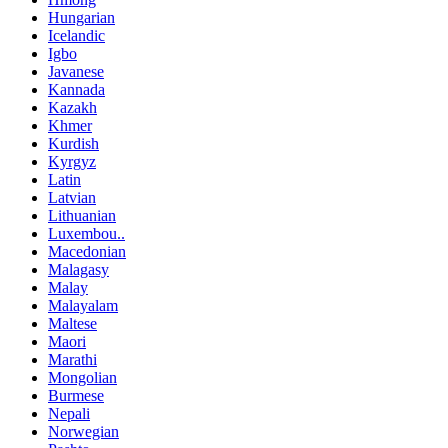
Hungarian
Icelandic
Igbo
Javanese
Kannada
Kazakh
Khmer
Kurdish
Kyrgyz
Latin
Latvian
Lithuanian
Luxembou..
Macedonian
Malagasy
Malay
Malayalam
Maltese
Maori
Marathi
Mongolian
Burmese
Nepali
Norwegian