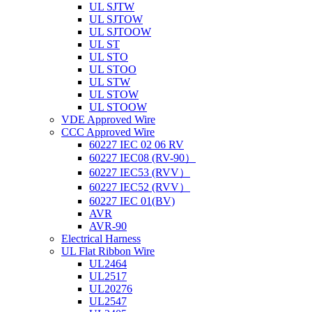
UL SJTW
UL SJTOW
UL SJTOOW
UL ST
UL STO
UL STOO
UL STW
UL STOW
UL STOOW
VDE Approved Wire
CCC Approved Wire
60227 IEC 02 06 RV
60227 IEC08 (RV-90）
60227 IEC53 (RVV）
60227 IEC52 (RVV）
60227 IEC 01(BV)
AVR
AVR-90
Electrical Harness
UL Flat Ribbon Wire
UL2464
UL2517
UL20276
UL2547