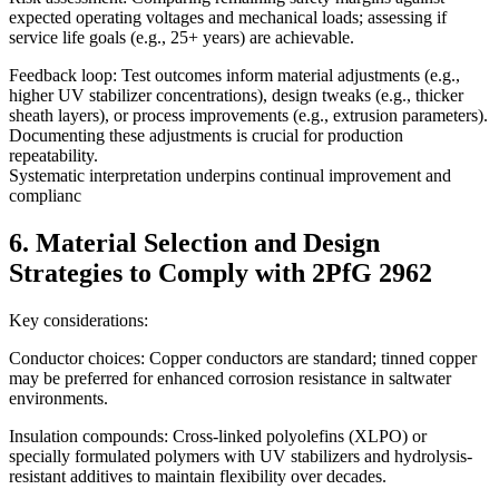
expected operating voltages and mechanical loads; assessing if
service life goals (e.g., 25+ years) are achievable.
Feedback loop: Test outcomes inform material adjustments (e.g.,
higher UV stabilizer concentrations), design tweaks (e.g., thicker
sheath layers), or process improvements (e.g., extrusion parameters).
Documenting these adjustments is crucial for production
repeatability.
Systematic interpretation underpins continual improvement and
complianc
6. Material Selection and Design
Strategies to Comply with 2PfG 2962
Key considerations:
Conductor choices: Copper conductors are standard; tinned copper
may be preferred for enhanced corrosion resistance in saltwater
environments.
Insulation compounds: Cross-linked polyolefins (XLPO) or
specially formulated polymers with UV stabilizers and hydrolysis-
resistant additives to maintain flexibility over decades.