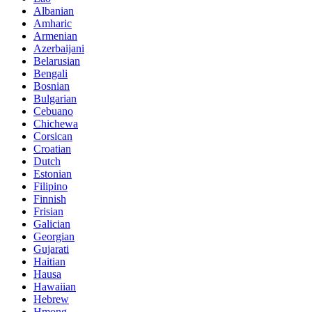
Albanian
Amharic
Armenian
Azerbaijani
Belarusian
Bengali
Bosnian
Bulgarian
Cebuano
Chichewa
Corsican
Croatian
Dutch
Estonian
Filipino
Finnish
Frisian
Galician
Georgian
Gujarati
Haitian
Hausa
Hawaiian
Hebrew
Hmong