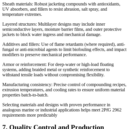
Sheath materials: Robust jacketing compounds with antioxidants,
UV absorbers, and fillers to resist abrasion, salt spray, and
temperature extremes.
Layered structures: Multilayer designs may include inner
semiconductive layers, moisture barrier films, and outer protective
jackets to block water ingress and mechanical damage.
Additives and fillers: Use of flame retardants (where required), anti-
fungal or anti-microbial agents to limit biofouling effects, and impact
modifiers to preserve mechanical performance.
Armor or reinforcement: For deep-water or high-load floating
systems, adding braided metal or synthetic reinforcement to
withstand tensile loads without compromising flexibility.
Manufacturing consistency: Precise control of compounding recipes,
extrusion temperatures, and cooling rates to ensure uniform material
properties batch-to-batch.
Selecting materials and designs with proven performance in
analogous marine or industrial applications helps meet 2PfG 2962
requirements more predictably
7. Quality Control and Production