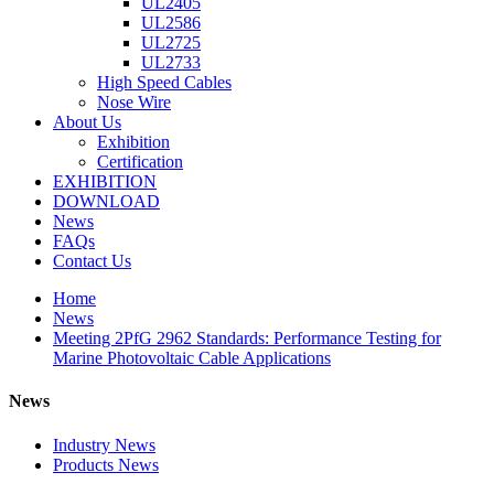
UL2405
UL2586
UL2725
UL2733
High Speed Cables
Nose Wire
About Us
Exhibition
Certification
EXHIBITION
DOWNLOAD
News
FAQs
Contact Us
Home
News
Meeting 2PfG 2962 Standards: Performance Testing for
Marine Photovoltaic Cable Applications
News
Industry News
Products News