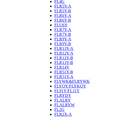
FL4G
FLR5Y-A
FLR5Y-B
FLR6Y-A
FLR6Y-B
FLU6Y
FLR7Y-A
FLR7Y-B
FLR9Y-A
FLR9Y-B
FLR13Y-A
FLR12Y-A
FLR12Y-B
FLR13Y-B
FLR14Y
FLR51Y-B
FLR51Y-A
FLYWK&FLRYWK
FLYOY/FLYKOY
FL91Y/FL11Y
FLRYDY
FLALRY
FLALRYW
FL2G
FLR2X-A