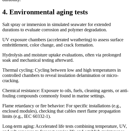
4. Environmental aging tests
Salt spray or immersion in simulated seawater for extended
durations to evaluate corrosion and polymer degradation.
UV exposure chambers (accelerated weathering) to assess surface
embrittlement, color change, and crack formation.
Hydrolysis and moisture uptake evaluations, often via prolonged
soak and mechanical testing afterward.
Thermal cycling: Cycling between low and high temperatures in
controlled chambers to reveal insulation delamination or micro-
cracking.
Chemical resistance: Exposure to oils, fuels, cleaning agents, or anti-
fouling compounds commonly found in marine settings.
Flame retardancy or fire behavior: For specific installations (e.g.,
enclosed modules), checking that cables meet flame propagation
limits (e.g., IEC 60332-1).
Long-term aging: Accelerated life tests combining temperature, UV,