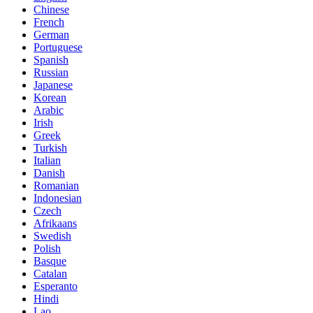
Chinese
French
German
Portuguese
Spanish
Russian
Japanese
Korean
Arabic
Irish
Greek
Turkish
Italian
Danish
Romanian
Indonesian
Czech
Afrikaans
Swedish
Polish
Basque
Catalan
Esperanto
Hindi
Lao