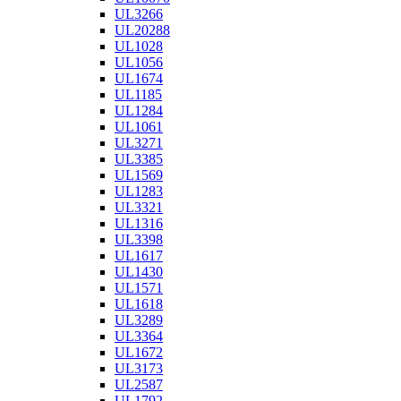
UL3266
UL20288
UL1028
UL1056
UL1674
UL1185
UL1284
UL1061
UL3271
UL3385
UL1569
UL1283
UL3321
UL1316
UL3398
UL1617
UL1430
UL1571
UL1618
UL3289
UL3364
UL1672
UL3173
UL2587
UL1792