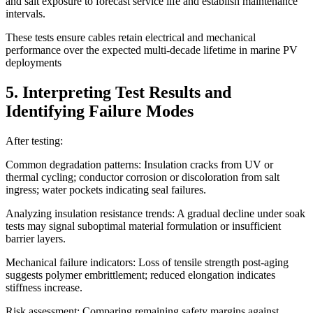
and salt exposure to forecast service life and establish maintenance
intervals.
These tests ensure cables retain electrical and mechanical
performance over the expected multi-decade lifetime in marine PV
deployments
5. Interpreting Test Results and
Identifying Failure Modes
After testing:
Common degradation patterns: Insulation cracks from UV or
thermal cycling; conductor corrosion or discoloration from salt
ingress; water pockets indicating seal failures.
Analyzing insulation resistance trends: A gradual decline under soak
tests may signal suboptimal material formulation or insufficient
barrier layers.
Mechanical failure indicators: Loss of tensile strength post-aging
suggests polymer embrittlement; reduced elongation indicates
stiffness increase.
Risk assessment: Comparing remaining safety margins against