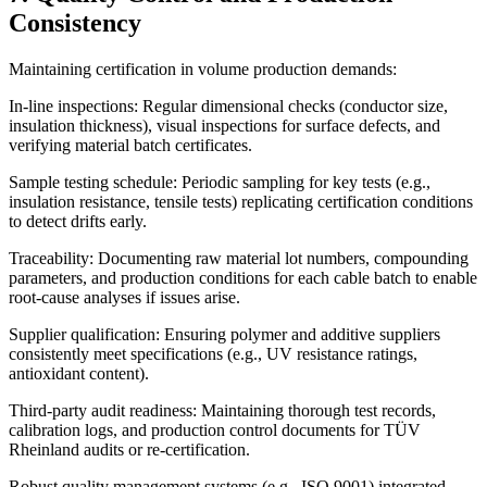
Consistency
Maintaining certification in volume production demands:
In-line inspections: Regular dimensional checks (conductor size,
insulation thickness), visual inspections for surface defects, and
verifying material batch certificates.
Sample testing schedule: Periodic sampling for key tests (e.g.,
insulation resistance, tensile tests) replicating certification conditions
to detect drifts early.
Traceability: Documenting raw material lot numbers, compounding
parameters, and production conditions for each cable batch to enable
root-cause analyses if issues arise.
Supplier qualification: Ensuring polymer and additive suppliers
consistently meet specifications (e.g., UV resistance ratings,
antioxidant content).
Third-party audit readiness: Maintaining thorough test records,
calibration logs, and production control documents for TÜV
Rheinland audits or re-certification.
Robust quality management systems (e.g., ISO 9001) integrated