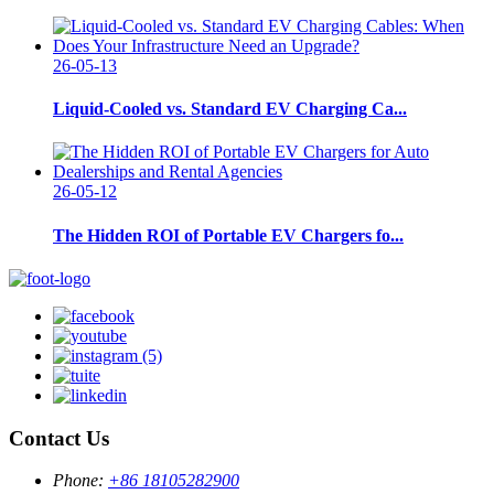
26-05-13
Liquid-Cooled vs. Standard EV Charging Ca...
26-05-12
The Hidden ROI of Portable EV Chargers fo...
Contact Us
Phone:
+86 18105282900