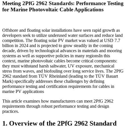
Meeting 2PfG 2962 Standards: Performance Testing
for Marine Photovoltaic Cable Applications
Offshore and floating solar installations have seen rapid growth as
developers seek to utilize underused water surfaces and reduce land
competition. The floating solar PV market was valued at USD 7.7
billion in 2024 and is projected to grow steadily in the coming
decade, driven by technological advances in materials and mooring
systems as well as supportive policies in many regionsIn this
context, marine photovoltaic cables become critical components:
they must withstand harsh saltwater, UV exposure, mechanical
stress from waves, and biofouling over long service lives. The 2PfG
2962 standard from TÜV Rheinland (leading to the TÜV Bauart
Mark) specifically addresses these challenges by defining
performance testing and certification requirements for cables in
marine PV applications
This article examines how manufacturers can meet 2PfG 2962
requirements through robust performance testing and design
practices.
1. Overview of the 2PfG 2962 Standard