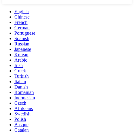
English
Chinese
French
German
Portuguese
Spanish
Russian
Japanese
Korean
Arabic
Irish
Greek
Turkish
Italian
Danish
Romanian
Indonesian
Czech
Afrikaans
Swedish
Polish
Basque
Catalan