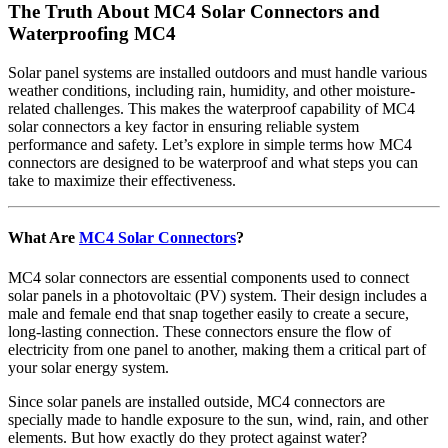
The Truth About MC4 Solar Connectors and
Waterproofing MC4
Solar panel systems are installed outdoors and must handle various
weather conditions, including rain, humidity, and other moisture-
related challenges. This makes the waterproof capability of MC4
solar connectors a key factor in ensuring reliable system
performance and safety. Let’s explore in simple terms how MC4
connectors are designed to be waterproof and what steps you can
take to maximize their effectiveness.
What Are
MC4 Solar Connectors
?
MC4 solar connectors are essential components used to connect
solar panels in a photovoltaic (PV) system. Their design includes a
male and female end that snap together easily to create a secure,
long-lasting connection. These connectors ensure the flow of
electricity from one panel to another, making them a critical part of
your solar energy system.
Since solar panels are installed outside, MC4 connectors are
specially made to handle exposure to the sun, wind, rain, and other
elements. But how exactly do they protect against water?