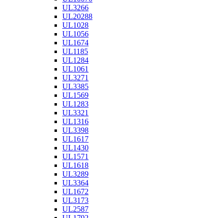
UL3266
UL20288
UL1028
UL1056
UL1674
UL1185
UL1284
UL1061
UL3271
UL3385
UL1569
UL1283
UL3321
UL1316
UL3398
UL1617
UL1430
UL1571
UL1618
UL3289
UL3364
UL1672
UL3173
UL2587
UL1792