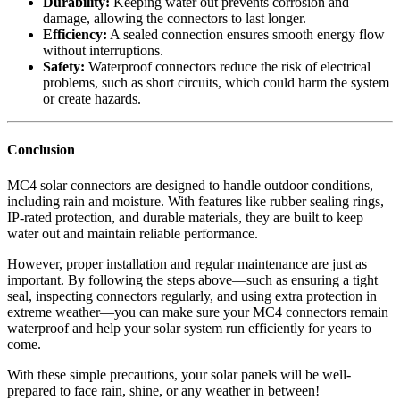
Durability:
Keeping water out prevents corrosion and
damage, allowing the connectors to last longer.
Efficiency:
A sealed connection ensures smooth energy flow
without interruptions.
Safety:
Waterproof connectors reduce the risk of electrical
problems, such as short circuits, which could harm the system
or create hazards.
Conclusion
MC4 solar connectors are designed to handle outdoor conditions,
including rain and moisture. With features like rubber sealing rings,
IP-rated protection, and durable materials, they are built to keep
water out and maintain reliable performance.
However, proper installation and regular maintenance are just as
important. By following the steps above—such as ensuring a tight
seal, inspecting connectors regularly, and using extra protection in
extreme weather—you can make sure your MC4 connectors remain
waterproof and help your solar system run efficiently for years to
come.
With these simple precautions, your solar panels will be well-
prepared to face rain, shine, or any weather in between!