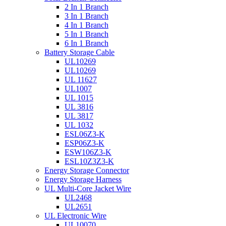
2 In 1 Branch
3 In 1 Branch
4 In 1 Branch
5 In 1 Branch
6 In 1 Branch
Battery Storage Cable
UL10269
UL10269
UL 11627
UL1007
UL 1015
UL 3816
UL 3817
UL 1032
ESL06Z3-K
ESP06Z3-K
ESW106Z3-K
ESL10Z3Z3-K
Energy Storage Connector
Energy Storage Harness
UL Multi-Core Jacket Wire
UL2468
UL2651
UL Electronic Wire
UL10070