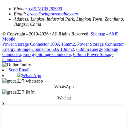
Phone:
+86 18105282900
Email:
grace@winpowercable.com
Address:
Lingkou Industrial Park, Lingkou Town, Zhenjiang,
Jiangsu, China
© Copyright - 2010-2026 : All Rights Reserved.
Sitemap
-
AMP
Mobile
Power Storage Connector 100A 16mm2
,
Power Storage Connector
,
Energy Storage Connector 60A 10mm2
,
6.0mm Energy Storage
Connector
,
Energy Storage Connector
,
6.0mm Power Storage
Connector
,
Send Email
WhatsApp
WhatsApp
Wechat
x