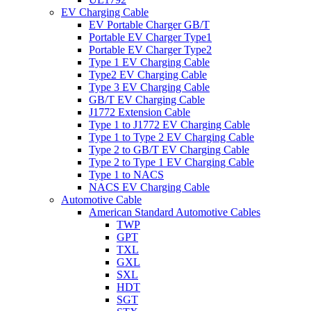
EV Charging Cable
EV Portable Charger GB/T
Portable EV Charger Type1
Portable EV Charger Type2
Type 1 EV Charging Cable
Type2 EV Charging Cable
Type 3 EV Charging Cable
GB/T EV Charging Cable
J1772 Extension Cable
Type 1 to J1772 EV Charging Cable
Type 1 to Type 2 EV Charging Cable
Type 2 to GB/T EV Charging Cable
Type 2 to Type 1 EV Charging Cable
Type 1 to NACS
NACS EV Charging Cable
Automotive Cable
American Standard Automotive Cables
TWP
GPT
TXL
GXL
SXL
HDT
SGT