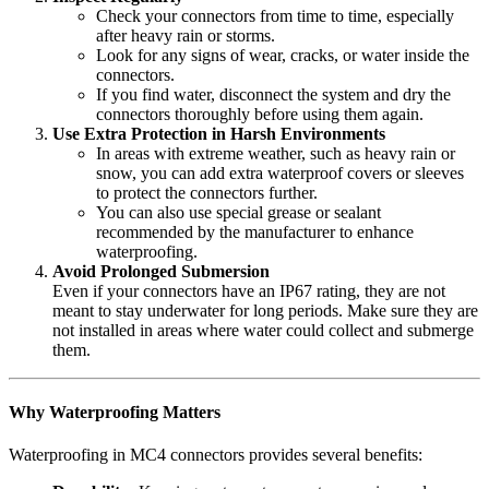
Check your connectors from time to time, especially
after heavy rain or storms.
Look for any signs of wear, cracks, or water inside the
connectors.
If you find water, disconnect the system and dry the
connectors thoroughly before using them again.
Use Extra Protection in Harsh Environments
In areas with extreme weather, such as heavy rain or
snow, you can add extra waterproof covers or sleeves
to protect the connectors further.
You can also use special grease or sealant
recommended by the manufacturer to enhance
waterproofing.
Avoid Prolonged Submersion
Even if your connectors have an IP67 rating, they are not
meant to stay underwater for long periods. Make sure they are
not installed in areas where water could collect and submerge
them.
Why Waterproofing Matters
Waterproofing in MC4 connectors provides several benefits: