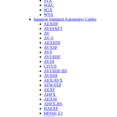
STX
WXC
SGX
WTA
Japanese Standard Automotive Cables
AEXHF
AVSSXFT
AV
AV-V
AEXHSF
AVXSF
AVS
AVUHSF
AVSS
CIVUS
AVUHSF-BS
AVSSH
AEX/AVX
ATW-FEP
AEXF
AHFX
AEXSF
AHFX-BS
HAEXF
HFSSF-T3