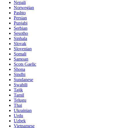
Nepali
Norwegian
Pashto
Persian
Punjabi
Serbian
Sesotho
Sinhala
Slovak
Slovenian
Somali
Samoan
Scots Gaelic
Shona
Sindhi
Sundanese
Swahili
Tajik
Tamil
Telugu
Thai
Ukrainian
Urdu
Uzbek
Vietnamese