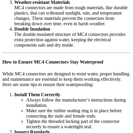
Weather-resistant Materials
MC4 connectors are made from tough materials, like durable
plastics, that can withstand sunlight, rain, and temperature
changes. These materials prevent the connectors from
breaking down over time, even in harsh weather.
Double Insulation
The double-insulated structure of MC4 connectors provides
extra protection against water, keeping the electrical
components safe and dry inside.
How to Ensure MC4 Connectors Stay Waterproof
While MC4 connectors are designed to resist water, proper handling
and maintenance are essential to keep them working effectively.
Here are some tips to ensure their waterproofing:
Install Them Correctly
Always follow the manufacturer’s instructions during
installation.
Make sure the rubber sealing ring is in place before
connecting the male and female ends.
Tighten the threaded locking part of the connector
securely to ensure a watertight seal.
Inspect Regularly