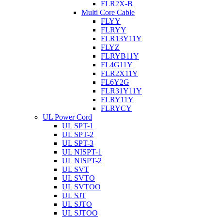
FLR2X-B
Multi Core Cable
FLYY
FLRYY
FLR13Y11Y
FLYZ
FLRYB11Y
FL4G11Y
FLR2X11Y
FL6Y2G
FLR31Y11Y
FLRY11Y
FLRYCY
UL Power Cord
UL SPT-1
UL SPT-2
UL SPT-3
UL NISPT-1
UL NISPT-2
UL SVT
UL SVTO
UL SVTOO
UL SJT
UL SJTO
UL SJTOO