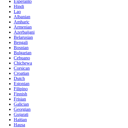
Esperanto
Hindi
Lao
Albanian
Amharic
Armenian
Azerbaijani
Belarusian
Bengali
Bosnian
Bulgarian
Cebuano
Chichewa
Corsican
Croatian
Dutch
Estonian
Filipino
Finnish
Frisian
Galician
Georgian
Gujarati
Haitian
Hausa