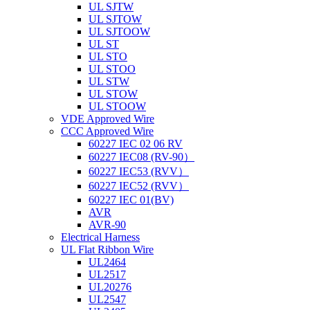
UL SJTW
UL SJTOW
UL SJTOOW
UL ST
UL STO
UL STOO
UL STW
UL STOW
UL STOOW
VDE Approved Wire
CCC Approved Wire
60227 IEC 02 06 RV
60227 IEC08 (RV-90）
60227 IEC53 (RVV）
60227 IEC52 (RVV）
60227 IEC 01(BV)
AVR
AVR-90
Electrical Harness
UL Flat Ribbon Wire
UL2464
UL2517
UL20276
UL2547