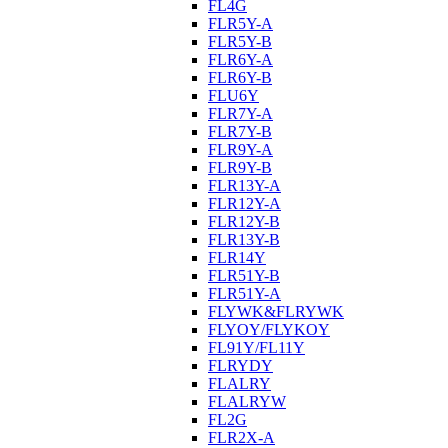
FL4G
FLR5Y-A
FLR5Y-B
FLR6Y-A
FLR6Y-B
FLU6Y
FLR7Y-A
FLR7Y-B
FLR9Y-A
FLR9Y-B
FLR13Y-A
FLR12Y-A
FLR12Y-B
FLR13Y-B
FLR14Y
FLR51Y-B
FLR51Y-A
FLYWK&FLRYWK
FLYOY/FLYKOY
FL91Y/FL11Y
FLRYDY
FLALRY
FLALRYW
FL2G
FLR2X-A