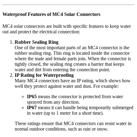
Waterproof Features of MC4 Solar Connectors
MC4 solar connectors are built with specific features to keep water
out and protect the electrical connection:
Rubber Sealing Ring
One of the most important parts of an MC4 connector is the
rubber sealing ring. This ring is located inside the connector
where the male and female parts join. When the connector is
tightly closed, the sealing ring creates a barrier that keeps
water and dirt from entering the connection point.
IP Rating for Waterproofing
Many MC4 connectors have an IP rating, which shows how
well they protect against water and dust. For example:
IP65
means the connector is protected from water
sprayed from any direction.
IP67
means it can handle being temporarily submerged
in water (up to 1 meter for a short time).
These ratings ensure that MC4 connectors can resist water in
normal outdoor conditions, such as rain or snow.