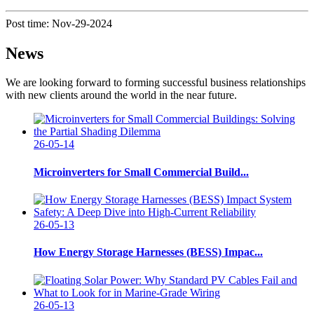
Post time: Nov-29-2024
News
We are looking forward to forming successful business relationships
with new clients around the world in the near future.
26-05-14
Microinverters for Small Commercial Build...
26-05-13
How Energy Storage Harnesses (BESS) Impac...
26-05-13