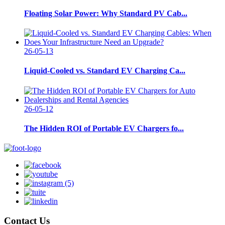
Floating Solar Power: Why Standard PV Cab...
26-05-13
Liquid-Cooled vs. Standard EV Charging Ca...
26-05-12
The Hidden ROI of Portable EV Chargers fo...
Contact Us