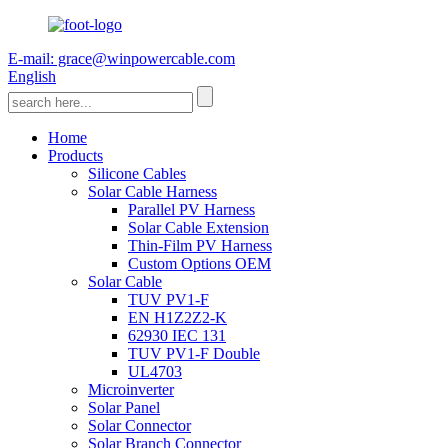
E-mail: grace@winpowercable.com
English
Home
Products
Silicone Cables
Solar Cable Harness
Parallel PV Harness
Solar Cable Extension
Thin-Film PV Harness
Custom Options OEM
Solar Cable
TUV PV1-F
EN H1Z2Z2-K
62930 IEC 131
TUV PV1-F Double
UL4703
Microinverter
Solar Panel
Solar Connector
Solar Branch Connector