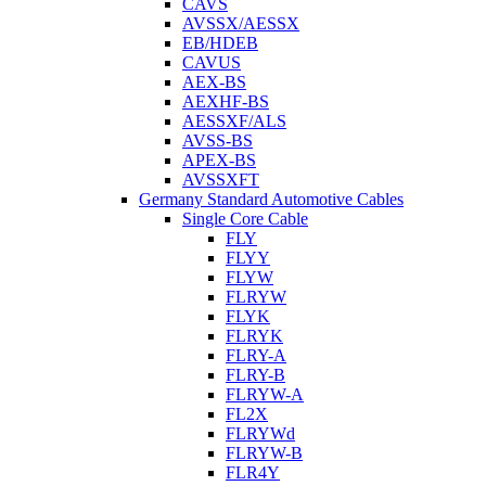
CAVS
AVSSX/AESSX
EB/HDEB
CAVUS
AEX-BS
AEXHF-BS
AESSXF/ALS
AVSS-BS
APEX-BS
AVSSXFT
Germany Standard Automotive Cables
Single Core Cable
FLY
FLYY
FLYW
FLRYW
FLYK
FLRYK
FLRY-A
FLRY-B
FLRYW-A
FL2X
FLRYWd
FLRYW-B
FLR4Y