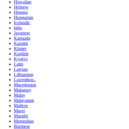
Hawaiian
Hebrew
Hmong
Hungarian
Icelandic
Igbo
Javanese
Kannada
Kazakh
Khmer
Kurdish
Kyrgyz
Latin
Latvian
Lithuanian
Luxembou..
Macedonian
Malagasy
Malay
Malayalam
Maltese
Maori
Marathi
Mongolian
Burmese