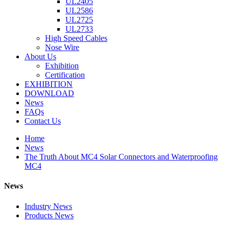
UL2405
UL2586
UL2725
UL2733
High Speed Cables
Nose Wire
About Us
Exhibition
Certification
EXHIBITION
DOWNLOAD
News
FAQs
Contact Us
Home
News
The Truth About MC4 Solar Connectors and Waterproofing
MC4
News
Industry News
Products News