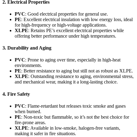
2. Electrical Properties
PVC
: Good electrical properties for general use.
PE
: Excellent electrical insulation with low energy loss, ideal
for high-frequency or high-voltage applications.
XLPE
: Retains PE’s excellent electrical properties while
offering better performance under high temperatures.
3. Durability and Aging
PVC
: Prone to aging over time, especially in high-heat
environments.
PE
: Better resistance to aging but still not as robust as XLPE.
XLPE
: Outstanding resistance to aging, environmental stress,
and mechanical wear, making it a long-lasting choice.
4. Fire Safety
PVC
: Flame-retardant but releases toxic smoke and gases
when burned.
PE
: Non-toxic but flammable, so it’s not the best choice for
fire-prone areas.
XLPE
: Available in low-smoke, halogen-free variants,
making it safer in fire situations.