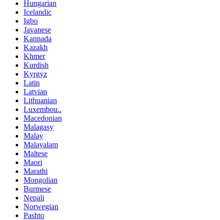
Hungarian
Icelandic
Igbo
Javanese
Kannada
Kazakh
Khmer
Kurdish
Kyrgyz
Latin
Latvian
Lithuanian
Luxembou..
Macedonian
Malagasy
Malay
Malayalam
Maltese
Maori
Marathi
Mongolian
Burmese
Nepali
Norwegian
Pashto