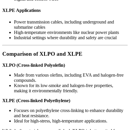
XLPE Applications
Power transmission cables, including underground and
submarine cables
High-temperature environments like nuclear power plants
Industrial settings where durability and safety are crucial
Comparison of XLPO and XLPE
XLPO (Cross-linked Polyolefin)
Made from various olefins, including EVA and halogen-free
compounds.
Known for its low-smoke and halogen-free properties,
making it environmentally friendly.
XLPE (Cross-linked Polyethylene)
Focuses on polyethylene cross-linking to enhance durability
and heat resistance.
Ideal for high-stress, high-temperature applications.