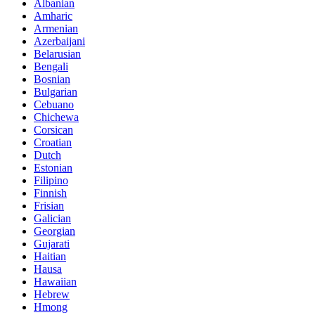
Albanian
Amharic
Armenian
Azerbaijani
Belarusian
Bengali
Bosnian
Bulgarian
Cebuano
Chichewa
Corsican
Croatian
Dutch
Estonian
Filipino
Finnish
Frisian
Galician
Georgian
Gujarati
Haitian
Hausa
Hawaiian
Hebrew
Hmong