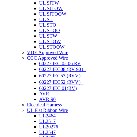
UL SJTW
UL SJTOW
UL SJTOOW
UL ST
UL STO
UL STOO
UL STW
UL STOW
UL STOOW
VDE Approved Wire
CCC Approved Wire
60227 IEC 02 06 RV
60227 IEC08 (RV-90）
60227 IEC53 (RVV）
60227 IEC52 (RVV）
60227 IEC 01(BV)
AVR
AVR-90
Electrical Harness
UL Flat Ribbon Wire
UL2464
UL2517
UL20276
UL2547