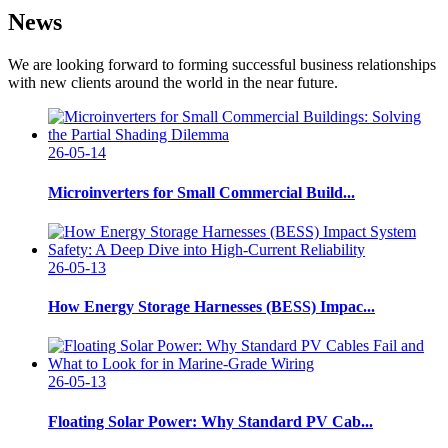
News
We are looking forward to forming successful business relationships
with new clients around the world in the near future.
26-05-14
Microinverters for Small Commercial Build...
26-05-13
How Energy Storage Harnesses (BESS) Impac...
26-05-13
Floating Solar Power: Why Standard PV Cab...