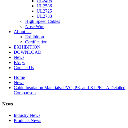
UL2405
UL2586
UL2725
UL2733
High Speed Cables
Nose Wire
About Us
Exhibition
Certification
EXHIBITION
DOWNLOAD
News
FAQs
Contact Us
Home
News
Cable Insulation Materials: PVC, PE, and XLPE – A Detailed
Comparison
News
Industry News
Products News