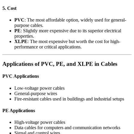
5. Cost
PVC
: The most affordable option, widely used for general-
purpose cables.
PE
: Slightly more expensive due to its superior electrical
properties.
XLPE
: The most expensive but worth the cost for high-
performance or critical applications.
Applications of PVC, PE, and XLPE in Cables
PVC Applications
Low-voltage power cables
General-purpose wires
Fire-resistant cables used in buildings and industrial setups
PE Applications
High-voltage power cables
Data cables for computers and communication networks
Signal and control wires