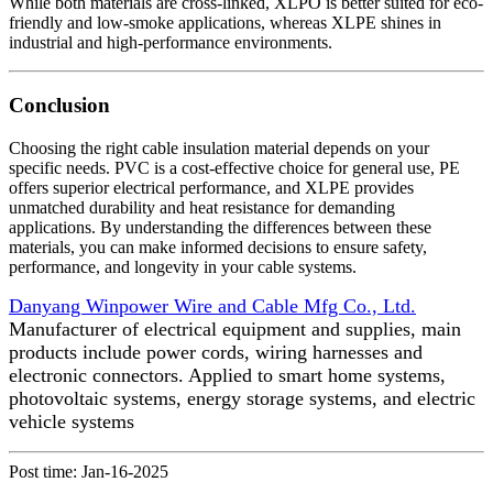
While both materials are cross-linked, XLPO is better suited for eco-
friendly and low-smoke applications, whereas XLPE shines in
industrial and high-performance environments.
Conclusion
Choosing the right cable insulation material depends on your
specific needs. PVC is a cost-effective choice for general use, PE
offers superior electrical performance, and XLPE provides
unmatched durability and heat resistance for demanding
applications. By understanding the differences between these
materials, you can make informed decisions to ensure safety,
performance, and longevity in your cable systems.
Danyang Winpower Wire and Cable Mfg Co., Ltd.
Manufacturer of electrical equipment and supplies, main
products include power cords, wiring harnesses and
electronic connectors. Applied to smart home systems,
photovoltaic systems, energy storage systems, and electric
vehicle systems
Post time: Jan-16-2025