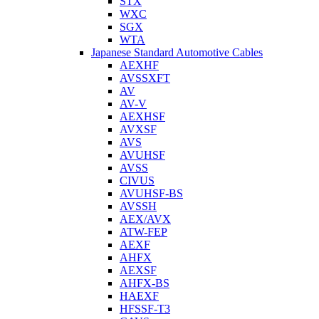
STX
WXC
SGX
WTA
Japanese Standard Automotive Cables
AEXHF
AVSSXFT
AV
AV-V
AEXHSF
AVXSF
AVS
AVUHSF
AVSS
CIVUS
AVUHSF-BS
AVSSH
AEX/AVX
ATW-FEP
AEXF
AHFX
AEXSF
AHFX-BS
HAEXF
HFSSF-T3