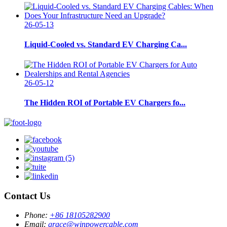
26-05-13
Liquid-Cooled vs. Standard EV Charging Ca...
26-05-12
The Hidden ROI of Portable EV Chargers fo...
Contact Us
Phone:
+86 18105282900
Email:
grace@winpowercable.com