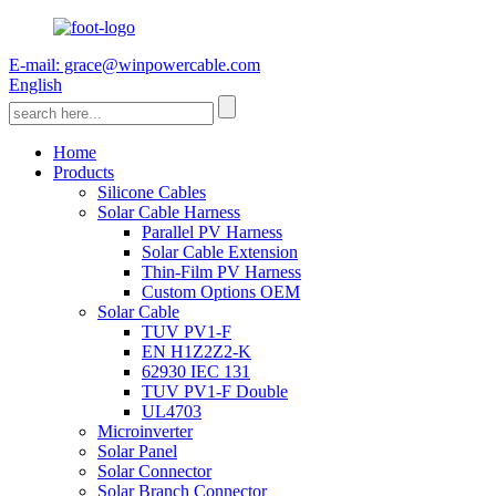
E-mail: grace@winpowercable.com
English
Home
Products
Silicone Cables
Solar Cable Harness
Parallel PV Harness
Solar Cable Extension
Thin-Film PV Harness
Custom Options OEM
Solar Cable
TUV PV1-F
EN H1Z2Z2-K
62930 IEC 131
TUV PV1-F Double
UL4703
Microinverter
Solar Panel
Solar Connector
Solar Branch Connector