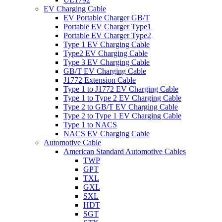
EV Charging Cable
EV Portable Charger GB/T
Portable EV Charger Type1
Portable EV Charger Type2
Type 1 EV Charging Cable
Type2 EV Charging Cable
Type 3 EV Charging Cable
GB/T EV Charging Cable
J1772 Extension Cable
Type 1 to J1772 EV Charging Cable
Type 1 to Type 2 EV Charging Cable
Type 2 to GB/T EV Charging Cable
Type 2 to Type 1 EV Charging Cable
Type 1 to NACS
NACS EV Charging Cable
Automotive Cable
American Standard Automotive Cables
TWP
GPT
TXL
GXL
SXL
HDT
SGT