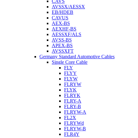
CAVS
AVSSX/AESSX
EB/HDEB
CAVUS
AEX-BS
AEXHF-BS
AESSXF/ALS
AVSS-BS
APEX-BS
AVSSXFT
Germany Standard Automotive Cables
Single Core Cable
FLY
FLYY
FLYW
FLRYW
FLYK
FLRYK
FLRY-A
FLRY-B
FLRYW-A
FL2X
FLRYWd
FLRYW-B
FLR4Y