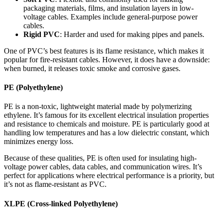
packaging materials, films, and insulation layers in low-
voltage cables. Examples include general-purpose power
cables.
Rigid PVC
: Harder and used for making pipes and panels.
One of PVC’s best features is its flame resistance, which makes it
popular for fire-resistant cables. However, it does have a downside:
when burned, it releases toxic smoke and corrosive gases.
PE (Polyethylene)
PE is a non-toxic, lightweight material made by polymerizing
ethylene. It’s famous for its excellent electrical insulation properties
and resistance to chemicals and moisture. PE is particularly good at
handling low temperatures and has a low dielectric constant, which
minimizes energy loss.
Because of these qualities, PE is often used for insulating high-
voltage power cables, data cables, and communication wires. It’s
perfect for applications where electrical performance is a priority, but
it’s not as flame-resistant as PVC.
XLPE (Cross-linked Polyethylene)