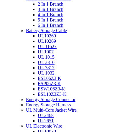
2 In 1 Branch
3 In 1 Branch
4 In 1 Branch
5 In 1 Branch
6 In 1 Branch
Battery Storage Cable
UL10269
UL10269
UL 11627
UL1007
UL 1015
UL 3816
UL 3817
UL 1032
ESL06Z3-K
ESP06Z3-K
ESW106Z3-K
ESL10Z3Z3-K
Energy Storage Connector
Energy Storage Harness
UL Multi-Core Jacket Wire
UL2468
UL2651
UL Electronic Wire
UL10070