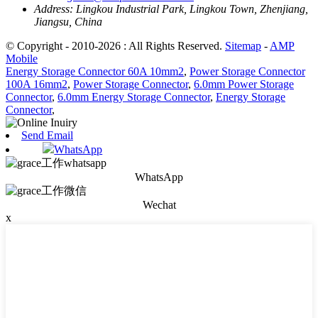
Address:
Lingkou Industrial Park, Lingkou Town, Zhenjiang,
Jiangsu, China
© Copyright - 2010-2026 : All Rights Reserved.
Sitemap
-
AMP
Mobile
Energy Storage Connector 60A 10mm2
,
Power Storage Connector
100A 16mm2
,
Power Storage Connector
,
6.0mm Power Storage
Connector
,
6.0mm Energy Storage Connector
,
Energy Storage
Connector
,
Send Email
WhatsApp
WhatsApp
Wechat
x