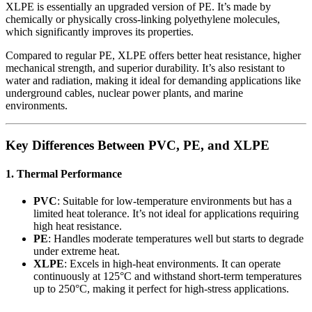
XLPE is essentially an upgraded version of PE. It’s made by
chemically or physically cross-linking polyethylene molecules,
which significantly improves its properties.
Compared to regular PE, XLPE offers better heat resistance, higher
mechanical strength, and superior durability. It’s also resistant to
water and radiation, making it ideal for demanding applications like
underground cables, nuclear power plants, and marine
environments.
Key Differences Between PVC, PE, and XLPE
1. Thermal Performance
PVC
: Suitable for low-temperature environments but has a
limited heat tolerance. It’s not ideal for applications requiring
high heat resistance.
PE
: Handles moderate temperatures well but starts to degrade
under extreme heat.
XLPE
: Excels in high-heat environments. It can operate
continuously at 125°C and withstand short-term temperatures
up to 250°C, making it perfect for high-stress applications.