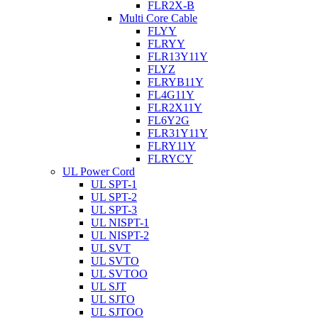
FLR2X-B
Multi Core Cable
FLYY
FLRYY
FLR13Y11Y
FLYZ
FLRYB11Y
FL4G11Y
FLR2X11Y
FL6Y2G
FLR31Y11Y
FLRY11Y
FLRYCY
UL Power Cord
UL SPT-1
UL SPT-2
UL SPT-3
UL NISPT-1
UL NISPT-2
UL SVT
UL SVTO
UL SVTOO
UL SJT
UL SJTO
UL SJTOO