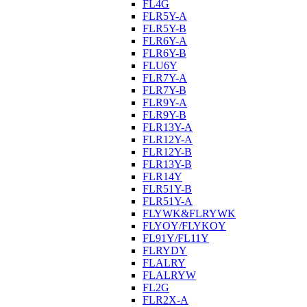
FL4G
FLR5Y-A
FLR5Y-B
FLR6Y-A
FLR6Y-B
FLU6Y
FLR7Y-A
FLR7Y-B
FLR9Y-A
FLR9Y-B
FLR13Y-A
FLR12Y-A
FLR12Y-B
FLR13Y-B
FLR14Y
FLR51Y-B
FLR51Y-A
FLYWK&FLRYWK
FLYOY/FLYKOY
FL91Y/FL11Y
FLRYDY
FLALRY
FLALRYW
FL2G
FLR2X-A