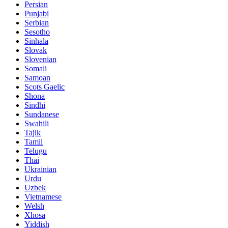
Persian
Punjabi
Serbian
Sesotho
Sinhala
Slovak
Slovenian
Somali
Samoan
Scots Gaelic
Shona
Sindhi
Sundanese
Swahili
Tajik
Tamil
Telugu
Thai
Ukrainian
Urdu
Uzbek
Vietnamese
Welsh
Xhosa
Yiddish