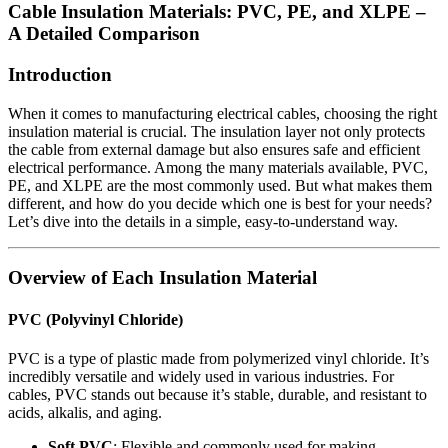
Cable Insulation Materials: PVC, PE, and XLPE –
A Detailed Comparison
Introduction
When it comes to manufacturing electrical cables, choosing the right
insulation material is crucial. The insulation layer not only protects
the cable from external damage but also ensures safe and efficient
electrical performance. Among the many materials available, PVC,
PE, and XLPE are the most commonly used. But what makes them
different, and how do you decide which one is best for your needs?
Let’s dive into the details in a simple, easy-to-understand way.
Overview of Each Insulation Material
PVC (Polyvinyl Chloride)
PVC is a type of plastic made from polymerized vinyl chloride. It’s
incredibly versatile and widely used in various industries. For
cables, PVC stands out because it’s stable, durable, and resistant to
acids, alkalis, and aging.
Soft PVC
: Flexible and commonly used for making