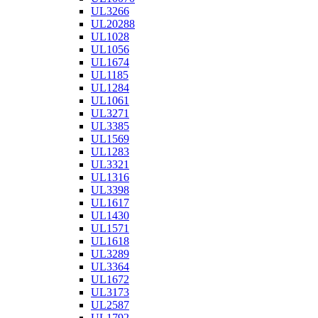
UL3266
UL20288
UL1028
UL1056
UL1674
UL1185
UL1284
UL1061
UL3271
UL3385
UL1569
UL1283
UL3321
UL1316
UL3398
UL1617
UL1430
UL1571
UL1618
UL3289
UL3364
UL1672
UL3173
UL2587
UL1792