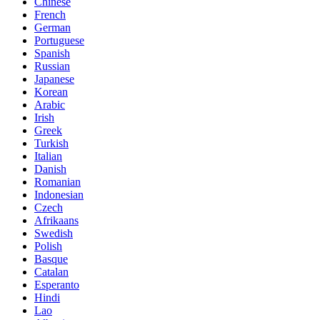
Chinese
French
German
Portuguese
Spanish
Russian
Japanese
Korean
Arabic
Irish
Greek
Turkish
Italian
Danish
Romanian
Indonesian
Czech
Afrikaans
Swedish
Polish
Basque
Catalan
Esperanto
Hindi
Lao