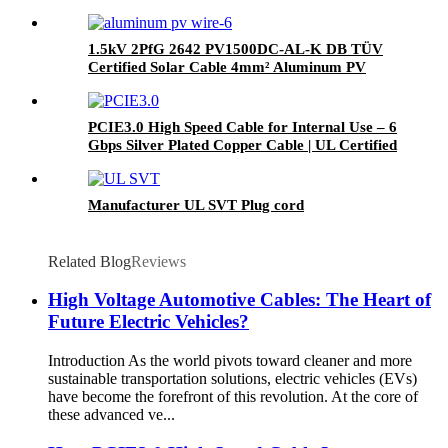
1.5kV 2PfG 2642 PV1500DC-AL-K DB TÜV
Certified Solar Cable 4mm² Aluminum PV
Wire
PCIE3.0 High Speed Cable for Internal Use – 6
Gbps Silver Plated Copper Cable | UL Certified
| RoHS Compliant
Manufacturer UL SVT Plug cord
Related Blog
Reviews
High Voltage Automotive Cables: The Heart of
Future Electric Vehicles?
Introduction As the world pivots toward cleaner and more
sustainable transportation solutions, electric vehicles (EVs)
have become the forefront of this revolution. At the core of
these advanced ve...