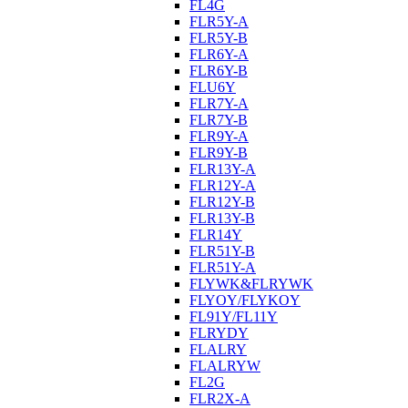
FL4G
FLR5Y-A
FLR5Y-B
FLR6Y-A
FLR6Y-B
FLU6Y
FLR7Y-A
FLR7Y-B
FLR9Y-A
FLR9Y-B
FLR13Y-A
FLR12Y-A
FLR12Y-B
FLR13Y-B
FLR14Y
FLR51Y-B
FLR51Y-A
FLYWK&FLRYWK
FLYOY/FLYKOY
FL91Y/FL11Y
FLRYDY
FLALRY
FLALRYW
FL2G
FLR2X-A