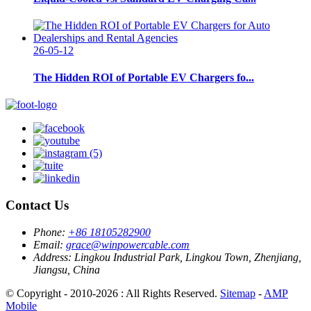
26-05-12
The Hidden ROI of Portable EV Chargers fo...
Contact Us
Phone:
+86 18105282900
Email:
grace@winpowercable.com
Address:
Lingkou Industrial Park, Lingkou Town, Zhenjiang,
Jiangsu, China
© Copyright - 2010-2026 : All Rights Reserved.
Sitemap
-
AMP
Mobile