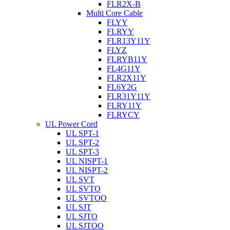
FLR2X-B
Multi Core Cable
FLYY
FLRYY
FLR13Y11Y
FLYZ
FLRYB11Y
FL4G11Y
FLR2X11Y
FL6Y2G
FLR31Y11Y
FLRY11Y
FLRYCY
UL Power Cord
UL SPT-1
UL SPT-2
UL SPT-3
UL NISPT-1
UL NISPT-2
UL SVT
UL SVTO
UL SVTOO
UL SJT
UL SJTO
UL SJTOO