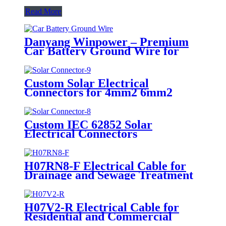
Read More
Danyang Winpower – Premium
Car Battery Ground Wire for
Safe & Reliable Automotive
Electrical System
Custom Solar Electrical
Connectors for 4mm2 6mm2
10mm2 Aluminum Copper Solar
Cable
Custom IEC 62852 Solar
Electrical Connectors
H07RN8-F Electrical Cable for
Drainage and Sewage Treatment
H07V2-R Electrical Cable for
Residential and Commercial
Buildings