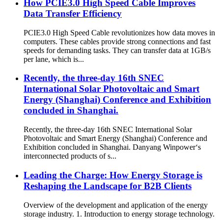
How PCIE3.0 High Speed Cable Improves
Data Transfer Efficiency
PCIE3.0 High Speed Cable revolutionizes how data moves in
computers. These cables provide strong connections and fast
speeds for demanding tasks. They can transfer data at 1GB/s
per lane, which is...
Recently, the three-day 16th SNEC
International Solar Photovoltaic and Smart
Energy (Shanghai) Conference and Exhibition
concluded in Shanghai.
Recently, the three-day 16th SNEC International Solar
Photovoltaic and Smart Energy (Shanghai) Conference and
Exhibition concluded in Shanghai. Danyang Winpower‘s
interconnected products of s...
Leading the Charge: How Energy Storage is
Reshaping the Landscape for B2B Clients
Overview of the development and application of the energy
storage industry. 1. Introduction to energy storage technology.