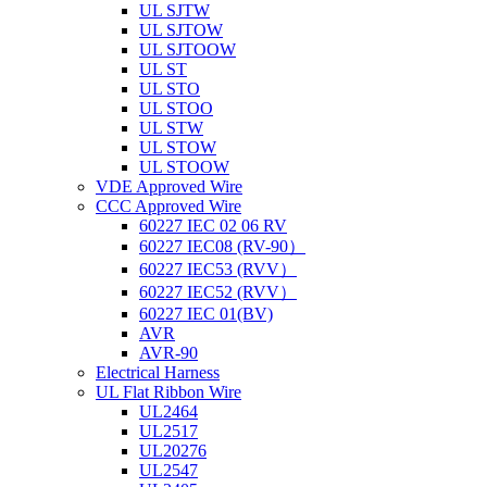
UL SJTW
UL SJTOW
UL SJTOOW
UL ST
UL STO
UL STOO
UL STW
UL STOW
UL STOOW
VDE Approved Wire
CCC Approved Wire
60227 IEC 02 06 RV
60227 IEC08 (RV-90）
60227 IEC53 (RVV）
60227 IEC52 (RVV）
60227 IEC 01(BV)
AVR
AVR-90
Electrical Harness
UL Flat Ribbon Wire
UL2464
UL2517
UL20276
UL2547