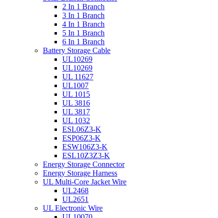
2 In 1 Branch
3 In 1 Branch
4 In 1 Branch
5 In 1 Branch
6 In 1 Branch
Battery Storage Cable
UL10269
UL10269
UL 11627
UL1007
UL 1015
UL 3816
UL 3817
UL 1032
ESL06Z3-K
ESP06Z3-K
ESW106Z3-K
ESL10Z3Z3-K
Energy Storage Connector
Energy Storage Harness
UL Multi-Core Jacket Wire
UL2468
UL2651
UL Electronic Wire
UL10070