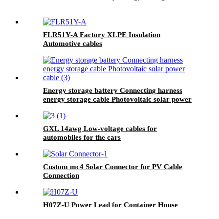
FLR51Y-A Factory XLPE Insulation
Automotive cables
Energy storage battery Connecting harness
energy storage cable Photovoltaic solar power
cable
GXL 14awg Low-voltage cables for
automobiles for the cars
Custom mc4 Solar Connector for PV Cable
Connection
H07Z-U Power Lead for Container House