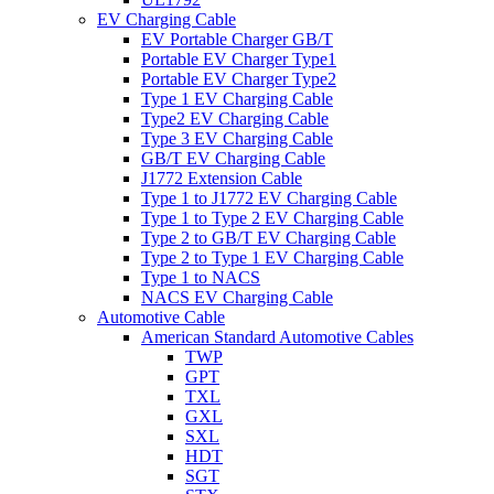
EV Charging Cable
EV Portable Charger GB/T
Portable EV Charger Type1
Portable EV Charger Type2
Type 1 EV Charging Cable
Type2 EV Charging Cable
Type 3 EV Charging Cable
GB/T EV Charging Cable
J1772 Extension Cable
Type 1 to J1772 EV Charging Cable
Type 1 to Type 2 EV Charging Cable
Type 2 to GB/T EV Charging Cable
Type 2 to Type 1 EV Charging Cable
Type 1 to NACS
NACS EV Charging Cable
Automotive Cable
American Standard Automotive Cables
TWP
GPT
TXL
GXL
SXL
HDT
SGT