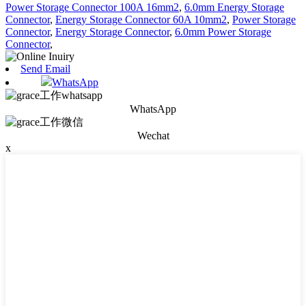
Power Storage Connector 100A 16mm2
,
6.0mm Energy Storage
Connector
,
Energy Storage Connector 60A 10mm2
,
Power Storage
Connector
,
Energy Storage Connector
,
6.0mm Power Storage
Connector
,
Send Email
WhatsApp
WhatsApp
Wechat
x