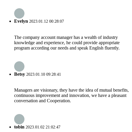
Evelyn
2023.01.12 00:28:07
The company account manager has a wealth of industry
knowledge and experience, he could provide appropriate
program according our needs and speak English fluently.
Betsy
2023.01.10 09:28:41
Managers are visionary, they have the idea of mutual benefits,
continuous improvement and innovation, we have a pleasant
conversation and Cooperation.
tobin
2023.01.02 21:02:47