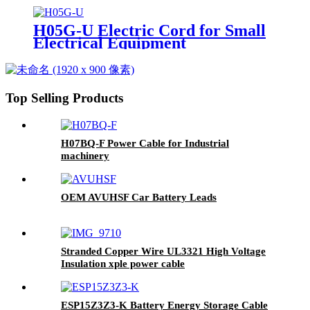
H05G-U Electric Cord for Small
Electrical Equipment
Connections
Top Selling Products
H07BQ-F Power Cable for Industrial
machinery
OEM AVUHSF Car Battery Leads
Stranded Copper Wire UL3321 High Voltage
Insulation xple power cable
ESP15Z3Z3-K Battery Energy Storage Cable