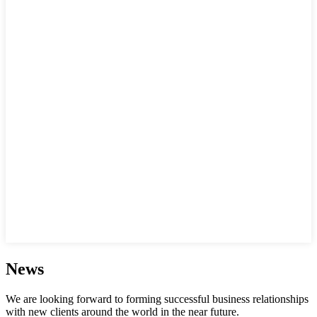
News
We are looking forward to forming successful business relationships
with new clients around the world in the near future.