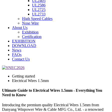
UL2405
UL2586
UL2725
UL2733
High Speed Cables
Nose Wire
About Us
Exhibition
Certification
EXHIBITION
DOWNLOAD
News
FAQs
Contact Us
Getting started
Electrical Wires 1.5mm
Ultimate Guide to Electrical Wires 1.5mm - Everything You
Need to Know
Introducing the premium quality Electrical Wires 1.5mm from
Danyang Winpower Wire & Cable MFG Co., Ltd. - a renowned