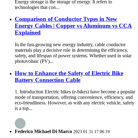
Energy storage is the storage of energy. It refers to
technologies that con...
Comparison of Conductor Types in New
Energy Cables | Copper vs Aluminum vs CCA
Explained
In the fast-growing new energy industry, cable conductor
materials play a decisive role in determining the efficiency,
safety, and lifespan of power systems. Whether used in solar
photovoltaic (PV)...
How to Enhance the Safety of Electric Bike
Battery Connection Cable
1. Introduction Electric bikes (e-bikes) have become a popular
mode of transportation, offering convenience, efficiency, and
eco-friendliness. However, as with any electric vehicle, safety
is a top...
Federico Michael Di Marco
2023.01.31 17:06:19