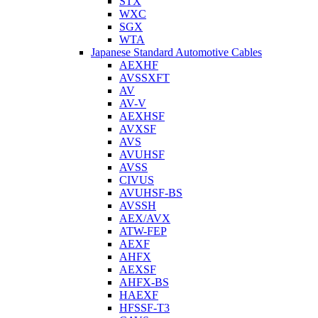
STX
WXC
SGX
WTA
Japanese Standard Automotive Cables
AEXHF
AVSSXFT
AV
AV-V
AEXHSF
AVXSF
AVS
AVUHSF
AVSS
CIVUS
AVUHSF-BS
AVSSH
AEX/AVX
ATW-FEP
AEXF
AHFX
AEXSF
AHFX-BS
HAEXF
HFSSF-T3