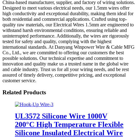
China-based manufacturer, supplier, and factory of wiring solutions.
Designed to meet various electrical needs, our 1.5mm wires offer
high conductivity and exceptional durability, making them ideal for
both residential and commercial applications. Crafted using top-
quality raw materials, our Electrical Wires 1.5mm are engineered to
withstand harsh environmental conditions, ensuring reliable and
uninterrupted performance. Additionally, the wires are rigorously
tested for safety and quality, complying with the highest
international standards. At Danyang Winpower Wire & Cable MFG
Co., Ltd., we are committed to offering our customers the best
possible solutions. Our technical expertise and commitment to
innovation and quality make us a trusted name in the global wire
and cable industry. Trust us for all your wiring needs, and be rest
assured of timely delivery, competitive pricing, and exceptional
customer service.
Related Products
UL3572 Silicone Wire 1000V
200°C High Temperature Flexible
Silicone Insulated Electrical Wire