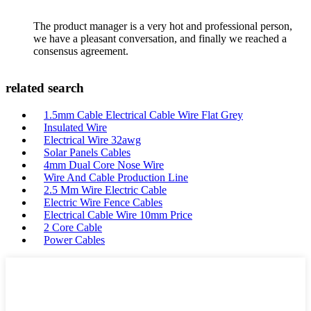
The product manager is a very hot and professional person,
we have a pleasant conversation, and finally we reached a
consensus agreement.
related search
1.5mm Cable Electrical Cable Wire Flat Grey
Insulated Wire
Electrical Wire 32awg
Solar Panels Cables
4mm Dual Core Nose Wire
Wire And Cable Production Line
2.5 Mm Wire Electric Cable
Electric Wire Fence Cables
Electrical Cable Wire 10mm Price
2 Core Cable
Power Cables