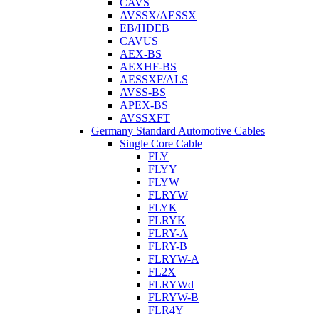
CAVS
AVSSX/AESSX
EB/HDEB
CAVUS
AEX-BS
AEXHF-BS
AESSXF/ALS
AVSS-BS
APEX-BS
AVSSXFT
Germany Standard Automotive Cables
Single Core Cable
FLY
FLYY
FLYW
FLRYW
FLYK
FLRYK
FLRY-A
FLRY-B
FLRYW-A
FL2X
FLRYWd
FLRYW-B
FLR4Y