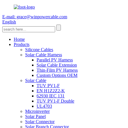
E-mail: grace@winpowercable.com
English
Home
Products
Silicone Cables
Solar Cable Harness
Parallel PV Harness
Solar Cable Extension
Thin-Film PV Harness
Custom Options OEM
Solar Cable
TUV PV1-F
EN H1Z2Z2-K
62930 IEC 131
TUV PV1-F Double
UL4703
Microinverter
Solar Panel
Solar Connector
Solar Branch Connector