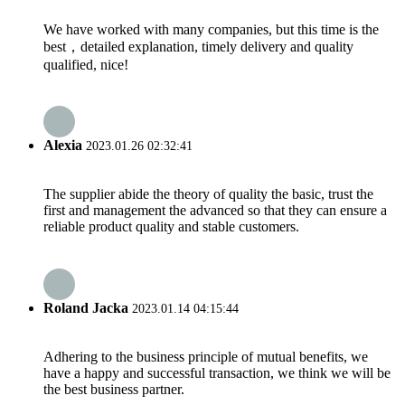
We have worked with many companies, but this time is the
best，detailed explanation, timely delivery and quality
qualified, nice!
Alexia
2023.01.26 02:32:41
The supplier abide the theory of quality the basic, trust the
first and management the advanced so that they can ensure a
reliable product quality and stable customers.
Roland Jacka
2023.01.14 04:15:44
Adhering to the business principle of mutual benefits, we
have a happy and successful transaction, we think we will be
the best business partner.