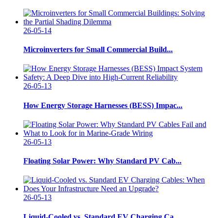
26-05-14
Microinverters for Small Commercial Build...
26-05-13
How Energy Storage Harnesses (BESS) Impac...
26-05-13
Floating Solar Power: Why Standard PV Cab...
26-05-13
Liquid-Cooled vs. Standard EV Charging Ca...