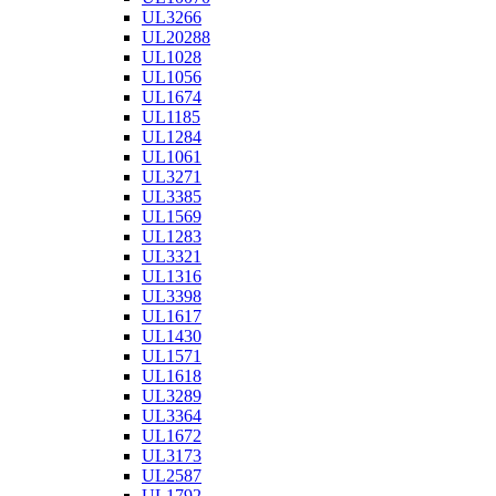
UL3266
UL20288
UL1028
UL1056
UL1674
UL1185
UL1284
UL1061
UL3271
UL3385
UL1569
UL1283
UL3321
UL1316
UL3398
UL1617
UL1430
UL1571
UL1618
UL3289
UL3364
UL1672
UL3173
UL2587
UL1792