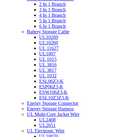
2 In 1 Branch
3 In 1 Branch
4 In 1 Branch
5 In 1 Branch
6 In 1 Branch
Battery Storage Cable
UL10269
UL10269
UL 11627
UL1007
UL 1015
UL 3816
UL 3817
UL 1032
ESL06Z3-K
ESP06Z3-K
ESW106Z3-K
ESL10Z3Z3-K
Energy Storage Connector
Energy Storage Harness
UL Multi-Core Jacket Wire
UL2468
UL2651
UL Electronic Wire
UL10070