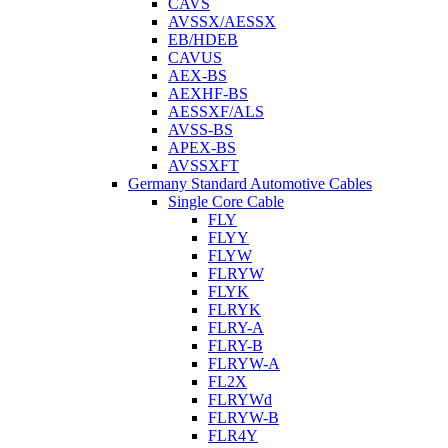
CAVS
AVSSX/AESSX
EB/HDEB
CAVUS
AEX-BS
AEXHF-BS
AESSXF/ALS
AVSS-BS
APEX-BS
AVSSXFT
Germany Standard Automotive Cables
Single Core Cable
FLY
FLYY
FLYW
FLRYW
FLYK
FLRYK
FLRY-A
FLRY-B
FLRYW-A
FL2X
FLRYWd
FLRYW-B
FLR4Y