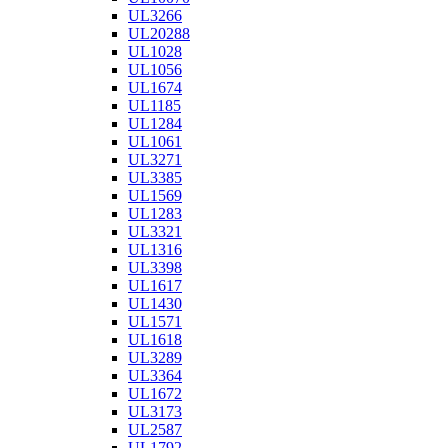
UL3266
UL20288
UL1028
UL1056
UL1674
UL1185
UL1284
UL1061
UL3271
UL3385
UL1569
UL1283
UL3321
UL1316
UL3398
UL1617
UL1430
UL1571
UL1618
UL3289
UL3364
UL1672
UL3173
UL2587
UL1792