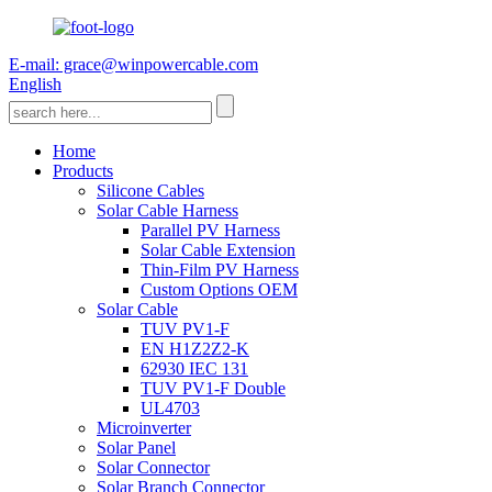
E-mail: grace@winpowercable.com
English
Home
Products
Silicone Cables
Solar Cable Harness
Parallel PV Harness
Solar Cable Extension
Thin-Film PV Harness
Custom Options OEM
Solar Cable
TUV PV1-F
EN H1Z2Z2-K
62930 IEC 131
TUV PV1-F Double
UL4703
Microinverter
Solar Panel
Solar Connector
Solar Branch Connector