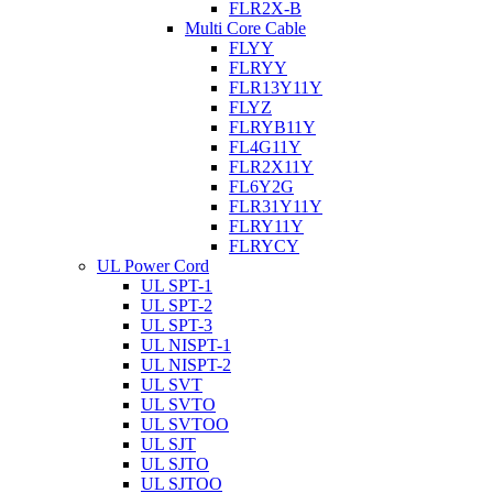
FLR2X-B
Multi Core Cable
FLYY
FLRYY
FLR13Y11Y
FLYZ
FLRYB11Y
FL4G11Y
FLR2X11Y
FL6Y2G
FLR31Y11Y
FLRY11Y
FLRYCY
UL Power Cord
UL SPT-1
UL SPT-2
UL SPT-3
UL NISPT-1
UL NISPT-2
UL SVT
UL SVTO
UL SVTOO
UL SJT
UL SJTO
UL SJTOO