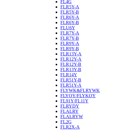
FL4G
FLR5Y-A
FLR5Y-B
FLR6Y-A
FLR6Y-B
FLU6Y
FLR7Y-A
FLR7Y-B
FLR9Y-A
FLR9Y-B
FLR13Y-A
FLR12Y-A
FLR12Y-B
FLR13Y-B
FLR14Y
FLR51Y-B
FLR51Y-A
FLYWK&FLRYWK
FLYOY/FLYKOY
FL91Y/FL11Y
FLRYDY
FLALRY
FLALRYW
FL2G
FLR2X-A