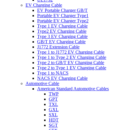
EV Charging Cable
EV Portable Charger GB/T
Portable EV Charger Type1
Portable EV Charger Type2
Type 1 EV Charging Cable
Type2 EV Charging Cable
Type 3 EV Charging Cable
GB/T EV Charging Cable
J1772 Extension Cable
Type 1 to J1772 EV Charging Cable
Type 1 to Type 2 EV Charging Cable
Type 2 to GB/T EV Charging Cable
Type 2 to Type 1 EV Charging Cable
Type 1 to NACS
NACS EV Charging Cable
Automotive Cable
American Standard Automotive Cables
TWP
GPT
TXL
GXL
SXL
HDT
SGT