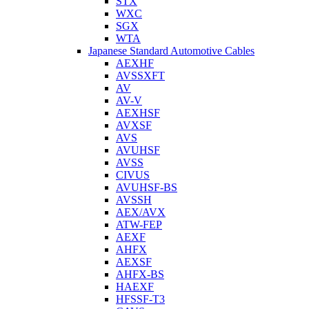
STX
WXC
SGX
WTA
Japanese Standard Automotive Cables
AEXHF
AVSSXFT
AV
AV-V
AEXHSF
AVXSF
AVS
AVUHSF
AVSS
CIVUS
AVUHSF-BS
AVSSH
AEX/AVX
ATW-FEP
AEXF
AHFX
AEXSF
AHFX-BS
HAEXF
HFSSF-T3