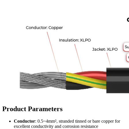
Product Parameters
Conductor
: 0.5~4mm², stranded tinned or bare copper for
excellent conductivity and corrosion resistance