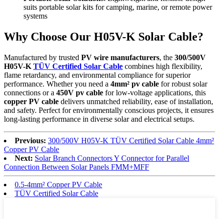
suits portable solar kits for camping, marine, or remote power
systems
Why Choose Our H05V-K Solar Cable?
Manufactured by trusted
PV wire manufacturers
, the
300/500V
H05V-K
TÜV Certified Solar Cable
combines high flexibility,
flame retardancy, and environmental compliance for superior
performance. Whether you need a
4mm² pv cable
for robust solar
connections or a
450V pv cable
for low-voltage applications, this
copper PV cable
delivers unmatched reliability, ease of installation,
and safety. Perfect for environmentally conscious projects, it ensures
long-lasting performance in diverse solar and electrical setups.
Previous:
300/500V H05V-K TÜV Certified Solar Cable 4mm²
Copper PV Cable
Next:
Solar Branch Connectors Y Connector for Parallel
Connection Between Solar Panels FMM+MFF
0.5-4mm² Copper PV Cable
TÜV Certified Solar Cable