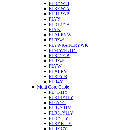
FLRYW-B
FLRYW-A
FLR12Y-B
FLYY
FLR12Y-A
FLYK
FLALRYW
FLRY-A
FLYWK&FLRYWK
FL91Y/FL11Y
FLR51Y-B
FLRY-B
FLYW
FLALRY
FLR9Y-B
FLR4Y
Multi Core Cable
FL4G11Y
FLR13Y11Y
FL6Y2G
FLR2X11Y
FLR31Y11Y
FLRY11Y
FLRYB11Y
FLRYCY