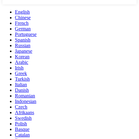
English
Chinese
French
German
Portuguese
Spanish
Russian
Japanese
Korean
Arabic
Irish
Greek
Turkish
Italian
Danish
Romanian
Indonesian
Czech
Afrikaans
Swedish
Polish
Basque
Catalan