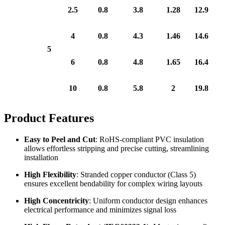
2.5
0.8
3.8
1.28
12.9
4
0.8
4.3
1.46
14.6
5
6
0.8
4.8
1.65
16.4
10
0.8
5.8
2
19.8
Product Features
Easy to Peel and Cut
: RoHS-compliant PVC insulation
allows effortless stripping and precise cutting, streamlining
installation
High Flexibility
: Stranded copper conductor (Class 5)
ensures excellent bendability for complex wiring layouts
High Concentricity
: Uniform conductor design enhances
electrical performance and minimizes signal loss