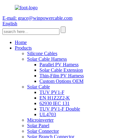
E-mail: grace@winpowercable.com
English
Home
Products
Silicone Cables
Solar Cable Harness
Parallel PV Harness
Solar Cable Extension
Thin-Film PV Harness
Custom Options OEM
Solar Cable
TUV PV1-F
EN H1Z2Z2-K
62930 IEC 131
TUV PV1-F Double
UL4703
Microinverter
Solar Panel
Solar Connector
Solar Branch Connector