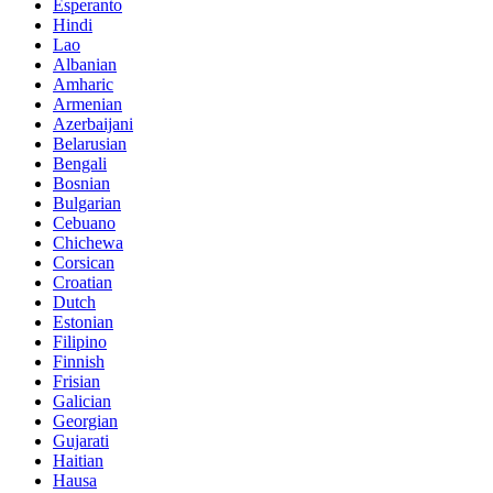
Esperanto
Hindi
Lao
Albanian
Amharic
Armenian
Azerbaijani
Belarusian
Bengali
Bosnian
Bulgarian
Cebuano
Chichewa
Corsican
Croatian
Dutch
Estonian
Filipino
Finnish
Frisian
Galician
Georgian
Gujarati
Haitian
Hausa