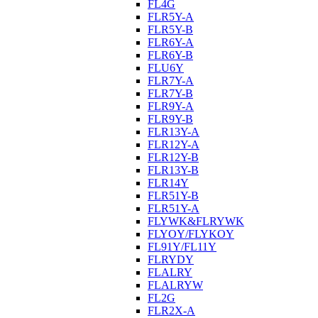
FL4G
FLR5Y-A
FLR5Y-B
FLR6Y-A
FLR6Y-B
FLU6Y
FLR7Y-A
FLR7Y-B
FLR9Y-A
FLR9Y-B
FLR13Y-A
FLR12Y-A
FLR12Y-B
FLR13Y-B
FLR14Y
FLR51Y-B
FLR51Y-A
FLYWK&FLRYWK
FLYOY/FLYKOY
FL91Y/FL11Y
FLRYDY
FLALRY
FLALRYW
FL2G
FLR2X-A