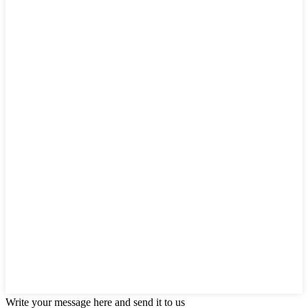
Write your message here and send it to us