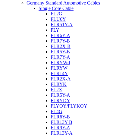
Germany Standard Automotive Cables
Single Core Cable
FL2G
FLU6Y
FLR51Y-A
FLY
FLR6Y-A
FLR7Y-B
FLR2X-B
FLR5Y-B
FLR7Y-A
FLRYWd
FLRYW
FLR14Y
FLR2X-A
FLRYK
FL2X
FLR5Y-A
FLRYDY
FLYOY/FLYKOY
FL4G
FLR6Y-B
FLR13Y-B
FLR9Y-A
FLR13Y-A