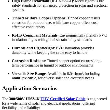
High Flame Retardant (IEC60332-1)
: Meets rigorous fire
safety standards for enhanced protection in solar and electrical
systems
Tinned or Bare Copper Options
: Tinned copper resists
corrosion for outdoor use, while bare copper offers cost-
effective conductivity
RoHS-Compliant Materials
: Environmentally friendly PVC
insulation aligns with global sustainability standards
Durable and Lightweight
: PVC insulation provides
durability while keeping the cable easy to handle
Corrosion Resistant
: Tinned copper option ensures long-
term performance in humid or outdoor environments
Versatile Size Range
: Available in 0.5~4mm², including
4mm² pv cable
, for diverse solar and electrical needs
Application Scenarios
The
300/500V H05V-K
TÜV Certified Solar Cable
is engineered
for a wide range of solar and electrical applications, offering
flexibility and reliability: