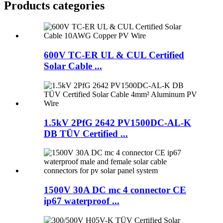
Products categories
600V TC-ER UL & CUL Certified
Solar Cable ...
1.5kV 2PfG 2642 PV1500DC-AL-K
DB TÜV Certified ...
1500V 30A DC mc 4 connector CE
ip67 waterproof ...