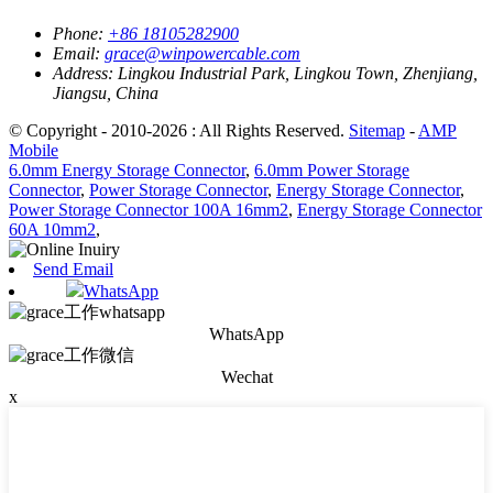
Phone:
+86 18105282900
Email:
grace@winpowercable.com
Address:
Lingkou Industrial Park, Lingkou Town, Zhenjiang,
Jiangsu, China
© Copyright - 2010-2026 : All Rights Reserved.
Sitemap
-
AMP
Mobile
6.0mm Energy Storage Connector
,
6.0mm Power Storage
Connector
,
Power Storage Connector
,
Energy Storage Connector
,
Power Storage Connector 100A 16mm2
,
Energy Storage Connector
60A 10mm2
,
Send Email
WhatsApp
WhatsApp
Wechat
x