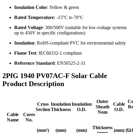
Insulation Color
: Yellow & green
Rated Temperature
: -15°C to 70°C
Rated Voltage
: 300/500V (suitable for low-voltage systems
up to 450V in specific configurations)
Insulation
: RoHS-compliant PVC for environmental safety
Flame Test
: IEC60332-1 compliant
Reference Standard
: EN50525-2-31
2PfG 1940 PV07AC-F Solar Cable
Product Description
Outer
Co
Cross
Insulation
Insulation
Cable
Sheath
Re
Section
Thickness
O.D.
O.D.
Nom
Cable
Cores
Name
No.
Thickness
(mm²)
(mm)
(mm)
(mm)
(Ώ/
(mm)