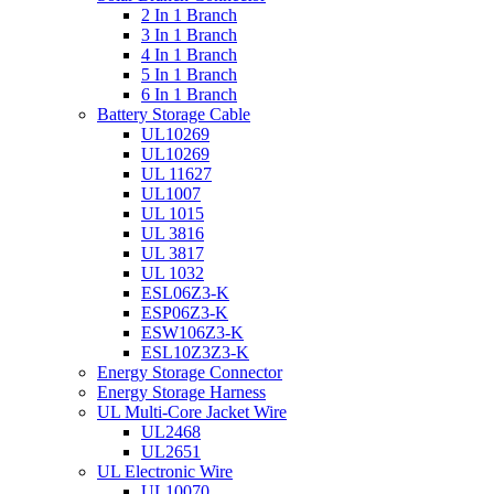
2 In 1 Branch
3 In 1 Branch
4 In 1 Branch
5 In 1 Branch
6 In 1 Branch
Battery Storage Cable
UL10269
UL10269
UL 11627
UL1007
UL 1015
UL 3816
UL 3817
UL 1032
ESL06Z3-K
ESP06Z3-K
ESW106Z3-K
ESL10Z3Z3-K
Energy Storage Connector
Energy Storage Harness
UL Multi-Core Jacket Wire
UL2468
UL2651
UL Electronic Wire
UL10070