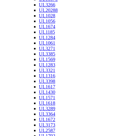
UL3266
UL20288
UL1028
UL1056
UL1674
UL1185
UL1284
UL1061
UL3271
UL3385
UL1569
UL1283
UL3321
UL1316
UL3398
UL1617
UL1430
UL1571
UL1618
UL3289
UL3364
UL1672
UL3173
UL2587
UL1792