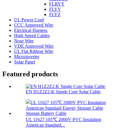
FLRYY
FLYY
FLYZ
UL Power Cord
CCC Approved Wire
Electrical Harness
High Speed Cables
Nose Wire
VDE Approved Wire
UL Flat Ribbon Wire
Microinverter
Solar Panel
Featured products
EN H1Z2Z2-K Single Core Solar Cable
UL 11627 105℃ 2000V PVC Insulation
American Standard...