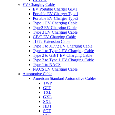
EV Charging Cable
EV Portable Charger GB/T
Portable EV Charger Type1
Portable EV Charger Type2
Type 1 EV Charging Cable
Type2 EV Charging Cable
Type 3 EV Charging Cable
GB/T EV Charging Cable
J1772 Extension Cable
Type 1 to J1772 EV Charging Cable
Type 1 to Type 2 EV Charging Cable
Type 2 to GB/T EV Charging Cable
Type 2 to Type 1 EV Charging Cable
Type 1 to NACS
NACS EV Charging Cable
Automotive Cable
American Standard Automotive Cables
TWP
GPT
TXL
GXL
SXL
HDT
SGT