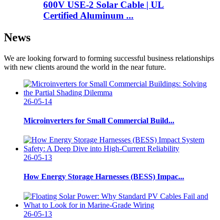
600V USE-2 Solar Cable | UL
Certified Aluminum ...
News
We are looking forward to forming successful business relationships
with new clients around the world in the near future.
26-05-14
Microinverters for Small Commercial Build...
26-05-13
How Energy Storage Harnesses (BESS) Impac...
26-05-13