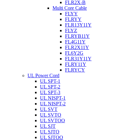
FLR2X-B
Multi Core Cable
FLYY
FLRYY
FLR13Y11Y
FLYZ
FLRYB11Y
FL4G11Y
FLR2X11Y
FL6Y2G
FLR31Y11Y
FLRY11Y
FLRYCY
UL Power Cord
UL SPT-1
UL SPT-2
UL SPT-3
UL NISPT-1
UL NISPT-2
UL SVT
UL SVTO
UL SVTOO
UL SJT
UL SJTO
UL SJTOO