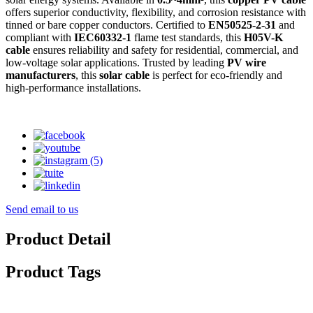
offers superior conductivity, flexibility, and corrosion resistance with
tinned or bare copper conductors. Certified to
EN50525-2-31
and
compliant with
IEC60332-1
flame test standards, this
H05V-K
cable
ensures reliability and safety for residential, commercial, and
low-voltage solar applications. Trusted by leading
PV wire
manufacturers
, this
solar cable
is perfect for eco-friendly and
high-performance installations.
Send email to us
Product Detail
Product Tags