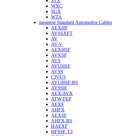
STX
WXC
SGX
WTA
Japanese Standard Automotive Cables
AEXHF
AVSSXFT
AV
AV-V
AEXHSF
AVXSF
AVS
AVUHSF
AVSS
CIVUS
AVUHSF-BS
AVSSH
AEX/AVX
ATW-FEP
AEXF
AHFX
AEXSF
AHFX-BS
HAEXF
HFSSF-T3