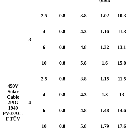
2.5
0.8
3.8
1.02
10.3
4
0.8
4.3
1.16
11.3
3
6
0.8
4.8
1.32
13.1
10
0.8
5.8
1.6
15.8
2.5
0.8
3.8
1.15
11.5
450V
Solar
4
0.8
4.3
1.3
13
Cable
2PfG
4
1940
6
0.8
4.8
1.48
14.6
PV07AC-
F TÜV
10
0.8
5.8
1.79
17.6