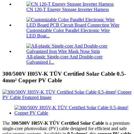
CN 120-T Energy Storage Inverter Harness
Customizable Color Parallel Electronic Wire
LED Boar...
All-plastic Single-core And Double-core
Galvanized I...
300/500V H05V-K TÜV Certified Solar Cable 0.5-
4mm² Copper PV Cable
The
300/500V H05V-K TÜV Certified Solar Cable
is a premium
single-core photovoltaic (PV) cable designed for efficient and safe
solar energy systems. Available in
0.5~4mm²
, this
copper PV cable