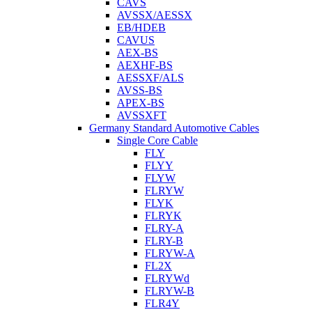
CAVS
AVSSX/AESSX
EB/HDEB
CAVUS
AEX-BS
AEXHF-BS
AESSXF/ALS
AVSS-BS
APEX-BS
AVSSXFT
Germany Standard Automotive Cables
Single Core Cable
FLY
FLYY
FLYW
FLRYW
FLYK
FLRYK
FLRY-A
FLRY-B
FLRYW-A
FL2X
FLRYWd
FLRYW-B
FLR4Y