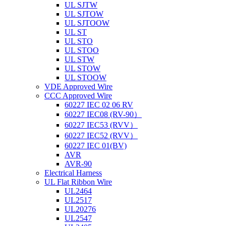
UL SJTW
UL SJTOW
UL SJTOOW
UL ST
UL STO
UL STOO
UL STW
UL STOW
UL STOOW
VDE Approved Wire
CCC Approved Wire
60227 IEC 02 06 RV
60227 IEC08 (RV-90）
60227 IEC53 (RVV）
60227 IEC52 (RVV）
60227 IEC 01(BV)
AVR
AVR-90
Electrical Harness
UL Flat Ribbon Wire
UL2464
UL2517
UL20276
UL2547