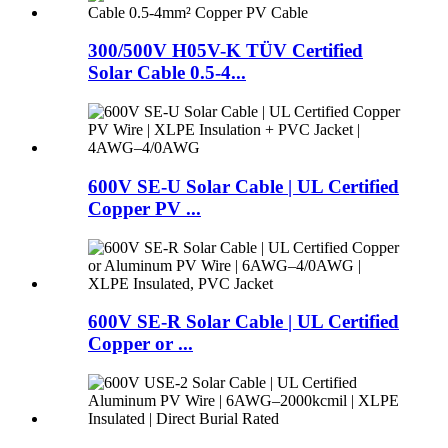
300/500V H05V-K TÜV Certified
Solar Cable 0.5-4...
600V SE-U Solar Cable | UL Certified
Copper PV ...
600V SE-R Solar Cable | UL Certified
Copper or ...