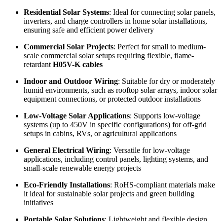
Residential Solar Systems
: Ideal for connecting solar panels,
inverters, and charge controllers in home solar installations,
ensuring safe and efficient power delivery
Commercial Solar Projects
: Perfect for small to medium-
scale commercial solar setups requiring flexible, flame-
retardant
H05V-K cables
Indoor and Outdoor Wiring
: Suitable for dry or moderately
humid environments, such as rooftop solar arrays, indoor solar
equipment connections, or protected outdoor installations
Low-Voltage Solar Applications
: Supports low-voltage
systems (up to 450V in specific configurations) for off-grid
setups in cabins, RVs, or agricultural applications
General Electrical Wiring
: Versatile for low-voltage
applications, including control panels, lighting systems, and
small-scale renewable energy projects
Eco-Friendly Installations
: RoHS-compliant materials make
it ideal for sustainable solar projects and green building
initiatives
Portable Solar Solutions
: Lightweight and flexible design