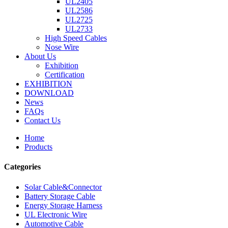
UL2405
UL2586
UL2725
UL2733
High Speed Cables
Nose Wire
About Us
Exhibition
Certification
EXHIBITION
DOWNLOAD
News
FAQs
Contact Us
Home
Products
Categories
Solar Cable&Connector
Battery Storage Cable
Energy Storage Harness
UL Electronic Wire
Automotive Cable