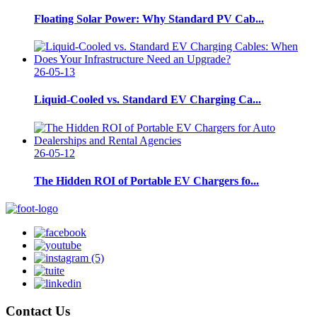
Floating Solar Power: Why Standard PV Cab...
26-05-13
Liquid-Cooled vs. Standard EV Charging Ca...
26-05-12
The Hidden ROI of Portable EV Chargers fo...
Contact Us