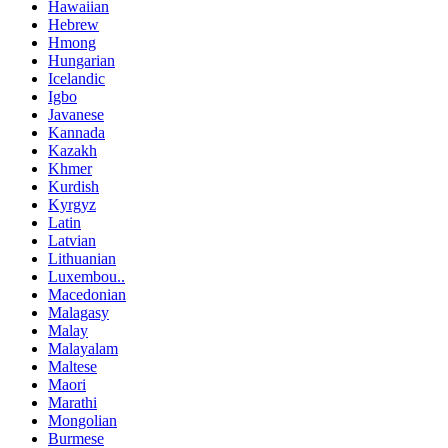
Hawaiian
Hebrew
Hmong
Hungarian
Icelandic
Igbo
Javanese
Kannada
Kazakh
Khmer
Kurdish
Kyrgyz
Latin
Latvian
Lithuanian
Luxembou..
Macedonian
Malagasy
Malay
Malayalam
Maltese
Maori
Marathi
Mongolian
Burmese